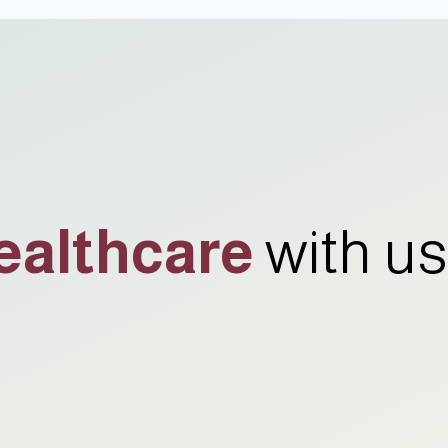
ealthcare
with us