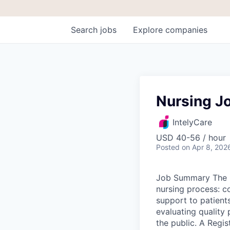
Search
jobs
Explore
companies
Nursing Jo
IntelyCare
USD 40-56 / hour
Posted
on Apr 8, 202
Job Summary The R
nursing process: c
support to patients
evaluating quality 
the public. A Regis