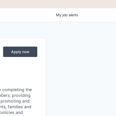
My
job
alerts
Apply now
y completing the
mbers: providing
g, promoting and
nts, families and
policies and