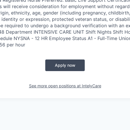
s will receive consideration for employment without regard 
rigin, ethnicity, age, gender (including pregnancy, childbirth,
 identity or expression, protected veteran status, or disabil
e required to undergo a background verification with an e
348 Department INTENSIVE CARE UNIT Shift Nights Shift H
edule NYSNA - 12 HR Employee Status A1 - Full-Time Uni
56 per hour
Apply now
See more open positions at
IntelyCare