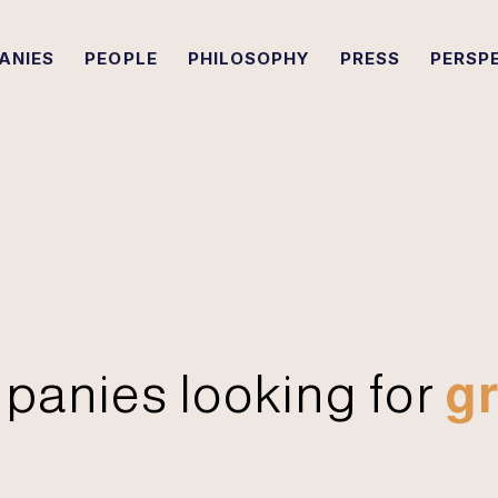
ANIES
PEOPLE
PHILOSOPHY
PRESS
PERSP
panies looking for
gr