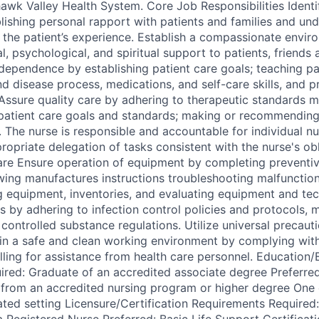
wk Valley Health System. Core Job Responsibilities Identif
lishing personal rapport with patients and families and und
 the patient’s experience. Establish a compassionate envir
, psychological, and spiritual support to patients, friends 
dependence by establishing patient care goals; teaching pat
d disease process, medications, and self-care skills, and p
Assure quality care by adhering to therapeutic standards m
patient care goals and standards; making or recommending
. The nurse is responsible and accountable for individual n
ropriate delegation of tasks consistent with the nurse's ob
are Ensure operation of equipment by completing preventi
wing manufactures instructions troubleshooting malfunctions
ng equipment, inventories, and evaluating equipment and tec
s by adhering to infection control policies and protocols, 
controlled substance regulations. Utilize universal precaut
tain a safe and clean working environment by complying wit
alling for assistance from health care personnel. Education
red: Graduate of an accredited associate degree Preferred
 from an accredited nursing program or higher degree One 
lated setting Licensure/Certification Requirements Require
a Registered Nurse Preferred: Basic Life Support Certificat