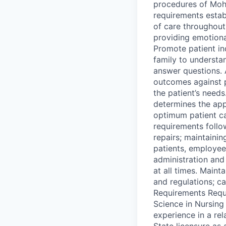
procedures of Moha
requirements estab
of care throughout
providing emotional
Promote patient in
family to understan
answer questions. 
outcomes against 
the patient’s needs
determines the app
optimum patient c
requirements follo
repairs; maintaini
patients, employee
administration and 
at all times. Main
and regulations; c
Requirements Requi
Science in Nursing
experience in a re
State licensure as 