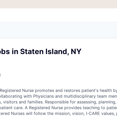
bs in Staten Island, NY
6
egistered Nurse promotes and restores patient's health b
ollaborating with Physicians and multidisciplinary team me
, visitors and families. Responsible for assessing, plannin
patient care. A Registered Nurse provides teaching to patie
tered Nurses will follow the mission, vision, I-CARE values, 