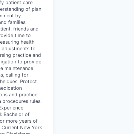
y patient care
erstanding of plan
onment by
and families.
ient, friends and
rovide time to
easuring health
 adjustments to
ursing practice and
ligation to provide
ve maintenance
, calling for
hniques. Protect
medication
ions and practice
h procedures rules,
/Experience
: Bachelor of
or more years of
d: Current New York
ion Disclaimer