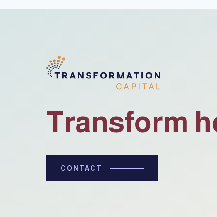
Transform h
CONTACT