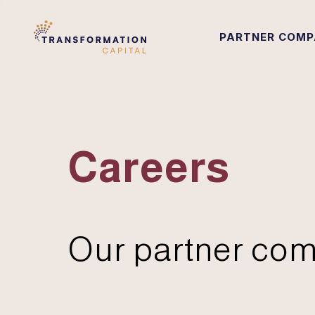
PARTNER COMP
Careers
Our partner com