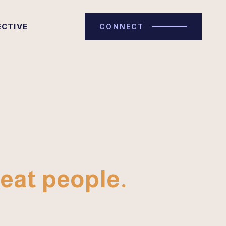
ECTIVE
CONNECT
eat people.