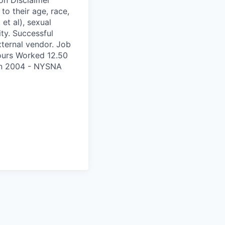
to their age, race,
 et al), sexual
ity. Successful
xternal vendor. Job
ours Worked 12.50
on 2004 - NYSNA