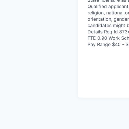
Qualified applicant
religion, national o
orientation, gender
candidates might b
Details Req Id 87
FTE 0.90 Work Sch
Pay Range $40 - $