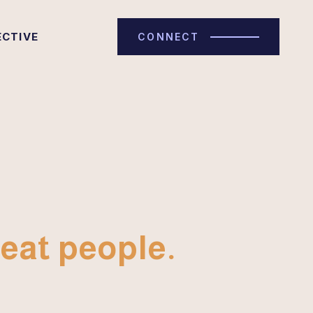
ECTIVE
CONNECT
eat people.