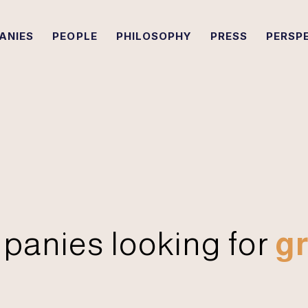
ANIES
PEOPLE
PHILOSOPHY
PRESS
PERSP
panies looking for
gr