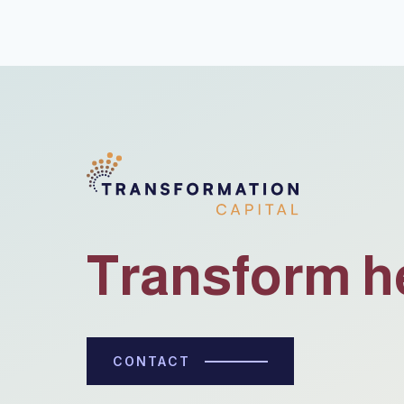
Transform h
CONTACT