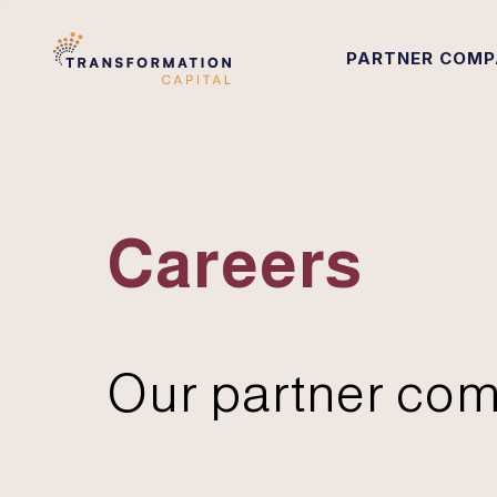
PARTNER COMP
Careers
Our partner com