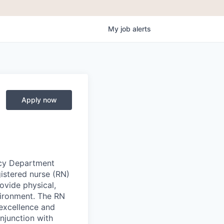
My
job
alerts
Apply now
cy Department
gistered nurse (RN)
ovide physical,
vironment. The RN
 excellence and
njunction with