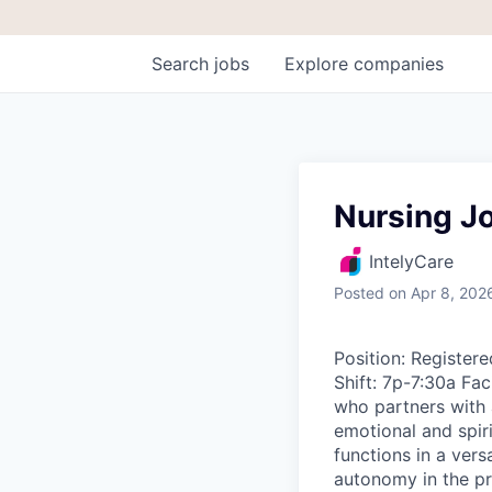
Search
jobs
Explore
companies
Nursing Jo
IntelyCare
Posted
on Apr 8, 202
Position: Regist
Shift: 7p-7:30a Fac
who partners with a
emotional and spir
functions in a ver
autonomy in the pr