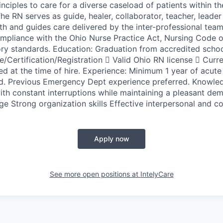
nciples to care for a diverse caseload of patients within 
he RN serves as guide, healer, collaborator, teacher, leader
th and guides care delivered by the inter-professional team
mpliance with the Ohio Nurse Practice Act, Nursing Code o
ory standards. Education: Graduation from accredited schoo
re/Certification/Registration  Valid Ohio RN license  Cur
red at the time of hire. Experience: Minimum 1 year of acute
d. Previous Emergency Dept experience preferred. Knowled
with constant interruptions while maintaining a pleasant de
 Strong organization skills Effective interpersonal and co
Apply now
See more open positions at
IntelyCare