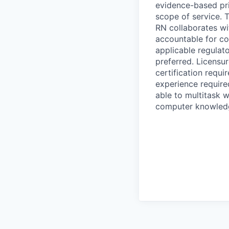
evidence-based pri
scope of service. T
RN collaborates wi
accountable for co
applicable regulat
preferred. Licensu
certification requi
experience require
able to multitask 
computer knowledge