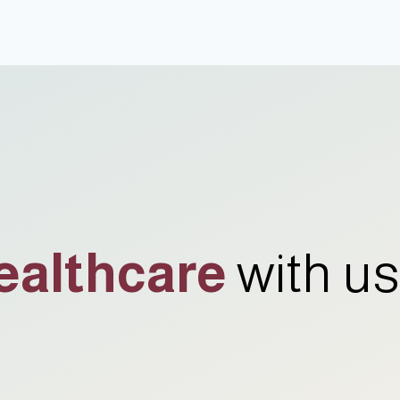
ealthcare
with us