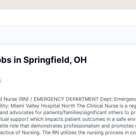
bs in Springfield, OH
6
ered Nurse (RN) / EMERGENCY DEPARTMENT Dept: Emergen
ility: Miami Valley Hospital North The Clinical Nurse is a re
nd advocates for patients/families/significant others to pr
itual support which impacts patient outcomes in a safe en
satile role that demonstrates professionalism and promotes
actice of Nursing. The RN utilizes the nursing process in co