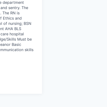
the department
 and sentry. The
. The RN is
f Ethics and
l of nursing; BSN
rent AHA BLS
 care hospital
ge/Skills Must be
meanor Basic
mmunication skills