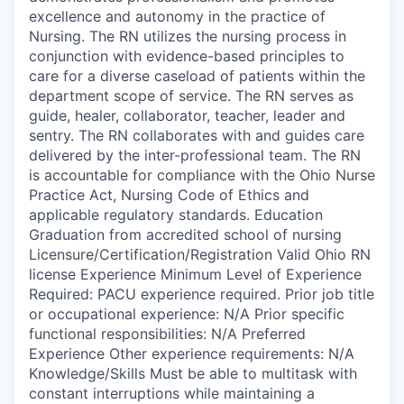
excellence and autonomy in the practice of
Nursing. The RN utilizes the nursing process in
conjunction with evidence-based principles to
care for a diverse caseload of patients within the
department scope of service. The RN serves as
guide, healer, collaborator, teacher, leader and
sentry. The RN collaborates with and guides care
delivered by the inter-professional team. The RN
is accountable for compliance with the Ohio Nurse
Practice Act, Nursing Code of Ethics and
applicable regulatory standards. Education
Graduation from accredited school of nursing
Licensure/Certification/Registration Valid Ohio RN
license Experience Minimum Level of Experience
Required: PACU experience required. Prior job title
or occupational experience: N/A Prior specific
functional responsibilities: N/A Preferred
Experience Other experience requirements: N/A
Knowledge/Skills Must be able to multitask with
constant interruptions while maintaining a