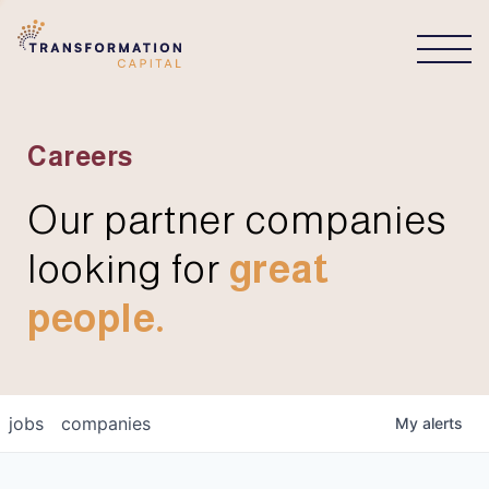
CONNECT
Careers
Our partner companies
looking for
great
people.
jobs
companies
My
alerts