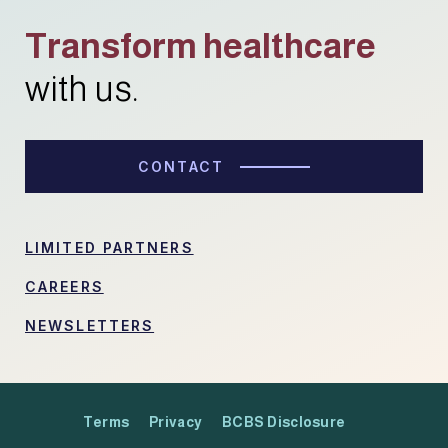
Transform healthcare
with us.
CONTACT
LIMITED PARTNERS
CAREERS
NEWSLETTERS
Terms
Privacy
BCBS Disclosure