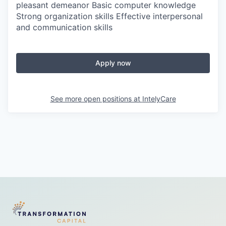
pleasant demeanor Basic computer knowledge
Strong organization skills Effective interpersonal
and communication skills
Apply now
See more open positions at
IntelyCare