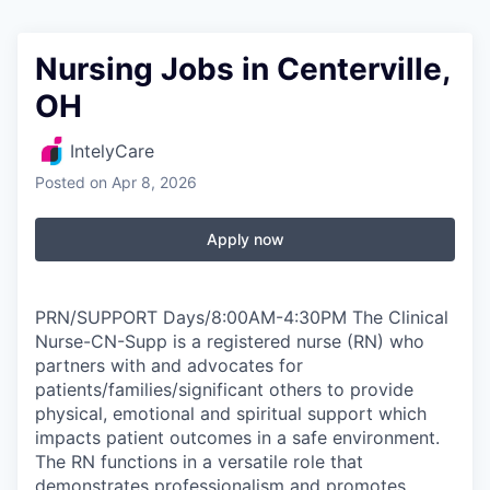
Nursing Jobs in Centerville,
OH
IntelyCare
Posted
on Apr 8, 2026
Apply now
PRN/SUPPORT Days/8:00AM-4:30PM The Clinical
Nurse-CN-Supp is a registered nurse (RN) who
partners with and advocates for
patients/families/significant others to provide
physical, emotional and spiritual support which
impacts patient outcomes in a safe environment.
The RN functions in a versatile role that
demonstrates professionalism and promotes