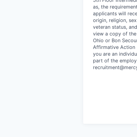
as, the requirement
applicants will rec
origin, religion, s
veteran status, and 
view a copy of the
Ohio or Bon Secours
Affirmative Action
you are an individ
part of the employ
recruitment@mercy