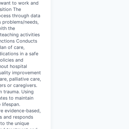
s want to work and
sition The
rocess through data
’s problems/needs,
ith the
teaching activities
unctions Conducts
lan of care,
ications in a safe
olicies and
hout hospital
quality improvement
re, palliative care,
rs or caregivers.
em trauma. Using
ates to maintain
 lifespan.
ive evidence-based,
tes and responds
to the unique