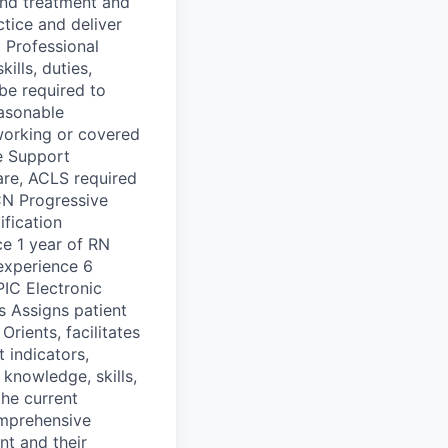
 and treatment and
ctice and deliver
 Professional
ills, duties,
be required to
easonable
working or covered
e Support
care, ACLS required
CN Progressive
ification
ce 1 year of RN
 experience 6
PIC Electronic
s Assigns patient
Orients, facilitates
 indicators,
 knowledge, skills,
he current
omprehensive
nt and their