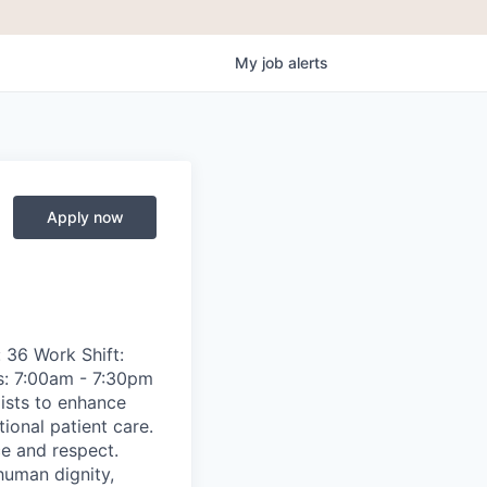
My
job
alerts
Apply now
 36 Work Shift:
s: 7:00am - 7:30pm
ists to enhance
ional patient care.
ce and respect.
human dignity,