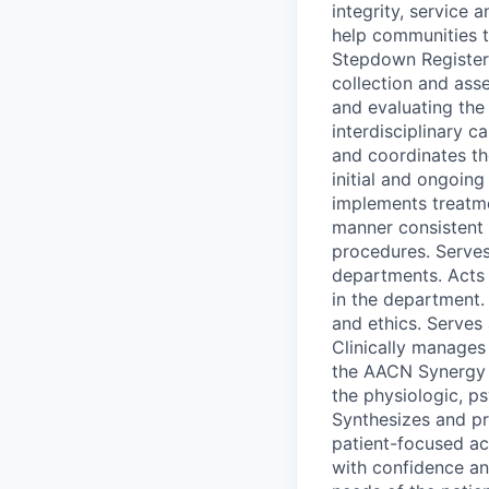
integrity, service
help communities t
Stepdown Registere
collection and asse
and evaluating the 
interdisciplinary c
and coordinates t
initial and ongoin
implements treatme
manner consistent 
procedures. Serves
departments. Acts 
in the department. 
and ethics. Serves
Clinically manages
the AACN Synergy M
the physiologic, ps
Synthesizes and pr
patient-focused act
with confidence an