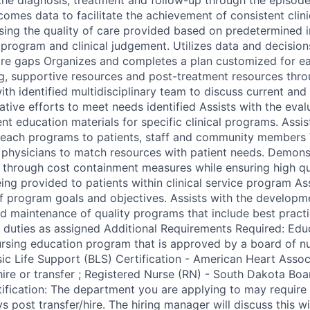
comes data to facilitate the achievement of consistent cli
sing the quality of care provided based on predetermined i
e program and clinical judgement. Utilizes data and decisions
are gaps Organizes and completes a plan customized for ea
ng, supportive resources and post-treatment resources thr
ith identified multidisciplinary team to discuss current and 
tive efforts to meet needs identified Assists with the evalu
nt education materials for specific clinical programs. Assis
each programs to patients, staff and community members W
 physicians to match resources with patient needs. Demons
through cost containment measures while ensuring high qua
eing provided to patients within clinical service program Ass
 program goals and objectives. Assists with the developm
d maintenance of quality programs that include best practi
 duties as assigned Additional Requirements Required: Edu
rsing education program that is approved by a board of n
asic Life Support (BLS) Certification - American Heart Assoc
hire or transfer ; Registered Nurse (RN) - South Dakota Boa
ification: The department you are applying to may require 
 post transfer/hire. The hiring manager will discuss this with