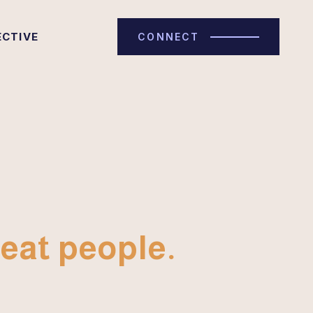
ECTIVE
CONNECT
eat people.