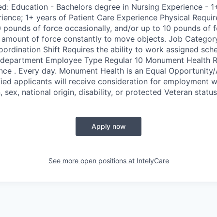
red: Education - Bachelors degree in Nursing Experience - 1
nce; 1+ years of Patient Care Experience Physical Requir
0 pounds of force occasionally, and/or up to 10 pounds of f
e amount of force constantly to move objects. Job Category
ordination Shift Requires the ability to work assigned sch
 department Employee Type Regular 10 Monument Health Ra
ence . Every day. Monument Health is an Equal Opportunity/
ified applicants will receive consideration for employment w
n, sex, national origin, disability, or protected Veteran status
Apply now
See more open positions at
IntelyCare