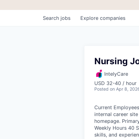
Search
jobs
Explore
companies
Nursing Jo
IntelyCare
USD 32-40 / hour
Posted
on Apr 8, 202
Current Employees:
internal career si
homepage. Primary
Weekly Hours 40 S
skills, and exper