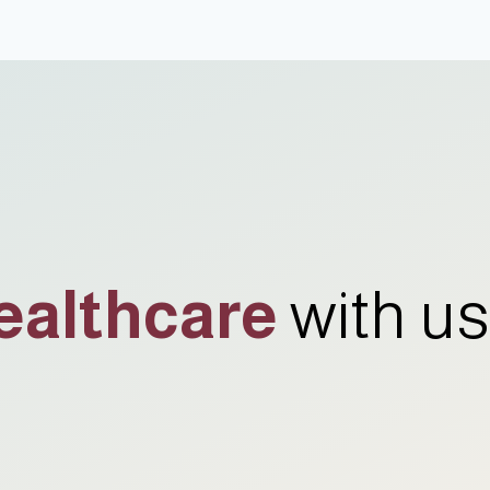
ealthcare
with us