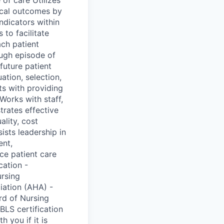
nical outcomes by
ndicators within
 to facilitate
ch patient
ough episode of
future patient
ation, selection,
ts with providing
orks with staff,
trates effective
lity, cost
ists leadership in
ent,
ce patient care
cation -
ursing
iation (AHA) -
rd of Nursing
BLS certification
 you if it is