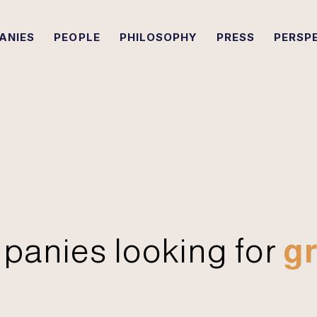
ANIES
PEOPLE
PHILOSOPHY
PRESS
PERSP
panies looking for
gr