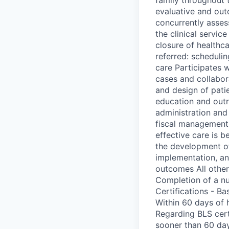
evaluative and out
concurrently asses
the clinical servic
closure of healthc
referred: scheduli
care Participates w
cases and collabora
and design of patie
education and outr
administration and
fiscal management 
effective care is b
the development of
implementation, an
outcomes All other
Completion of a nu
Certifications - B
Within 60 days of 
Regarding BLS cert
sooner than 60 days