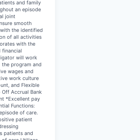
ients and family
ughout an episode
l joint
 ensure smooth
with the identified
 of all activities
borates with the
 financial
igator will work
om the program and
tive wages and
tive work culture
unt, and Flexible
e Off Accrual Bank
t *Excellent pay
tial Functions:
 episode of care.
sitive patient
dressing
s patients and
of care Utilizes