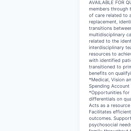
AVAILABLE FOR QUA
members through th
of care related to a
replacement, ident
transitions between
multidisciplinary 
related to the iden
interdisciplinary 
resources to achie
with identified pa
transitioned to pr
benefits on qualif
*Medical, Vision a
Spending Account *
*Opportunities for
differentials on qu
Acts as a resource 
Facilitates efficie
outcomes. Supports
psychosocial needs
family throughout 