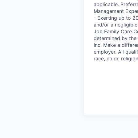
applicable. Prefer
Management Experie
- Exerting up to 2
and/or a negligibl
Job Family Care Co
determined by the
Inc. Make a differ
employer. All qual
race, color, religio