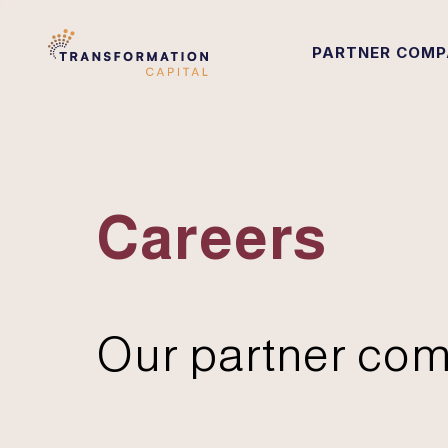
PARTNER COMP
Careers
Our partner com