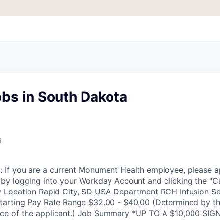
bs in South Dakota
6
 If you are a current Monument Health employee, please ap
te by logging into your Workday Account and clicking the "C
 Location Rapid City, SD USA Department RCH Infusion Se
tarting Pay Rate Range $32.00 - $40.00 (Determined by t
ience of the applicant.) Job Summary *UP TO A $10,000 S