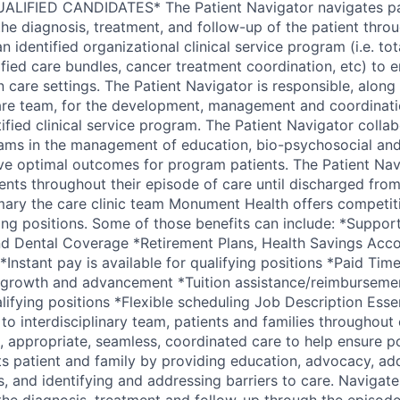
LIFIED CANDIDATES* The Patient Navigator navigates pat
e diagnosis, treatment, and follow-up of the patient thro
n identified organizational clinical service program (i.e. tota
ified care bundles, cancer treatment coordination, etc) to
 care settings. The Patient Navigator is responsible, along 
care team, for the development, management and coordination
tified clinical service program. The Patient Navigator colla
teams in the management of education, bio-psychosocial and
ve optimal outcomes for program patients. The Patient Nav
tients throughout their episode of care until discharged fr
imary the care clinic team Monument Health offers competi
ying positions. Some of those benefits can include: *Suppor
nd Dental Coverage *Retirement Plans, Health Savings Acco
Instant pay is available for qualifying positions *Paid Tim
 growth and advancement *Tuition assistance/reimbursemen
alifying positions *Flexible scheduling Job Description Essen
to interdisciplinary team, patients and families throughout
nt, appropriate, seamless, coordinated care to help ensure po
 patient and family by providing education, advocacy, ad
, and identifying and addressing barriers to care. Navigate
the diagnosis, treatment and follow-up through the episode 