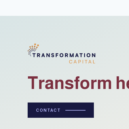
Transform h
CONTACT