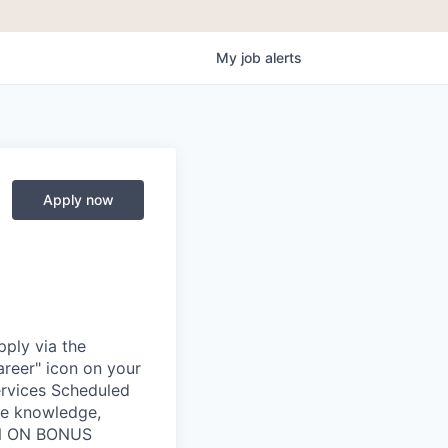
My
job
alerts
Apply now
ply via the
areer" icon on your
rvices Scheduled
he knowledge,
IGN ON BONUS