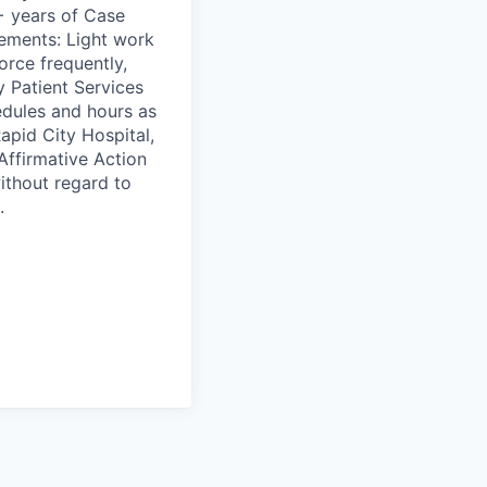
+ years of Case
ements: Light work
orce frequently,
 Patient Services
edules and hours as
pid City Hospital,
Affirmative Action
ithout regard to
.