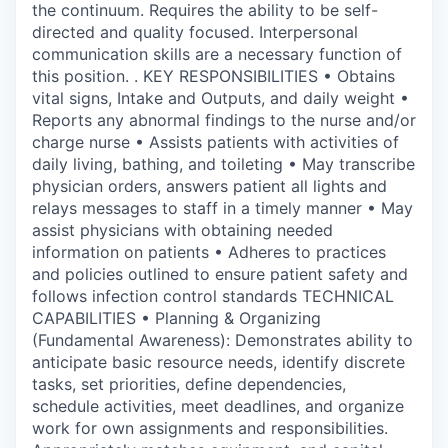
the continuum. Requires the ability to be self-
directed and quality focused. Interpersonal
communication skills are a necessary function of
this position. . KEY RESPONSIBILITIES • Obtains
vital signs, Intake and Outputs, and daily weight •
Reports any abnormal findings to the nurse and/or
charge nurse • Assists patients with activities of
daily living, bathing, and toileting • May transcribe
physician orders, answers patient all lights and
relays messages to staff in a timely manner • May
assist physicians with obtaining needed
information on patients • Adheres to practices
and policies outlined to ensure patient safety and
follows infection control standards TECHNICAL
CAPABILITIES • Planning & Organizing
(Fundamental Awareness): Demonstrates ability to
anticipate basic resource needs, identify discrete
tasks, set priorities, define dependencies,
schedule activities, meet deadlines, and organize
work for own assignments and responsibilities.