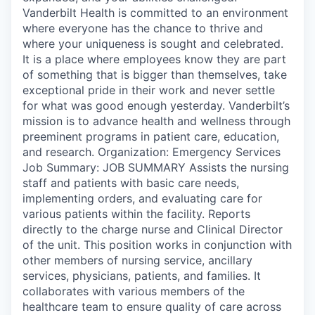
Vanderbilt Health is committed to an environment
where everyone has the chance to thrive and
where your uniqueness is sought and celebrated.
It is a place where employees know they are part
of something that is bigger than themselves, take
exceptional pride in their work and never settle
for what was good enough yesterday. Vanderbilt’s
mission is to advance health and wellness through
preeminent programs in patient care, education,
and research. Organization: Emergency Services
Job Summary: JOB SUMMARY Assists the nursing
staff and patients with basic care needs,
implementing orders, and evaluating care for
various patients within the facility. Reports
directly to the charge nurse and Clinical Director
of the unit. This position works in conjunction with
other members of nursing service, ancillary
services, physicians, patients, and families. It
collaborates with various members of the
healthcare team to ensure quality of care across