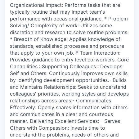
Organizational Impact: Performs tasks that are
typically routine that may impact team's
performance with occasional guidance. * Problem
Solving/ Complexity of work: Utilizes some
discretion and research to solve routine problems.
* Breadth of Knowledge: Applies knowledge of
standards, established processes and procedure
that apply to your own job. * Team Interaction:
Provides guidance to entry level co-workers. Core
Capabilities : Supporting Colleagues : Develops
Self and Others: Continuously improves own skills
by identifying development opportunities.- Builds
and Maintains Relationships: Seeks to understand
colleagues' priorities, working styles and develops
relationships across areas.- Communicates
Effectively: Openly shares information with others
and communicates in a clear and courteous
manner. Delivering Excellent Services: - Serves
Others with Compassion: Invests time to
understand the problems, needs of others and