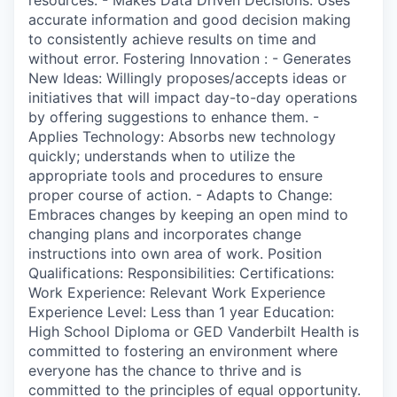
accurate information and good decision making
to consistently achieve results on time and
without error. Fostering Innovation : - Generates
New Ideas: Willingly proposes/accepts ideas or
initiatives that will impact day-to-day operations
by offering suggestions to enhance them. -
Applies Technology: Absorbs new technology
quickly; understands when to utilize the
appropriate tools and procedures to ensure
proper course of action. - Adapts to Change:
Embraces changes by keeping an open mind to
changing plans and incorporates change
instructions into own area of work. Position
Qualifications: Responsibilities: Certifications:
Work Experience: Relevant Work Experience
Experience Level: Less than 1 year Education:
High School Diploma or GED Vanderbilt Health is
committed to fostering an environment where
everyone has the chance to thrive and is
committed to the principles of equal opportunity.