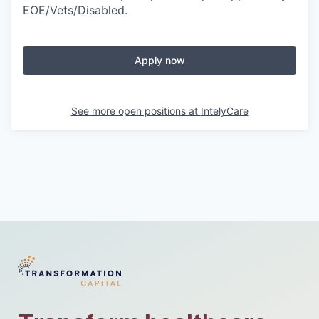
EOE/Vets/Disabled.
Apply now
See more open positions at
IntelyCare