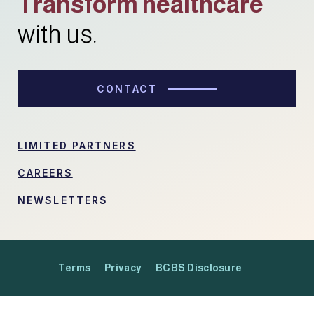
Transform healthcare
with us.
CONTACT
LIMITED PARTNERS
CAREERS
NEWSLETTERS
Terms
Privacy
BCBS Disclosure