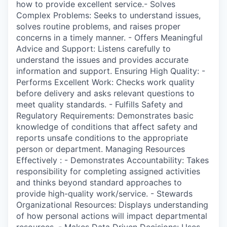
how to provide excellent service.- Solves
Complex Problems: Seeks to understand issues,
solves routine problems, and raises proper
concerns in a timely manner. - Offers Meaningful
Advice and Support: Listens carefully to
understand the issues and provides accurate
information and support. Ensuring High Quality: -
Performs Excellent Work: Checks work quality
before delivery and asks relevant questions to
meet quality standards. - Fulfills Safety and
Regulatory Requirements: Demonstrates basic
knowledge of conditions that affect safety and
reports unsafe conditions to the appropriate
person or department. Managing Resources
Effectively : - Demonstrates Accountability: Takes
responsibility for completing assigned activities
and thinks beyond standard approaches to
provide high-quality work/service. - Stewards
Organizational Resources: Displays understanding
of how personal actions will impact departmental
resources. - Makes Data Driven Decisions: Uses