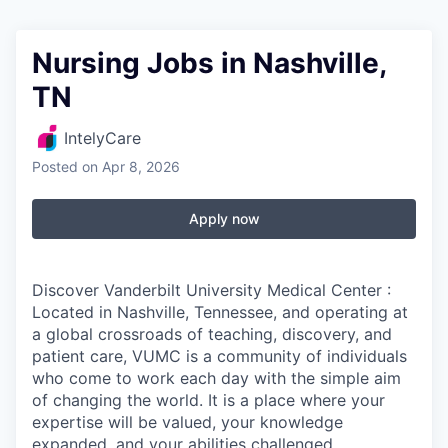
Nursing Jobs in Nashville,
TN
IntelyCare
Posted
on Apr 8, 2026
Apply now
Discover Vanderbilt University Medical Center :
Located in Nashville, Tennessee, and operating at
a global crossroads of teaching, discovery, and
patient care, VUMC is a community of individuals
who come to work each day with the simple aim
of changing the world. It is a place where your
expertise will be valued, your knowledge
expanded, and your abilities challenged.