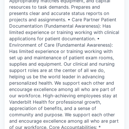
Appropriately matches equipment, and capital
resources to task demands. Prepares and
presents clear and accurate status reports on
projects and assignments. • Care Partner Patient
Documentation (Fundamental Awareness): Has
limited experience or training working with clinical
applications for patient documentation. •
Environment of Care (Fundamental Awareness):
Has limited experience or training working with
set up and maintenance of patient exam rooms,
supplies and equipment. Our clinical and nursing
support roles are at the center of all we do,
helping us be the world leader in advancing
personalized health. We support each other and
encourage excellence among all who are part of
our workforce. High-achieving employees stay at
Vanderbilt Health for professional growth,
appreciation of benefits, and a sense of
community and purpose. We support each other
and encourage excellence among all who are part
of our workforce. Core Accountabilities: *