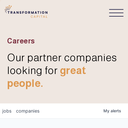
CONNECT
Careers
Our partner companies
looking for
great
people.
jobs
companies
My
alerts