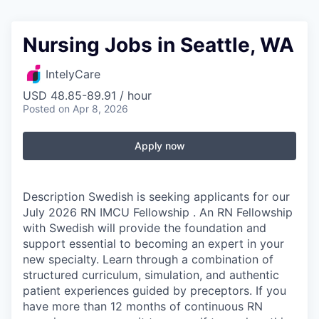
Nursing Jobs in Seattle, WA
IntelyCare
USD 48.85-89.91 / hour
Posted
on Apr 8, 2026
Apply now
Description Swedish is seeking applicants for our
July 2026 RN IMCU Fellowship . An RN Fellowship
with Swedish will provide the foundation and
support essential to becoming an expert in your
new specialty. Learn through a combination of
structured curriculum, simulation, and authentic
patient experiences guided by preceptors. If you
have more than 12 months of continuous RN