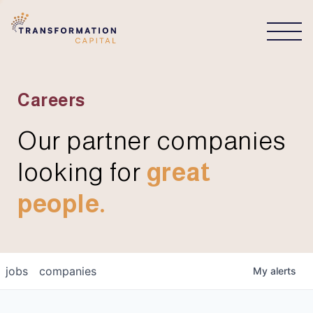
CONNECT
Careers
Our partner companies
looking for
great
people.
jobs
companies
My
alerts