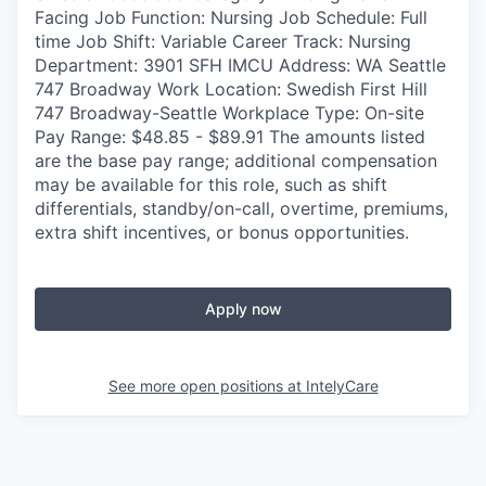
Facing Job Function: Nursing Job Schedule: Full
time Job Shift: Variable Career Track: Nursing
Department: 3901 SFH IMCU Address: WA Seattle
747 Broadway Work Location: Swedish First Hill
747 Broadway-Seattle Workplace Type: On-site
Pay Range: $48.85 - $89.91 The amounts listed
are the base pay range; additional compensation
may be available for this role, such as shift
differentials, standby/on-call, overtime, premiums,
extra shift incentives, or bonus opportunities.
Apply now
See more open positions at
IntelyCare