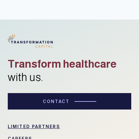
Transform healthcare
with us.
CONTACT
LIMITED PARTNERS
CAREERS