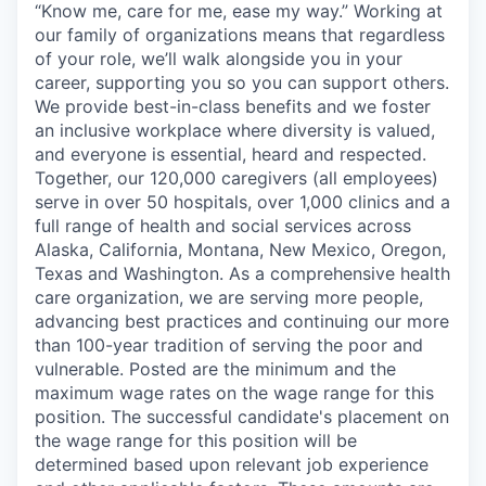
“Know me, care for me, ease my way.” Working at
our family of organizations means that regardless
of your role, we’ll walk alongside you in your
career, supporting you so you can support others.
We provide best-in-class benefits and we foster
an inclusive workplace where diversity is valued,
and everyone is essential, heard and respected.
Together, our 120,000 caregivers (all employees)
serve in over 50 hospitals, over 1,000 clinics and a
full range of health and social services across
Alaska, California, Montana, New Mexico, Oregon,
Texas and Washington. As a comprehensive health
care organization, we are serving more people,
advancing best practices and continuing our more
than 100-year tradition of serving the poor and
vulnerable. Posted are the minimum and the
maximum wage rates on the wage range for this
position. The successful candidate's placement on
the wage range for this position will be
determined based upon relevant job experience