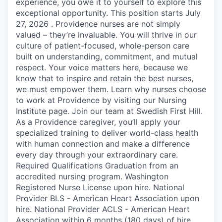
experience, you owe it to yourself to explore this
exceptional opportunity. This position starts July
27, 2026 . Providence nurses are not simply
valued – they’re invaluable. You will thrive in our
culture of patient-focused, whole-person care
built on understanding, commitment, and mutual
respect. Your voice matters here, because we
know that to inspire and retain the best nurses,
we must empower them. Learn why nurses choose
to work at Providence by visiting our Nursing
Institute page. Join our team at Swedish First Hill.
As a Providence caregiver, you’ll apply your
specialized training to deliver world-class health
with human connection and make a difference
every day through your extraordinary care.
Required Qualifications Graduation from an
accredited nursing program. Washington
Registered Nurse License upon hire. National
Provider BLS - American Heart Association upon
hire. National Provider ACLS - American Heart
Association within 6 months (180 days) of hire.