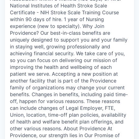
National Institutes of Health Stroke Scale
Certificate - NIH Stroke Scale Training Course
within 90 days of hire. 1 year of Nursing
experience (new to specialty). Why Join
Providence? Our best-in-class benefits are
uniquely designed to support you and your family
in staying well, growing professionally and
achieving financial security. We take care of you,
so you can focus on delivering our mission of
improving the health and wellbeing of each
patient we serve. Accepting a new position at
another facility that is part of the Providence
family of organizations may change your current
benefits. Changes in benefits, including paid time-
off, happen for various reasons. These reasons
can include changes of Legal Employer, FTE,
Union, location, time-off plan policies, availability
of health and welfare benefit plan offerings, and
other various reasons. About Providence At
Providence, our strength lies in Our Promise of