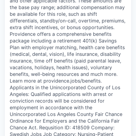
and other applicable factors. These amounts are
the base pay range; additional compensation may
be available for this role, such as shift
differentials, standby/on-call, overtime, premiums,
extra shift incentives, or bonus opportunities.
Providence offers a comprehensive benefits
package including a retirement 401(k) Savings
Plan with employer matching, health care benefits
(medical, dental, vision), life insurance, disability
insurance, time off benefits (paid parental leave,
vacations, holidays, health issues), voluntary
benefits, well-being resources and much more.
Learn more at providence.jobs/benefits.
Applicants in the Unincorporated County of Los
Angeles: Qualified applications with arrest or
conviction records will be considered for
employment in accordance with the
Unincorporated Los Angeles County Fair Chance
Ordinance for Employers and the California Fair
Chance Act. Requsition ID: 418509 Company:
Swedish Jobs Job Category: Nursing-Patient