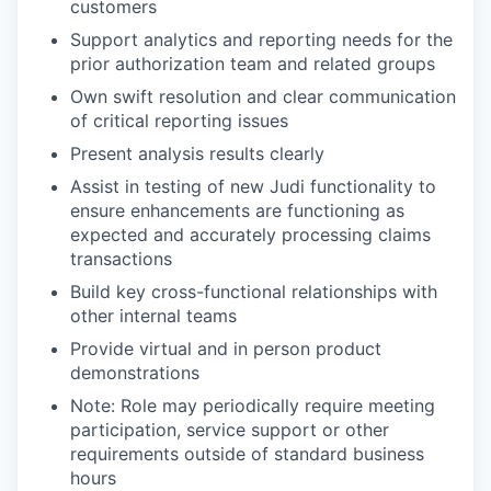
customers
Support analytics and reporting needs for the
prior authorization team and related groups
Own swift resolution and clear communication
of critical reporting issues
Present analysis results clearly
Assist in testing of new Judi functionality to
ensure enhancements are functioning as
expected and accurately processing claims
transactions
Build key cross-functional relationships with
other internal teams
Provide virtual and in person product
demonstrations
Note: Role may periodically require meeting
participation, service support or other
requirements outside of standard business
hours