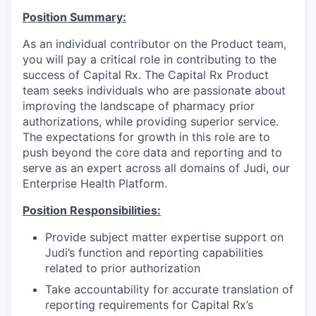
Position Summary:
As an individual contributor on the Product team,
you will pay a critical role in contributing to the
success of Capital Rx. The Capital Rx Product
team seeks individuals who are passionate about
improving the landscape of pharmacy prior
authorizations, while providing superior service.
The expectations for growth in this role are to
push beyond the core data and reporting and to
serve as an expert across all domains of Judi, our
Enterprise Health Platform.
Position Responsibilities:
Provide subject matter expertise support on
Judi’s function and reporting capabilities
related to prior authorization
Take accountability for accurate translation of
reporting requirements for Capital Rx’s