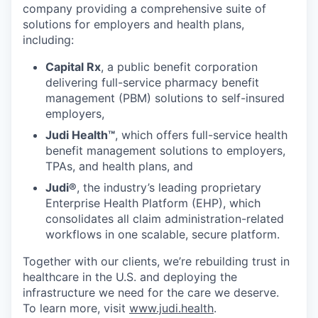
company providing a comprehensive suite of
solutions for employers and health plans,
including:
Capital Rx
, a public benefit corporation
delivering full-service pharmacy benefit
management (PBM) solutions to self-insured
employers,
Judi Health™
, which offers full-service health
benefit management solutions to employers,
TPAs, and health plans, and
Judi®
, the industry’s leading proprietary
Enterprise Health Platform (EHP), which
consolidates all claim administration-related
workflows in one scalable, secure platform.
Together with our clients, we’re rebuilding trust in
healthcare in the U.S. and deploying the
infrastructure we need for the care we deserve.
To learn more, visit
www.judi.health
.