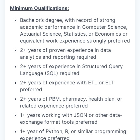
Minimum Qualifications:
Bachelor’s degree, with record of strong
academic performance in Computer Science,
Actuarial Science, Statistics, or Economics or
equivalent work experience strongly preferred
2+ years of proven experience in data
analytics and reporting required
2+ years of experience in Structured Query
Language (SQL) required
2+ years of experience with ETL or ELT
preferred
2+ years of PBM, pharmacy, health plan, or
related experience preferred
1+ years working with JSON or other data-
exchange format tools preferred
1+ year of Python, R, or similar programming
experience preferred