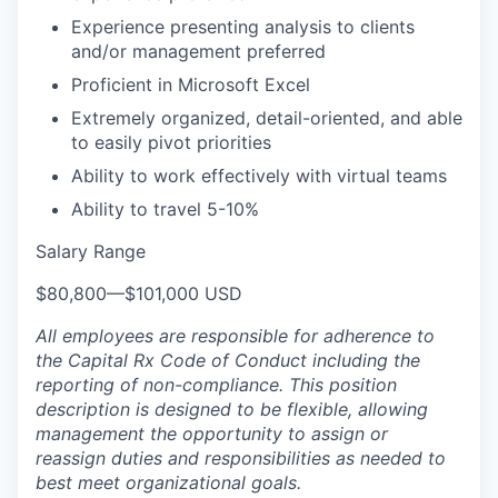
Experience presenting analysis to clients
and/or management preferred
Proficient in Microsoft Excel
Extremely organized, detail-oriented, and able
to easily pivot priorities
Ability to work effectively with virtual teams
Ability to travel 5-10%
Salary Range
$80,800
—
$101,000 USD
All employees are responsible for adherence to
the Capital Rx Code of Conduct including the
reporting of non-compliance. This position
description is designed to be flexible, allowing
management the opportunity to assign or
reassign duties and responsibilities as needed to
best meet organizational goals.