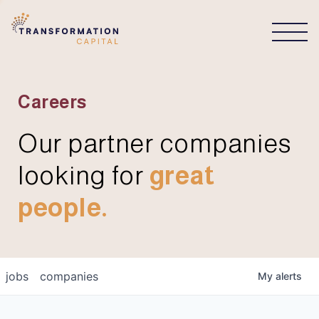
CONNECT
Careers
Our partner companies
looking for
great
people.
jobs
companies
My
alerts