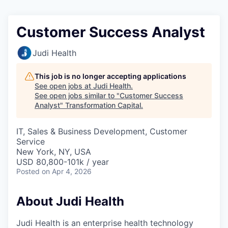
Customer Success Analyst
Judi Health
This job is no longer accepting applications
See open jobs at
Judi Health
.
See open jobs similar to "
Customer Success
Analyst
"
Transformation Capital
.
IT, Sales & Business Development, Customer
Service
New York, NY, USA
USD 80,800-101k / year
Posted
on Apr 4, 2026
About Judi Health
Judi Health is an enterprise health technology