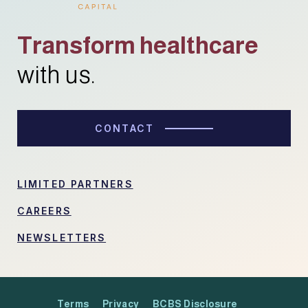
Transform healthcare
with us.
CONTACT
LIMITED PARTNERS
CAREERS
NEWSLETTERS
Terms
Privacy
BCBS Disclosure