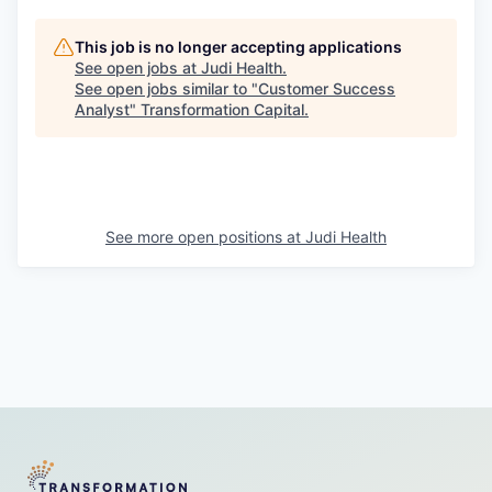
This job is no longer accepting applications
See open jobs at
Judi Health
.
See open jobs similar to "
Customer Success
Analyst
"
Transformation Capital
.
See more open positions at
Judi Health