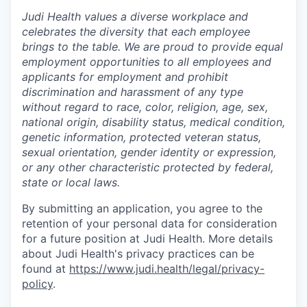
Judi Health values a diverse workplace and
celebrates the diversity that each employee
brings to the table. We are proud to provide equal
employment opportunities to all employees and
applicants for employment and prohibit
discrimination and harassment of any type
without regard to race, color, religion, age, sex,
national origin, disability status, medical condition,
genetic information, protected veteran status,
sexual orientation, gender identity or expression,
or any other characteristic protected by federal,
state or local laws.
By submitting an application, you agree to the
retention of your personal data for consideration
for a future position at Judi Health. More details
about Judi Health's privacy practices can be
found at
https://www.judi.health/legal/privacy-
policy
.