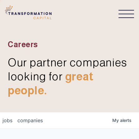
CONNECT
Careers
Our partner companies
looking for
great
people.
jobs
companies
My
alerts