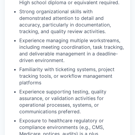
High school diploma or equivalent required.
Strong organizational skills with
demonstrated attention to detail and
accuracy, particularly in documentation,
tracking, and quality review activities.
Experience managing multiple workstreams,
including meeting coordination, task tracking,
and deliverable management in a deadline-
driven environment.
Familiarity with ticketing systems, project
tracking tools, or workflow management
platforms
Experience supporting testing, quality
assurance, or validation activities for
operational processes, systems, or
communications preferred.
Exposure to healthcare regulatory or
compliance environments (e.g., CMS,
Medicare, notices, audits) is a plus.