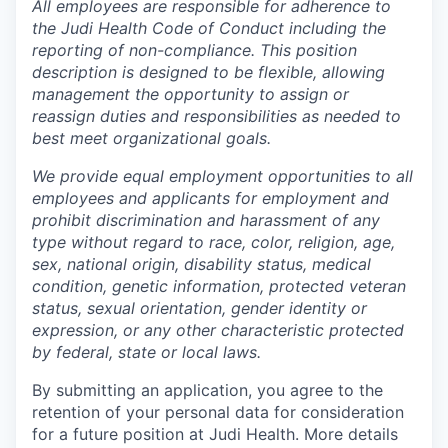
All employees are responsible for adherence to
the Judi Health Code of Conduct including the
reporting of non-compliance. This position
description is designed to be flexible, allowing
management the opportunity to assign or
reassign duties and responsibilities as needed to
best meet organizational goals.
We provide equal employment opportunities to all
employees and applicants for employment and
prohibit discrimination and harassment of any
type without regard to race, color, religion, age,
sex, national origin, disability status, medical
condition, genetic information, protected veteran
status, sexual orientation, gender identity or
expression, or any other characteristic protected
by federal, state or local laws.
By submitting an application, you agree to the
retention of your personal data for consideration
for a future position at Judi Health. More details