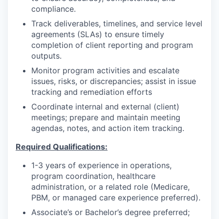
compliance.
Track deliverables, timelines, and service level
agreements (SLAs) to ensure timely
completion of client reporting and program
outputs.
Monitor program activities and escalate
issues, risks, or discrepancies; assist in issue
tracking and remediation efforts
Coordinate internal and external (client)
meetings; prepare and maintain meeting
agendas, notes, and action item tracking.
Required Qualifications:
1-3 years of experience in operations,
program coordination, healthcare
administration, or a related role (Medicare,
PBM, or managed care experience preferred).
Associate’s or Bachelor’s degree preferred;