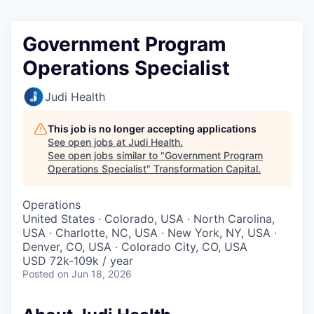
Government Program
Operations Specialist
Judi Health
This job is no longer accepting applications
See open jobs at
Judi Health
.
See open jobs similar to "
Government Program
Operations Specialist
"
Transformation Capital
.
Operations
United States · Colorado, USA · North Carolina,
USA · Charlotte, NC, USA · New York, NY, USA ·
Denver, CO, USA · Colorado City, CO, USA
USD 72k-109k / year
Posted
on Jun 18, 2026