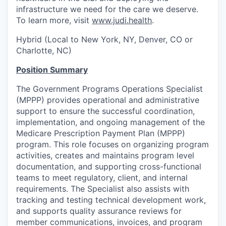
infrastructure we need for the care we deserve.
To learn more, visit
www.judi.health
.
Hybrid (Local to New York, NY, Denver, CO or
Charlotte, NC)
Position Summary
The Government Programs Operations Specialist
(MPPP) provides operational and administrative
support to ensure the successful coordination,
implementation, and ongoing management of the
Medicare Prescription Payment Plan (MPPP)
program. This role focuses on organizing program
activities, creates and maintains program level
documentation, and supporting cross-functional
teams to meet regulatory, client, and internal
requirements. The Specialist also assists with
tracking and testing technical development work,
and supports quality assurance reviews for
member communications, invoices, and program