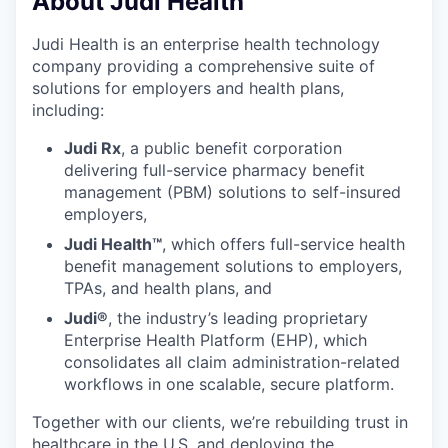
About Judi Health
Judi Health is an enterprise health technology
company providing a comprehensive suite of
solutions for employers and health plans,
including:
Judi Rx
, a public benefit corporation
delivering full-service pharmacy benefit
management (PBM) solutions to self-insured
employers,
Judi Health™
, which offers full-service health
benefit management solutions to employers,
TPAs, and health plans, and
Judi®
, the industry’s leading proprietary
Enterprise Health Platform (EHP), which
consolidates all claim administration-related
workflows in one scalable, secure platform.
Together with our clients, we’re rebuilding trust in
healthcare in the U.S. and deploying the