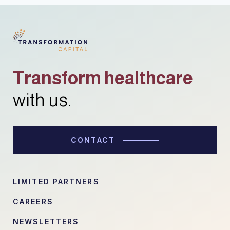
Transform healthcare
with us.
CONTACT
LIMITED PARTNERS
CAREERS
NEWSLETTERS