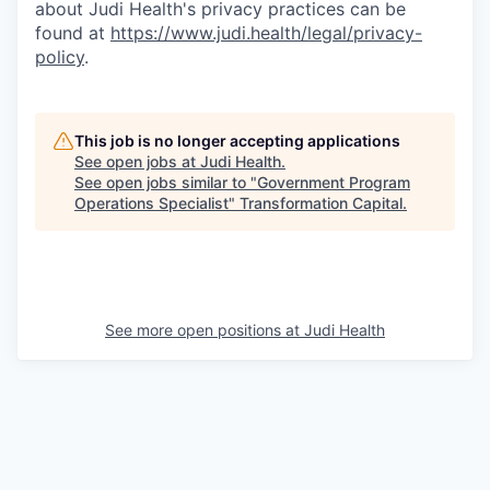
about Judi Health's privacy practices can be
found at
https://www.judi.health/legal/privacy-
policy
.
This job is no longer accepting applications
See open jobs at
Judi Health
.
See open jobs similar to "
Government Program
Operations Specialist
"
Transformation Capital
.
See more open positions at
Judi Health