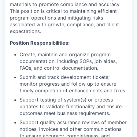
materials to promote compliance and accuracy.
This position is critical to maintaining efficient
program operations and mitigating risks
associated with growth, compliance, and client
expectations.
Position Responsibilities:
Create, maintain and organize program
documentation, including SOPs, job aides,
FAQs, and control documentation.
Submit and track development tickets;
monitor progress and follow up to ensure
timely completion of enhancements and fixes.
Support testing of system(s) or process
updates to validate functionality and ensure
outcomes meet business requirements.
Support quality assurance reviews of member
notices, invoices and other communications
to ensure accuracy, completeness, and