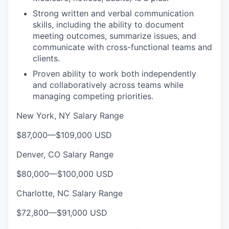
Strong written and verbal communication
skills, including the ability to document
meeting outcomes, summarize issues, and
communicate with cross-functional teams and
clients.
Proven ability to work both independently
and collaboratively across teams while
managing competing priorities.
New York, NY Salary Range
$87,000
—
$109,000 USD
Denver, CO Salary Range
$80,000
—
$100,000 USD
Charlotte, NC Salary Range
$72,800
—
$91,000 USD