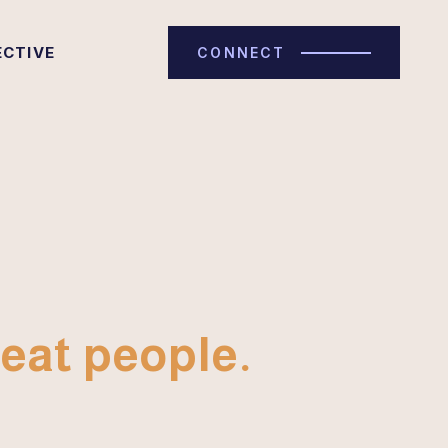
ECTIVE
CONNECT
eat people.