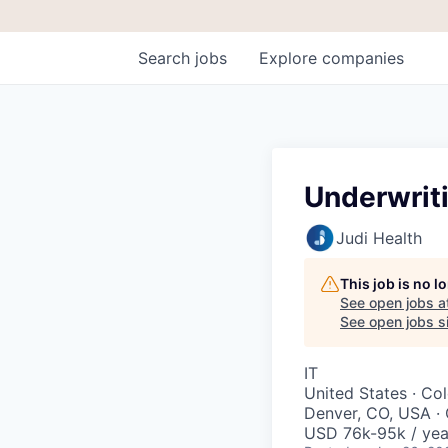
Search
jobs
Explore
companies
Underwrit
Judi Health
This job is no 
See open jobs a
See open jobs si
IT
United States · Co
Denver, CO, USA ·
USD 76k-95k / yea