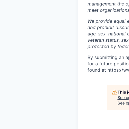
management the opp
meet organizationa
We provide equal 
and prohibit discri
age, sex, national 
veteran status, sex
protected by federa
By submitting an a
for a future positi
found at
https://ww
This 
See o
See op