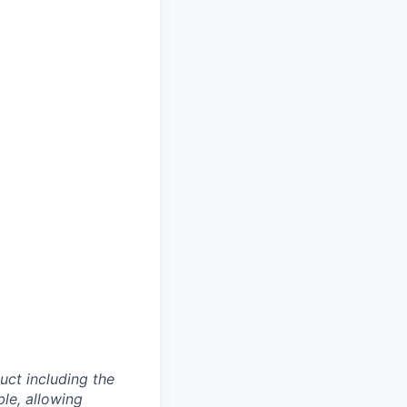
uct including the
ble, allowing