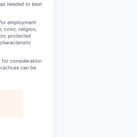
 as needed to best
 for employment
 color, religion,
ion, protected
characteristic
 for consideration
practices can be