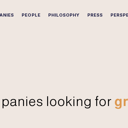
ANIES
PEOPLE
PHILOSOPHY
PRESS
PERSP
panies looking for
gr