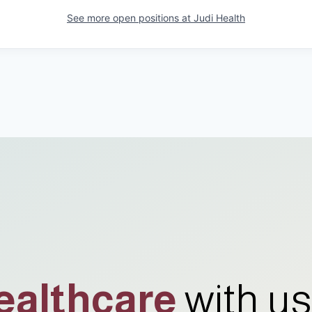
See more open positions at
Judi Health
ealthcare
with us