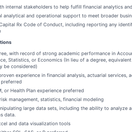
h internal stakeholders to help fulfill financial analytics a
l analytical and operational support to meet broader busi
Capital Rx Code of Conduct, including reporting any identi
e
tions
ree, with record of strong academic performance in Accoun
ce, Statistics, or Economics (In lieu of a degree, equivalen
y be considered)
roven experience in financial analysis, actuarial services, 
 preferred
 or Health Plan experience preferred
isk management, statistics, financial modeling
pulating large data sets, including the ability to analyze a
ms data.
xcel and data visualization tools