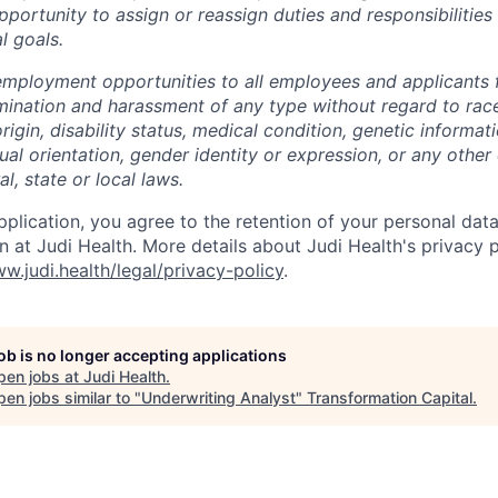
ortunity to assign or reassign duties and responsibilities
l goals.
employment opportunities to all employees and applicants
mination and harassment of any type without regard to race,
origin, disability status, medical condition, genetic informat
ual orientation, gender identity or expression, or any other 
l, state or local laws.
pplication, you agree to the retention of your personal data
on at Judi Health. More details about Judi Health's privacy 
w.judi.health/legal/privacy-policy
.
job is no longer accepting applications
pen jobs at
Judi Health
.
en jobs similar to "
Underwriting Analyst
"
Transformation Capital
.