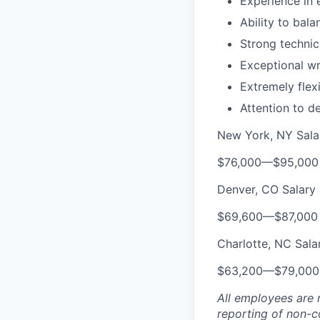
Experience in 
Ability to bal
Strong technica
Exceptional wr
Extremely flexi
Attention to d
New York, NY Sala
$76,000
—
$95,000
Denver, CO Salary
$69,600
—
$87,000
Charlotte, NC Sala
$63,200
—
$79,00
All employees are 
reporting of non-co