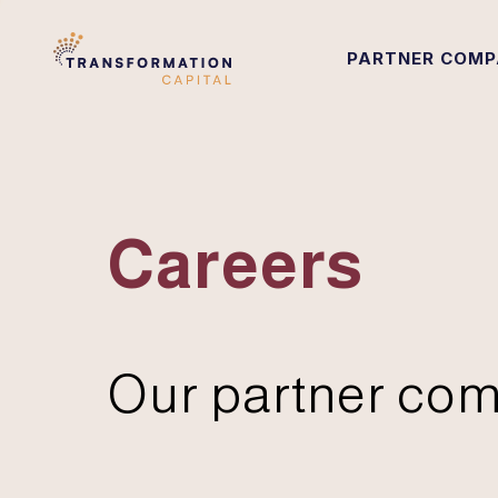
PARTNER COMP
Careers
Our partner com