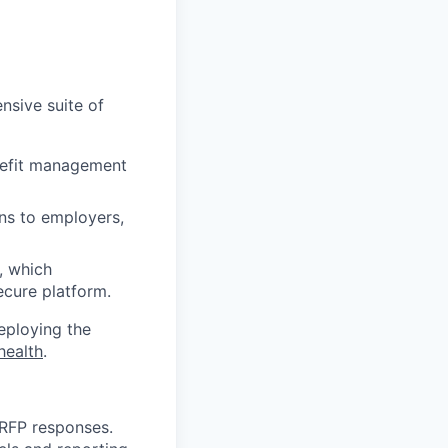
nsive suite of
enefit management
ons to employers,
, which
ecure platform.
deploying the
health
.
 RFP responses.