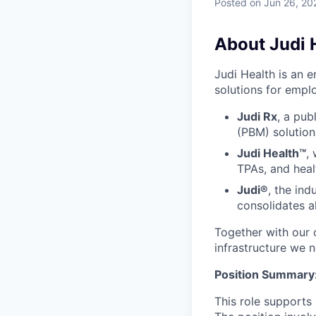
Posted
on Jun 26, 20
About Judi 
Judi Health is an 
solutions for emplo
Judi Rx
, a pub
(PBM) solution
Judi Health™
,
TPAs, and heal
Judi®
, the ind
consolidates a
Together with our c
infrastructure we 
Position Summary
This role supports