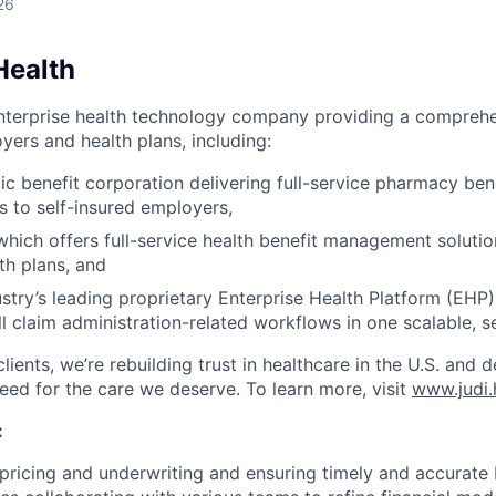
26
Health
enterprise health technology company providing a comprehe
yers and health plans, including:
lic benefit corporation delivering full-service pharmacy b
s to self-insured employers,
 which offers full-service health benefit management soluti
th plans, and
ustry’s leading proprietary Enterprise Health Platform (EHP)
ll claim administration-related workflows in one scalable, s
lients, we’re rebuilding trust in healthcare in the U.S. and 
need for the care we deserve. To learn more, visit
www.judi.
:
 pricing and underwriting and ensuring timely and accurate