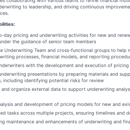
es collaborating with various teams to refine financial mod
nderwriting to leadership, and driving continuous improveme
ces.
lities:
-day pricing and underwriting activities for new and rene
 under the guidance of senior team members
he Underwriting Team and cross-functional groups to help 
riting processes, financial models, and reporting procedu
underwriters with the development and execution of pricing 
underwriting presentations by preparing materials and sup
including identifying potential risks for review
, and organize external data to support underwriting analys
analysis and development of pricing models for new and exi
d tasks across multiple projects, ensuring timelines and d
ng maintenance and enhancements of underwriting and fina