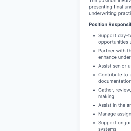
The position involv
presenting final u
underwriting practi
Position Responsibi
Support day-to
opportunities
Partner with t
enhance underw
Assist senior 
Contribute to 
documentation, 
Gather, review
making
Assist in the 
Manage assigne
Support ongoi
systems