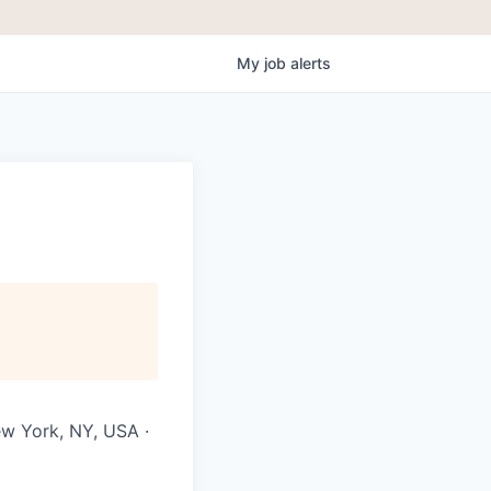
My
job
alerts
ew York, NY, USA ·