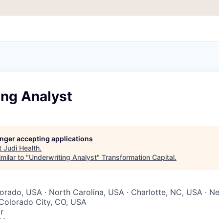
ing Analyst
longer accepting applications
t
Judi Health
.
milar to "
Underwriting Analyst
"
Transformation Capital
.
lorado, USA · North Carolina, USA · Charlotte, NC, USA · N
 Colorado City, CO, USA
r