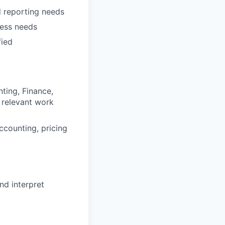
nd reporting needs
ness needs
fied
ting, Finance,
t relevant work
accounting, pricing
nd interpret