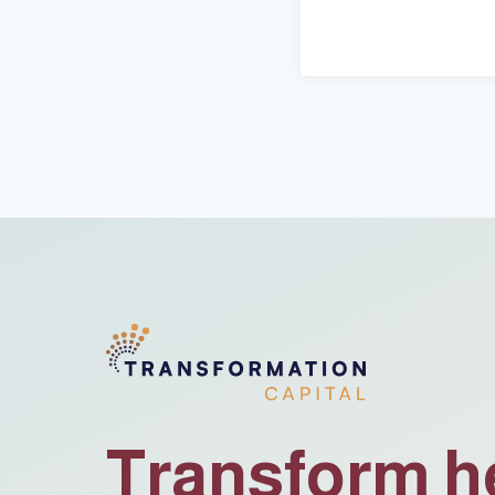
Transform h