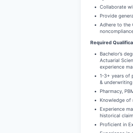
Collaborate wit
Provide genera
Adhere to the 
noncomplianc
Required Qualifica
Bachelor’s deg
Actuarial Scien
experience ma
1-3+ years of p
& underwriting
Pharmacy, PBM,
Knowledge of r
Experience mani
historical clai
Proficient in E