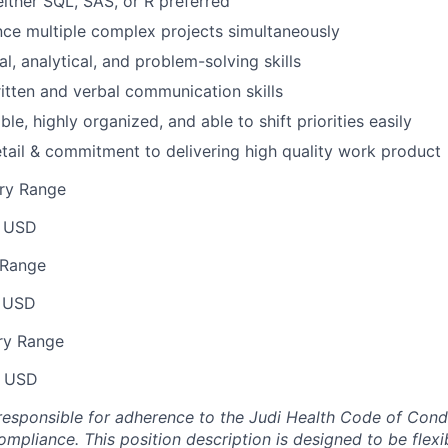
either SQL, SAS, or R preferred
ance multiple complex projects simultaneously
l, analytical, and problem-solving skills
itten and verbal communication skills
ble, highly organized, and able to shift priorities easily
etail & commitment to delivering high quality work product
ry Range
 USD
 Range
 USD
ry Range
0 USD
responsible for adherence to the Judi Health Code of Cond
mpliance. This position description is designed to be flexi