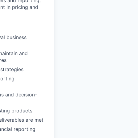
els and reporting,
nt in pricing and
wal business
maintain and
res
strategies
porting
is and decision-
sting products
eliverables are met
ncial reporting