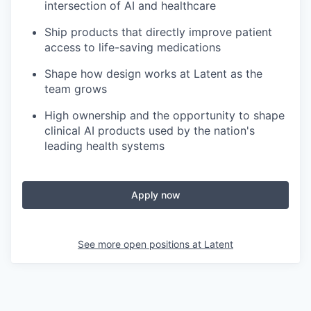
intersection of AI and healthcare
Ship products that directly improve patient
access to life-saving medications
Shape how design works at Latent as the
team grows
High ownership and the opportunity to shape
clinical AI products used by the nation's
leading health systems
Apply now
See more open positions at
Latent