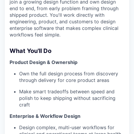
join a growing design function and own design
end to end, from early problem framing through
shipped product. You'll work directly with
engineering, product, and customers to design
enterprise software that makes complex clinical
workflows feel simple.
What You'll Do
Product Design & Ownership
Own the full design process from discovery
through delivery for core product areas
Make smart tradeoffs between speed and
polish to keep shipping without sacrificing
craft
Enterprise & Workflow Design
Design complex, multi-user workflows for
clinical and operational teams at large health