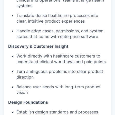
systems
Translate dense healthcare processes into
clear, intuitive product experiences
Handle edge cases, permissions, and system
states that come with enterprise software
Discovery & Customer Insight
Work directly with healthcare customers to
understand clinical workflows and pain points
Turn ambiguous problems into clear product
direction
Balance user needs with long-term product
vision
Design Foundations
Establish design standards and processes