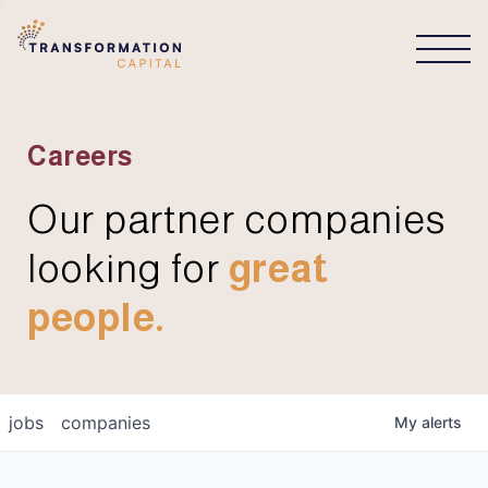
CONNECT
Careers
Our partner companies
looking for
great
people.
jobs
companies
My
alerts