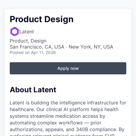
Product Design
Latent
Product, Design
San Francisco, CA, USA · New York, NY, USA
Posted
on Apr 11, 2026
Apply now
About Latent
Latent is building the intelligence infrastructure for
healthcare. Our clinical AI platform helps health
systems streamline medication access by
automating complex workflows — prior
authorizations, appeals, and 340B compliance. By
surfacing relevant clinical evidence from EHR