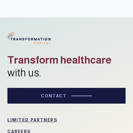
Transform healthcare
with us.
CONTACT
LIMITED PARTNERS
CAREERS