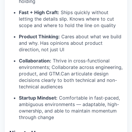
holding
Fast + High Craft:
Ships quickly without
letting the details slip. Knows where to cut
scope and where to hold the line on quality
Product Thinking:
Cares about what we build
and why. Has opinions about product
direction, not just UI
Collaboration:
Thrive in cross-functional
environments; Collaborate across engineering,
product, and GTM.Can articulate design
decisions clearly to both technical and non-
technical audiences
Startup Mindset:
Comfortable in fast-paced,
ambiguous environments — adaptable, high-
ownership, and able to maintain momentum
through change