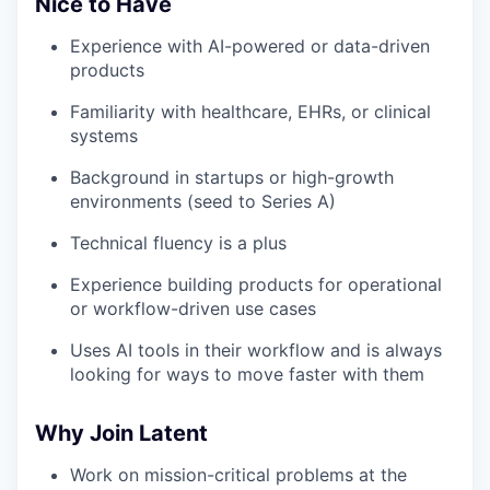
Nice to Have
Experience with AI-powered or data-driven
products
Familiarity with healthcare, EHRs, or clinical
systems
Background in startups or high-growth
environments (seed to Series A)
Technical fluency is a plus
Experience building products for operational
or workflow-driven use cases
Uses AI tools in their workflow and is always
looking for ways to move faster with them
Why Join Latent
Work on mission-critical problems at the