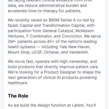
data, we reduce administrative burden and
accelerate time-to-therapy for patients.
We recently raised an $80M Series A co-led by
Spark Capital and Transformation Capital, with
participation from General Catalyst, McKesson
Ventures, Y Combinator, and Conviction. We serve
2M+ patients across 45+ of the nation's leading
health systems — including Yale New Haven,
Mount Sinai, UCSF, Ochsner, and Vanderbilt.
We move fast, operate with high ownership, and
build products that directly improve patient care.
We're looking for a Product Designer to shape the
next generation of clinical AI products powering
healthcare.
The Role
As we build the design function at Latent, You'll