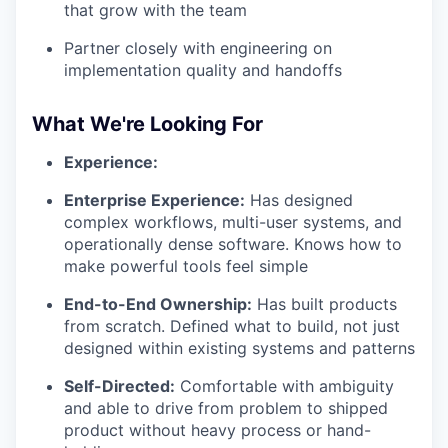
that grow with the team
Partner closely with engineering on
implementation quality and handoffs
What We're Looking For
Experience:
Enterprise Experience:
Has designed
complex workflows, multi-user systems, and
operationally dense software. Knows how to
make powerful tools feel simple
End-to-End Ownership:
Has built products
from scratch. Defined what to build, not just
designed within existing systems and patterns
Self-Directed:
Comfortable with ambiguity
and able to drive from problem to shipped
product without heavy process or hand-