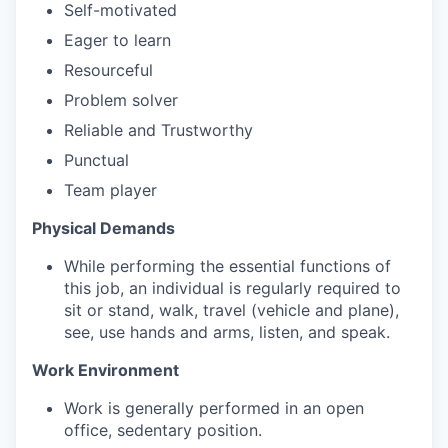
Self-motivated
Eager to learn
Resourceful
Problem solver
Reliable and Trustworthy
Punctual
Team player
Physical Demands
While performing the essential functions of
this job, an individual is regularly required to
sit or stand, walk, travel (vehicle and plane),
see, use hands and arms, listen, and speak.
Work Environment
Work is generally performed in an open
office, sedentary position.