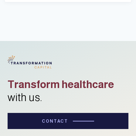
Transform healthcare
with us.
CONTACT