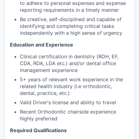
to adhere to personal expenses and expense
reporting requirements in a timely manner
Be creative, self-disciplined and capable of
identifying and completing critical tasks
independently with a high sense of urgency
Education and Experience
Clinical certification in dentistry (RDH, EF,
CDA, RDA, LDA etc.) and/or dental office
management experience
5+ years of relevant work experience in the
related health industry (i.e orthodontic,
dental, practice, etc.)
Valid Driver's license and ability to travel
Recent Orthodontic chairside experience
highly preferred
Required Qualifications