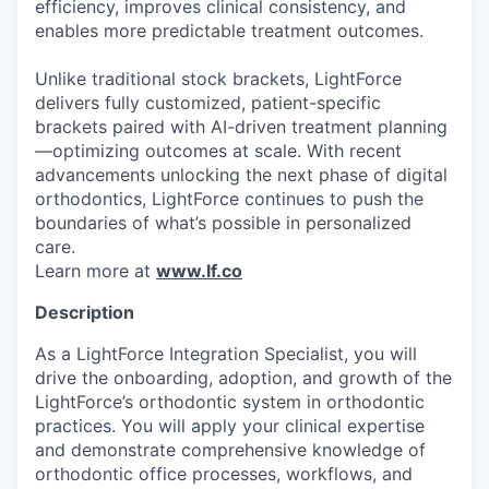
efficiency, improves clinical consistency, and
enables more predictable treatment outcomes.
Unlike traditional stock brackets, LightForce
delivers fully customized, patient-specific
brackets paired with AI-driven treatment planning
—optimizing outcomes at scale. With recent
advancements unlocking the next phase of digital
orthodontics, LightForce continues to push the
boundaries of what’s possible in personalized
care.
Learn more at
www.lf.co
Description
As a LightForce Integration Specialist, you will
drive the onboarding, adoption, and growth of the
LightForce’s orthodontic system in orthodontic
practices. You will apply your clinical expertise
and demonstrate comprehensive knowledge of
orthodontic office processes, workflows, and