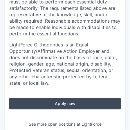
must be able to perform each essential duty
satisfactorily. The requirements listed above are
representative of the knowledge, skill, and/or
ability required. Reasonable accommodations may
be made to enable individuals with disabilities to
perform the essential functions.
LightForce Orthodontics is an Equal
Opportunity/Affirmative Action Employer and
does not discriminate on the basis of race, color,
religion, gender, age, national origin, disability,
Protected Veteran status, sexual orientation, or
any other characteristic protected by federal,
state, or local law.
Apply now
See more open positions at
LightForce