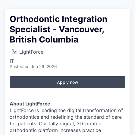
Orthodontic Integration
Specialist - Vancouver,
British Columbia
LightForce
IT
Posted
on Jun 26, 2026
Apply now
About LightForce
LightForce is leading the digital transformation of
orthodontics and redefining the standard of care
for patients. Our fully digital, 3D-printed
orthodontic platform increases practice