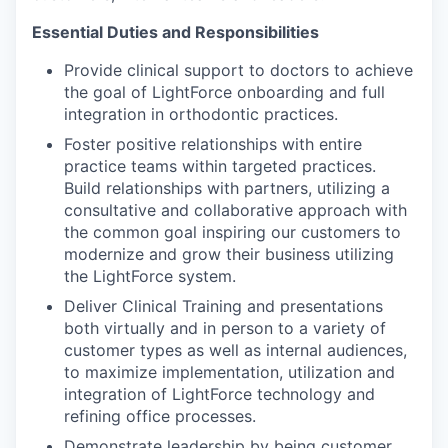
Essential Duties and Responsibilities
Provide clinical support to doctors to achieve
the goal of LightForce onboarding and full
integration in orthodontic practices.
Foster positive relationships with entire
practice teams within targeted practices.
Build relationships with partners, utilizing a
consultative and collaborative approach with
the common goal inspiring our customers to
modernize and grow their business utilizing
the LightForce system.
Deliver Clinical Training and presentations
both virtually and in person to a variety of
customer types as well as internal audiences,
to maximize implementation, utilization and
integration of LightForce technology and
refining office processes.
Demonstrate leadership by being customer