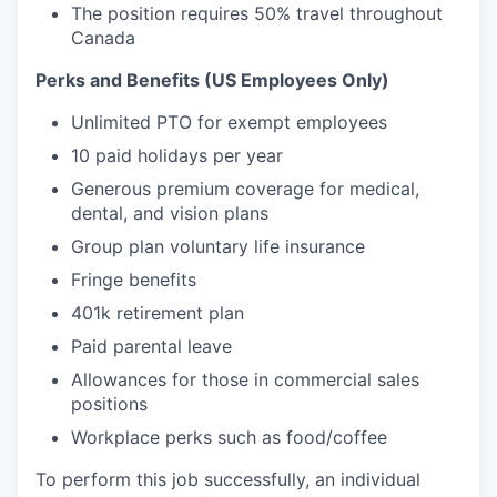
The position requires 50% travel throughout
Canada
Perks and Benefits (US Employees Only)
Unlimited PTO for exempt employees
10 paid holidays per year
Generous premium coverage for medical,
dental, and vision plans
Group plan voluntary life insurance
Fringe benefits
401k retirement plan
Paid parental leave
Allowances for those in commercial sales
positions
Workplace perks such as food/coffee
To perform this job successfully, an individual