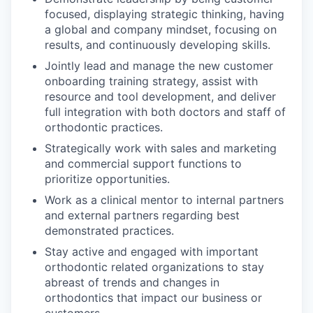
focused, displaying strategic thinking, having
a global and company mindset, focusing on
results, and continuously developing skills.
Jointly lead and manage the new customer
onboarding training strategy, assist with
resource and tool development, and deliver
full integration with both doctors and staff of
orthodontic practices.
Strategically work with sales and marketing
and commercial support functions to
prioritize opportunities.
Work as a clinical mentor to internal partners
and external partners regarding best
demonstrated practices.
Stay active and engaged with important
orthodontic related organizations to stay
abreast of trends and changes in
orthodontics that impact our business or
customers.