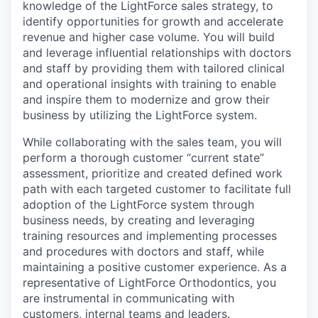
knowledge of the LightForce sales strategy, to
identify opportunities for growth and accelerate
revenue and higher case volume. You will build
and leverage influential relationships with doctors
and staff by providing them with tailored clinical
and operational insights with training to enable
and inspire them to modernize and grow their
business by utilizing the LightForce system.
While collaborating with the sales team, you will
perform a thorough customer “current state”
assessment, prioritize and created defined work
path with each targeted customer to facilitate full
adoption of the LightForce system through
business needs, by creating and leveraging
training resources and implementing processes
and procedures with doctors and staff, while
maintaining a positive customer experience. As a
representative of LightForce Orthodontics, you
are instrumental in communicating with
customers, internal teams and leaders.