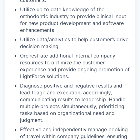
Utilize up to date knowledge of the
orthodontic industry to provide clinical input
for new product development and software
enhancements
Utilize data/analytics to help customer’s drive
decision making
Orchestrate additional internal company
resources to optimize the customer
experience and provide ongoing promotion of
LightForce solutions.
Diagnose positive and negative results and
lead triage and execution, accordingly,
communicating results to leadership. Handle
multiple projects simultaneously, prioritizing
tasks based on organizational need and
judgment.
Effective and independently manage booking
of travel within company guidelines; ensuring