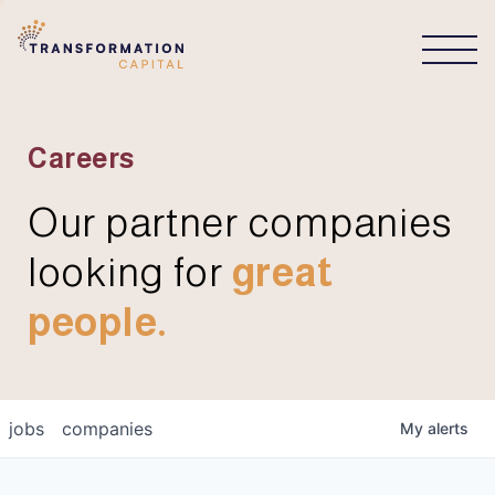
CONNECT
Careers
Our partner companies
looking for
great
people.
jobs
companies
My
alerts