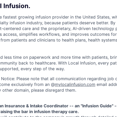
 Infusion.
he fastest growing infusion provider in the United States, wi
alty infusion industry, because patients deserve better. By
nt-centered care and the proprietary, AI-driven technology 
es access, simplifies workflows, and improves outcomes for
from patients and clinicians to health plans, health system
nd less time on paperwork and more time with patients, bri
mmunity back to healthcare. With Local Infusion, every pat
supported, every step of the way.
 Notice: Please note that all communication regarding job o
l come exclusively from an @
mylocalinfusion.com
email addr
 other domain, please disregard them.
an Insurance & Intake Coordinator -- an "Infusion Guide" -
aising the bar in infusion therapy care.