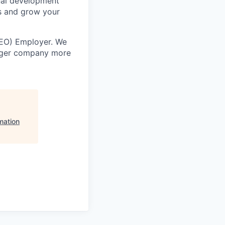
nal development
s and grow your
EEO) Employer. We
onger company more
mation