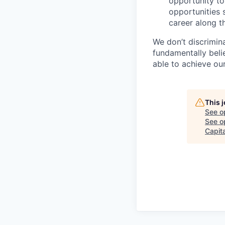
opportunity to
opportunities 
career along t
We don’t discrimi
fundamentally beli
able to achieve our
This 
See o
See op
Capita