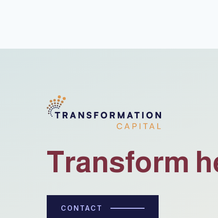
Transform h
CONTACT