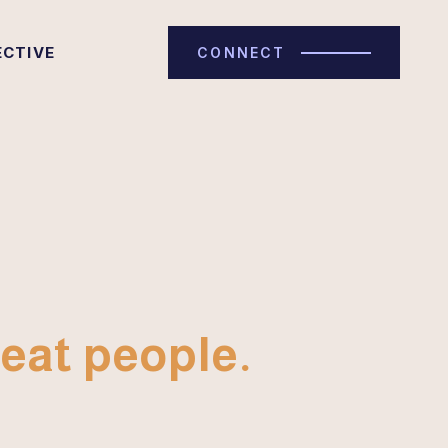
ECTIVE
CONNECT
eat people.