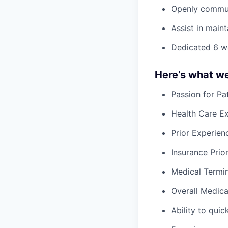
Openly communi
Assist in main
Dedicated 6 we
Here’s what we’
Passion for Pa
Health Care E
Prior Experienc
Insurance Prio
Medical Termi
Overall Medica
Ability to qui