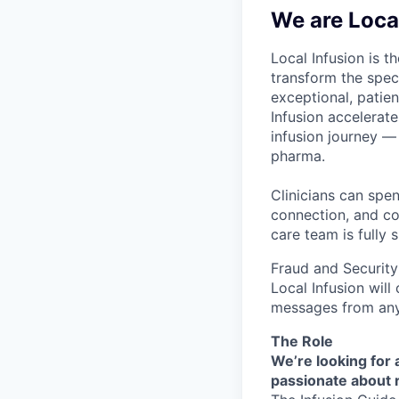
We are Local
Local Infusion is t
transform the speci
exceptional, patie
Infusion accelerat
infusion journey — 
pharma.
Clinicians can spe
connection, and co
care team is fully 
Fraud and Security
Local Infusion wil
messages from any
The Role
We’re looking for 
passionate about r