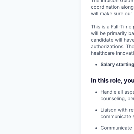
The Infusion Guide
coordination along
will make sure our 
This is a Full-Time
will be primarily b
candidate will hav
authorizations. The
healthcare innovat
Salary startin
In this role, you
Handle all aspe
counseling, ben
Liaison with r
communicate st
Communicate re