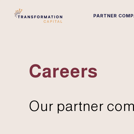
PARTNER COMP
Careers
Our partner com