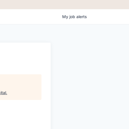
My
job
alerts
ital
.