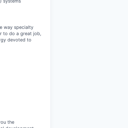
R) systems
he way specialty
r to do a great job,
ergy devoted to
you the