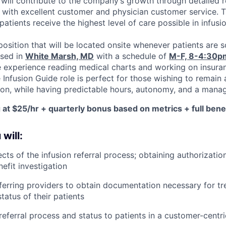
 will contribute to the company’s growth through detailed r
 with excellent customer and physician customer service. T
patients receive the highest level of care possible in infusi
 position that will be located onsite whenever patients are s
ased in
White Marsh, MD
with a schedule of
M-F, 8-4:30p
e experience reading medical charts and working on insuran
 Infusion Guide role is perfect for those wishing to remain 
ion, while having predictable hours, autonomy, and a mana
g at $25/hr + quarterly bonus based on metrics + full bene
 will:
cts of the infusion referral process; obtaining authorization
efit investigation
eferring providers to obtain documentation necessary for t
atus of their patients
ferral process and status to patients in a customer-centr