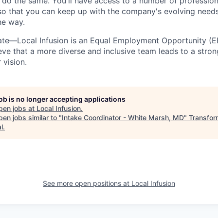
 do the same. You'll have access to a number of professio
so that you can keep up with the company's evolving need
he way.
nate—Local Infusion is an Equal Employment Opportunity (
eve that a more diverse and inclusive team leads to a str
 vision.
job is no longer accepting applications
pen jobs at
Local Infusion
.
en jobs similar to "
Intake Coordinator - White Marsh, MD
"
Transfor
l
.
See more open positions at
Local Infusion