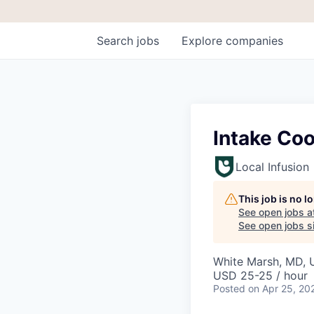
Search
jobs
Explore
companies
Intake Coo
Local Infusion
This job is no 
See open jobs a
See open jobs si
White Marsh, MD,
USD 25-25 / hour
Posted
on Apr 25, 20