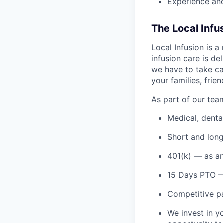
Experience and
The Local Infu
Local Infusion is 
infusion care is de
we have to take ca
your families, frie
As part of our tea
Medical, denta
Short and long
401(k) — as an
15 Days PTO —
Competitive pa
We invest in y