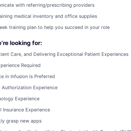
cate with referring/prescribing providers
taining medical inventory and office supplies
ek training plan to help you succeed in your role
re looking for:
tient Care, and Delivering Exceptional Patient Experiences
xperience Required
e in Infusion is Preferred
r Authorization Experience
nology Experience
l Insurance Experience
ckly grasp new apps