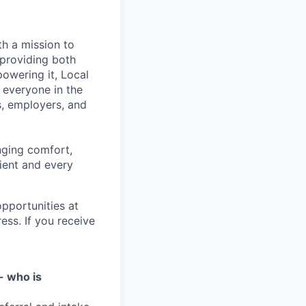
th a mission to
 providing both
powering it, Local
 everyone in the
s, employers, and
nging comfort,
ient and every
pportunities at
ess. If you receive
- who is