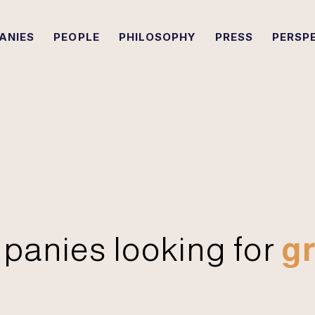
ANIES
PEOPLE
PHILOSOPHY
PRESS
PERSP
panies looking for
gr