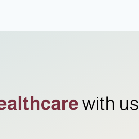
ealthcare
with us