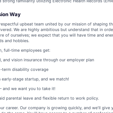
 strong familiarity utilizing Electronic Health Records (EH
sion Way
a respectful upbeat team united by our mission of shaping t
livered. We are highly ambitious but understand that in orde
re of ourselves; we expect that you will have time and en
nds and hobbies.
m, full-time employees get:
l, and vision insurance through our employer plan
-term disability coverage
 early-stage startup, and we match!
 and we want you to take it!
id parental leave and flexible return to work policy.
our career. Our company is growing quickly, and we'll give 