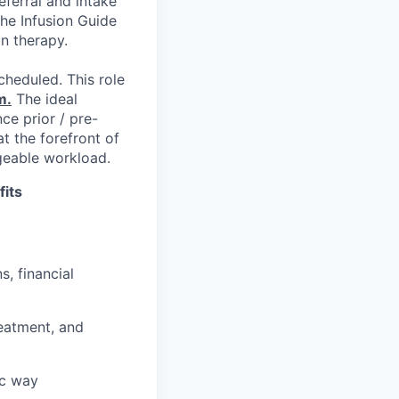
eferral and intake
he Infusion Guide
on therapy.
cheduled. This role
m.
The ideal
ce prior / pre-
at the forefront of
geable workload.
fits
s, financial
reatment, and
ic way