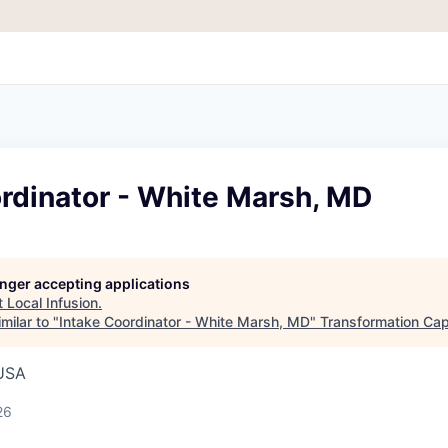
rdinator - White Marsh, MD
longer accepting applications
t
Local Infusion
.
milar to "
Intake Coordinator - White Marsh, MD
"
Transformation Cap
 USA
26