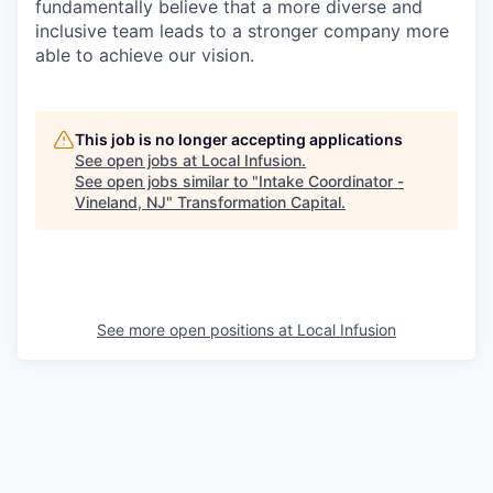
fundamentally believe that a more diverse and
inclusive team leads to a stronger company more
able to achieve our vision.
This job is no longer accepting applications
See open jobs at
Local Infusion
.
See open jobs similar to "
Intake Coordinator -
Vineland, NJ
"
Transformation Capital
.
See more open positions at
Local Infusion