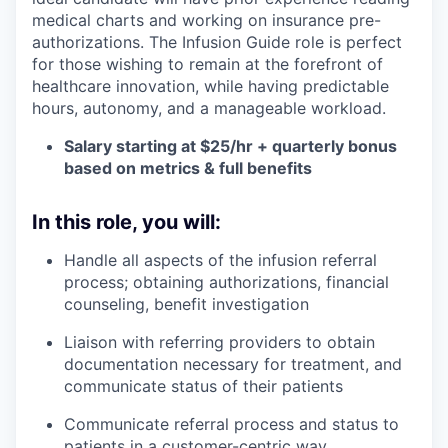
medical charts and working on insurance pre-
authorizations. The Infusion Guide role is perfect
for those wishing to remain at the forefront of
healthcare innovation, while having predictable
hours, autonomy, and a manageable workload.
Salary starting at $25/hr + quarterly bonus
based on metrics & full benefits
In this role, you will:
Handle all aspects of the infusion referral
process; obtaining authorizations, financial
counseling, benefit investigation
Liaison with referring providers to obtain
documentation necessary for treatment, and
communicate status of their patients
Communicate referral process and status to
patients in a customer-centric way