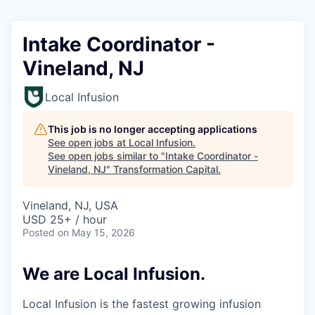
Intake Coordinator -
Vineland, NJ
Local Infusion
This job is no longer accepting applications
See open jobs at
Local Infusion
.
See open jobs similar to "
Intake Coordinator -
Vineland, NJ
"
Transformation Capital
.
Vineland, NJ, USA
USD 25+ / hour
Posted
on May 15, 2026
We are Local Infusion.
Local Infusion is the fastest growing infusion