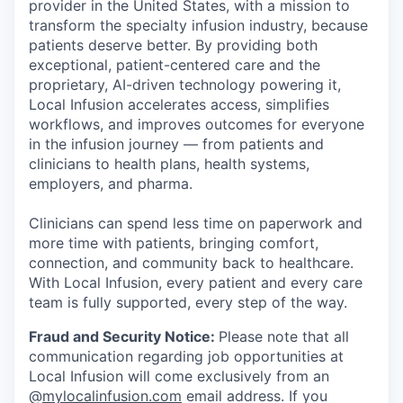
provider in the United States, with a mission to
transform the specialty infusion industry, because
patients deserve better. By providing both
exceptional, patient-centered care and the
proprietary, AI-driven technology powering it,
Local Infusion accelerates access, simplifies
workflows, and improves outcomes for everyone
in the infusion journey — from patients and
clinicians to health plans, health systems,
employers, and pharma.
Clinicians can spend less time on paperwork and
more time with patients, bringing comfort,
connection, and community back to healthcare.
With Local Infusion, every patient and every care
team is fully supported, every step of the way.
Fraud and Security Notice:
Please note that all
communication regarding job opportunities at
Local Infusion will come exclusively from an
@
mylocalinfusion.com
email address. If you