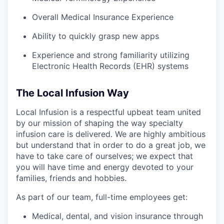
Overall Medical Insurance Experience
Ability to quickly grasp new apps
Experience and strong familiarity utilizing
Electronic Health Records (EHR) systems
The Local Infusion Way
Local Infusion is a respectful upbeat team united
by our mission of shaping the way specialty
infusion care is delivered. We are highly ambitious
but understand that in order to do a great job, we
have to take care of ourselves; we expect that
you will have time and energy devoted to your
families, friends and hobbies.
As part of our team, full-time employees get:
Medical, dental, and vision insurance through