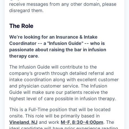
receive messages from any other domain, please
disregard them.
The Role
We’re looking for an Insurance & Intake
Coordinator -- a "Infusion Guide" -- who is
passionate about raising the bar in infusion
therapy care
.
The Infusion Guide will contribute to the
company’s growth through detailed referral and
intake coordination along with excellent customer
and physician customer service. The Infusion
Guide will make sure our patients receive the
highest level of care possible in infusion therapy.
This is a Full-Time position that will be located
onsite. This role will be primarily based in
Vineland, NJ
and work
M-F, 8:30-4:00pm
. The
ideal candidate will have prior experience reading