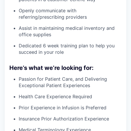
Openly communicate with
referring/prescribing providers
Assist in maintaining medical inventory and
office supplies
Dedicated 6 week training plan to help you
succeed in your role
Here’s what we’re looking for:
Passion for Patient Care, and Delivering
Exceptional Patient Experiences
Health Care Experience Required
Prior Experience in Infusion is Preferred
Insurance Prior Authorization Experience
Medical Terminology Experience