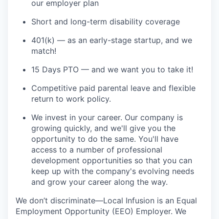
our employer plan
Short and long-term disability coverage
401(k) — as an early-stage startup, and we
match!
15 Days PTO — and we want you to take it!
Competitive paid parental leave and flexible
return to work policy.
We invest in your career. Our company is
growing quickly, and we'll give you the
opportunity to do the same. You'll have
access to a number of professional
development opportunities so that you can
keep up with the company's evolving needs
and grow your career along the way.
We don’t discriminate—Local Infusion is an Equal
Employment Opportunity (EEO) Employer. We