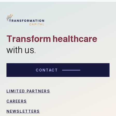
Transform healthcare
with us.
CONTACT
LIMITED PARTNERS
CAREERS
NEWSLETTERS