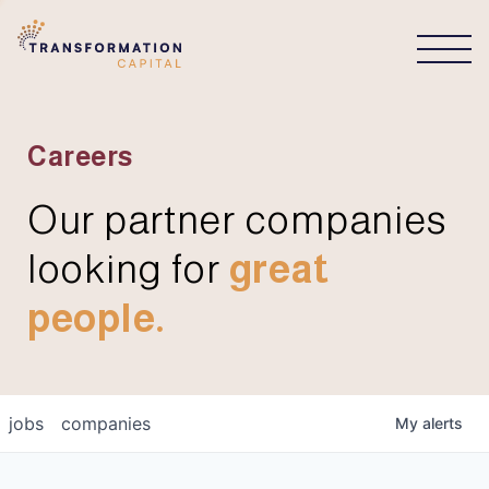
CONNECT
Careers
Our partner companies
looking for
great
people.
jobs
companies
My
alerts