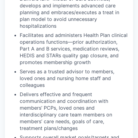
develops and implements advanced care
planning and embraces/executes a treat in
plan model to avoid unnecessary
hospitalizations
Facilitates and administers Health Plan clinical
operations functions—prior authorization,
Part A and B services, medication reviews,
HEDIS and STARs quality gap closure, and
promotes membership growth
Serves as a trusted advisor to members,
loved ones and nursing home staff and
colleagues
Delivers effective and frequent
communication and coordination with
members’ PCPs, loved ones and
interdisciplinary care team members on
members’ care needs, goals of care,
treatment plans/changes
Supports overall market goals/targets and