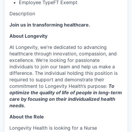
Employee Type
FT Exempt
Description
Join us in transforming healthcare.
About Longevity
At Longevity, we're dedicated to advancing
healthcare through innovation, compassion, and
excellence. We're looking for passionate
individuals to join our team and help us make a
difference. The individual holding this position is
required to support and demonstrate their
commitment to Longevity Health’s purpose:
To
optimize the quality of life of people in long-term
care by focusing on their individualized health
needs.
About the Role
Longevity Health is looking for a Nurse