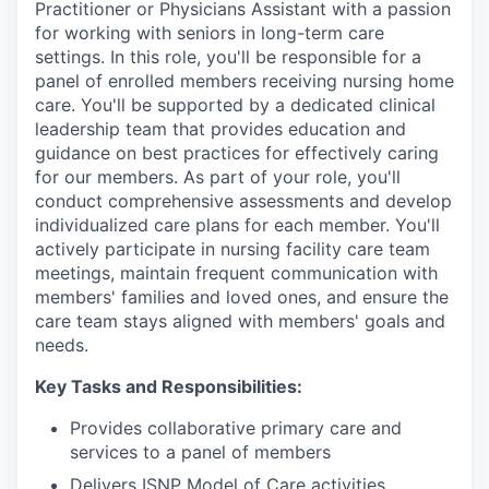
Practitioner or Physicians Assistant with a passion
for working with seniors in long-term care
settings. In this role, you'll be responsible for a
panel of enrolled members receiving nursing home
care. You'll be supported by a dedicated clinical
leadership team that provides education and
guidance on best practices for effectively caring
for our members. As part of your role, you'll
conduct comprehensive assessments and develop
individualized care plans for each member. You'll
actively participate in nursing facility care team
meetings, maintain frequent communication with
members' families and loved ones, and ensure the
care team stays aligned with members' goals and
needs.
Key Tasks and Responsibilities:
Provides collaborative primary care and
services to a panel of members
Delivers ISNP Model of Care activities,