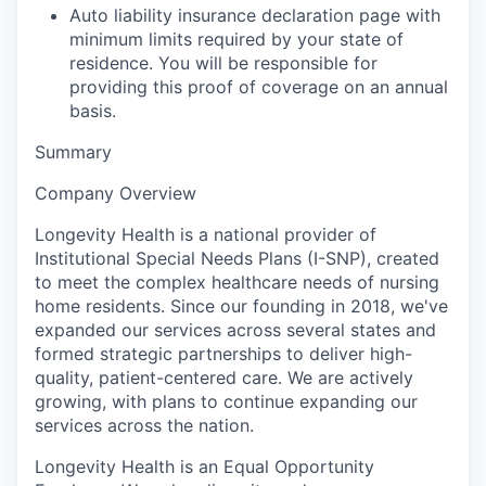
Auto liability insurance declaration page with
minimum limits required by your state of
residence. You will be responsible for
providing this proof of coverage on an annual
basis.
Summary
Company Overview
Longevity Health is a national provider of
Institutional Special Needs Plans (I-SNP), created
to meet the complex healthcare needs of nursing
home residents. Since our founding in 2018, we've
expanded our services across several states and
formed strategic partnerships to deliver high-
quality, patient-centered care. We are actively
growing, with plans to continue expanding our
services across the nation.
Longevity Health
is an
Equal Opportunity