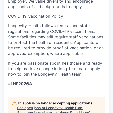
Employer
. We value diversity and encourage
applicants of all backgrounds to apply.
COVID-19
Vaccination Policy
Longevity Health follows federal and state
regulations regarding COVID-19 vaccinations.
Some facilities may still require staff vaccinations
to protect the health of residents. Applicants will
be required to provide proof of vaccination, or an
approved exemption, where applicable.
If you are passionate about healthcare and ready
to help us drive change in long-term care, apply
now to join the Longevity Health team!
#LHP2026A
This job is no longer accepting applications
See open jobs at
Longevity Health Plan
.
See open jobs similar to "
Nurse Practitioner
"