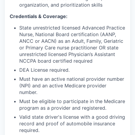
organization, and prioritization skills
Credentials & Coverage
:
State unrestricted licensed Advanced Practice
Nurse, National Board certification (AANP,
ANCC or AACN) as an Adult, Family, Geriatric
or Primary Care nurse practitioner OR state
unrestricted licensed Physician’s Assistant
NCCPA board certified required
DEA License required.
Must have an active national provider number
(NPI) and an active Medicare provider
number.
Must be eligible to participate in the Medicare
program as a provider and registered.
Valid state driver's license with a good driving
record and proof of automobile insurance
required.