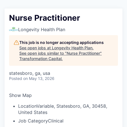
Nurse Practitioner
Longevity Health Plan
This job is no longer accepting applications
See open jobs at
Longevity Health Plan
.
See open jobs similar to "
Nurse Practitioner
"
Transformation Capital
.
statesboro, ga, usa
Posted
on May 13, 2026
Show Map
Location
Variable, Statesboro, GA, 30458,
United States
Job Category
Clinical