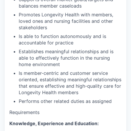
balances member caseloads
Promotes Longevity Health with members,
loved ones and nursing facilities and other
stakeholders
Is able to function autonomously and is
accountable for practice
Establishes meaningful relationships and is
able to effectively function in the nursing
home environment
Is member-centric and customer service
oriented, establishing meaningful relationships
that ensure effective and high-quality care for
Longevity Health members
Performs other related duties as assigned
Requirements
Knowledge, Experience and Education: