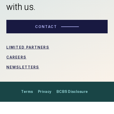
with us.
CONTACT
LIMITED PARTNERS
CAREERS
NEWSLETTERS
Terms
Privacy
BCBS Disclosure