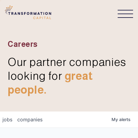
CONNECT
Careers
Our partner companies
looking for
great
people.
jobs
companies
My
alerts