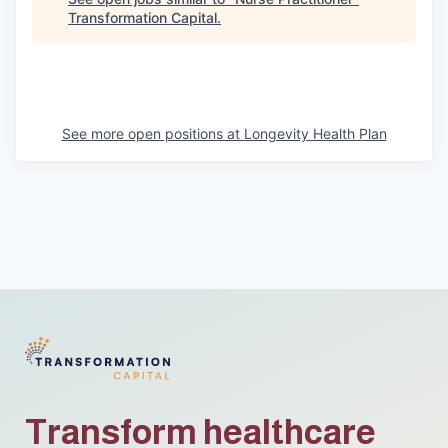
Transformation Capital
.
See more open positions at
Longevity Health Plan
Transform healthcare