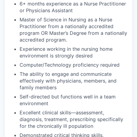
6+ months experience as a Nurse Practitioner
or Physicians Assistant
Master of Science in Nursing as a Nurse
Practitioner from a nationally accredited
program OR Master’s Degree from a nationally
accredited program.
Experience working in the nursing home
environment is strongly desired
Computer/Technology proficiency required
The ability to engage and communicate
effectively with physicians, members, and
family members
Self-directed but functions well in a team
environment
Excellent clinical skills—assessment,
diagnosis, treatment, prescribing specifically
for the chronically ill population
Demonstrated critical thinking skills,