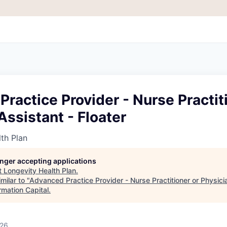
ractice Provider - Nurse Practit
Assistant - Floater
th Plan
longer accepting applications
t
Longevity Health Plan
.
milar to "
Advanced Practice Provider - Nurse Practitioner or Physici
rmation Capital
.
026