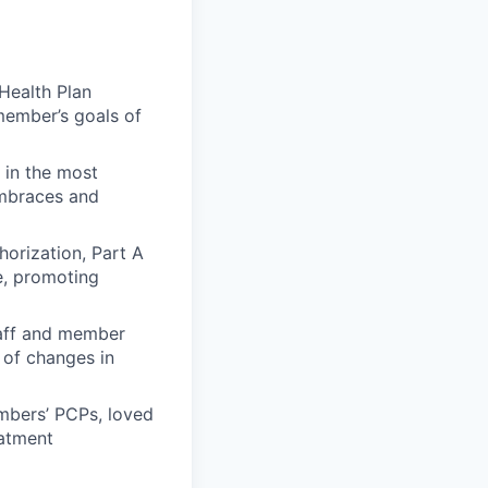
Health Plan
member’s goals of
 in the most
embraces and
horization, Part A
e, promoting
taff and member
 of changes in
mbers’ PCPs, loved
atment