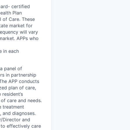
oard
-
certified
Health Plan
l of Care. These
tate market for
requency will vary
 market. APPs who
e in each
a panel of
rs in partnership
. The APP conducts
ed plan of care,
 resident’s
 of care and needs.
de treatment
, and diagnoses.
r/Director and
to effectively care