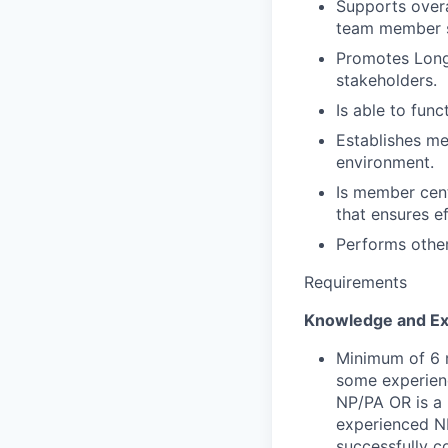
Supports over
team member s
Promotes Longe
stakeholders.
Is able to fun
Establishes me
environment.
Is member cent
that ensures e
Performs other
Requirements
Knowledge and Ex
Minimum of 6 m
some experienc
NP/PA OR is a 
experienced N
successfully c