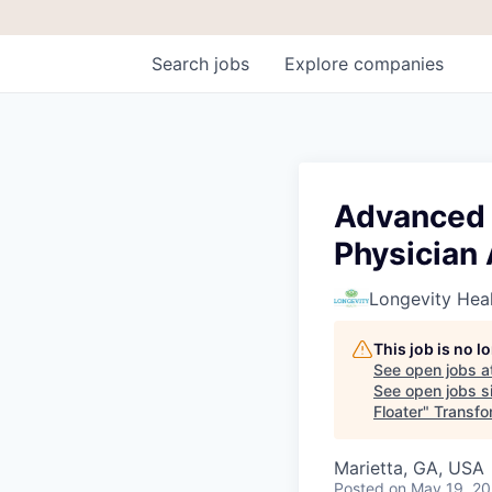
Search
jobs
Explore
companies
Advanced P
Physician 
Longevity Heal
This job is no 
See open jobs a
See open jobs si
Floater
"
Transfo
Marietta, GA, USA
Posted
on May 19, 2