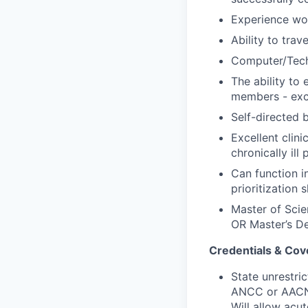
Experience wor
Ability to tra
Computer/Tech
The ability to
members
-
exce
Self
-
directed 
Excellent clini
chronically ill 
Can function in
prioritization sk
Master of Scie
OR Master’s De
Credentials & Cov
State unrestri
ANCC or AACN) 
Will allow acut