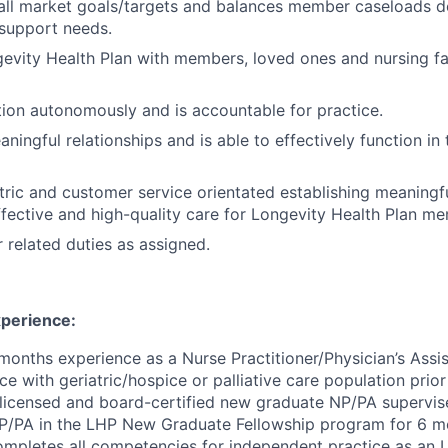
all market goals/targets and balances member caseloads 
upport needs.
vity Health Plan with members, loved ones and nursing fac
ction autonomously and is accountable for practice.
aningful relationships and is able to effectively function i
ric and customer service orientated establishing meaningfu
ffective and high
-
quality care for Longevity Health Plan m
 related duties as assigned.
perience:
onths experience as a Nurse Practitioner/Physician’s Assi
e with geriatric/hospice or palliative care population prio
licensed and board
-
certified new graduate NP/PA supervis
P/PA in the LHP New Graduate Fellowship program for 6 m
ompletes all competencies for independent practice as an 