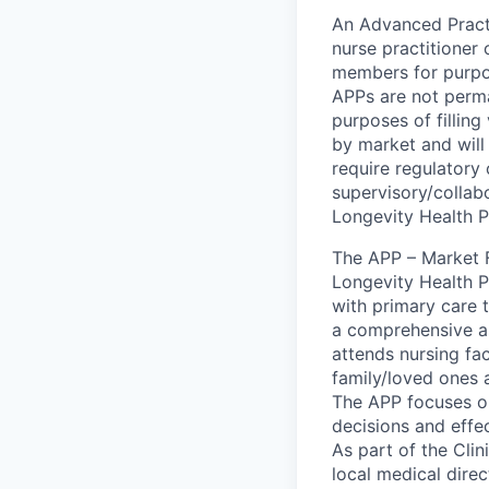
An Advanced Practi
nurse practitioner 
members for purpos
APPs are not perman
purposes of filling
by market and will
require regulatory 
supervisory/collab
Longevity Health P
The APP – Market F
Longevity Health P
with primary care 
a comprehensive as
attends nursing fa
family/loved ones 
The APP focuses on 
decisions and effe
As part of the Cli
local medical dire