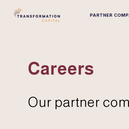
PARTNER COMP
Careers
Our partner com