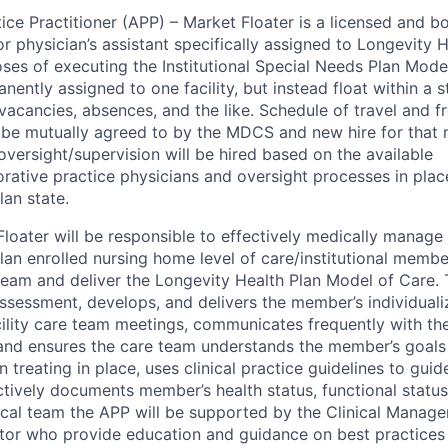
ce Practitioner (APP) – Market Floater is a licensed and b
or physician’s assistant specifically assigned to Longevity 
es of executing the Institutional Special Needs Plan Mode
ently assigned to one facility, but instead float within a s
 vacancies, absences, and the like. Schedule of travel and f
 be mutually agreed to by the MDCS and new hire for that
oversight/supervision will be hired based on the available
orative practice physicians and oversight processes in plac
lan state.
loater will be responsible to effectively medically manage 
lan enrolled nursing home level of care/institutional membe
team and deliver the Longevity Health Plan Model of Care
sessment, develops, and delivers the member’s individualiz
cility care team meetings, communicates frequently with the
and ensures the care team understands the member’s goals
treating in place, uses clinical practice guidelines to gui
ctively documents member’s health status, functional status
nical team the APP will be supported by the Clinical Manage
ctor who provide education and guidance on best practices 