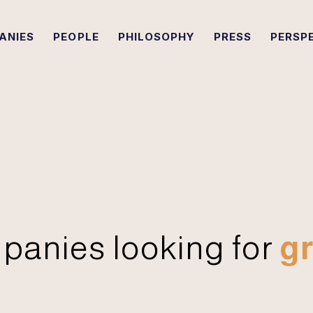
ANIES
PEOPLE
PHILOSOPHY
PRESS
PERSP
panies looking for
gr