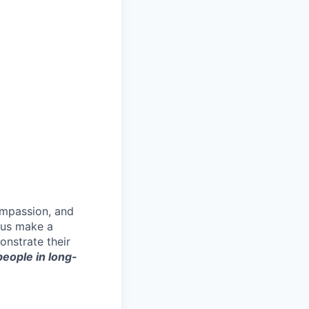
ompassion, and
p us make a
onstrate their
 people in long-