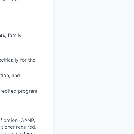
ts, family
cifically for the
tion, and
ccredited program
ification (AANP,
tioner required.
pice palliative