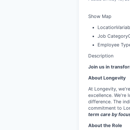
Show Map
Location
Variab
Job Category
C
Employee Typ
Description
Join us in transfo
About Longevity
At Longevity, we'r
excellence. We're 
difference. The ind
commitment to Lon
term care by focus
About the Role