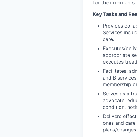
for their members.
Key Tasks and Resp
Provides colla
Services inclu
care.
Executes/deliv
appropriate s
executes treat
Facilitates, ad
and B services
membership g
Serves as a t
advocate, educ
condition, not
Delivers effec
ones and care
plans/changes