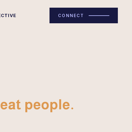
ECTIVE
CONNECT
eat people.