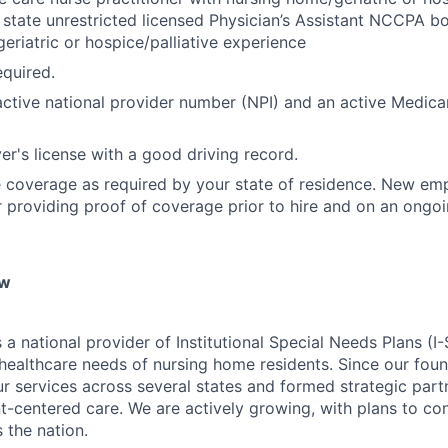
state unrestricted licensed Physician’s Assistant NCCPA bo
eriatric or hospice/palliative experience
quired.
ctive national provider number (NPI) and an active Medica
ver's license with a good driving record.
 coverage as required by your state of residence. New emp
r providing proof of coverage prior to hire and on an ongoi
ew
 a national provider of Institutional Special Needs Plans (I
ealthcare needs of nursing home residents. Since our foun
 services across several states and formed strategic partn
ent-centered care. We are actively growing, with plans to c
 the nation.