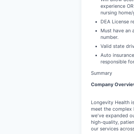
experience OR 
nursing home/g
DEA License re
Must have an a
number.
Valid state dri
Auto insurance
responsible fo
Summary
Company Overvi
Longevity Health is
meet the complex h
we've expanded our
high-quality, pati
our services across