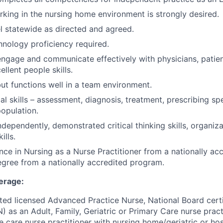
king in the nursing home environment is strongly desired.
vel statewide as directed and agreed.
nology proficiency required.
 engage and communicate effectively with physicians, patien
llent people skills.
but functions well in a team environment.
cal skills – assessment, diagnosis, treatment, prescribing spe
population.
dependently, demonstrated critical thinking skills, organiza
ills.
nce in Nursing as a Nurse Practitioner from a nationally a
gree from a nationally accredited program.
erage:
cted licensed Advanced Practice Nurse, National Board cert
as an Adult, Family, Geriatric or Primary Care nurse practi
e care nurse practitioner with nursing home/geriatric or hos