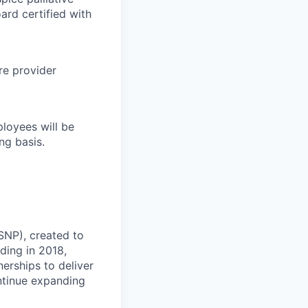
ard certified with
re provider
loyees will be
ng basis.
-SNP), created to
ding in 2018,
erships to deliver
ontinue expanding