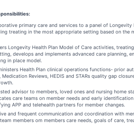
onsibilities:
borative primary care and services to a panel of Longevity 
ding treating in the most appropriate setting based on the 
ers Longevity Health Plan Model of Care activities, treating
etting, develops and implements advanced care planning, 
ing in place model.
ministers Health Plan clinical operations functions
-
prior aut
, Medication Reviews, HEDIS and STARs quality gap closur
rowth.
rusted advisor to members, loved ones and nursing home s
ates care teams on member needs and early identification
ifying APP and telehealth partners for member changes.
tive and frequent communication and coordination with me
 team members om members care needs, goals of care, tre
.