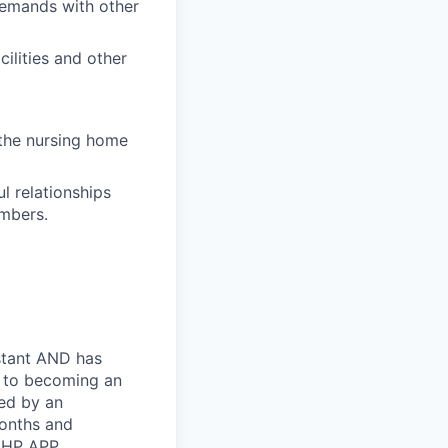
demands with other
ilities and other
n the nursing home
l relationships
embers.
stant AND has
r to becoming an
ed by an
onths and
LHP APP.