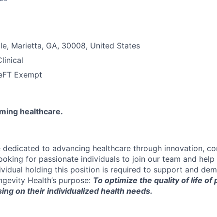
le, Marietta, GA, 30008, United States
linical
e
FT Exempt
rming healthcare.
e dedicated to advancing healthcare through innovation, c
looking for passionate individuals to join our team and hel
ividual holding this position is required to support and dem
gevity Health’s purpose:
To optimize the quality of life of
ing on their individualized health needs.