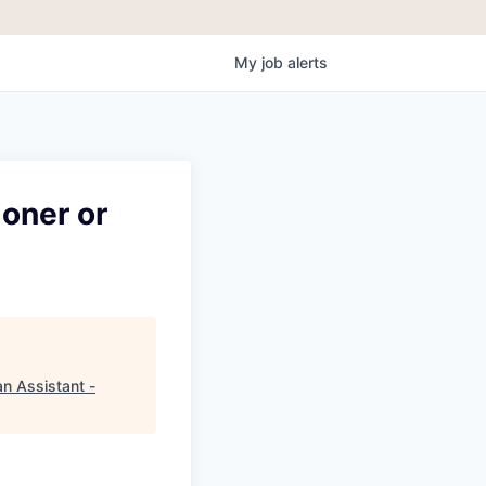
My
job
alerts
ioner or
an Assistant -