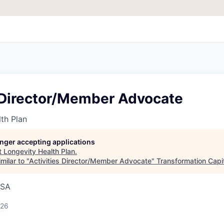
s Director/Member Advocate
th Plan
longer accepting applications
t
Longevity Health Plan
.
milar to "
Activities Director/Member Advocate
"
Transformation Capi
USA
026