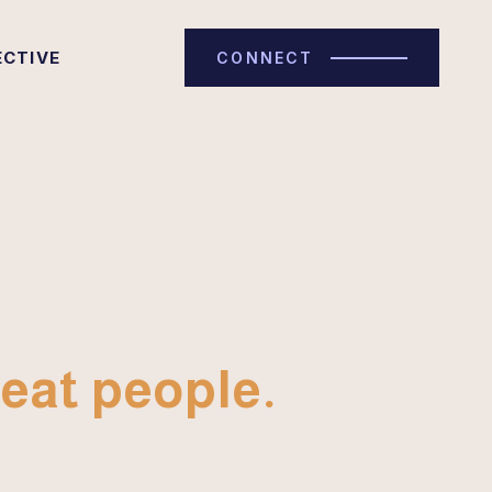
ECTIVE
CONNECT
eat people.