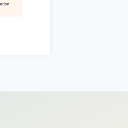
ation