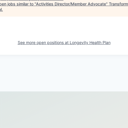
en jobs similar to "
Activities Director/Member Advocate
"
Transform
l
.
See more open positions at
Longevity Health Plan