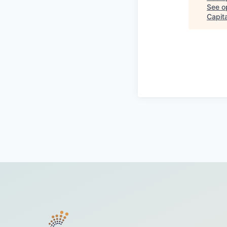
See op
Capita