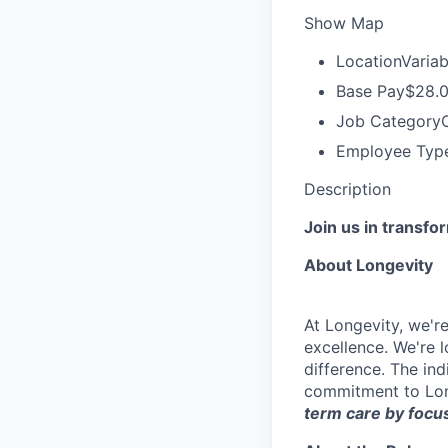
Show Map
Location
Variab
Base Pay
$28.0
Job Category
Employee Typ
Description
Join us in transfo
About Longevity
At Longevity, we'r
excellence. We're 
difference. The ind
commitment to Lon
term care by focus