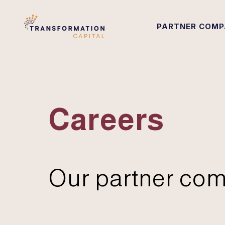
PARTNER COMP
Careers
Our partner com