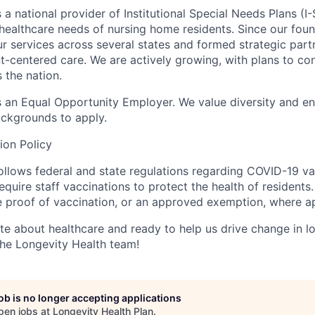
 a national provider of Institutional Special Needs Plans (I
ealthcare needs of nursing home residents. Since our foun
 services across several states and formed strategic partn
ent-centered care. We are actively growing, with plans to c
 the nation.
s an
Equal Opportunity Employer
. We value diversity and e
backgrounds to apply.
ion Policy
ollows federal and state regulations regarding COVID-19 v
 require staff vaccinations to protect the health of residents
e proof of vaccination, or an approved exemption, where ap
ate about healthcare and ready to help us drive change in l
the Longevity Health team!
job is no longer accepting applications
pen jobs at
Longevity Health Plan
.