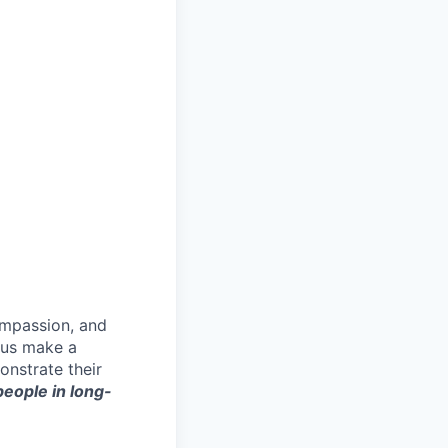
ompassion, and
p us make a
onstrate their
 people in long-