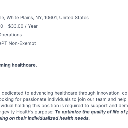
le, White Plains, NY, 10601, United States
0 - $33.00 / Year
Operations
e
PT Non-Exempt
rming healthcare.
e dedicated to advancing healthcare through innovation, c
looking for passionate individuals to join our team and hel
ividual holding this position is required to support and dem
gevity Health’s purpose:
To optimize the quality of life of
ing on their individualized health needs.