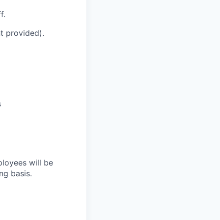
f.
t provided).
s
loyees will be
ng basis.