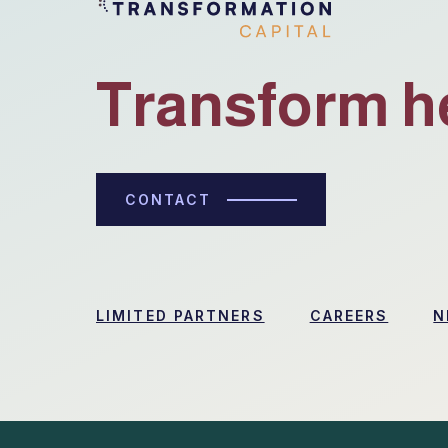
Transform h
CONTACT
LIMITED PARTNERS
CAREERS
N