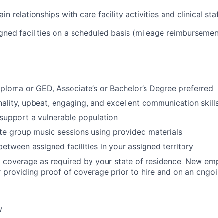
n relationships with care facility activities and clinical staf
igned facilities on a scheduled basis (mileage reimbursemen
ploma or GED, Associate’s or Bachelor’s Degree preferred
nality, upbeat, engaging, and excellent communication skill
 support a vulnerable population
tate group music sessions using provided materials
between assigned facilities in your assigned territory
 coverage as required by your state of residence. New emp
r providing proof of coverage prior to hire and on an ongoi
w