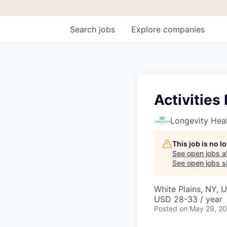
Search
jobs
Explore
companies
Activitie
Longevity Heal
This job is no 
See open jobs a
See open jobs si
White Plains, NY, 
USD 28-33 / year
Posted
on May 29, 2