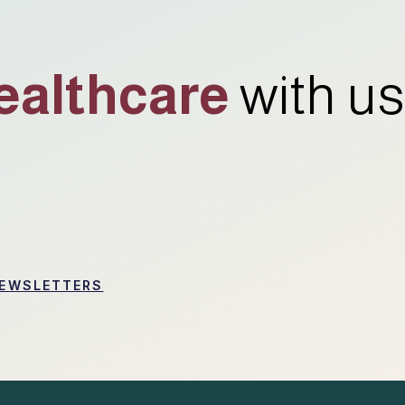
ealthcare
with us
EWSLETTERS