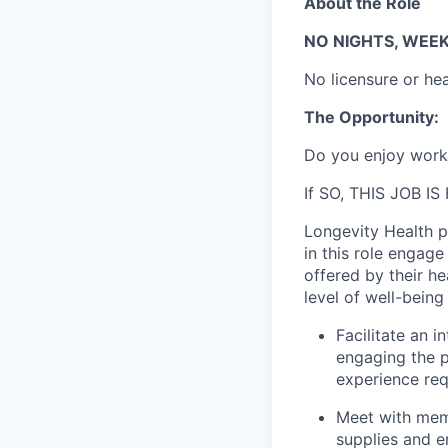
About the Role
NO NIGHTS, WEEKE
No licensure or he
The Opportunity:
Do you enjoy workin
If SO, THIS JOB IS
Longevity Health pr
in this role engag
offered by their he
level of well-being
Facilitate an i
engaging the p
experience req
Meet with memb
supplies and e