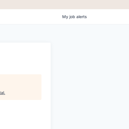
My
job
alerts
tal
.