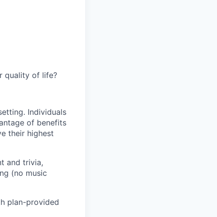
quality of life?
etting. Individuals
antage of benefits
e their highest
 and trivia,
ing (no music
lth plan-provided