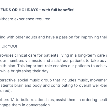
NDS OR HOLIDAYS - with full benefits!
althcare experience required
g with older adults and have a passion for improving their 
 FOR YOU!
ovides clinical care for patients living in a long-term care s
e our members via music and assist our patients to take adv
alth plan. This important role enables our patients to achiev
 while brightening their day.
nteractive, social music group that includes music, movement
atient’s brain and body and contributing to overall well-be
uired).
ers 1:1 to build relationships, assist them in ordering hea
ngage them in conversation.