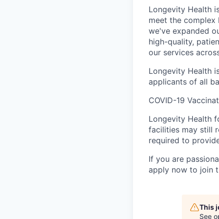
Longevity Health is
meet the complex h
we've expanded our
high-quality, pati
our services across
Longevity Health
i
applicants of all 
COVID-19 Vaccinat
Longevity Health f
facilities may still
required to provid
If you are passion
apply now to join 
This 
See o