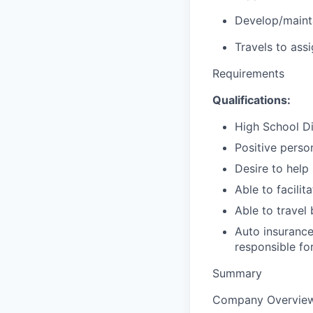
Develop/maintai
Travels to ass
Requirements
Qualifications:
High School Di
Positive perso
Desire to help
Able to facili
Able to travel 
Auto insurance
responsible fo
Summary
Company Overvie