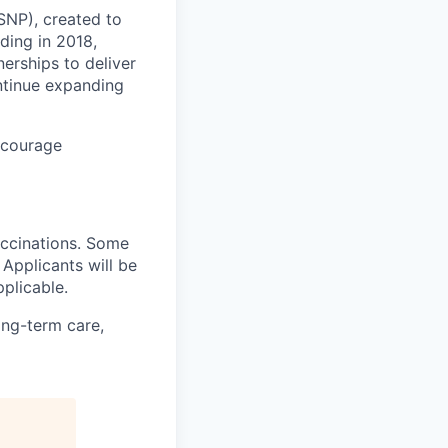
-SNP), created to
ding in 2018,
erships to deliver
ontinue expanding
ncourage
accinations. Some
. Applicants will be
plicable.
ong-term care,