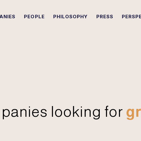
ANIES
PEOPLE
PHILOSOPHY
PRESS
PERSP
panies looking for
gr