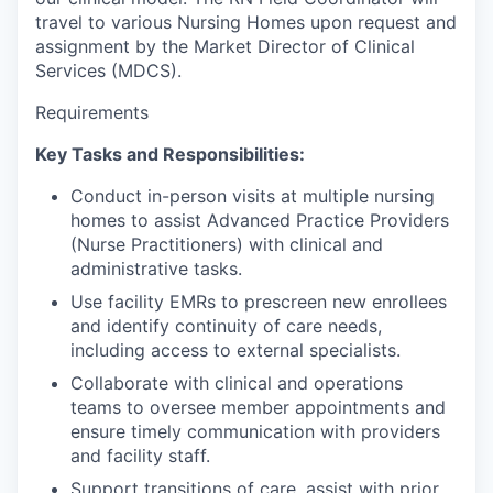
travel to various Nursing Homes upon request and
assignment by the Market Director of Clinical
Services (MDCS).
Requirements
Key Tasks and Responsibilities:
Conduct in-person visits at multiple nursing
homes to assist Advanced Practice Providers
(Nurse Practitioners) with clinical and
administrative tasks.
Use facility EMRs to prescreen new enrollees
and identify continuity of care needs,
including access to external specialists.
Collaborate with clinical and operations
teams to oversee member appointments and
ensure timely communication with providers
and facility staff.
Support transitions of care, assist with prior