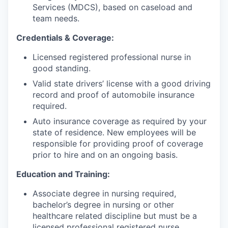
Services (MDCS), based on caseload and
team needs.
Credentials & Coverage:
Licensed registered professional nurse in
good standing.
Valid state drivers’ license with a good driving
record and proof of automobile insurance
required.
Auto insurance coverage as required by your
state of residence. New employees will be
responsible for providing proof of coverage
prior to hire and on an ongoing basis.
Education and Training:
Associate degree in nursing required,
bachelor’s degree in nursing or other
healthcare related discipline but must be a
licensed professional registered nurse.