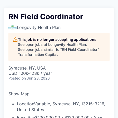
RN Field Coordinator
Longevity Health Plan
This job is no longer accepting applications
See open jobs at
Longevity Health Plan
.
See open jobs similar to "
RN Field Coordinator
"
Transformation Capital
.
Syracuse, NY, USA
USD 100k-123k / year
Posted
on Jun 23, 2026
Show Map
Location
Variable, Syracuse, NY, 13215-3216,
United States
Base Pay
$100,000.00 - $123,000.00 / Year