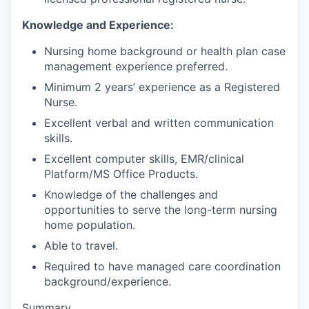
Knowledge and Experience:
Nursing home background or health plan case
management experience preferred.
Minimum 2 years’ experience as a Registered
Nurse.
Excellent verbal and written communication
skills.
Excellent computer skills, EMR/clinical
Platform/MS Office Products.
Knowledge of the challenges and
opportunities to serve the long-term nursing
home population.
Able to travel.
Required to have managed care coordination
background/experience.
Summary