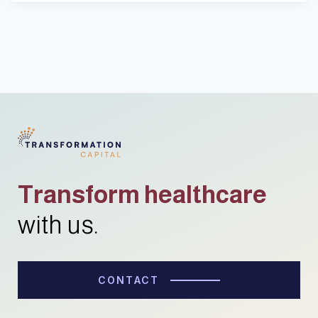
Transform healthcare
with us.
CONTACT