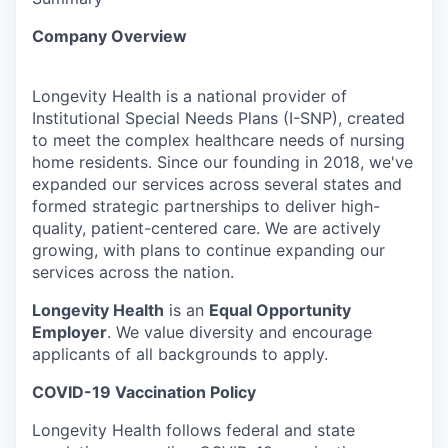
Company Overview
Longevity Health is a national provider of
Institutional Special Needs Plans (I-SNP), created
to meet the complex healthcare needs of nursing
home residents. Since our founding in 2018, we've
expanded our services across several states and
formed strategic partnerships to deliver high-
quality, patient-centered care. We are actively
growing, with plans to continue expanding our
services across the nation.
Longevity Health
is an
Equal Opportunity
Employer
. We value diversity and encourage
applicants of all backgrounds to apply.
COVID-19 Vaccination Policy
Longevity Health follows federal and state