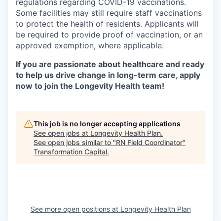
regulations regarding COVID-19 vaccinations.
Some facilities may still require staff vaccinations
to protect the health of residents. Applicants will
be required to provide proof of vaccination, or an
approved exemption, where applicable.
If you are passionate about healthcare and ready
to help us drive change in long-term care, apply
now to join the Longevity Health team!
This job is no longer accepting applications
See open jobs at
Longevity Health Plan
.
See open jobs similar to "
RN Field Coordinator
"
Transformation Capital
.
See more open positions at
Longevity Health Plan