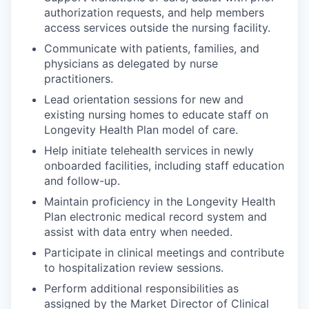
authorization requests, and help members
access services outside the nursing facility.
Communicate with patients, families, and
physicians as delegated by nurse
practitioners.
Lead orientation sessions for new and
existing nursing homes to educate staff on
Longevity Health Plan model of care.
Help initiate telehealth services in newly
onboarded facilities, including staff education
and follow-up.
Maintain proficiency in the Longevity Health
Plan electronic medical record system and
assist with data entry when needed.
Participate in clinical meetings and contribute
to hospitalization review sessions.
Perform additional responsibilities as
assigned by the Market Director of Clinical