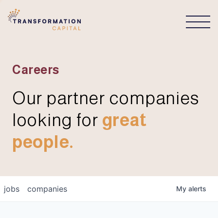
CONNECT
Careers
Our partner companies
looking for
great
people.
jobs
companies
My
alerts