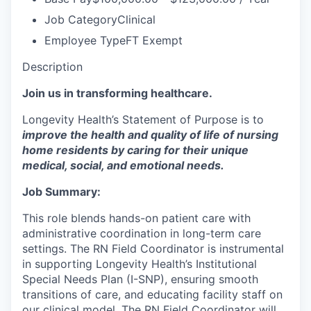
Job Category
Clinical
Employee Type
FT Exempt
Description
Join us in transforming healthcare.
Longevity Health’s Statement of Purpose is to
improve the health and quality of life of nursing
home residents by caring for their unique
medical, social, and emotional needs.
Job Summary:
This role blends hands-on patient care with
administrative coordination in long-term care
settings. The RN Field Coordinator is instrumental
in supporting Longevity Health’s Institutional
Special Needs Plan (I-SNP), ensuring smooth
transitions of care, and educating facility staff on
our clinical model. The RN Field Coordinator will