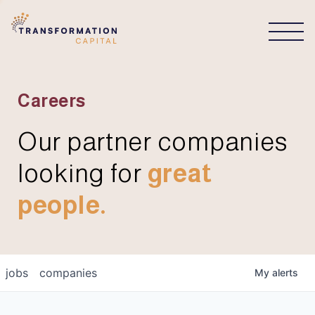
CONNECT
Careers
Our partner companies
looking for
great
people.
jobs
companies
My
alerts