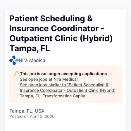
Patient Scheduling &
Insurance Coordinator -
Outpatient Clinic (Hybrid)
Tampa, FL
Nira Medical
This job is no longer accepting applications
See open jobs at
Nira Medical
.
See open jobs similar to "
Patient Scheduling &
Insurance Coordinator - Outpatient Clinic (Hybrid)
Tampa, FL
"
Transformation Capital
.
Tampa, FL, USA
Posted
on Apr 15, 2026