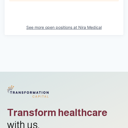
See more open positions at
Nira Medical
Transform healthcare
with us.