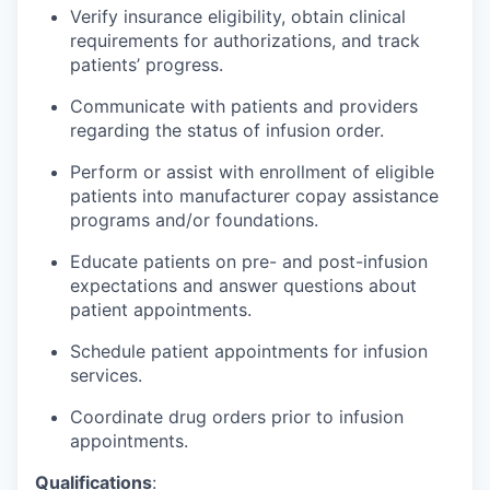
Verify insurance eligibility, obtain clinical
requirements for authorizations, and track
patients’ progress.
Communicate with patients and providers
regarding the status of infusion order.
Perform or assist with enrollment of eligible
patients into manufacturer copay assistance
programs and/or foundations.
Educate patients on pre- and post-infusion
expectations and answer questions about
patient appointments.
Schedule patient appointments for infusion
services.
Coordinate drug orders prior to infusion
appointments.
Qualifications
: