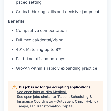
paced setting
Critical thinking skills and decisive judgment
Benefits:
Competitive compensation
Full medical/dental/vision
401k Matching up to 8%
Paid time off and holidays
Growth within a rapidly expanding practice
This job is no longer accepting applications
See open jobs at
Nira Medical
.
See open jobs similar to "
Patient Scheduling &
Insurance Coordinator - Outpatient Clinic (Hybrid)
Tampa, FL
"
Transformation Capital
.