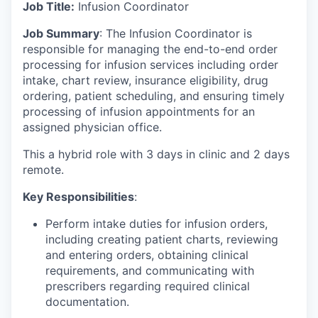
Job Title:
Infusion Coordinator
Job Summary
: The Infusion Coordinator is
responsible for managing the end-to-end order
processing for infusion services including order
intake, chart review, insurance eligibility, drug
ordering, patient scheduling, and ensuring timely
processing of infusion appointments for an
assigned physician office.
This a hybrid role with 3 days in clinic and 2 days
remote.
Key Responsibilities
:
Perform intake duties for infusion orders,
including creating patient charts, reviewing
and entering orders, obtaining clinical
requirements, and communicating with
prescribers regarding required clinical
documentation.