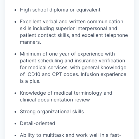
High school diploma or equivalent
Excellent verbal and written communication
skills including superior interpersonal and
patient contact skills, and excellent telephone
manners.
Minimum of one year of experience with
patient scheduling and insurance verification
for medical services, with general knowledge
of ICD10 and CPT codes. Infusion experience
is a plus.
Knowledge of medical terminology and
clinical documentation review
Strong organizational skills
Detail-oriented
Ability to multitask and work well in a fast-