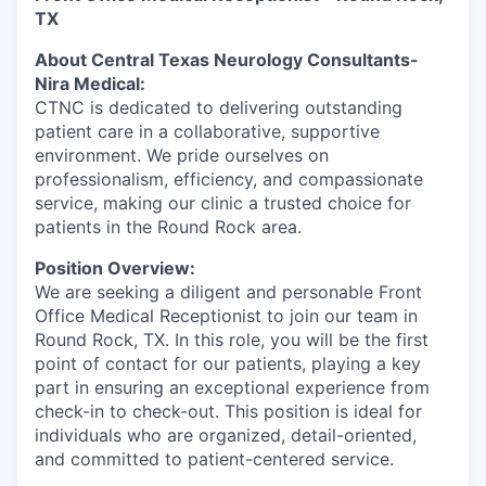
TX
About Central Texas Neurology Consultants-
Nira Medical:
CTNC is dedicated to delivering outstanding
patient care in a collaborative, supportive
environment. We pride ourselves on
professionalism, efficiency, and compassionate
service, making our clinic a trusted choice for
patients in the Round Rock area.
Position Overview:
We are seeking a diligent and personable Front
Office Medical Receptionist to join our team in
Round Rock, TX. In this role, you will be the first
point of contact for our patients, playing a key
part in ensuring an exceptional experience from
check-in to check-out. This position is ideal for
individuals who are organized, detail-oriented,
and committed to patient-centered service.