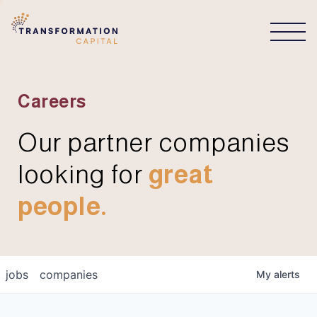
CONNECT
Careers
Our partner companies
looking for
great
people.
jobs
companies
My
alerts