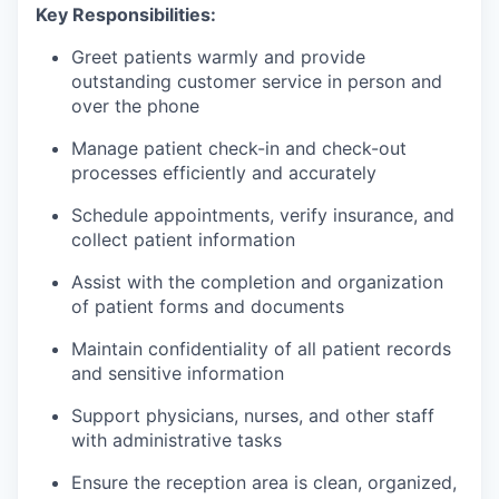
Key Responsibilities:
Greet patients warmly and provide
outstanding customer service in person and
over the phone
Manage patient check-in and check-out
processes efficiently and accurately
Schedule appointments, verify insurance, and
collect patient information
Assist with the completion and organization
of patient forms and documents
Maintain confidentiality of all patient records
and sensitive information
Support physicians, nurses, and other staff
with administrative tasks
Ensure the reception area is clean, organized,