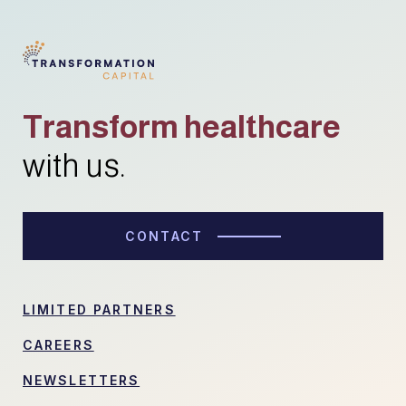
Transform healthcare
with us.
CONTACT
LIMITED PARTNERS
CAREERS
NEWSLETTERS