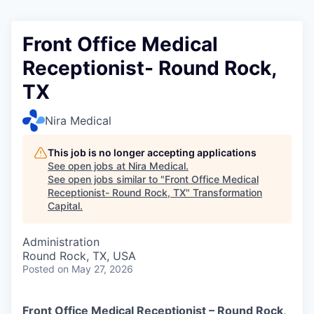
Front Office Medical
Receptionist- Round Rock,
TX
Nira Medical
This job is no longer accepting applications
See open jobs at
Nira Medical
.
See open jobs similar to "
Front Office Medical
Receptionist- Round Rock, TX
"
Transformation
Capital
.
Administration
Round Rock, TX, USA
Posted
on May 27, 2026
Front Office Medical Receptionist – Round Rock,