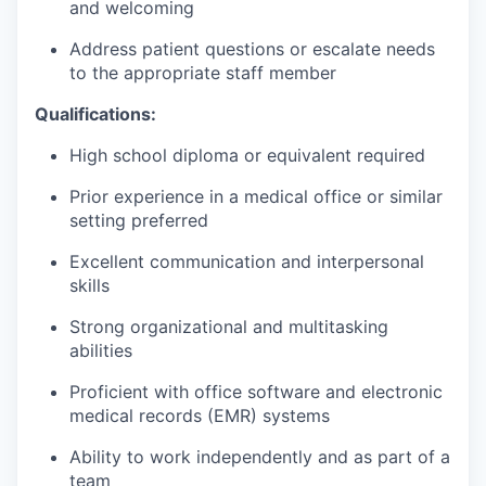
and welcoming
Address patient questions or escalate needs
to the appropriate staff member
Qualifications:
High school diploma or equivalent required
Prior experience in a medical office or similar
setting preferred
Excellent communication and interpersonal
skills
Strong organizational and multitasking
abilities
Proficient with office software and electronic
medical records (EMR) systems
Ability to work independently and as part of a
team