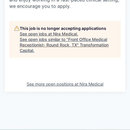
we encourage you to apply.
This job is no longer accepting applications
See open jobs at
Nira Medical
.
See open jobs similar to "
Front Office Medical
Receptionist- Round Rock, TX
"
Transformation
Capital
.
See more open positions at
Nira Medical