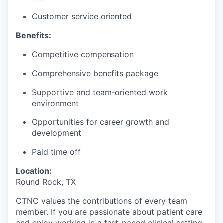
Customer service oriented
Benefits:
Competitive compensation
Comprehensive benefits package
Supportive and team-oriented work
environment
Opportunities for career growth and
development
Paid time off
Location:
Round Rock, TX
CTNC values the contributions of every team
member. If you are passionate about patient care
and enjoy working in a fast-paced clinical setting,