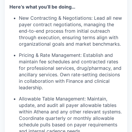
Here’s what you’ll be doing…
New Contracting & Negotiations: Lead all new
payer contract negotiations, managing the
end-to-end process from initial outreach
through execution, ensuring terms align with
organizational goals and market benchmarks.
Pricing & Rate Management: Establish and
maintain fee schedules and contracted rates
for professional services, drug/pharmacy, and
ancillary services. Own rate-setting decisions
in collaboration with Finance and clinical
leadership.
Allowable Table Management: Maintain,
update, and audit all payer allowable tables
within Athena and any other relevant systems.
Coordinate quarterly or monthly allowable
schedule pulls based on payer requirements
and internal cadence needs.