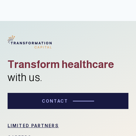
Transform healthcare
with us.
CONTACT
LIMITED PARTNERS