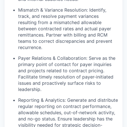
Mismatch & Variance Resolution: Identify,
track, and resolve payment variances
resulting from a mismatched allowable
between contracted rates and actual payer
remittances. Partner with billing and RCM
teams to correct discrepancies and prevent
recurrence.
Payer Relations & Collaboration: Serve as the
primary point of contact for payer inquiries
and projects related to contract pricing.
Facilitate timely resolution of payer-initiated
issues and proactively surface risks to
leadership.
Reporting & Analytics: Generate and distribute
regular reporting on contract performance,
allowable schedules, out-of-network activity,
and no-go status. Ensure leadership has the
visibility needed for strategic decision-