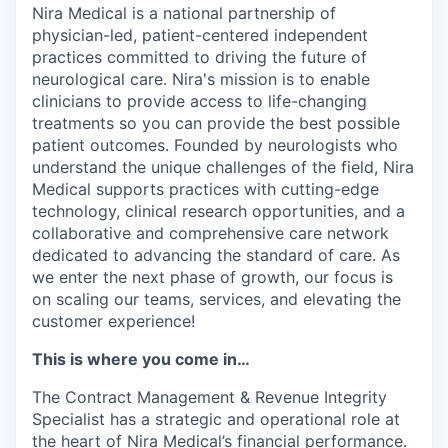
Nira Medical is a national partnership of
physician-led, patient-centered independent
practices committed to driving the future of
neurological care. Nira's mission is to enable
clinicians to provide access to life-changing
treatments so you can provide the best possible
patient outcomes. Founded by neurologists who
understand the unique challenges of the field, Nira
Medical supports practices with cutting-edge
technology, clinical research opportunities, and a
collaborative and comprehensive care network
dedicated to advancing the standard of care. As
we enter the next phase of growth, our focus is
on scaling our teams, services, and elevating the
customer experience!
This is where you come in…
The Contract Management & Revenue Integrity
Specialist has a strategic and operational role at
the heart of Nira Medical’s financial performance.