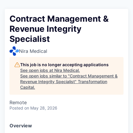
Contract Management &
Revenue Integrity
Specialist
Nira Medical
This job is no longer accepting applications
See open jobs at
Nira Medical
.
See open jobs similar to "
Contract Management &
Revenue Integrity Specialist
"
Transformation
Capital
.
Remote
Posted
on May 28, 2026
Overview