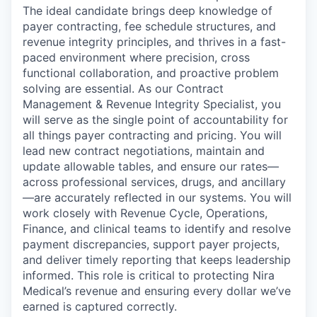
The ideal candidate brings deep knowledge of
payer contracting, fee schedule structures, and
revenue integrity principles, and thrives in a fast-
paced environment where precision, cross
functional collaboration, and proactive problem
solving are essential. As our Contract
Management & Revenue Integrity Specialist, you
will serve as the single point of accountability for
all things payer contracting and pricing. You will
lead new contract negotiations, maintain and
update allowable tables, and ensure our rates—
across professional services, drugs, and ancillary
—are accurately reflected in our systems. You will
work closely with Revenue Cycle, Operations,
Finance, and clinical teams to identify and resolve
payment discrepancies, support payer projects,
and deliver timely reporting that keeps leadership
informed. This role is critical to protecting Nira
Medical’s revenue and ensuring every dollar we’ve
earned is captured correctly.