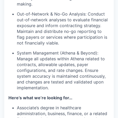
making.
Out-of-Network & No-Go Analysis: Conduct
out-of-network analyses to evaluate financial
exposure and inform contracting strategy.
Maintain and distribute no-go reporting to
flag payers or services where participation is
not financially viable.
System Management (Athena & Beyond):
Manage all updates within Athena related to
contracts, allowable updates, payer
configurations, and rate changes. Ensure
system accuracy is maintained continuously,
and changes are tested and validated upon
implementation.
Here’s what we’re looking for…
Associate’s degree in healthcare
administration, business, finance, or a related