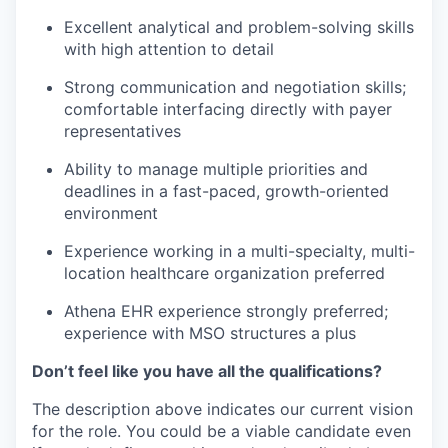
Excellent analytical and problem-solving skills
with high attention to detail
Strong communication and negotiation skills;
comfortable interfacing directly with payer
representatives
Ability to manage multiple priorities and
deadlines in a fast-paced, growth-oriented
environment
Experience working in a multi-specialty, multi-
location healthcare organization preferred
Athena EHR experience strongly preferred;
experience with MSO structures a plus
Don’t feel like you have all the qualifications?
The description above indicates our current vision
for the role. You could be a viable candidate even