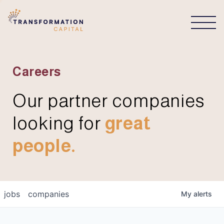
CONNECT
Careers
Our partner companies
looking for
great
people.
jobs
companies
My
alerts