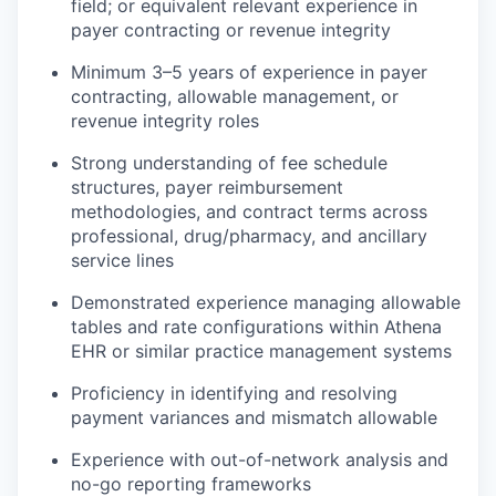
field; or equivalent relevant experience in
payer contracting or revenue integrity
Minimum 3–5 years of experience in payer
contracting, allowable management, or
revenue integrity roles
Strong understanding of fee schedule
structures, payer reimbursement
methodologies, and contract terms across
professional, drug/pharmacy, and ancillary
service lines
Demonstrated experience managing allowable
tables and rate configurations within Athena
EHR or similar practice management systems
Proficiency in identifying and resolving
payment variances and mismatch allowable
Experience with out-of-network analysis and
no-go reporting frameworks