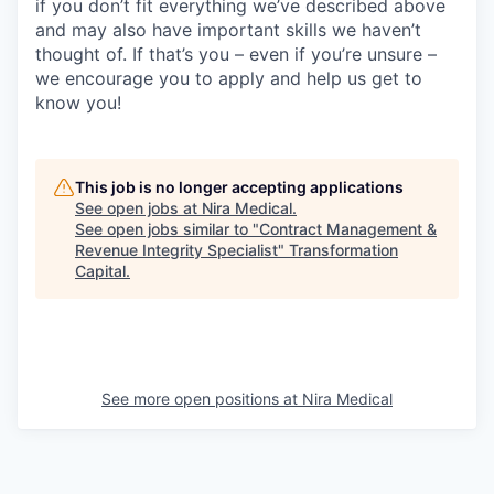
if you don’t fit everything we’ve described above
and may also have important skills we haven’t
thought of. If that’s you – even if you’re unsure –
we encourage you to apply and help us get to
know you!
This job is no longer accepting applications
See open jobs at
Nira Medical
.
See open jobs similar to "
Contract Management &
Revenue Integrity Specialist
"
Transformation
Capital
.
See more open positions at
Nira Medical