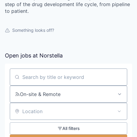
step of the drug development life cycle, from pipeline
to patient.
Something looks off?
Open jobs at
Norstella
Search by title or keyword
On-site & Remote
Location
All filters