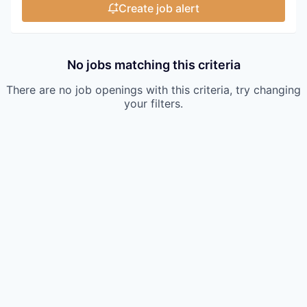
Create job alert
No jobs matching this criteria
There are no job openings with this criteria, try changing
your filters.