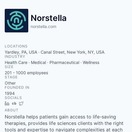
Norstella
norstella.com
LOCATIONS
Yardley, PA, USA · Canal Street, New York, NY, USA
INDUSTRY
Health Care · Medical · Pharmaceutical · Wellness
SIZE
201 - 1000
employees
STAGE
Other
FOUNDED IN
1994
SOCIALS
LinkedIn
Crunchbase
Twitter
ABOUT
Norstella helps patients gain access to life-saving
therapies, provides life sciences clients with the right
tools and expertise to navigate complexities at each