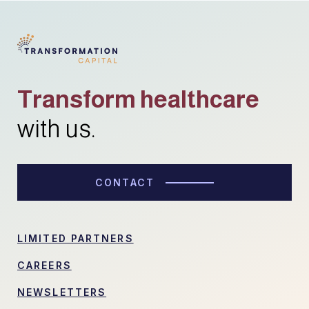
Transform healthcare
with us.
CONTACT
LIMITED PARTNERS
CAREERS
NEWSLETTERS