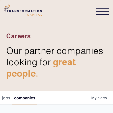
CONNECT
Careers
Our partner companies
looking for
great
people.
jobs
companies
My
alerts