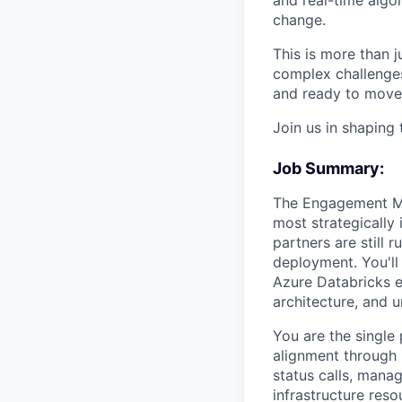
change.
This is more than ju
complex challenges,
and ready to move 
Join us in shaping 
Job Summary:
The Engagement Man
most strategically 
partners are still 
deployment. You'll
Azure Databricks e
architecture, and u
You are the singl
alignment through 
status calls, mana
infrastructure res