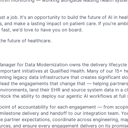
st a job. It's an opportunity to build the future of AI in hea
 and make a lasting impact on patient care. If you're ambit
fast, we'd love to have you on board.
the future of healthcare.
ager for Data Modernization owns the delivery lifecycle 
important initiatives at Qualified Health. Many of our 15+ 
running legacy data infrastructure that creates significant s
 lead the engagements that change that — helping partner
nvironments, land their EHR and source system data in a c
nlock the ability to deploy our agentic AI workflows at full
e point of accountability for each engagement — from sco
milestone delivery and handoff to our integration team. You
ge partner expectations, coordinate across engineering, ma
ources, and ensure every engagement delivers on its promis