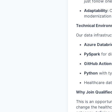
just follow on
Adaptability:
C
modernization 
Technical Environ
Our data infrastruc
Azure Databri
PySpark
for di
GitHub Action
Python
with t
Healthcare dat
Why Join Qualifie
This is an opportu
change the healthca