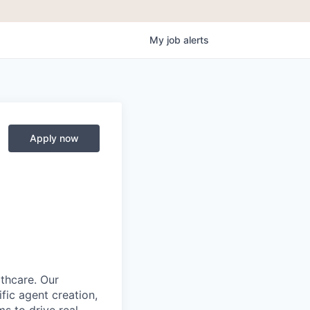
My
job
alerts
Apply now
lthcare. Our
fic agent creation,
s to drive real