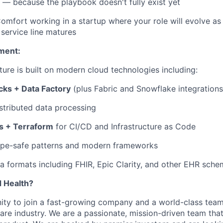
e — because the playbook doesn't fully exist yet
omfort working in a startup where your role will evolve as
service line matures
ment:
ture is built on modern cloud technologies including:
cks + Data Factory
(plus Fabric and Snowflake integrations
stributed data processing
s + Terraform
for CI/CD and Infrastructure as Code
ype-safe patterns and modern frameworks
a formats including FHIR, Epic Clarity, and other EHR sch
d Health?
nity to join a fast-growing company and a world-class team,
re industry. We are a passionate, mission-driven team that 