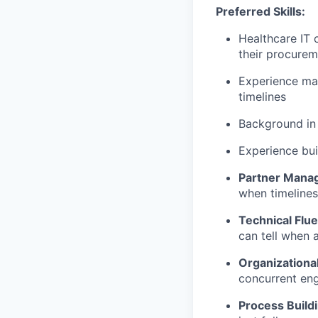
Preferred Skills:
Healthcare IT 
their procure
Experience man
timelines
Background in 
Experience bu
Partner Mana
when timelines
Technical Flu
can tell when 
Organizationa
concurrent en
Process Build