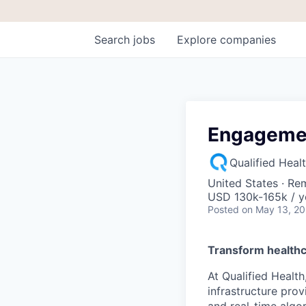
Search
jobs
Explore
companies
Engagemen
Qualified Heal
United States · Re
USD 130k-165k / y
Posted
on May 13, 2
Transform healthc
At Qualified Health
infrastructure prov
and real-time algo