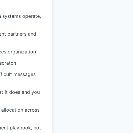
h systems operate,
ent partners and
ces organization
scratch
ficult messages
d
at it does and you
 allocation across
ment playbook, not