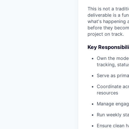
This is not a trad
deliverable is a f
what's happening at
before they become
project on track.
Key Responsibili
Own the modern
tracking, stat
Serve as prima
Coordinate acr
resources
Manage engage
Run weekly sta
Ensure clean h