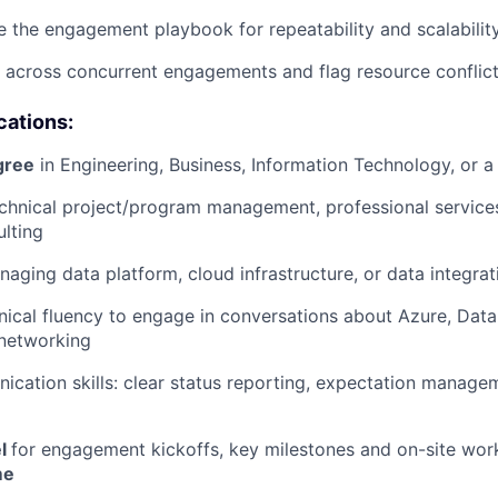
ne the engagement playbook for repeatability and scalabilit
 across concurrent engagements and flag resource conflict
cations:
gree
in Engineering, Business, Information Technology, or a 
echnical project/program management, professional services
ulting
aging data platform, cloud infrastructure, or data integrat
hnical fluency to engage in conversations about Azure, Data
 networking
cation skills: clear status reporting, expectation managem
el
for engagement kickoffs, key milestones and on-site wor
me