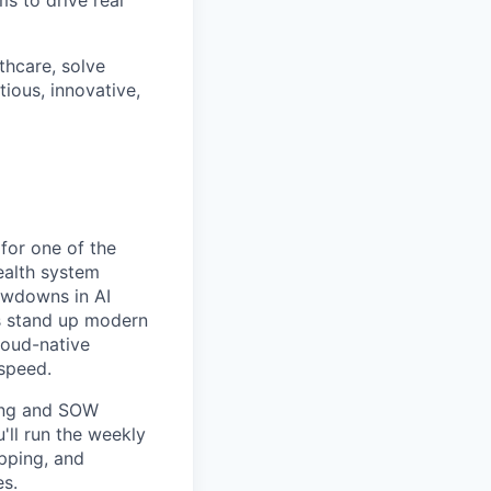
lthcare, solve
ious, innovative,
for one of the
health system
lowdowns in AI
s stand up modern
loud-native
 speed.
ping and SOW
'll run the weekly
pping, and
es.