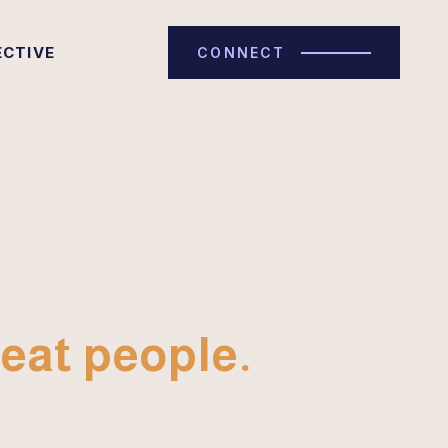
ECTIVE
CONNECT
eat people.