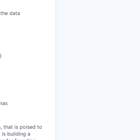
 the data
)
emas
 that is poised to
is building a