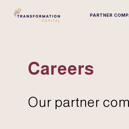
PARTNER COMP
Careers
Our partner com