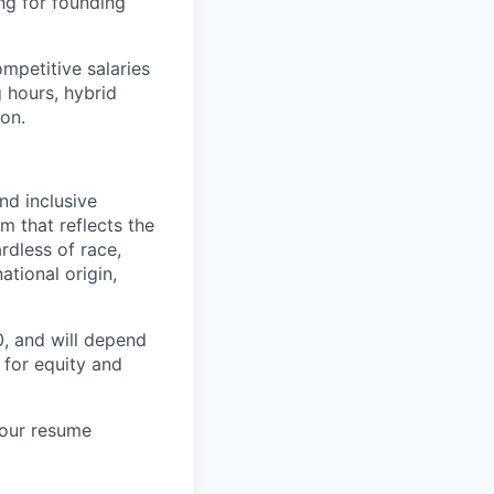
ng for founding
mpetitive salaries
 hours, hybrid
ion.
nd inclusive
m that reflects the
rdless of race,
ational origin,
, and will depend
e for equity and
your resume