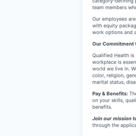
category-defining 
team members who a
Our employees are 
with equity packag
work options and a
Our Commitment t
Qualified Health is
workplace is essen
world we live in. W
color, religion, gen
marital status, disa
Pay & Benefits:
Th
on your skills, qual
benefits.
Join our mission t
through the applic