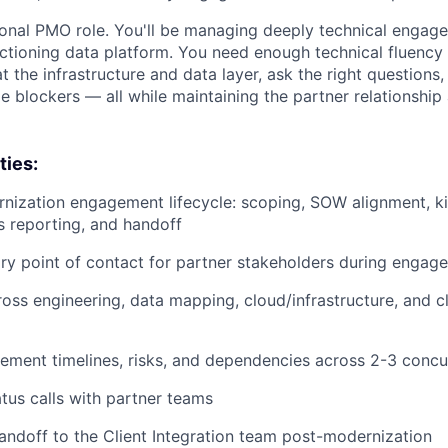
itional PMO role. You'll be managing deeply technical enga
unctioning data platform. You need enough technical fluency
 the infrastructure and data layer, ask the right questions,
 blockers — all while maintaining the partner relationship
ties:
ization engagement lifecycle: scoping, SOW alignment, ki
us reporting, and handoff
ry point of contact for partner stakeholders during engag
oss engineering, data mapping, cloud/infrastructure, and cl
ment timelines, risks, and dependencies across 2-3 conc
tus calls with partner teams
andoff to the Client Integration team post-modernization