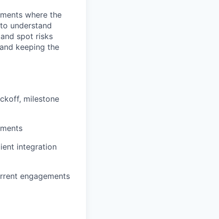
gements where the
 to understand
 and spot risks
 and keeping the
ckoff, milestone
ements
ient integration
urrent engagements