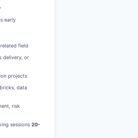
y
s early
related field
 delivery, or
ion projects
bricks, data
ent, risk
king sessions
20-