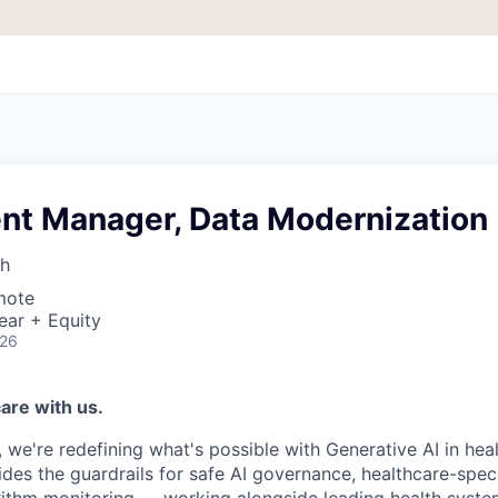
t Manager, Data Modernization
th
mote
ear + Equity
026
are with us.
, we're redefining what's possible with Generative AI in hea
ides the guardrails for safe AI governance, healthcare-speci
rithm monitoring — working alongside leading health system