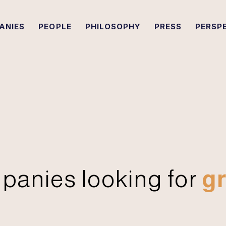
ANIES
PEOPLE
PHILOSOPHY
PRESS
PERSP
panies looking for
gr