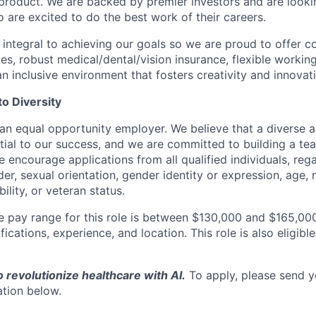
product. We are backed by premier investors and are looki
re excited to do the best work of their careers.
integral to achieving our goals so we are proud to offer co
es, robust medical/dental/vision insurance, flexible working
n inclusive environment that fosters creativity and innovat
o Diversity
 an equal opportunity employer. We believe that a diverse a
tial to our success, and we are committed to building a tea
e encourage applications from all qualified individuals, rega
der, sexual orientation, gender identity or expression, age, n
bility, or veteran status.
e pay range for this role is between $130,000 and $165,000
ifications, experience, and location. This role is also eligibl
o revolutionize healthcare with AI.
To apply, please send 
ation below.