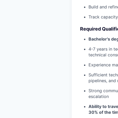
Build and refi
Track capacity
Required Qualifi
Bachelor's de
4-7 years in t
technical cons
Experience man
Sufficient tec
pipelines, and
Strong communi
escalation
Ability to trav
30% of the ti