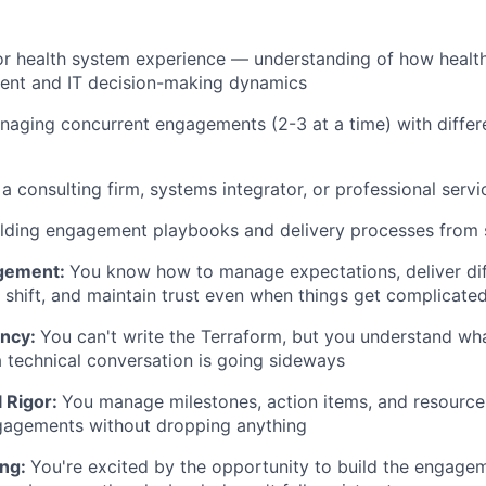
or health system experience — understanding of how healt
ment and IT decision-making dynamics
aging concurrent engagements (2-3 at a time) with differ
a consulting firm, systems integrator, or professional servi
ilding engagement playbooks and delivery processes from 
gement:
You know how to manage expectations, deliver dif
 shift, and maintain trust even when things get complicate
ency:
You can't write the Terraform, but you understand wh
a technical conversation is going sideways
l Rigor:
You manage milestones, action items, and resource
gagements without dropping anything
ing:
You're excited by the opportunity to build the engage