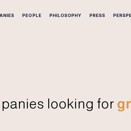
ANIES
PEOPLE
PHILOSOPHY
PRESS
PERSP
panies looking for
gr