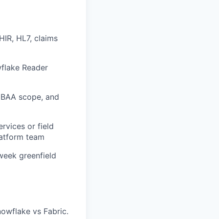
HIR, HL7, claims
wflake Reader
 BAA scope, and
rvices or field
latform team
week greenfield
nowflake vs Fabric.