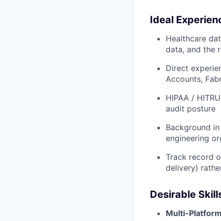
Ideal Experien
Healthcare dat
data, and the 
Direct experie
Accounts, Fabr
HIPAA / HITRU
audit posture
Background in 
engineering or
Track record o
delivery) rat
Desirable Skill
Multi-Platfor