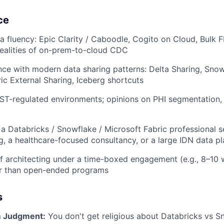
ce
a fluency: Epic Clarity / Caboodle, Cogito on Cloud, Bulk F
realities of on-prem-to-cloud CDC
nce with modern data sharing patterns: Delta Sharing, Sno
ic External Sharing, Iceberg shortcuts
ST-regulated environments; opinions on PHI segmentation,
a Databricks / Snowflake / Microsoft Fabric professional se
g, a healthcare-focused consultancy, or a large IDN data p
f architecting under a time-boxed engagement (e.g., 8–10 
her than open-ended programs
s
m Judgment:
You don't get religious about Databricks vs S