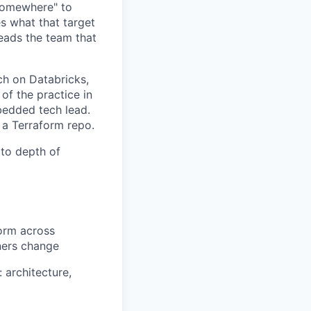
 somewhere" to
es what that target
leads the team that
ch on Databricks,
of the practice in
bedded tech lead.
 a Terraform repo.
 to depth of
form across
ners change
architecture,