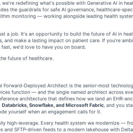
, we're redefining what's possible with Generative AI in hea
ides the guardrails for safe AI governance, healthcare-speci
rithm monitoring — working alongside leading health system
st a job. It's an opportunity to build the future of AI in hea
 and make a lasting impact on patient care. If you're ambit
fast, we'd love to have you on board.
the future of healthcare.
pal Forward-Deployed Architect is the senior-most technolog
vices function — and the single named architect across e
eference architecture that defines how we land an EHR-anc
n
Databricks, Snowflake, and Microsoft Fabric
, and you st
ode yourself when an engagement calls for it.
lly high-leverage. Every health system we modernize — fr
s and SFTP-driven feeds to a modern lakehouse with Delta