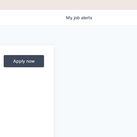
My
job
alerts
Apply now