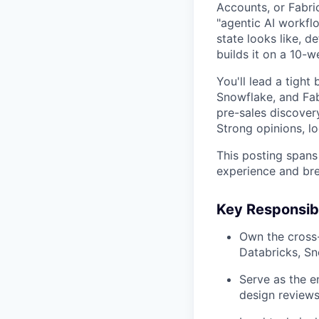
Accounts, or Fabri
"agentic AI workfl
state looks like, 
builds it on a 10-w
You'll lead a tight
Snowflake, and Fabr
pre-sales discover
Strong opinions, l
This posting spans 
experience and bre
Key Responsibi
Own the cross-
Databricks, Sn
Serve as the 
design reviews