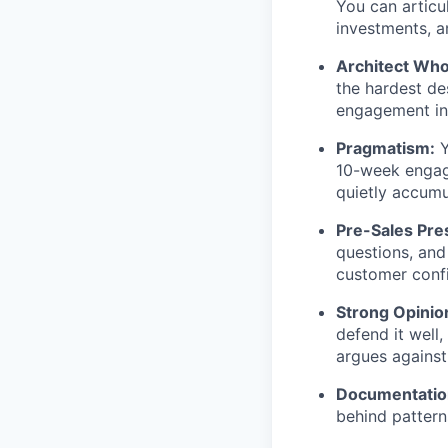
You can articul
investments, 
Architect Who 
the hardest des
engagement ins
Pragmatism:
Y
10-week engage
quietly accumu
Pre-Sales Pre
questions, and
customer conf
Strong Opinio
defend it well
argues against
Documentation
behind pattern