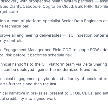
 discovery with prospective health system partners — ass
Epic Clarity/Caboodle, Cogito on Cloud, Bulk FHIR, flat-fil
rget state
op a team of platform-specialist Senior Data Engineers a
he technical bar
rove all engineering deliverables — IaC, ingestion patterns
rity controls
the Engagement Manager and Field CDO to scope SOWs, def
cal risk before it becomes schedule risk
hnical handoffs to the QH Platform team via Delta Sharing
ws can be deployed against the modernized foundation
echnical engagement playbook and a library of accelerator
rts further along than the last
nical narrative in pre-sales: present to CTOs, CDOs, and ent
cal credibility into signed work