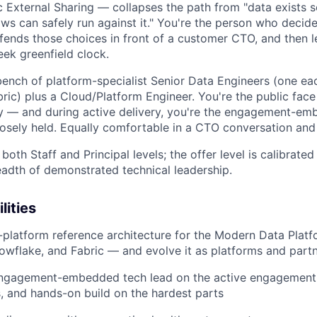
c External Sharing — collapses the path from "data exists
ows can safely run against it." You're the person who decid
defends those choices in front of a customer CTO, and then 
eek greenfield clock.
 bench of platform-specialist Senior Data Engineers (one ea
ic) plus a Cloud/Platform Engineer. You're the public face 
y — and during active delivery, you're the engagement-em
oosely held. Equally comfortable in a CTO conversation and
both Staff and Principal levels; the offer level is calibrated
adth of demonstrated technical leadership.
lities
platform reference architecture for the Modern Data Plat
owflake, and Fabric — and evolve it as platforms and part
engagement-embedded tech lead on the active engagement: 
, and hands-on build on the hardest parts