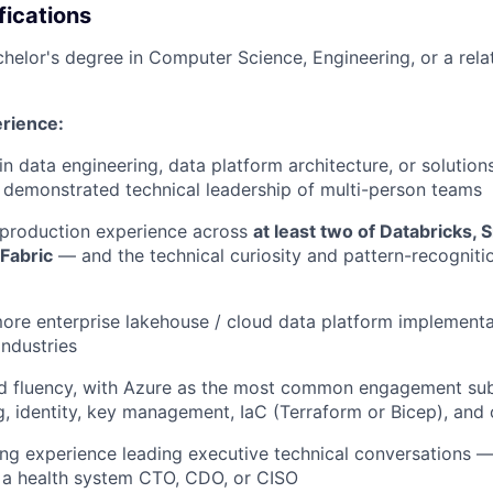
fications
helor's degree in Computer Science, Engineering, or a relat
rience:
in data engineering, data platform architecture, or solution
h demonstrated technical leadership of multi-person teams
production experience across
at least two of Databricks, 
Fabric
— and the technical curiosity and pattern-recogniti
ore enterprise lakehouse / cloud data platform implementat
industries
d fluency, with Azure as the most common engagement sub
, identity, key management, IaC (Terraform or Bicep), and 
ing experience leading executive technical conversations —
 a health system CTO, CDO, or CISO