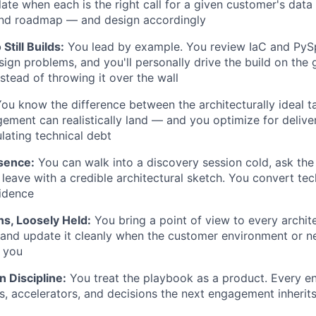
ate when each is the right call for a given customer's data 
and roadmap — and design accordingly
Still Builds:
You lead by example. You review IaC and PySp
ign problems, and you'll personally drive the build on the g
tead of throwing it over the wall
ou know the difference between the architecturally ideal t
ment can realistically land — and you optimize for delive
lating technical debt
sence:
You can walk into a discovery session cold, ask the 
 leave with a credible architectural sketch. You convert tec
idence
ns, Loosely Held:
You bring a point of view to every archit
, and update it cleanly when the customer environment or 
 you
 Discipline:
You treat the playbook as a product. Every 
s, accelerators, and decisions the next engagement inherit