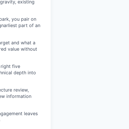
gravity, existing
ark, you pair on
narliest part of an
arget and what a
red value without
right five
hnical depth into
ecture review,
new information
engagement leaves
s