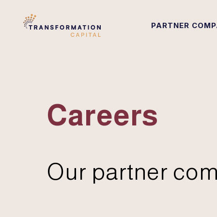
PARTNER COMP
Careers
Our partner com