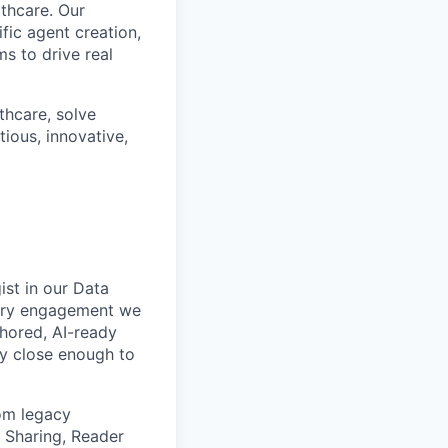
lthcare. Our
fic agent creation,
s to drive real
lthcare, solve
ious, innovative,
ist in our Data
very engagement we
hored, AI-ready
ay close enough to
om legacy
 Sharing, Reader