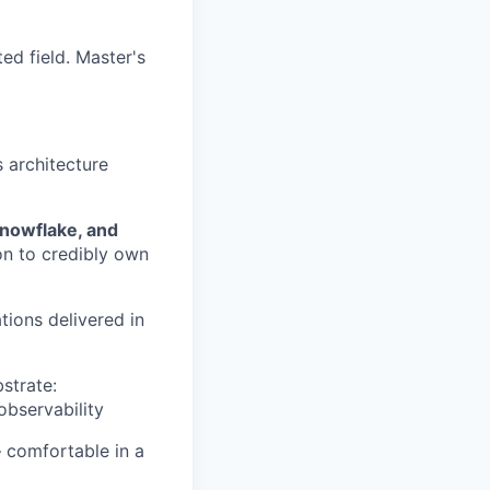
ed field. Master's
s architecture
Snowflake, and
on to credibly own
ions delivered in
strate:
observability
 comfortable in a