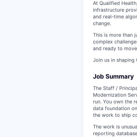
At Qualified Health
infrastructure prov
and real-time algo
change.
This is more than ju
complex challenges,
and ready to move 
Join us in shaping 
Job Summary
The Staff / Princi
Modernization Ser
run. You own the r
data foundation o
the work to ship c
The work is unusua
reporting database