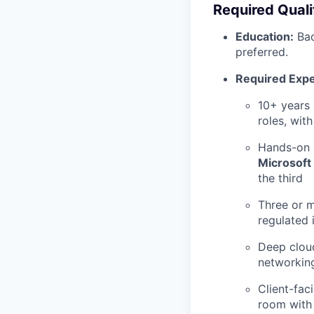
Required Quali
Education:
Bac
preferred.
Required Expe
10+ years 
roles, wit
Hands-on 
Microsoft 
the third
Three or m
regulated 
Deep clou
networking
Client-fac
room with