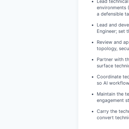
Lead technical
environments (
a defensible ta
Lead and devel
Engineer; set t
Review and app
topology, secu
Partner with 
surface techni
Coordinate tec
so AI workflo
Maintain the t
engagement sta
Carry the tech
convert techni