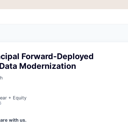
incipal Forward-Deployed
 Data Modernization
th
ear + Equity
6
are with us.