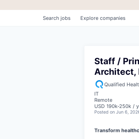
Search
jobs
Explore
companies
Staff / Pr
Architect,
Qualified Heal
IT
Remote
USD 190k-250k / y
Posted
on Jun 6, 202
Transform healthc