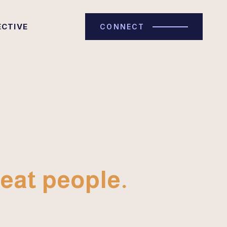
ECTIVE
CONNECT
eat people.