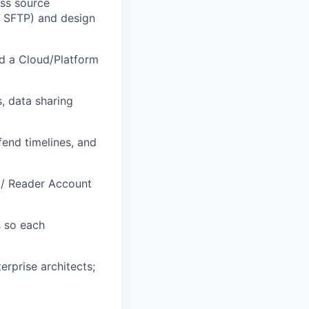
ess source
e SFTP) and design
nd a Cloud/Platform
, data sharing
end timelines, and
 / Reader Account
s so each
erprise architects;