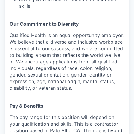
skills
Our Commitment to Diversity
Qualified Health is an equal opportunity employer.
We believe that a diverse and inclusive workplace
is essential to our success, and we are committed
to building a team that reflects the world we live
in. We encourage applications from all qualified
individuals, regardless of race, color, religion,
gender, sexual orientation, gender identity or
expression, age, national origin, marital status,
disability, or veteran status.
Pay & Benefits
The pay range for this position will depend on
your qualification and skills. This is a contractor
position based in Palo Alto, CA. The role is hybrid,