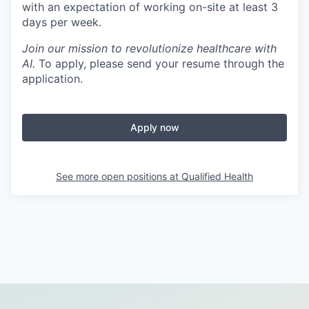
with an expectation of working on-site at least 3
days per week.
Join our mission to revolutionize healthcare with
AI.
To apply, please send your resume through the
application.
Apply now
See more open positions at
Qualified Health