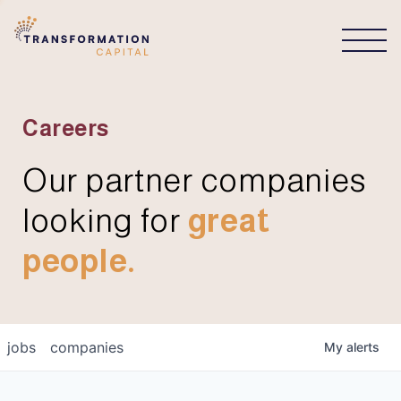
CONNECT
Careers
Our partner companies
looking for
great
people.
jobs
companies
My
alerts