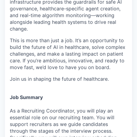
infrastructure provides the guardrails for safe AI
governance, healthcare-specific agent creation,
and real-time algorithm monitoring—working
alongside leading health systems to drive real
change.
This is more than just a job. It’s an opportunity to
build the future of AI in healthcare, solve complex
challenges, and make a lasting impact on patient
care. If you’re ambitious, innovative, and ready to
move fast, we’d love to have you on board.
Join us in shaping the future of healthcare.
Job Summary
As a Recruiting Coordinator, you will play an
essential role on our recruiting team. You will
support recruiters as we guide candidates
through the stages of the interview process.