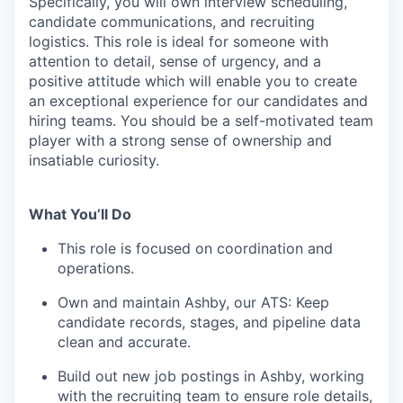
Specifically, you will own interview scheduling,
candidate communications, and recruiting
logistics. This role is ideal for someone with
attention to detail, sense of urgency, and a
positive attitude which will enable you to create
an exceptional experience for our candidates and
hiring teams. You should be a self-motivated team
player with a strong sense of ownership and
insatiable curiosity.
What You’ll Do
This role is focused on coordination and
operations.
Own and maintain Ashby, our ATS: Keep
candidate records, stages, and pipeline data
clean and accurate.
Build out new job postings in Ashby, working
with the recruiting team to ensure role details,