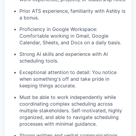
Prior ATS experience, familiarity with Ashby is
a bonus.
Proficiency in Google Workspace:
Comfortable working in Gmail, Google
Calendar, Sheets, and Docs on a daily basis.
Strong AI skills and experience with AI
scheduling tools.
Exceptional attention to detail: You notice
when something's off and take pride in
keeping things accurate.
Must be able to work independently while
coordinating complex scheduling across
multiple stakeholders. Self-motivated, highly
organized, and able to navigate scheduling
processes with minimal guidance.
Strong written and verbal communications