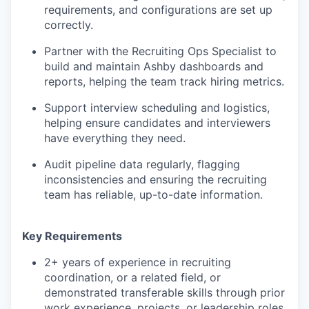
requirements, and configurations are set up
correctly.
Partner with the Recruiting Ops Specialist to
build and maintain Ashby dashboards and
reports, helping the team track hiring metrics.
Support interview scheduling and logistics,
helping ensure candidates and interviewers
have everything they need.
Audit pipeline data regularly, flagging
inconsistencies and ensuring the recruiting
team has reliable, up-to-date information.
Key Requirements
2+ years of experience in recruiting
coordination, or a related field, or
demonstrated transferable skills through prior
work experience, projects, or leadership roles.