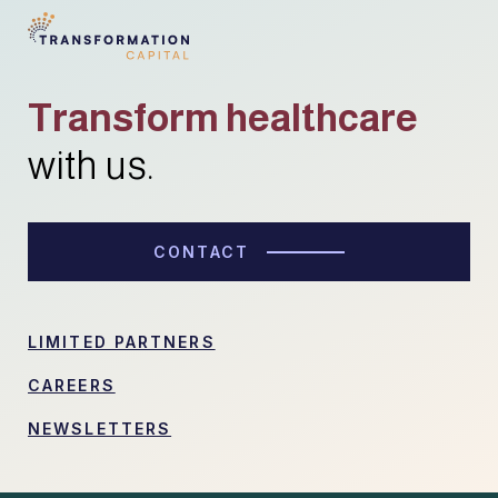
Transform healthcare
with us.
CONTACT
LIMITED PARTNERS
CAREERS
NEWSLETTERS