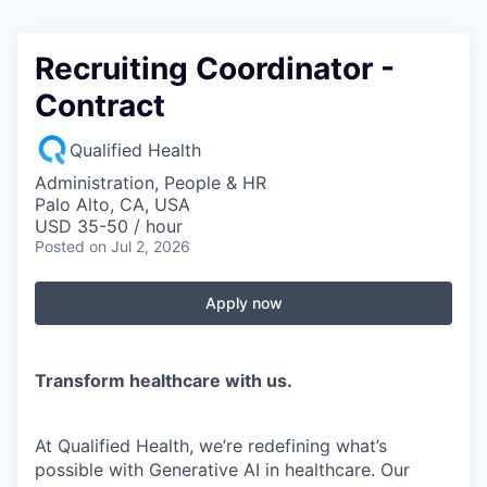
Recruiting Coordinator -
Contract
Qualified Health
Administration, People & HR
Palo Alto, CA, USA
USD 35-50 / hour
Posted
on Jul 2, 2026
Apply now
Transform healthcare with us.
At Qualified Health, we’re redefining what’s
possible with Generative AI in healthcare. Our