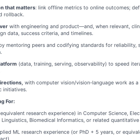
on that matters
: link offline metrics to online outcomes; def
d rollback.
iver
with engineering and product—and, when relevant, cli
n data, success criteria, and timelines.
y mentoring peers and codifying standards for reliability, 
.
latform
(data, training, serving, observability) to speed ite
.
irections,
with computer vision/vision-language work as a 
 initiatives.
g For:
equivalent research experience) in Computer Science, Elect
inguistics, Biomedical Informatics, or related quantitative 
plied ML research experience (or PhD + 5 years, or equival
act).