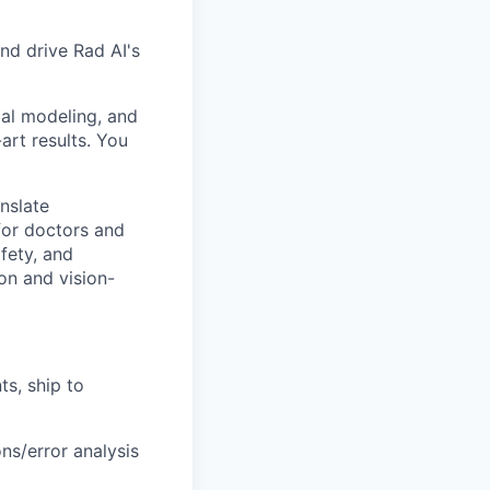
nd drive Rad AI's
dal modeling, and
art results. You
anslate
for doctors and
fety, and
ion and vision-
ts, ship to
ns/error analysis