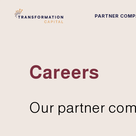
PARTNER COMP
Careers
Our partner com