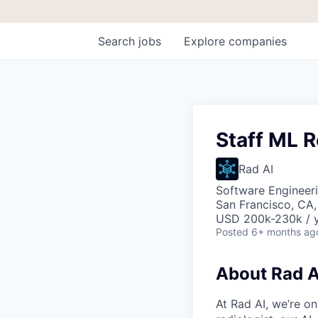
Search
jobs
Explore
companies
Staff ML R
Rad AI
Software Engineeri
San Francisco, CA
USD 200k-230k / y
Posted
6+ months ag
About Rad A
At Rad AI, we’re on