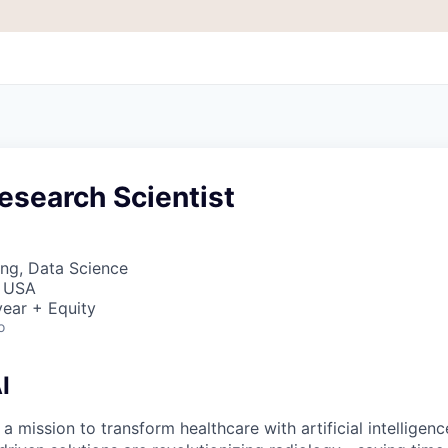
esearch Scientist
ng, Data Science
, USA
ear + Equity
o
I
 a mission to transform healthcare with artificial intelligen