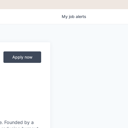
My
job
alerts
Apply now
ce. Founded by a