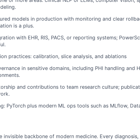
deling.
red models in production with monitoring and clear rollbac
ation is a plus.
ration with EHR, RIS, PACS, or reporting systems; PowerS
ul.
on practices: calibration, slice analysis, and ablations
ernance in sensitive domains, including PHI handling and 
onments.
orship and contributions to team research culture; publicat
ork.
ing: PyTorch plus modern ML ops tools such as MLflow, Data
:
he invisible backbone of modern medicine. Every diagnosis, 