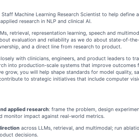
 Staff Machine Learning Research Scientist to help define a
applied research in NLP and clinical AI.
s, retrieval, representation learning, speech and multimo
out evaluation and reliability as we do about state-of-the-
nership, and a direct line from research to product.
closely with clinicians, engineers, and product leaders to tr
rch into production-scale systems that improve outcomes 
we grow, you will help shape standards for model quality, sa
contribute to strategic initiatives that include computer vis
nd applied research
: frame the problem, design experimen
d monitor impact against real-world metrics.
direction
across LLMs, retrieval, and multimodal; run ablatio
oduct decisions.