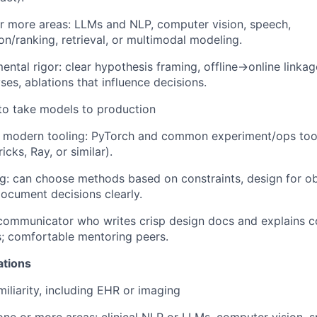
r more areas: LLMs and NLP, computer vision, speech,
/ranking, retrieval, or multimodal modeling.
ental rigor: clear hypothesis framing, offline→online linkag
yses, ablations that influence decisions.
 to take models to production
 modern tooling: PyTorch and common experiment/ops tool
cks, Ray, or similar).
g: can choose methods based on constraints, design for ob
document decisions clearly.
communicator who writes crisp design docs and explains c
s; comfortable mentoring peers.
ations
miliarity, including EHR or imaging
one or more areas: clinical NLP or LLMs, computer vision, sp