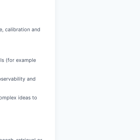
e, calibration and
s (for example
servability and
omplex ideas to
eech, retrieval or