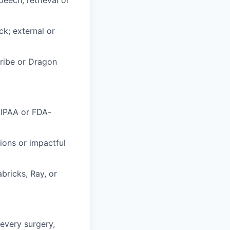
k; external or
cribe or Dragon
HIPAA or FDA-
ions or impactful
bricks, Ray, or
every surgery,