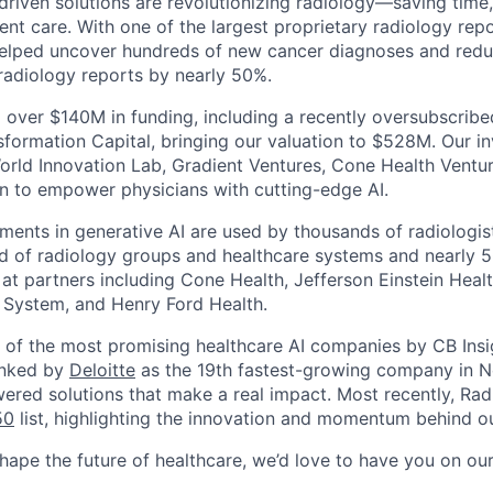
-driven solutions are revolutionizing radiology—saving time
nt care. With one of the largest proprietary radiology repo
helped uncover hundreds of new cancer diagnoses and reduc
 radiology reports by nearly 50%.
 over $140M in funding, including a recently oversubscrib
sformation Capital, bringing our valuation to $528M. Our in
orld Innovation Lab, Gradient Ventures, Cone Health Ventu
n to empower physicians with cutting-edge AI.
ments in generative AI are used by thousands of radiologist
d of radiology groups and healthcare systems and nearly 5
 at partners including Cone Health, Jefferson Einstein Healt
 System, and Henry Ford Health.
of the most promising healthcare AI companies by CB Insi
anked by
Deloitte
as the 19th fastest-growing company in N
wered solutions that make a real impact. Most recently, Ra
50
list, highlighting the innovation and momentum behind ou
shape the future of healthcare, we’d love to have you on ou