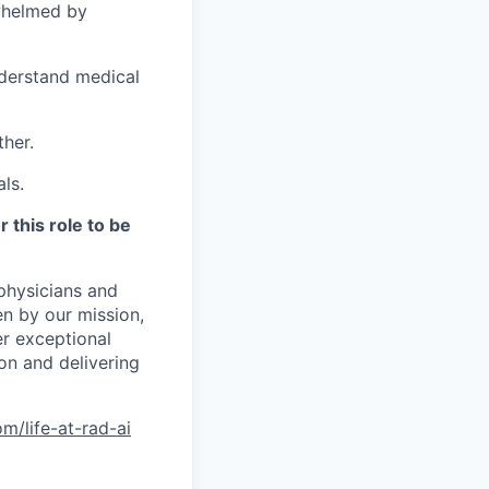
rwhelmed by
nderstand medical
ther.
ls.
 this role to be
physicians and
en by our mission,
er exceptional
ion and delivering
m/life-at-rad-ai