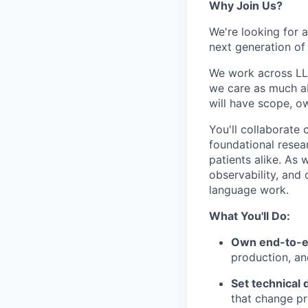
Why Join Us?
We're looking for a
next generation of 
We work across LLM
we care as much ab
will have scope, ow
You'll collaborate 
foundational resea
patients alike. As 
observability, and 
language work.
What You'll Do:
Own end-to-e
production, an
Set technical 
that change pr