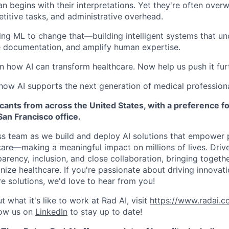
an begins with their interpretations. Yet they're often ove
etitive tasks, and administrative overhead.
sing ML to change that—building intelligent systems that u
e documentation, and amplify human expertise.
n how AI can transform healthcare. Now help us push it fur
 how AI supports the next generation of medical professiona
nts from across the United States, with a preference for
an Francisco office.
ss team as we build and deploy AI solutions that empower 
care—making a meaningful impact on millions of lives. Driv
parency, inclusion, and close collaboration, bringing togeth
nize healthcare. If you're passionate about driving innovat
e solutions, we'd love to hear from you!
 what it's like to work at Rad AI, visit
https://www.radai.co
low us on
LinkedIn
to stay up to date!