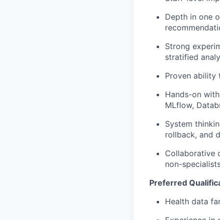
Depth in one o
recommendation
Strong experim
stratified anal
Proven ability
Hands-on with
MLflow, Databri
System thinkin
rollback, and 
Collaborative 
non-specialist
Preferred Qualific
Health data fa
Experience in 