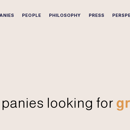
ANIES
PEOPLE
PHILOSOPHY
PRESS
PERSP
panies looking for
gr