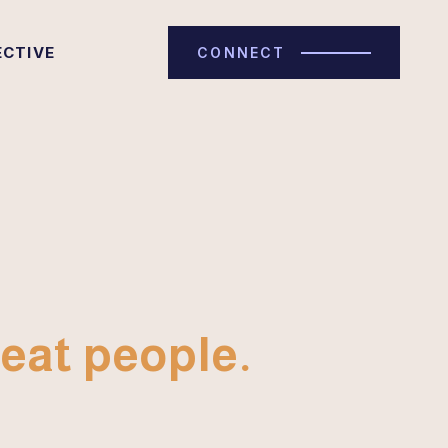
ECTIVE
CONNECT
eat people.