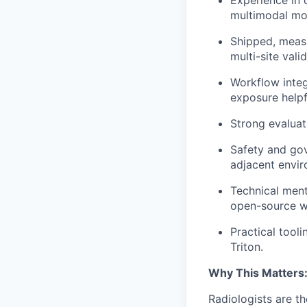
multimodal mo
Shipped, measu
multi-site valid
Workflow integ
exposure helpf
Strong evaluati
Safety and gov
adjacent envir
Technical ment
open-source w
Practical tool
Triton.
Why This Matters
Radiologists are t