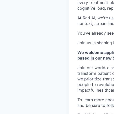
every treatment pl
cognitive load, rep
At Rad AI, we're u
context, streamlin
You've already see
Join us in shaping
We welcome applica
based in our new S
Join our world-cla
transform patient 
we prioritize trans
people to revolutio
impactful healthcar
To learn more about
and be sure to fol