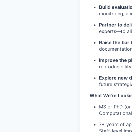
Build evaluati
monitoring, an
Partner to del
experts—to alig
Raise the bar
b
documentation
Improve the p
reproducibility
Explore new d
future strategic
What We're Lookin
MS or PhD (or 
Computational L
7+ years of ap
Staff-level imp