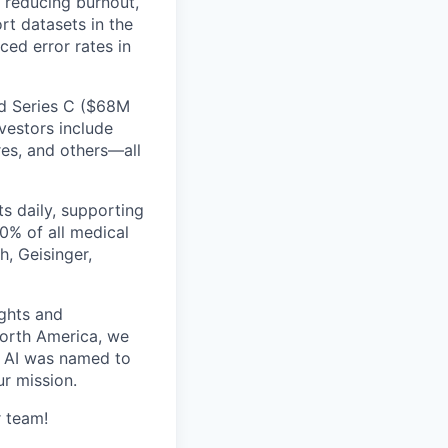
, reducing burnout,
rt datasets in the
ed error rates in
ed Series C ($68M
vestors include
res, and others—all
s daily, supporting
0% of all medical
h, Geisinger,
ghts and
orth America, we
d AI was named to
r mission.
r team!