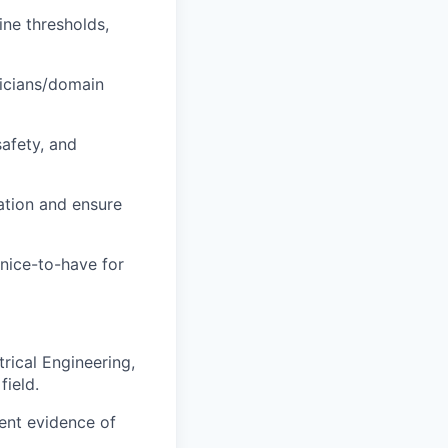
ine thresholds,
nicians/domain
safety, and
ration and ensure
nice-to-have for
rical Engineering,
field.
ent evidence of