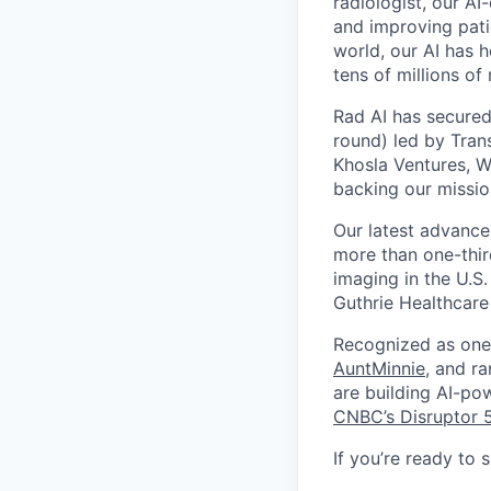
radiologist, our AI
and improving patie
world, our AI has 
tens of millions of
Rad AI has secured
round) led by Tran
Khosla Ventures, W
backing our missio
Our latest advance
more than one-thir
imaging in the U.S.
Guthrie Healthcare
Recognized as one 
AuntMinnie
, and r
are building AI-po
CNBC’s Disruptor 
If you’re ready to 