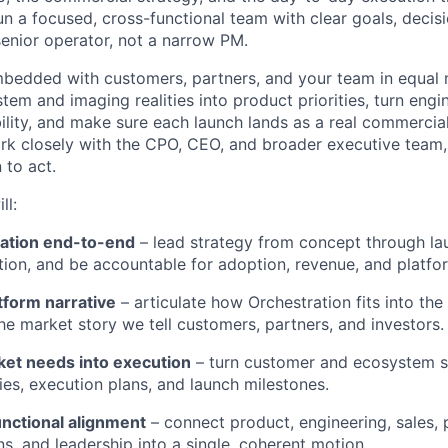
un a focused, cross-functional team with clear goals, decisi
enior operator, not a narrow PM.
mbedded with customers, partners, and your team in equal
stem and imaging realities into product priorities, turn eng
ility, and make sure each launch lands as a real commerci
work closely with the CPO, CEO, and broader executive team
 to act.
ll:
ation end-to-end
– lead strategy from concept through la
ion, and be accountable for adoption, revenue, and platfo
tform narrative
– articulate how Orchestration fits into th
he market story we tell customers, partners, and investors.
ket needs into execution
– turn customer and ecosystem si
ties, execution plans, and launch milestones.
unctional alignment
– connect product, engineering, sales, 
s, and leadership into a single, coherent motion.