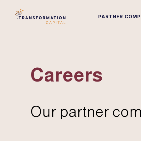
PARTNER COMP
Careers
Our partner com