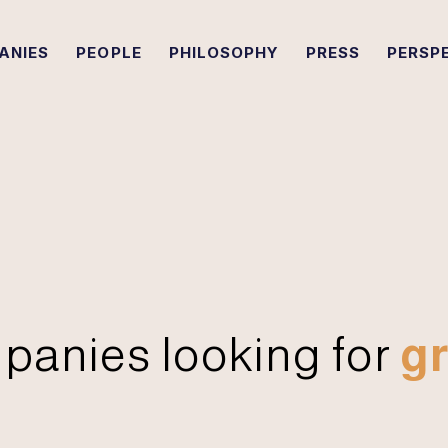
ANIES
PEOPLE
PHILOSOPHY
PRESS
PERSP
panies looking for
gr