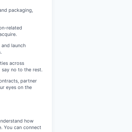
 and packaging,
on-related
acquire.
 and launch
.
ties across
 say no to the rest.
ntracts, partner
ur eyes on the
 understand how
e. You can connect