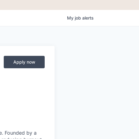
My
job
alerts
Apply now
ce. Founded by a