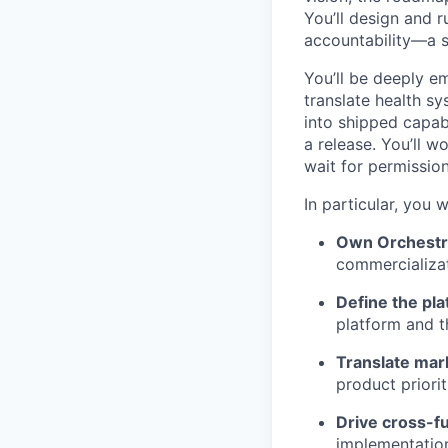
You’ll design and r
accountability—a s
You’ll be deeply e
translate health sy
into shipped capab
a release. You’ll 
wait for permission
In particular, you wi
Own Orchestr
commercializat
Define the pla
platform and t
Translate mar
product priori
Drive cross-f
implementation