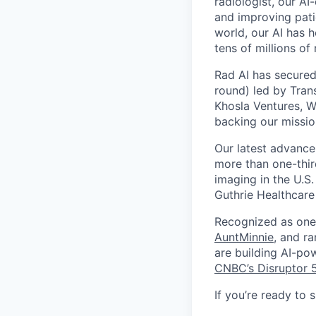
radiologist, our AI
and improving patie
world, our AI has 
tens of millions of
Rad AI has secured
round) led by Tran
Khosla Ventures, W
backing our missio
Our latest advance
more than one-thir
imaging in the U.S.
Guthrie Healthcare
Recognized as one 
AuntMinnie
, and r
are building AI-po
CNBC’s Disruptor 
If you’re ready to 