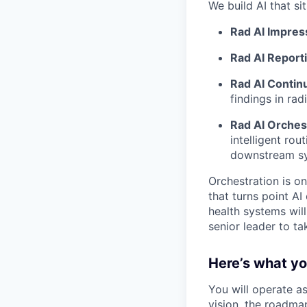
We build AI that sit
Rad AI Impres
Rad AI Report
Rad AI Continu
findings in ra
Rad AI Orches
intelligent ro
downstream sys
Orchestration is on
that turns point AI
health systems wil
senior leader to t
Here’s what you
You will operate a
vision, the roadma