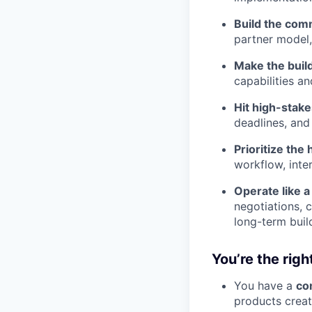
Build the com
partner model,
Make the build
capabilities a
Hit high-stake
deadlines, and
Prioritize the
workflow, inter
Operate like a
negotiations, 
long-term buil
You’re the right
You have a
co
products creat