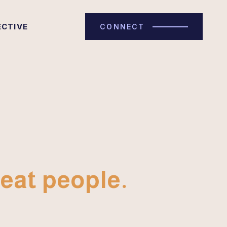
ECTIVE
CONNECT
eat people.