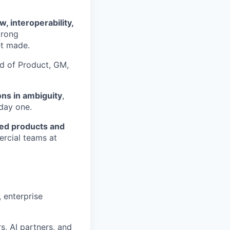
, interoperability,
trong
et made.
ad of Product, GM,
ns in ambiguity
,
 day one.
ped products and
ercial teams at
 enterprise
, AI partners, and