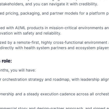
takeholders, and you can navigate it with credibility.
d pricing, packaging, and partner models for a platform 
d with AI/ML products in mission-critical environments a
vation with safety and reliability.
zed by a remote-first, highly cross-functional environment
directly with health system partners and ecosystem player
 role:
onths, you will have:
r orchestration strategy and roadmap, with leadership align
nership and a steady execution cadence across all orchest
mmercial story and design-partner approach, and signed ea