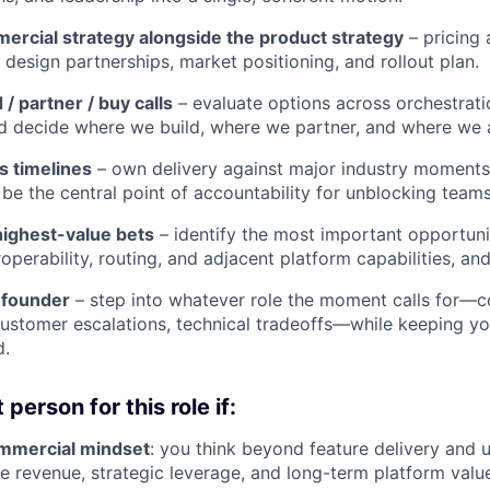
mercial strategy alongside the product strategy
– pricing
 design partnerships, market positioning, and rollout plan.
 / partner / buy calls
– evaluate options across orchestrati
nd decide where we build, where we partner, and where we 
s timelines
– own delivery against major industry moments
 be the central point of accountability for unblocking teams
 highest-value bets
– identify the most important opportuni
operability, routing, and adjacent platform capabilities, and
 founder
– step into whatever role the moment calls for—co
customer escalations, technical tradeoffs—while keeping yo
d.
 person for this role if:
mmercial mindset
: you think beyond feature delivery and
e revenue, strategic leverage, and long-term platform valu