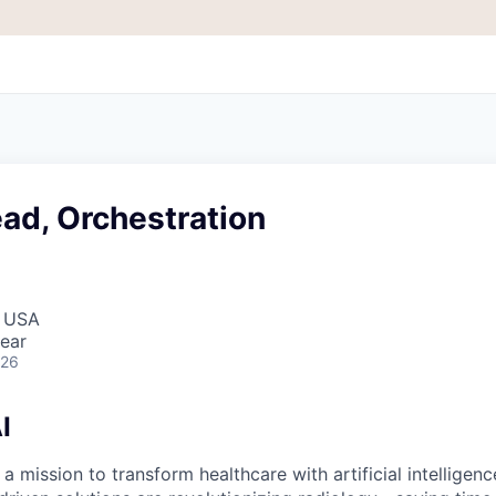
ad, Orchestration
, USA
ear
026
I
 a mission to transform healthcare with artificial intelligen