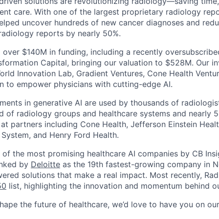
-driven solutions are revolutionizing radiology—saving time
nt care. With one of the largest proprietary radiology repo
helped uncover hundreds of new cancer diagnoses and reduc
 radiology reports by nearly 50%.
 over $140M in funding, including a recently oversubscrib
sformation Capital, bringing our valuation to $528M. Our in
orld Innovation Lab, Gradient Ventures, Cone Health Ventu
n to empower physicians with cutting-edge AI.
ments in generative AI are used by thousands of radiologist
d of radiology groups and healthcare systems and nearly 5
 at partners including Cone Health, Jefferson Einstein Healt
 System, and Henry Ford Health.
of the most promising healthcare AI companies by CB Insi
anked by
Deloitte
as the 19th fastest-growing company in N
wered solutions that make a real impact. Most recently, Ra
50
list, highlighting the innovation and momentum behind ou
shape the future of healthcare, we’d love to have you on ou