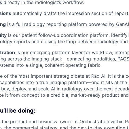
s directly in the radiologist’s workflow:
sions
automatically drafts the impression section of reports
ing
is a full radiology reporting platform powered by GenAI
ity
is our patient follow-up coordination platform, identify
diology reports and closing the loop between radiology an
tration
is our emerging platform layer for workflow, interop
uting across the imaging stack—connecting modalities, PACS
tems into a single, coherent operating fabric.
e of the most important strategic bets at Rad AI. It is the 
 capabilities into a true imaging platform—and it sits at th
l buy, deploy, and scale AI in radiology over the next dec
ake it from concept to a credible, market-ready product and
’ll be doing:
s the product and business owner of Orchestration within R
p, the commercial strategy, and the day-to-day execution 