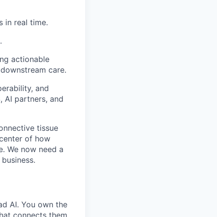
 in real time.
.
ing actionable
d downstream care.
erability, and
, AI partners, and
connective tissue
e center of how
ade. We now need a
 business.
ad AI. You own the
that connects them.