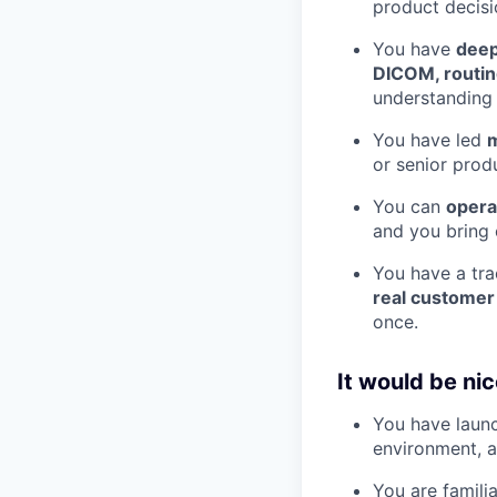
product decisi
You have
deep
DICOM, routing
understanding 
You have led
m
or senior prod
You can
opera
and you bring 
You have a tr
real customer
once.
It would be nice
You have launc
environment, a
You are famili