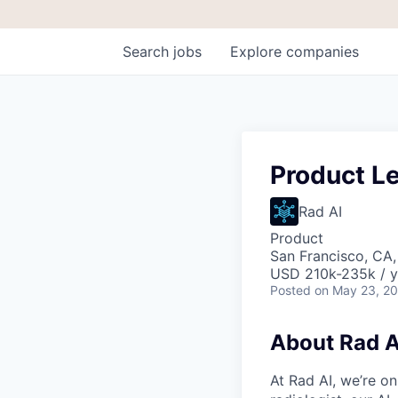
Search
jobs
Explore
companies
Product Le
Rad AI
Product
San Francisco, CA
USD 210k-235k / y
Posted
on May 23, 2
About Rad A
At Rad AI, we’re on