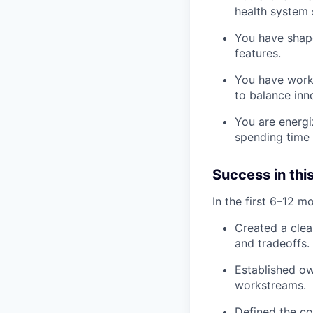
health system s
You have shape
features.
You have worke
to balance inno
You are energi
spending time 
Success in this
In the first 6–12 m
Created a clea
and tradeoffs.
Established ow
workstreams.
Defined the co