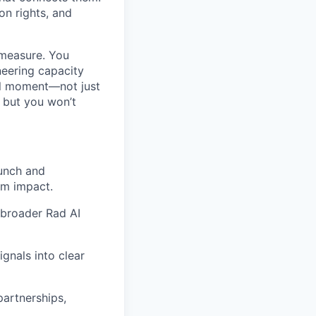
on rights, and
 measure. You
ineering capacity
al moment—not just
, but you won’t
unch and
rm impact.
e broader Rad AI
gnals into clear
partnerships,