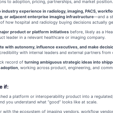
ons to adoption, pricing, partnerships, and market position.
 industry experience in radiology, imaging, PACS, workflow
, or adjacent enterprise imaging infrastructure
—and a s
of how hospital and radiology buying decisions actually g
ajor product or platform initiatives
before, likely as a He
uct leader in a relevant healthcare or imaging company.
te with autonomy, influence executives, and make decisio
credibility with internal leaders and external partners from
ack record of
turning ambiguous strategic ideas into ship
 adoption
, working across product, engineering, and comm
 if:
hed a platform or interoperability product into a regulated,
nd you understand what “good” looks like at scale.
ar with the ecosystem of imaging vendors, workflow vendors