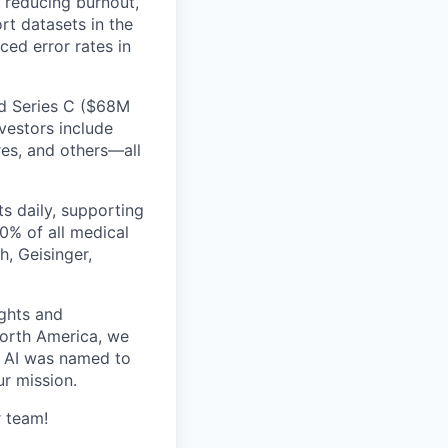
, reducing burnout,
rt datasets in the
ed error rates in
ed Series C ($68M
vestors include
res, and others—all
s daily, supporting
0% of all medical
h, Geisinger,
ghts and
orth America, we
d AI was named to
r mission.
r team!