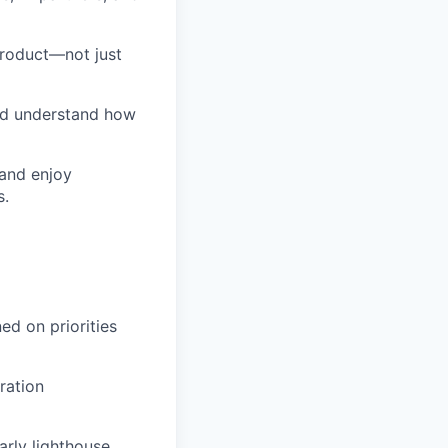
product—not just
nd understand how
 and enjoy
s.
ed on priorities
ration
rly lighthouse