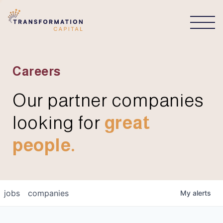
CONNECT
Careers
Our partner companies
looking for
great
people.
jobs
companies
My
alerts