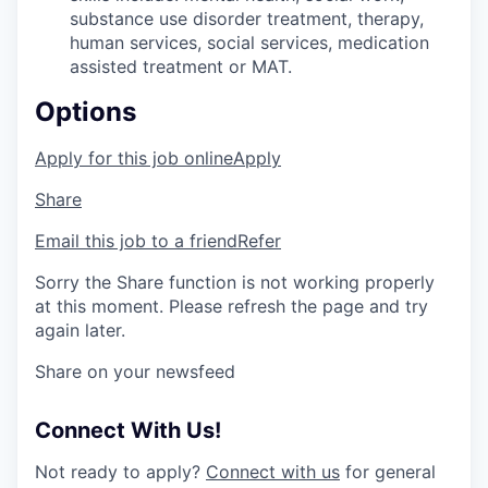
substance use disorder treatment, therapy,
human services, social services, medication
assisted treatment or MAT.
Options
Apply for this job online
Apply
Share
Email this job to a friend
Refer
Sorry the Share function is not working properly
at this moment. Please refresh the page and try
again later.
Share on your newsfeed
Connect With Us!
Not ready to apply?
Connect with us
for general