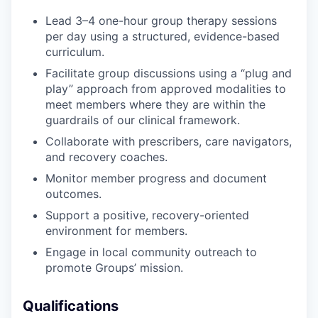
Lead 3–4 one-hour group therapy sessions
per day using a structured, evidence-based
curriculum.
Facilitate group discussions using a “plug and
play” approach from approved modalities to
meet members where they are within the
guardrails of our clinical framework.
Collaborate with prescribers, care navigators,
and recovery coaches.
Monitor member progress and document
outcomes.
Support a positive, recovery-oriented
environment for members.
Engage in local community outreach to
promote Groups’ mission.
Qualifications