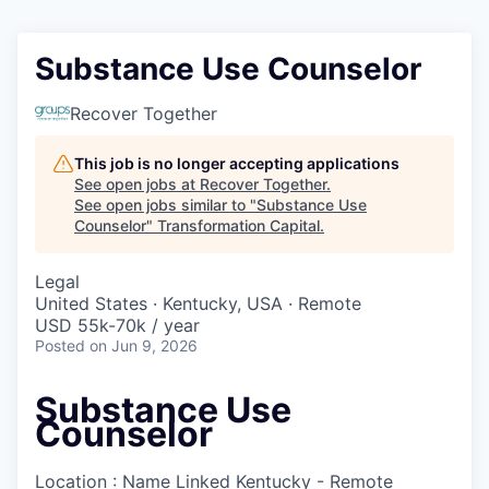
Substance Use Counselor
Recover Together
This job is no longer accepting applications
See open jobs at
Recover Together
.
See open jobs similar to "
Substance Use
Counselor
"
Transformation Capital
.
Legal
United States · Kentucky, USA · Remote
USD 55k-70k / year
Posted
on Jun 9, 2026
Substance Use
Counselor
Location : Name Linked
Kentucky - Remote