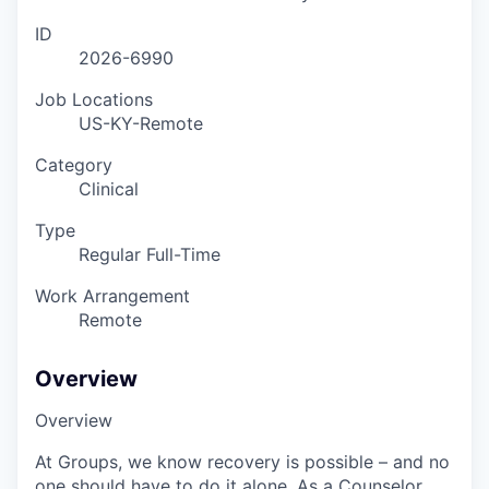
ID
2026-6990
Job Locations
US-KY-Remote
Category
Clinical
Type
Regular Full-Time
Work Arrangement
Remote
Overview
Overview
At Groups, we know recovery is possible – and no
one should have to do it alone. As a Counselor,