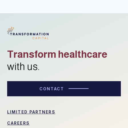
Transform healthcare
with us.
CONTACT
LIMITED PARTNERS
CAREERS