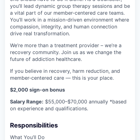
you’ll lead dynamic group therapy sessions and be
a vital part of our member-centered care teams.
You’ll work in a mission-driven environment where
compassion, integrity, and human connection
drive real transformation.
We’re more than a treatment provider – we’re a
recovery community. Join us as we change the
future of addiction healthcare.
If you believe in recovery, harm reduction, and
member-centered care — this is your place.
$2,000 sign-on bonus
Salary Range:
$55,000–$70,000 annually *based
on experience and qualifications.
Responsibilities
What You’ll Do