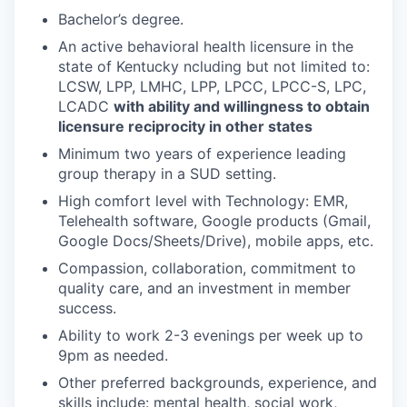
Bachelor’s degree.
An active behavioral health licensure in the
state of Kentucky ncluding but not limited to:
LCSW, LPP, LMHC, LPP, LPCC, LPCC-S, LPC,
LCADC
with ability and willingness to obtain
licensure reciprocity in other states
Minimum two years of experience leading
group therapy in a SUD setting.
High comfort level with Technology: EMR,
Telehealth software, Google products (Gmail,
Google Docs/Sheets/Drive), mobile apps, etc.
Compassion, collaboration, commitment to
quality care, and an investment in member
success.
Ability to work 2-3 evenings per week up to
9pm as needed.
Other preferred backgrounds, experience, and
skills include: mental health, social work,