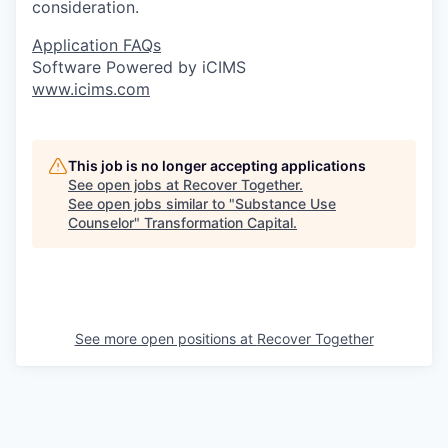
consideration.
Application FAQs
Software Powered by iCIMS
www.icims.com
This job is no longer accepting applications
See open jobs at
Recover Together
.
See open jobs similar to "
Substance Use
Counselor
"
Transformation Capital
.
See more open positions at
Recover Together