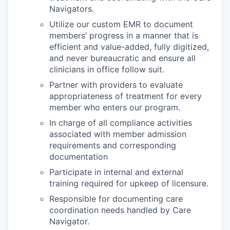
Navigators.
Utilize our custom EMR to document
members’ progress in a manner that is
efficient and value-added, fully digitized,
and never bureaucratic and ensure all
clinicians in office follow suit.
Partner with providers to evaluate
appropriateness of treatment for every
member who enters our program.
In charge of all compliance activities
associated with member admission
requirements and corresponding
documentation
Participate in internal and external
training required for upkeep of licensure.
Responsible for documenting care
coordination needs handled by Care
Navigator.