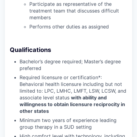
Participate as representative of the
treatment team that discusses difficult
members
Performs other duties as assigned
Qualifications
Bachelor’s degree required; Master’s degree
preferred
Required licensure or certification*:
Behavioral health licensure including but not
limited to:
LPC, LMHC, LMFT, LSW, LCSW,
and
associate level status
with ability and
willingness to obtain licensure reciprocity in
other states
Minimum two years of experience leading
group therapy in a SUD setting
High comfort level with technology, including