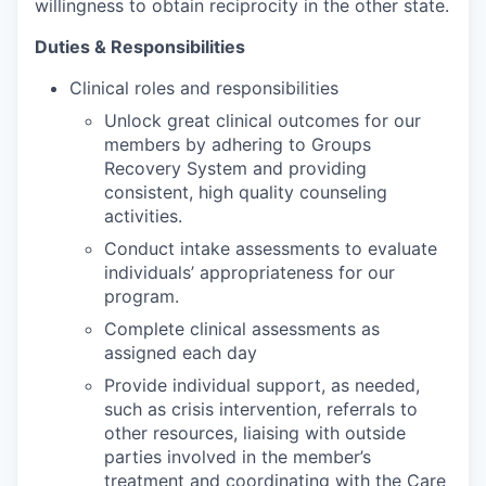
willingness to obtain reciprocity in the other state.
Duties & Responsibilities
Clinical roles and responsibilities
Unlock great clinical outcomes for our
members by adhering to Groups
Recovery System and providing
consistent, high quality counseling
activities.
Conduct intake assessments to evaluate
individuals’ appropriateness for our
program.
Complete clinical assessments as
assigned each day
Provide individual support, as needed,
such as crisis intervention, referrals to
other resources, liaising with outside
parties involved in the member’s
treatment and coordinating with the Care