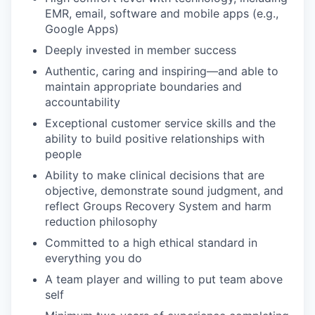
EMR, email, software and mobile apps (e.g.,
Google Apps)
Deeply invested in member success
Authentic, caring and inspiring—and able to
maintain appropriate boundaries and
accountability
Exceptional customer service skills and the
ability to build positive relationships with
people
Ability to make clinical decisions that are
objective, demonstrate sound judgment, and
reflect Groups Recovery System and harm
reduction philosophy
Committed to a high ethical standard in
everything you do
A team player and willing to put team above
self