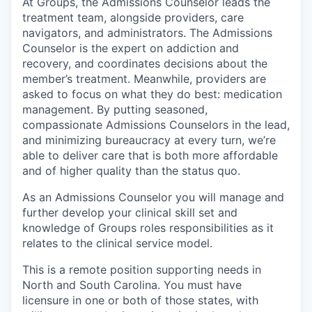
At Groups, the Admissions Counselor leads the
treatment team, alongside providers, care
navigators, and administrators. The Admissions
Counselor is the expert on addiction and
recovery, and coordinates decisions about the
member’s treatment. Meanwhile, providers are
asked to focus on what they do best: medication
management. By putting seasoned,
compassionate Admissions Counselors in the lead,
and minimizing bureaucracy at every turn, we’re
able to deliver care that is both more affordable
and of higher quality than the status quo.
As an Admissions Counselor you will manage and
further develop your clinical skill set and
knowledge of Groups roles responsibilities as it
relates to the clinical service model.
This is a remote position supporting needs in
North and South Carolina. You must have
licensure in one or both of those states, with