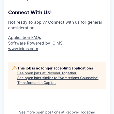
Connect With Us!
Not ready to apply?
Connect with us
for general
consideration.
Application FAQs
Software Powered by iCIMS
www.icims.com
This job is no longer accepting applications
See open jobs at
Recover Together
.
See open jobs similar to "
Admissions Counselor
"
Transformation Capital
.
See more open positions at
Recover Together