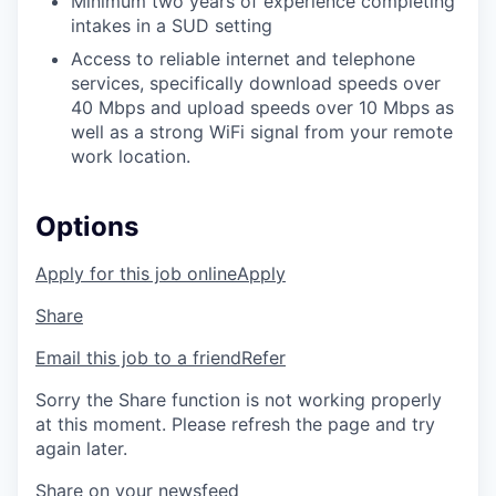
Minimum two years of experience completing
intakes in a SUD setting
Access to reliable internet and telephone
services,
specifically download speeds over
40 Mbps and upload speeds over 10 Mbps as
well as a strong WiFi signal from your remote
work location.
Options
Apply for this job online
Apply
Share
Email this job to a friend
Refer
Sorry the Share function is not working properly
at this moment. Please refresh the page and try
again later.
Share on your newsfeed