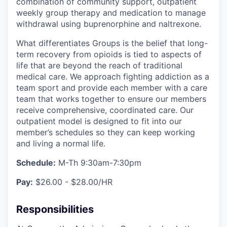
combination of community support, outpatient
weekly group therapy and medication to manage
withdrawal using buprenorphine and naltrexone.
What differentiates Groups is the belief that long-
term recovery from opioids is tied to aspects of
life that are beyond the reach of traditional
medical care. We approach fighting addiction as a
team sport and provide each member with a care
team that works together to ensure our members
receive comprehensive, coordinated care. Our
outpatient model is designed to fit into our
member’s schedules so they can keep working
and living a normal life.
Schedule:
M-Th 9:30am-7:30pm
Pay:
$26.00 - $28.00/HR
Responsibilities