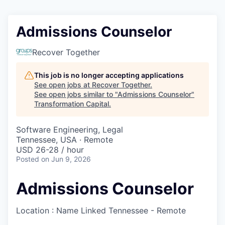
Admissions Counselor
Recover Together
This job is no longer accepting applications
See open jobs at
Recover Together
.
See open jobs similar to "
Admissions Counselor
"
Transformation Capital
.
Software Engineering, Legal
Tennessee, USA · Remote
USD 26-28 / hour
Posted
on Jun 9, 2026
Admissions Counselor
Location : Name Linked
Tennessee - Remote