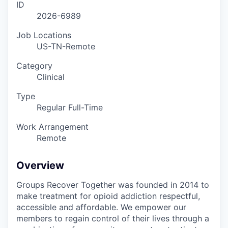
ID
2026-6989
Job Locations
US-TN-Remote
Category
Clinical
Type
Regular Full-Time
Work Arrangement
Remote
Overview
Groups Recover Together was founded in 2014 to
make treatment for opioid addiction respectful,
accessible and affordable. We empower our
members to regain control of their lives through a