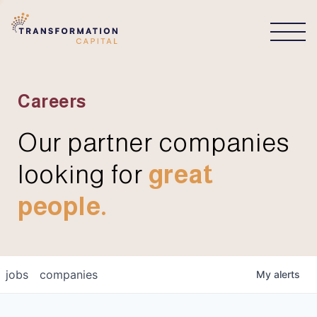
CONNECT
Careers
Our partner companies
looking for
great
people.
jobs
companies
My
alerts