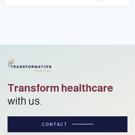
Transform healthcare
with us.
CONTACT