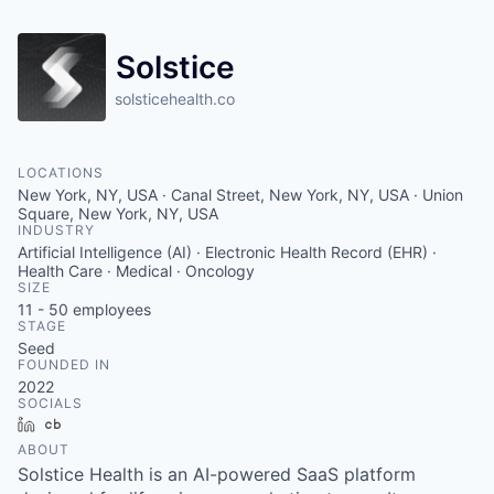
Solstice
solsticehealth.co
LOCATIONS
New York, NY, USA · Canal Street, New York, NY, USA · Union
Square, New York, NY, USA
INDUSTRY
Artificial Intelligence (AI) · Electronic Health Record (EHR) ·
Health Care · Medical · Oncology
SIZE
11 - 50
employees
STAGE
Seed
FOUNDED IN
2022
SOCIALS
LinkedIn
Crunchbase
ABOUT
Solstice Health is an AI-powered SaaS platform