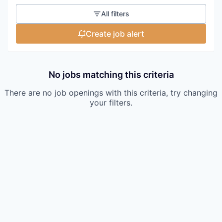
All filters
Create job alert
No jobs matching this criteria
There are no job openings with this criteria, try changing
your filters.