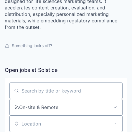
designed for life sciences marketing teams. It
accelerates content creation, evaluation, and
distribution, especially personalized marketing
materials, while embedding regulatory compliance
from the outset.
Something looks off?
Open jobs at
Solstice
Search by title or keyword
On-site & Remote
Location