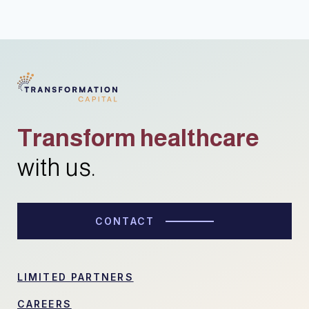
Transform healthcare
with us.
CONTACT
LIMITED PARTNERS
CAREERS