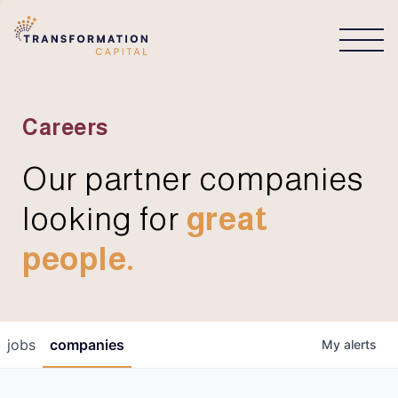
CONNECT
Careers
Our partner companies
looking for
great
people.
jobs
companies
My
alerts