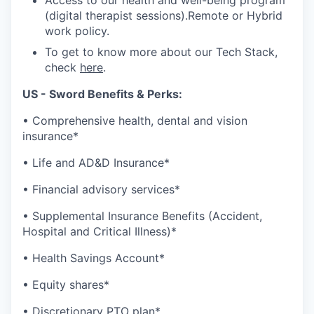
Access to our health and well-being program
(digital therapist sessions).Remote or Hybrid
work policy.
To get to know more about our Tech Stack,
check
here
.
US - Sword Benefits & Perks:
• Comprehensive health, dental and vision
insurance*
• Life and AD&D Insurance*
• Financial advisory services*
• Supplemental Insurance Benefits (Accident,
Hospital and Critical Illness)*
• Health Savings Account*
• Equity shares*
• Discretionary PTO plan*