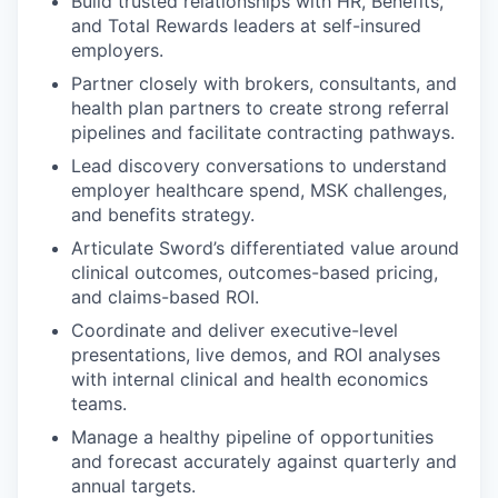
Build trusted relationships with HR, Benefits,
and Total Rewards leaders at self-insured
employers.
Partner closely with brokers, consultants, and
health plan partners to create strong referral
pipelines and facilitate contracting pathways.
Lead discovery conversations to understand
employer healthcare spend, MSK challenges,
and benefits strategy.
Articulate Sword’s differentiated value around
clinical outcomes, outcomes-based pricing,
and claims-based ROI.
Coordinate and deliver executive-level
presentations, live demos, and ROI analyses
with internal clinical and health economics
teams.
Manage a healthy pipeline of opportunities
and forecast accurately against quarterly and
annual targets.