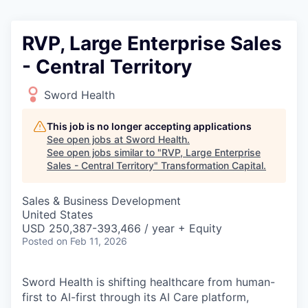
RVP, Large Enterprise Sales
- Central Territory
Sword Health
This job is no longer accepting applications
See open jobs at
Sword Health
.
See open jobs similar to "
RVP, Large Enterprise
Sales - Central Territory
"
Transformation Capital
.
Sales & Business Development
United States
USD 250,387-393,466 / year + Equity
Posted
on Feb 11, 2026
Sword Health is shifting healthcare from human-
first to AI-first through its AI Care platform,