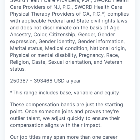
Sword Health Care Providers, P.A., SWORD Health
Care Providers of NJ, P.C., SWORD Health Care
Physical Therapy Providers of CA, P.C.*) complies
with applicable Federal and State civil rights laws
and does not discriminate on the basis of Age,
Ancestry, Color, Citizenship, Gender, Gender
expression, Gender identity, Gender information,
Marital status, Medical condition, National origin,
Physical or mental disability, Pregnancy, Race,
Religion, Caste, Sexual orientation, and Veteran
status.
250387 - 393466 USD a year
*This range includes base, variable and equity
These compensation bands are just the starting
point. Once someone joins and proves they’re
outlier talent, we adjust quickly to ensure their
compensation aligns with their impact.
Our job titles may span more than one career