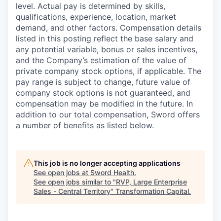
level. Actual pay is determined by skills,
qualifications, experience, location, market
demand, and other factors. Compensation details
listed in this posting reflect the base salary and
any potential variable, bonus or sales incentives,
and the Company’s estimation of the value of
private company stock options, if applicable. The
pay range is subject to change, future value of
company stock options is not guaranteed, and
compensation may be modified in the future. In
addition to our total compensation, Sword offers
a number of benefits as listed below.
This job is no longer accepting applications
See open jobs at
Sword Health
.
See open jobs similar to "
RVP, Large Enterprise
Sales - Central Territory
"
Transformation Capital
.