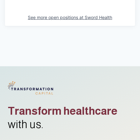
See more open positions at
Sword Health
Transform healthcare
with us.