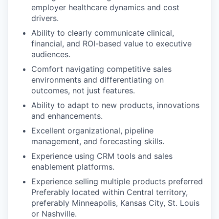
employer healthcare dynamics and cost
drivers.
Ability to clearly communicate clinical,
financial, and ROI-based value to executive
audiences.
Comfort navigating competitive sales
environments and differentiating on
outcomes, not just features.
Ability to adapt to new products, innovations
and enhancements.
Excellent organizational, pipeline
management, and forecasting skills.
Experience using CRM tools and sales
enablement platforms.
Experience selling multiple products preferred
Preferably located within Central territory,
preferably Minneapolis, Kansas City, St. Louis
or Nashville.