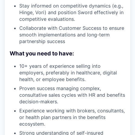
Stay informed on competitive dynamics (e.g.,
Hinge, Vori) and position Sword effectively in
competitive evaluations.
Collaborate with Customer Success to ensure
smooth implementations and long-term
partnership success
What you need to have:
10+ years of experience selling into
employers, preferably in healthcare, digital
health, or employee benefits.
Proven success managing complex,
consultative sales cycles with HR and benefits
decision-makers.
Experience working with brokers, consultants,
or health plan partners in the benefits
ecosystem.
Strong understanding of self-insured