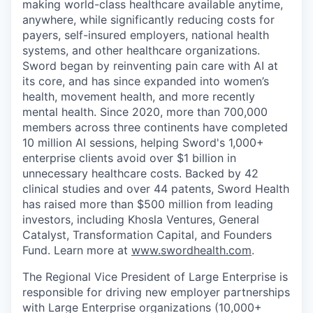
making world-class healthcare available anytime,
anywhere, while significantly reducing costs for
payers, self-insured employers, national health
systems, and other healthcare organizations.
Sword began by reinventing pain care with AI at
its core, and has since expanded into women’s
health, movement health, and more recently
mental health. Since 2020, more than 700,000
members across three continents have completed
10 million AI sessions, helping Sword's 1,000+
enterprise clients avoid over $1 billion in
unnecessary healthcare costs. Backed by 42
clinical studies and over 44 patents, Sword Health
has raised more than $500 million from leading
investors, including Khosla Ventures, General
Catalyst, Transformation Capital, and Founders
Fund. Learn more at
www.swordhealth.com
.
The Regional Vice President of Large Enterprise is
responsible for driving new employer partnerships
with Large Enterprise organizations (10,000+