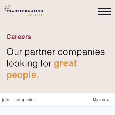
CONNECT
Careers
Our partner companies
looking for
great
people.
jobs
companies
My
alerts