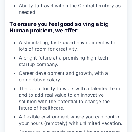
Ability to travel within the Central territory as
needed
To ensure you feel good solving a big
Human problem, we offer:
A stimulating, fast-paced environment with
lots of room for creativity.
A bright future at a promising high-tech
startup company.
Career development and growth, with a
competitive salary.
The opportunity to work with a talented team
and to add real value to an innovative
solution with the potential to change the
future of healthcare.
A flexible environment where you can control
your hours (remotely) with unlimited vacation.