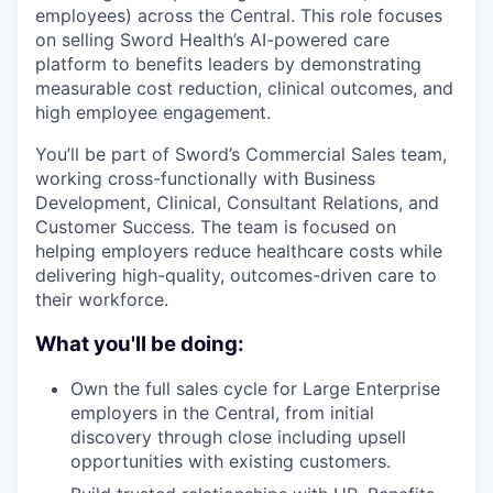
employees) across the Central. This role focuses
on selling Sword Health’s AI-powered care
platform to benefits leaders by demonstrating
measurable cost reduction, clinical outcomes, and
high employee engagement.
You’ll be part of Sword’s Commercial Sales team,
working cross-functionally with Business
Development, Clinical, Consultant Relations, and
Customer Success. The team is focused on
helping employers reduce healthcare costs while
delivering high-quality, outcomes-driven care to
their workforce.
What you'll be doing:
Own the full sales cycle for Large Enterprise
employers in the Central, from initial
discovery through close including upsell
opportunities with existing customers.