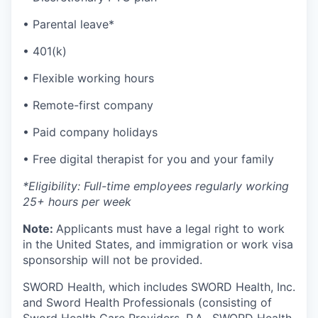
• Parental leave*
• 401(k)
• Flexible working hours
• Remote-first company
• Paid company holidays
• Free digital therapist for you and your family
*Eligibility: Full-time employees regularly working
25+ hours per week
Note:
Applicants must have a legal right to work
in the United States, and immigration or work visa
sponsorship will not be provided.
SWORD Health, which includes SWORD Health, Inc.
and Sword Health Professionals (consisting of