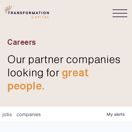
CONNECT
Careers
Our partner companies
looking for
great
people.
jobs
companies
My
alerts