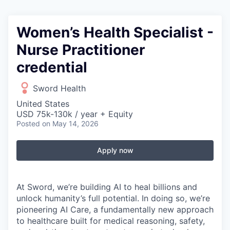
Women’s Health Specialist -
Nurse Practitioner
credential
Sword Health
United States
USD 75k-130k / year + Equity
Posted
on May 14, 2026
Apply now
At Sword, we’re building AI to heal billions and
unlock humanity’s full potential. In doing so, we’re
pioneering AI Care, a fundamentally new approach
to healthcare built for medical reasoning, safety,