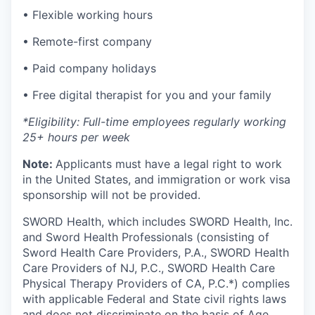
• Flexible working hours
• Remote-first company
• Paid company holidays
• Free digital therapist for you and your family
*Eligibility: Full-time employees regularly working
25+ hours per week
Note:
Applicants must have a legal right to work
in the United States, and immigration or work visa
sponsorship will not be provided.
SWORD Health, which includes SWORD Health, Inc.
and Sword Health Professionals (consisting of
Sword Health Care Providers, P.A., SWORD Health
Care Providers of NJ, P.C., SWORD Health Care
Physical Therapy Providers of CA, P.C.*) complies
with applicable Federal and State civil rights laws
and does not discriminate on the basis of Age,