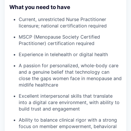
What you need to have
Current, unrestricted Nurse Practitioner
licensure; national certification required
MSCP (Menopause Society Certified
Practitioner) certification required
Experience in telehealth or digital health
A passion for personalized, whole-body care
and a genuine belief that technology can
close the gaps women face in menopause and
midlife healthcare
Excellent interpersonal skills that translate
into a digital care environment, with ability to
build trust and engagement
Ability to balance clinical rigor with a strong
focus on member empowerment, behavioral