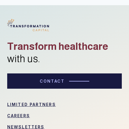
Transform healthcare
with us.
CONTACT
LIMITED PARTNERS
CAREERS
NEWSLETTERS