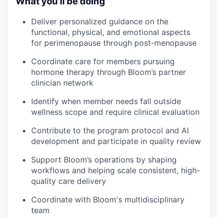
What you’ll be doing
Deliver personalized guidance on the
functional, physical, and emotional aspects
for perimenopause through post-menopause
Coordinate care for members pursuing
hormone therapy through Bloom’s partner
clinician network
Identify when member needs fall outside
wellness scope and require clinical evaluation
Contribute to the program protocol and AI
development and participate in quality review
Support Bloom’s operations by shaping
workflows and helping scale consistent, high-
quality care delivery
Coordinate with Bloom's multidisciplinary
team