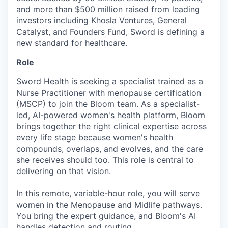
and more than $500 million raised from leading
investors including Khosla Ventures, General
Catalyst, and Founders Fund, Sword is defining a
new standard for healthcare.
Role
Sword Health is seeking a specialist trained as a
Nurse Practitioner with menopause certification
(MSCP) to join the Bloom team. As a specialist-
led, AI-powered women's health platform, Bloom
brings together the right clinical expertise across
every life stage because women's health
compounds, overlaps, and evolves, and the care
she receives should too. This role is central to
delivering on that vision.
In this remote, variable-hour role, you will serve
women in the Menopause and Midlife pathways.
You bring the expert guidance, and Bloom's AI
handles detection and routing.