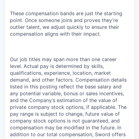
These compensation bands are just the starting
point. Once someone joins and proves they’re
outlier talent, we adjust quickly to ensure their
compensation aligns with their impact.
Our job titles may span more than one career
level. Actual pay is determined by skills,
qualifications, experience, location, market
demand, and other factors. Compensation details
listed in this posting reflect the base salary and
any potential variable, bonus or sales incentives,
and the Company’s estimation of the value of
private company stock options, if applicable. The
pay range is subject to change, future value of
company stock options is not guaranteed, and
compensation may be modified in the future. In
addition to our total compensation, Sword offers