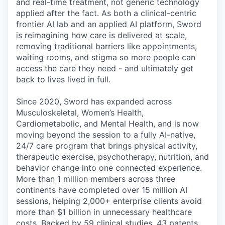
and real-time treatment, not generic technology
applied after the fact. As both a clinical-centric
frontier AI lab and an applied AI platform, Sword
is reimagining how care is delivered at scale,
removing traditional barriers like appointments,
waiting rooms, and stigma so more people can
access the care they need - and ultimately get
back to lives lived in full.
Since 2020, Sword has expanded across
Musculoskeletal, Women’s Health,
Cardiometabolic, and Mental Health, and is now
moving beyond the session to a fully AI-native,
24/7 care program that brings physical activity,
therapeutic exercise, psychotherapy, nutrition, and
behavior change into one connected experience.
More than 1 million members across three
continents have completed over 15 million AI
sessions, helping 2,000+ enterprise clients avoid
more than $1 billion in unnecessary healthcare
costs. Backed by 59 clinical studies, 43 patents,