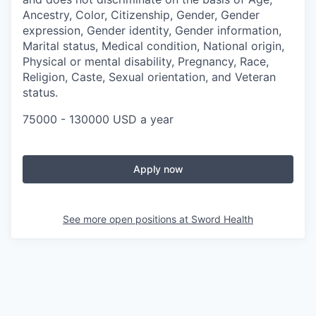
Ancestry, Color, Citizenship, Gender, Gender
expression, Gender identity, Gender information,
Marital status, Medical condition, National origin,
Physical or mental disability, Pregnancy, Race,
Religion, Caste, Sexual orientation, and Veteran
status.
75000 - 130000 USD a year
Apply now
See more open positions at
Sword Health