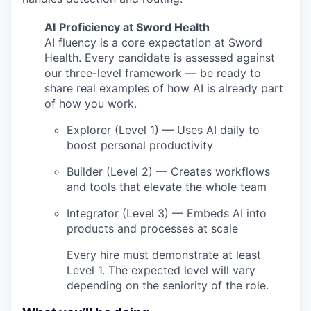
AI
Proficiency at Sword Health
AI fluency is a core expectation at Sword
Health. Every candidate is assessed against
our three-level framework — be ready to
share real examples of how AI is already part
of how you work.
Explorer (Level 1) — Uses AI daily to
boost personal productivity
Builder (Level 2) — Creates workflows
and tools that elevate the whole team
Integrator (Level 3) — Embeds AI into
products and processes at scale
Every hire must demonstrate at least
Level 1. The expected level will vary
depending on the seniority of the role.