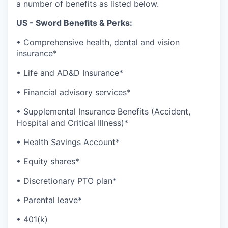
a number of benefits as listed below.
US - Sword Benefits & Perks:
• Comprehensive health, dental and vision
insurance*
• Life and AD&D Insurance*
• Financial advisory services*
• Supplemental Insurance Benefits (Accident,
Hospital and Critical Illness)*
• Health Savings Account*
• Equity shares*
• Discretionary PTO plan*
• Parental leave*
• 401(k)