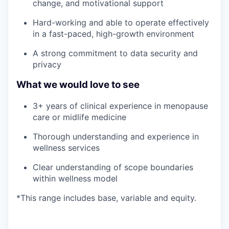
change, and motivational support
Hard-working and able to operate effectively
in a fast-paced, high-growth environment
A strong commitment to data security and
privacy
What we would love to see
3+ years of clinical experience in menopause
care or midlife medicine
Thorough understanding and experience in
wellness services
Clear understanding of scope boundaries
within wellness model
*This range includes base, variable and equity.