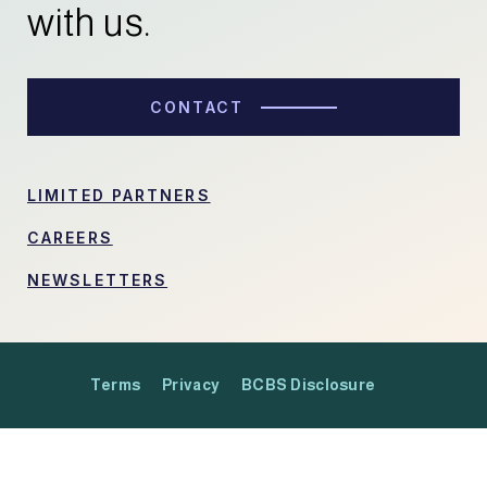
with us.
CONTACT
LIMITED PARTNERS
CAREERS
NEWSLETTERS
Terms
Privacy
BCBS Disclosure