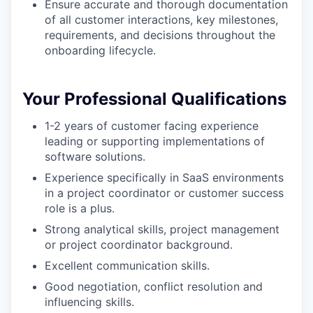
Ensure accurate and thorough documentation
of all customer interactions, key milestones,
requirements, and decisions throughout the
onboarding lifecycle.
Your Professional Qualifications
1-2 years of customer facing experience
leading or supporting implementations of
software solutions.
Experience specifically in SaaS environments
in a project coordinator or customer success
role is a plus.
Strong analytical skills, project management
or project coordinator background.
Excellent communication skills.
Good negotiation, conflict resolution and
influencing skills.