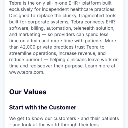
Tebra is the only all-in-one EHR+ platform built
exclusively for independent healthcare practices.
Designed to replace the clunky, fragmented tools
built for corporate systems, Tebra connects EHR
software, billing, automation, telehealth solution,
and marketing — so providers can spend less
time on admin and more time with patients. More
than 42,000 private practices trust Tebra to
streamline operations, increase revenue, and
reduce burnout — helping clinicians leave work on
time and rediscover their purpose. Learn more at
www.tebra.com
.
Our Values
Start with the Customer
We get to know our customers - and their patients
- and look at the world through their lens.