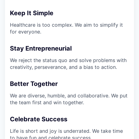
Keep It Simple
Healthcare is too complex. We aim to simplify it
for everyone.
Stay Entrepreneurial
We reject the status quo and solve problems with
creativity, perseverance, and a bias to action.
Better Together
We are diverse, humble, and collaborative. We put
the team first and win together.
Celebrate Success
Life is short and joy is underrated. We take time
to have fun and celebrate success.