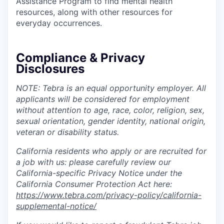
Assistance Program to find mental health
resources, along with other resources for
everyday occurrences.
Compliance & Privacy
Disclosures
NOTE: Tebra is an equal opportunity employer. All
applicants will be considered for employment
without attention to age, race, color, religion, sex,
sexual orientation, gender identity, national origin,
veteran or disability status.
California residents who apply or are recruited for
a job with us: please carefully review our
California-specific Privacy Notice under the
California Consumer Protection Act here:
https://www.tebra.com/privacy-policy/california-
supplemental-notice/