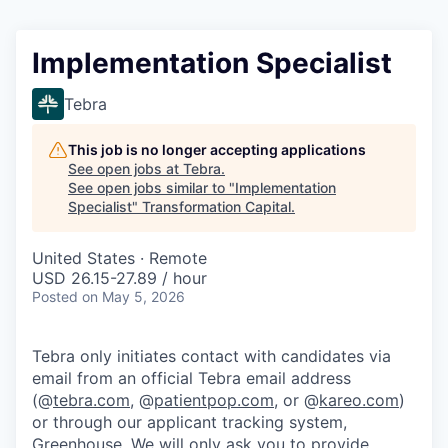
Implementation Specialist
Tebra
This job is no longer accepting applications
See open jobs at
Tebra
.
See open jobs similar to "
Implementation
Specialist
"
Transformation Capital
.
United States · Remote
USD 26.15-27.89 / hour
Posted
on May 5, 2026
Tebra only initiates contact with candidates via
email from an official Tebra email address
(@
tebra.com
, @
patientpop.com
, or @
kareo.com
)
or through our applicant tracking system,
Greenhouse. We will only ask you to provide