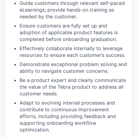
Guide customers through relevant self-paced
eLearnings; provide hands-on training as
needed by the customer.
Ensure customers are fully set up and
adoption of applicable product features is
completed before onboarding graduation.
Effectively collaborate internally to leverage
resources to ensure each customer’s success.
Demonstrate exceptional problem solving and
ability to navigate customer concerns.
Be a product expert and clearly communicate
the value of the Tebra product to address all
customer needs.
Adapt to evolving internal processes and
contribute to continuous improvement
efforts, including providing feedback and
supporting onboarding workflow
optimization.