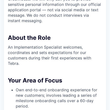
sensitive personal information through our official
application portal — not via social media or text
message. We do not conduct interviews via
instant messaging.
About the Role
An Implementation Specialist welcomes,
coordinates and sets expectations for our
customers during their first experiences with
Tebra.
Your Area of Focus
Own end-to-end onboarding experience for
new customers; involves leading a series of
milestone onboarding calls over a 60-day
period.