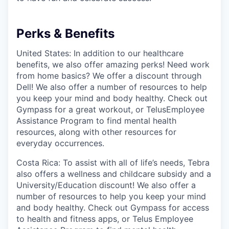
Perks & Benefits
United States: In addition to our healthcare
benefits, we also offer amazing perks! Need work
from home basics? We offer a discount through
Dell! We also offer a number of resources to help
you keep your mind and body healthy. Check out
Gympass for a great workout, or TelusEmployee
Assistance Program to find mental health
resources, along with other resources for
everyday occurrences.
Costa Rica: To assist with all of life’s needs, Tebra
also offers a wellness and childcare subsidy and a
University/Education discount! We also offer a
number of resources to help you keep your mind
and body healthy. Check out Gympass for access
to health and fitness apps, or Telus Employee