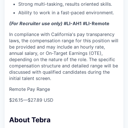
Strong multi-tasking, results oriented skills.
Ability to work in a fast-paced environment.
(For Recruiter use only)
#LI-AH1 #LI-Remote
In compliance with California's pay transparency
laws, the compensation range for this position will
be provided and may include an hourly rate,
annual salary, or On-Target Earnings (OTE),
depending on the nature of the role. The specific
compensation structure and detailed range will be
discussed with qualified candidates during the
initial talent screen.
Remote Pay Range
$26.15
—
$27.89 USD
About Tebra