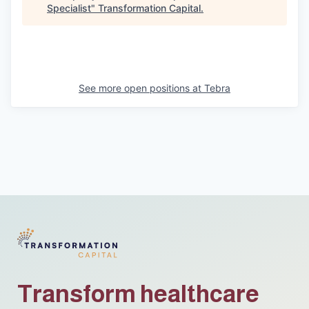
Specialist
"
Transformation Capital
.
See more open positions at
Tebra
Transform healthcare