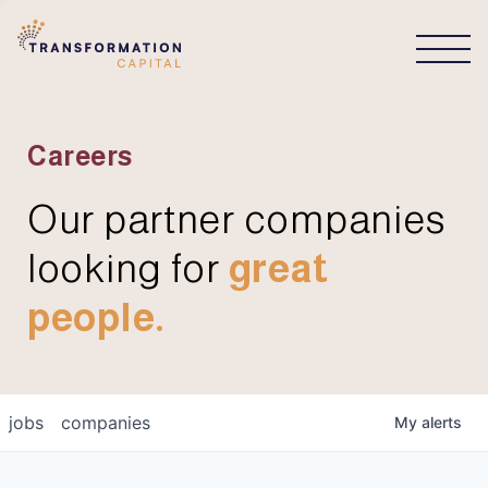
CONNECT
Careers
Our partner companies
looking for
great
people.
jobs
companies
My
alerts