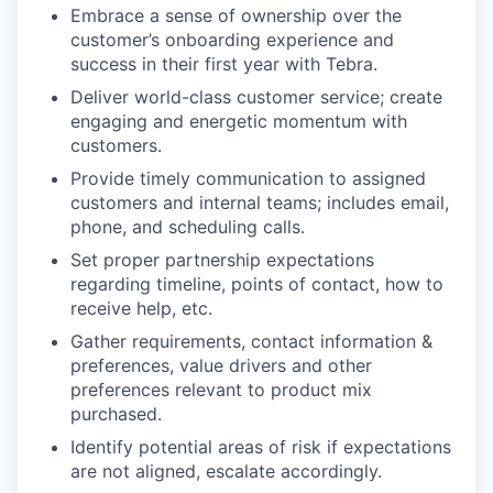
Embrace a sense of ownership over the
customer’s onboarding experience and
success in their first year with Tebra.
Deliver world-class customer service; create
engaging and energetic momentum with
customers.
Provide timely communication to assigned
customers and internal teams; includes email,
phone, and scheduling calls.
Set proper partnership expectations
regarding timeline, points of contact, how to
receive help, etc.
Gather requirements, contact information &
preferences, value drivers and other
preferences relevant to product mix
purchased.
Identify potential areas of risk if expectations
are not aligned, escalate accordingly.