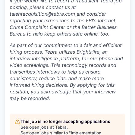
If you would like to report a fraudulent Tebra job
posting, please contact us at
talentacquisition@tebra.com
and consider
reporting your experience to the FBI's Internet
Crime Complaint Center or the Better Business
Bureau to help keep others safe online, too.
As part of our commitment to a fair and efficient
hiring process, Tebra utilizes BrightHire, an
interview intelligence platform, for our phone and
video screenings.
This technology records and
transcribes interviews to help us ensure
consistency, reduce bias, and make more
informed hiring decisions.
By applying for this
position, you acknowledge that your interview
may be recorded.
This job is no longer accepting applications
See open jobs at
Tebra
.
See open jobs similar to "
Implementation