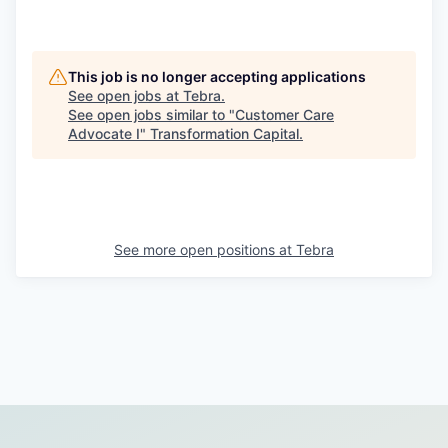
This job is no longer accepting applications
See open jobs at
Tebra
.
See open jobs similar to "
Customer Care
Advocate I
"
Transformation Capital
.
See more open positions at
Tebra