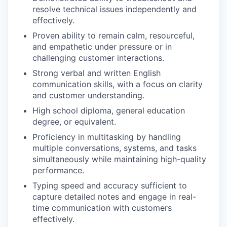
resolve technical issues independently and
effectively.
Proven ability to remain calm, resourceful,
and empathetic under pressure or in
challenging customer interactions.
Strong verbal and written English
communication skills, with a focus on clarity
and customer understanding.
High school diploma, general education
degree, or equivalent.
Proficiency in multitasking by handling
multiple conversations, systems, and tasks
simultaneously while maintaining high-quality
performance.
Typing speed and accuracy sufficient to
capture detailed notes and engage in real-
time communication with customers
effectively.