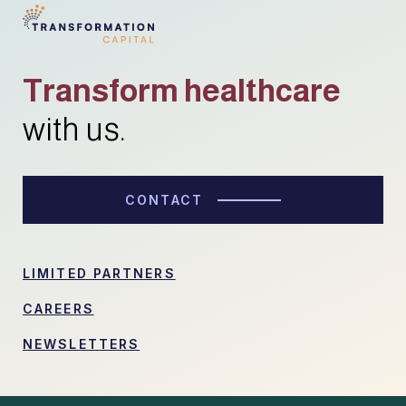
Transform healthcare
with us.
CONTACT
LIMITED PARTNERS
CAREERS
NEWSLETTERS