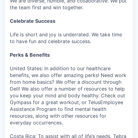
We are diverse, humble, and collaborative. We put
the team first and win together.
Celebrate Success
Life is short and joy is underrated. We take time
to have fun and celebrate success.
Perks & Benefits
United States: In addition to our healthcare
benefits, we also offer amazing perks! Need work
from home basics? We offer a discount through
Dell! We also offer a number of resources to help
you keep your mind and body healthy. Check out
Gympass for a great workout, or TelusEmployee
Assistance Program to find mental health
resources, along with other resources for
everyday occurrences.
Costa Rica: To assist with all of life’s needs, Tebra