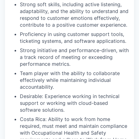
Strong soft skills, including active listening,
adaptability, and the ability to understand and
respond to customer emotions effectively,
contribute to a positive customer experience.
Proficiency in using customer support tools,
ticketing systems, and software applications.
Strong initiative and performance-driven, with
a track record of meeting or exceeding
performance metrics.
Team player with the ability to collaborate
effectively while maintaining individual
accountability.
Desirable: Experience working in technical
support or working with cloud-based
software solutions.
Costa Rica: Ability to work from home
required, must meet and maintain compliance
with Occupational Health and Safety