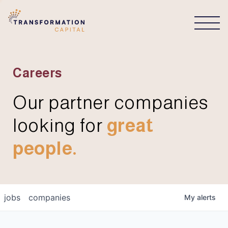
CONNECT
Careers
Our partner companies
looking for
great
people.
jobs
companies
My
alerts