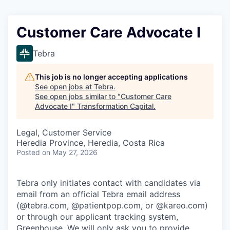
Customer Care Advocate I
Tebra
This job is no longer accepting applications
See open jobs at
Tebra
.
See open jobs similar to "
Customer Care
Advocate I
"
Transformation Capital
.
Legal, Customer Service
Heredia Province, Heredia, Costa Rica
Posted
on May 27, 2026
Tebra only initiates contact with candidates via
email from an official Tebra email address
(@tebra.com, @patientpop.com, or @kareo.com)
or through our applicant tracking system,
Greenhouse. We will only ask you to provide