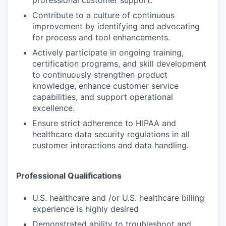
Contribute to a culture of continuous
improvement by identifying and advocating
for process and tool enhancements.
Actively participate in ongoing training,
certification programs, and skill development
to continuously strengthen product
knowledge, enhance customer service
capabilities, and support operational
excellence.
Ensure strict adherence to HIPAA and
healthcare data security regulations in all
customer interactions and data handling.
Professional Qualifications
U.S. healthcare and /or U.S. healthcare billing
experience is highly desired
Demonstrated ability to troubleshoot and