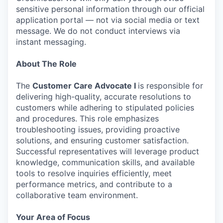
sensitive personal information through our official
application portal — not via social media or text
message. We do not conduct interviews via
instant messaging.
About The Role
The
Customer Care Advocate I
is responsible for
delivering high-quality, accurate resolutions to
customers while adhering to stipulated policies
and procedures. This role emphasizes
troubleshooting issues, providing proactive
solutions, and ensuring customer satisfaction.
Successful representatives will leverage product
knowledge, communication skills, and available
tools to resolve inquiries efficiently, meet
performance metrics, and contribute to a
collaborative team environment.
Your Area of Focus