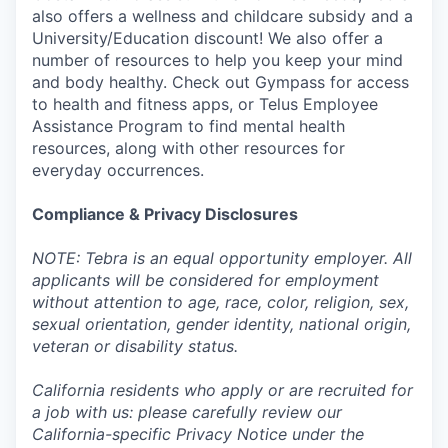
also offers a wellness and childcare subsidy and a
University/Education discount! We also offer a
number of resources to help you keep your mind
and body healthy. Check out Gympass for access
to health and fitness apps, or Telus Employee
Assistance Program to find mental health
resources, along with other resources for
everyday occurrences.
Compliance & Privacy Disclosures
NOTE: Tebra is an equal opportunity employer. All
applicants will be considered for employment
without attention to age, race, color, religion, sex,
sexual orientation, gender identity, national origin,
veteran or disability status.
California residents who apply or are recruited for
a job with us: please carefully review our
California-specific Privacy Notice under the