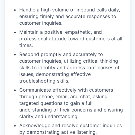
Handle a high volume of inbound calls daily,
ensuring timely and accurate responses to
customer inquiries.
Maintain a positive, empathetic, and
professional attitude toward customers at all
times.
Respond promptly and accurately to
customer inquiries, utilizing critical thinking
skills to identify and address root causes of
issues, demonstrating effective
troubleshooting skills.
Communicate effectively with customers
through phone, email, and chat, asking
targeted questions to gain a full
understanding of their concerns and ensuring
clarity and understanding.
Acknowledge and resolve customer inquiries
by demonstrating active listening,