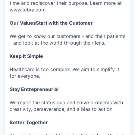
time and rediscover their purpose. Learn more at
www.tebra.com.
Our Values
Start with the Customer
We get to know our customers - and their patients
- and look at the world through their lens.
Keep It Simple
Healthcare is too complex. We aim to simplify it
for everyone.
Stay Entrepreneurial
We reject the status quo and solve problems with
creativity, perseverance, and a bias to action.
Better Together