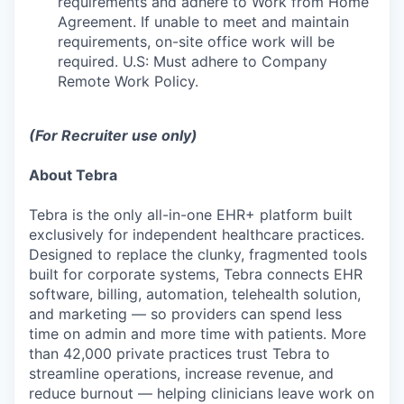
requirements and adhere to Work from Home
Agreement. If unable to meet and maintain
requirements, on-site office work will be
required. U.S: Must adhere to Company
Remote Work Policy.
(For Recruiter use only)
About Tebra
Tebra is the only all-in-one EHR+ platform built
exclusively for independent healthcare practices.
Designed to replace the clunky, fragmented tools
built for corporate systems, Tebra connects EHR
software, billing, automation, telehealth solution,
and marketing — so providers can spend less
time on admin and more time with patients. More
than 42,000 private practices trust Tebra to
streamline operations, increase revenue, and
reduce burnout — helping clinicians leave work on