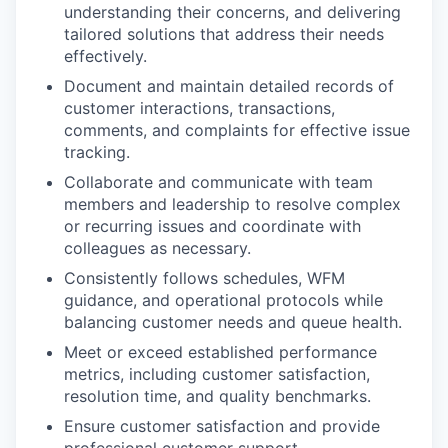
understanding their concerns, and delivering
tailored solutions that address their needs
effectively.
Document and maintain detailed records of
customer interactions, transactions,
comments, and complaints for effective issue
tracking.
Collaborate and communicate with team
members and leadership to resolve complex
or recurring issues and coordinate with
colleagues as necessary.
Consistently follows schedules, WFM
guidance, and operational protocols while
balancing customer needs and queue health.
Meet or exceed established performance
metrics, including customer satisfaction,
resolution time, and quality benchmarks.
Ensure customer satisfaction and provide
professional customer support.