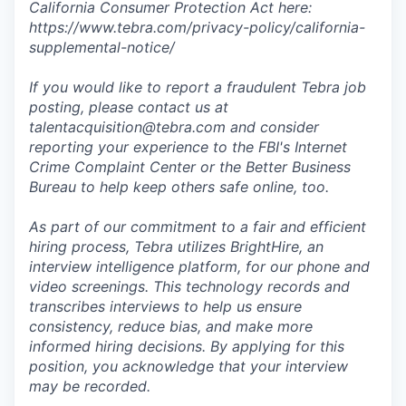
California Consumer Protection Act here:
https://www.tebra.com/privacy-policy/california-
supplemental-notice/
If you would like to report a fraudulent Tebra job
posting, please contact us at
talentacquisition@tebra.com and consider
reporting your experience to the FBI's Internet
Crime Complaint Center or the Better Business
Bureau to help keep others safe online, too.
As part of our commitment to a fair and efficient
hiring process, Tebra utilizes BrightHire, an
interview intelligence platform, for our phone and
video screenings. This technology records and
transcribes interviews to help us ensure
consistency, reduce bias, and make more
informed hiring decisions. By applying for this
position, you acknowledge that your interview
may be recorded.