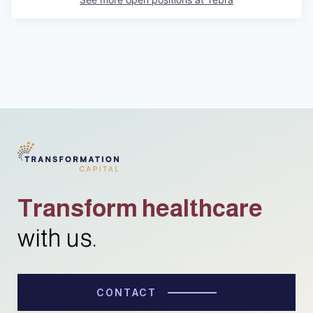
Transform healthcare
with us.
CONTACT