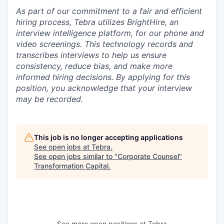
As part of our commitment to a fair and efficient
hiring process, Tebra utilizes BrightHire, an
interview intelligence platform, for our phone and
video screenings.
This technology records and
transcribes interviews to help us ensure
consistency, reduce bias, and make more
informed hiring decisions.
By applying for this
position, you acknowledge that your interview
may be recorded.
This job is no longer accepting applications
See open jobs at
Tebra
.
See open jobs similar to "
Corporate Counsel
"
Transformation Capital
.
See more open positions at
Tebra