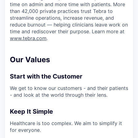
time on admin and more time with patients. More
than 42,000 private practices trust Tebra to
streamline operations, increase revenue, and
reduce burnout — helping clinicians leave work on
time and rediscover their purpose. Learn more at
www.tebra.com
.
Our Values
Start with the Customer
We get to know our customers - and their patients
- and look at the world through their lens.
Keep It Simple
Healthcare is too complex. We aim to simplify it
for everyone.