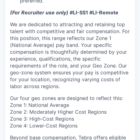
preferred.
(For Recruiter use only)
#LI-SS1 #LI-Remote
We are dedicated to attracting and retaining top
talent with competitive and fair compensation. For
this position, this range reflects our Zone 1
(National Average) pay band. Your specific
compensation is thoughtfully determined by your
experience, qualifications, the specific
requirements of the role, and your Geo Zone. Our
geo-zone system ensures your pay is competitive
for your location, recognizing varying costs of
labor across regions.
Our four geo zones are designed to reflect this:
Zone 1: National Average
Zone 2: Moderately Higher Cost Regions
Zone 3: High-Cost Regions
Zone 4: Lower-Cost Regions
Beyond base compensation, Tebra offers eligible