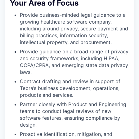
Your Area of Focus
Provide business-minded legal guidance to a
growing healthcare software company,
including around privacy, secure payment and
billing practices, information security,
intellectual property, and procurement.
Provide guidance on a broad range of privacy
and security frameworks, including HIPAA,
CCPA/CPRA, and emerging state data privacy
laws.
Contract drafting and review in support of
Tebra’s business development, operations,
products and services.
Partner closely with Product and Engineering
teams to conduct legal reviews of new
software features, ensuring compliance by
design.
Proactive identification, mitigation, and