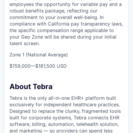
employees the opportunity for variable pay and a
robust benefits package, reflecting our
commitment to your overall well-being. In
compliance with California pay transparency laws,
the specific compensation range applicable to
your Geo Zone will be shared during your initial
talent screen.
Zone 1 (National Average)
$159,000
—
$181,500 USD
About Tebra
Tebra is the only all-in-one EHR+ platform built
exclusively for independent healthcare practices.
Designed to replace the clunky, fragmented tools
built for corporate systems, Tebra connects EHR
software, billing, automation, telehealth solution,
and marketing — so providers can spend less