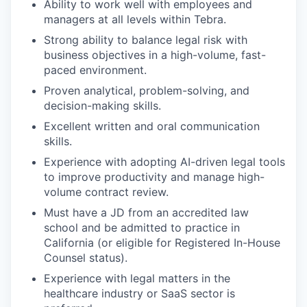
Ability to work well with employees and
managers at all levels within Tebra.
Strong ability to balance legal risk with
business objectives in a high-volume, fast-
paced environment.
Proven analytical, problem-solving, and
decision-making skills.
Excellent written and oral communication
skills.
Experience with adopting AI-driven legal tools
to improve productivity and manage high-
volume contract review.
Must have a JD from an accredited law
school and be admitted to practice in
California (or eligible for Registered In-House
Counsel status).
Experience with legal matters in the
healthcare industry or SaaS sector is