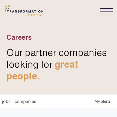
CONNECT
Careers
Our partner companies
looking for
great
people.
jobs
companies
My
alerts