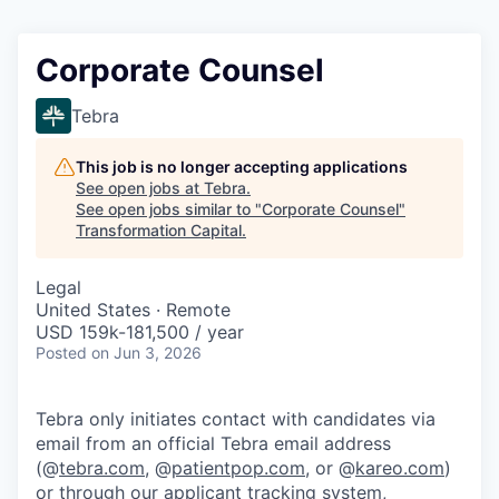
Corporate Counsel
Tebra
This job is no longer accepting applications
See open jobs at
Tebra
.
See open jobs similar to "
Corporate Counsel
"
Transformation Capital
.
Legal
United States · Remote
USD 159k-181,500 / year
Posted
on Jun 3, 2026
Tebra only initiates contact with candidates via
email from an official Tebra email address
(@
tebra.com
, @
patientpop.com
, or @
kareo.com
)
or through our applicant tracking system,