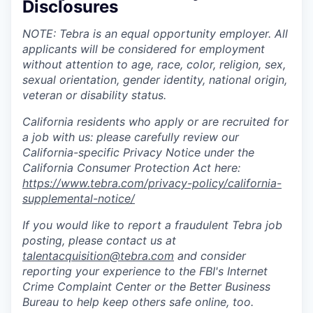
Disclosures
NOTE: Tebra is an equal opportunity employer. All
applicants will be considered for employment
without attention to age, race, color, religion, sex,
sexual orientation, gender identity, national origin,
veteran or disability status.
California residents who apply or are recruited for
a job with us: please carefully review our
California-specific Privacy Notice under the
California Consumer Protection Act here:
https://www.tebra.com/privacy-policy/california-
supplemental-notice/
If you would like to report a fraudulent Tebra job
posting, please contact us at
talentacquisition@tebra.com
and consider
reporting your experience to the FBI's Internet
Crime Complaint Center or the Better Business
Bureau to help keep others safe online, too.