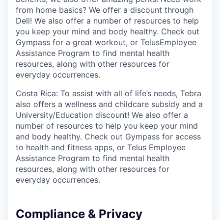
from home basics? We offer a discount through
Dell! We also offer a number of resources to help
you keep your mind and body healthy. Check out
Gympass for a great workout, or TelusEmployee
Assistance Program to find mental health
resources, along with other resources for
everyday occurrences.
Costa Rica: To assist with all of life’s needs, Tebra
also offers a wellness and childcare subsidy and a
University/Education discount! We also offer a
number of resources to help you keep your mind
and body healthy. Check out Gympass for access
to health and fitness apps, or Telus Employee
Assistance Program to find mental health
resources, along with other resources for
everyday occurrences.
Compliance & Privacy