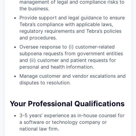
management of legal and compliance risks to
the business.
Provide support and legal guidance to ensure
Tebra’s compliance with applicable laws,
regulatory requirements and Tebra’s policies
and procedures.
Oversee response to (i) customer-related
subpoena requests from government entities
and (ii) customer and patient requests for
personal and health information.
Manage customer and vendor escalations and
disputes to resolution.
Your Professional Qualifications
3-5 years’ experience as in-house counsel for
a software or technology company or
national law firm.