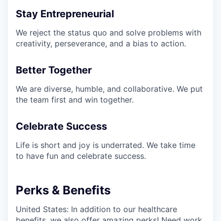
Stay Entrepreneurial
We reject the status quo and solve problems with
creativity, perseverance, and a bias to action.
Better Together
We are diverse, humble, and collaborative. We put
the team first and win together.
Celebrate Success
Life is short and joy is underrated. We take time
to have fun and celebrate success.
Perks & Benefits
United States: In addition to our healthcare
benefits, we also offer amazing perks! Need work