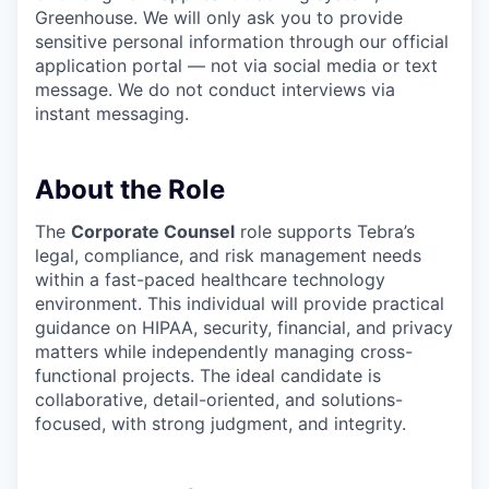
Greenhouse. We will only ask you to provide
sensitive personal information through our official
application portal — not via social media or text
message. We do not conduct interviews via
instant messaging.
About the Role
The
Corporate Counsel
role supports Tebra’s
legal, compliance, and risk management needs
within a fast-paced healthcare technology
environment. This individual will provide practical
guidance on HIPAA, security, financial, and privacy
matters while independently managing cross-
functional projects. The ideal candidate is
collaborative, detail-oriented, and solutions-
focused, with strong judgment, and integrity.