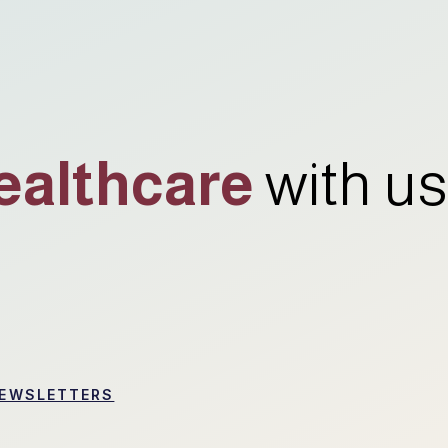
ealthcare
with us
EWSLETTERS