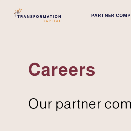
PARTNER COMP
Careers
Our partner com