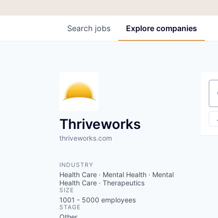
Search
jobs
Explore
companies
Se
Thriveworks
thriveworks.com
INDUSTRY
Health Care · Mental Health · Mental
Health Care · Therapeutics
SIZE
1001 - 5000
employees
STAGE
Other