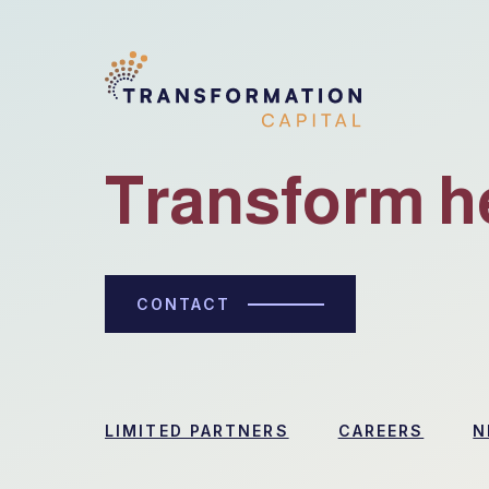
Transform h
CONTACT
LIMITED PARTNERS
CAREERS
N