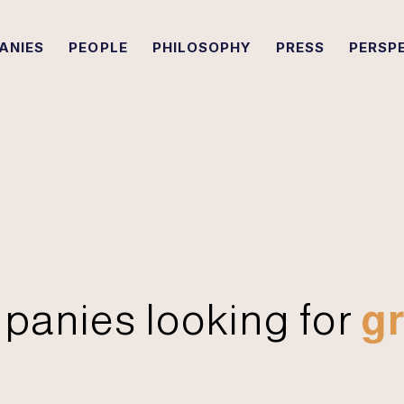
ANIES
PEOPLE
PHILOSOPHY
PRESS
PERSP
panies looking for
gr