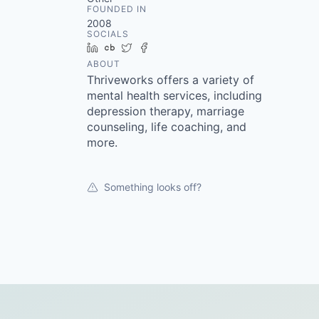
FOUNDED IN
2008
SOCIALS
LinkedIn
Crunchbase
Twitter
Facebook
ABOUT
Thriveworks offers a variety of
mental health services, including
depression therapy, marriage
counseling, life coaching, and
more.
Something looks off?