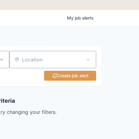
My
job
alerts
Location
Create job alert
iteria
try changing your filters.