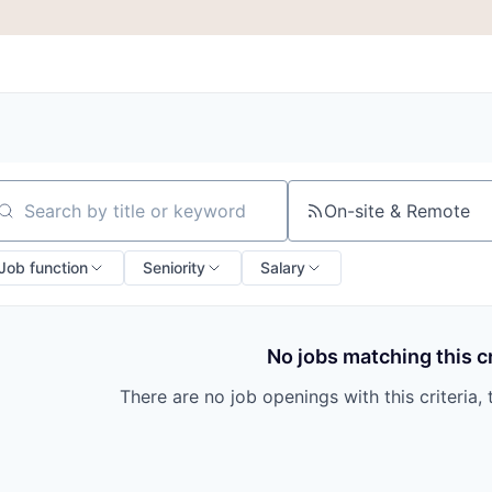
On-site & Remote
arch by title or keyword
Job function
Seniority
Salary
No jobs matching this cr
There are no job openings with this criteria, 