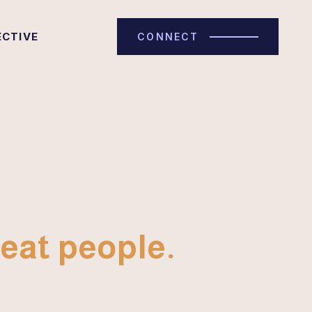
ECTIVE
CONNECT
eat people.