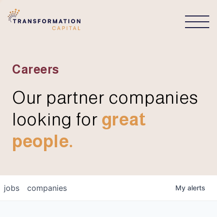
CONNECT
Careers
Our partner companies
looking for
great
people.
jobs
companies
My
alerts