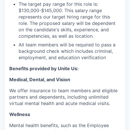
The target pay range for this role is:
$130,000-$145,000. This salary range
represents our target hiring range for this
role. The proposed salary will be dependent
on the candidate's skills, experience, and
competencies, as well as location.
All team members will be required to pass a
background check which includes criminal,
employment, and education verification
Benefits provided by Unite Us:
Medical, Dental, and Vision
We offer insurance to team members and eligible
partners and dependents, including unlimited
virtual mental health and acute medical visits.
Wellness
Mental health benefits, such as the Employee