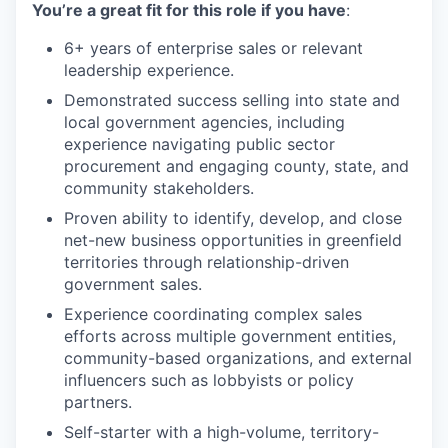
You’re a great fit for this role if you have
:
6+ years of enterprise sales or relevant
leadership experience.
Demonstrated success selling into state and
local government agencies, including
experience navigating public sector
procurement and engaging county, state, and
community stakeholders.
Proven ability to identify, develop, and close
net-new business opportunities in greenfield
territories through relationship-driven
government sales.
Experience coordinating complex sales
efforts across multiple government entities,
community-based organizations, and external
influencers such as lobbyists or policy
partners.
Self-starter with a high-volume, territory-