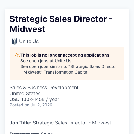
Strategic Sales Director -
Midwest
Unite Us
This job is no longer accepting applications
See open jobs at
Unite Us
.
See open jobs similar to "
Strategic Sales Director
- Midwest
"
Transformation Capital
.
Sales & Business Development
United States
USD 130k-145k / year
Posted
on Jul 2, 2026
Job Title:
Strategic Sales Director - Midwest
Department:
Sales