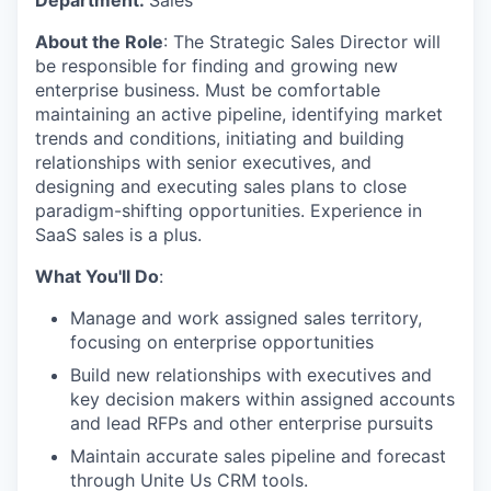
About the Role
: The Strategic Sales Director will
be responsible for finding and growing new
enterprise business. Must be comfortable
maintaining an active pipeline, identifying market
trends and conditions, initiating and building
relationships with senior executives, and
designing and executing sales plans to close
paradigm-shifting opportunities. Experience in
SaaS sales is a plus.
What You'll Do
:
Manage and work assigned sales territory,
focusing on enterprise opportunities
Build new relationships with executives and
key decision makers within assigned accounts
and lead RFPs and other enterprise pursuits
Maintain accurate sales pipeline and forecast
through Unite Us CRM tools.