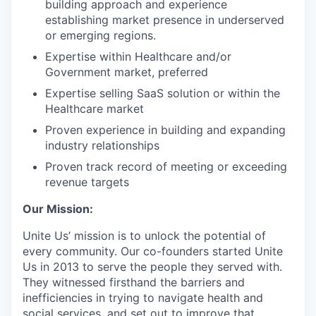
building approach and experience
establishing market presence in underserved
or emerging regions.
Expertise within Healthcare and/or
Government market, preferred
Expertise selling SaaS solution or within the
Healthcare market
Proven experience in building and expanding
industry relationships
Proven track record of meeting or exceeding
revenue targets
Our Mission:
Unite Us’ mission is to unlock the potential of
every community. Our co-founders started Unite
Us in 2013 to serve the people they served with.
They witnessed firsthand the barriers and
inefficiencies in trying to navigate health and
social services, and set out to improve that