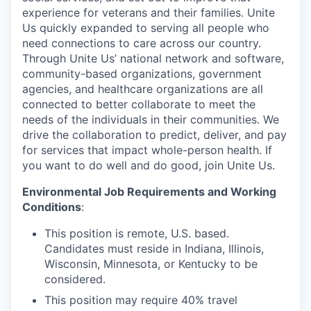
experience for veterans and their families. Unite
Us quickly expanded to serving all people who
need connections to care across our country.
Through Unite Us’ national network and software,
community-based organizations, government
agencies, and healthcare organizations are all
connected to better collaborate to meet the
needs of the individuals in their communities. We
drive the collaboration to predict, deliver, and pay
for services that impact whole-person health. If
you want to do well and do good, join Unite Us.
Environmental Job Requirements and Working
Conditions
:
This position is remote, U.S. based.
Candidates must reside in Indiana, Illinois,
Wisconsin, Minnesota, or Kentucky to be
considered.
This position may require 40% travel