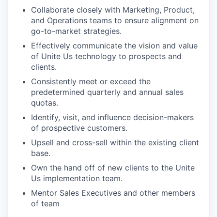
Collaborate closely with Marketing, Product,
and Operations teams to ensure alignment on
go-to-market strategies.
Effectively communicate the vision and value
of Unite Us technology to prospects and
clients.
Consistently meet or exceed the
predetermined quarterly and annual sales
quotas.
Identify, visit, and influence decision-makers
of prospective customers.
Upsell and cross-sell within the existing client
base.
Own the hand off of new clients to the Unite
Us implementation team.
Mentor Sales Executives and other members
of team