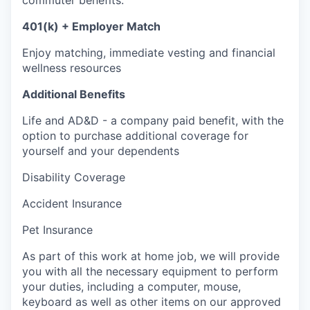
401(k) + Employer Match
Enjoy matching, immediate vesting and financial
wellness resources
Additional Benefits
Life and AD&D - a company paid benefit, with the
option to purchase additional coverage for
yourself and your dependents
Disability Coverage
Accident Insurance
Pet Insurance
As part of this work at home job, we will provide
you with all the necessary equipment to perform
your duties, including a computer, mouse,
keyboard as well as other items on our approved