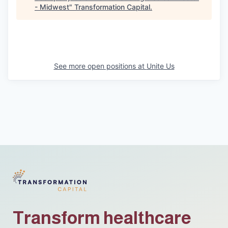
- Midwest
"
Transformation Capital
.
See more open positions at
Unite Us
Transform healthcare