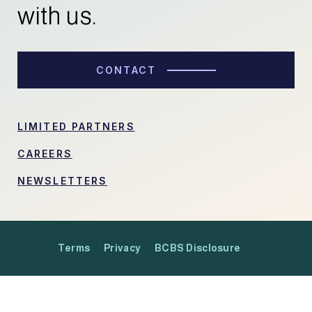
with us.
CONTACT
LIMITED PARTNERS
CAREERS
NEWSLETTERS
Terms
Privacy
BCBS Disclosure