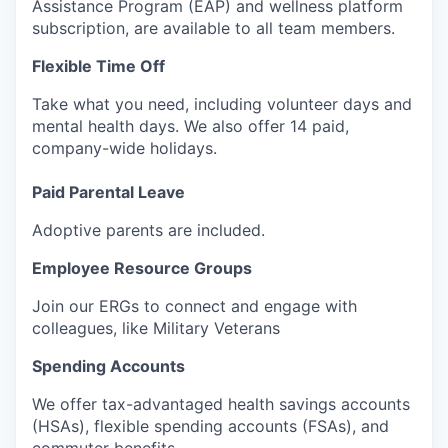
Assistance Program (EAP) and wellness platform
subscription, are available to all team members.
Flexible Time Off
Take what you need, including volunteer days and
mental health days. We also offer 14 paid,
company-wide holidays.
Paid Parental Leave
Adoptive parents are included.
Employee Resource Groups
Join our ERGs to connect and engage with
colleagues, like Military Veterans
Spending Accounts
We offer tax-advantaged health savings accounts
(HSAs), flexible spending accounts (FSAs), and
commuter benefits.