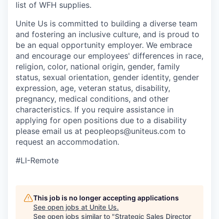
list of WFH supplies.
Unite Us is committed to building a diverse team
and fostering an inclusive culture, and is proud to
be an equal opportunity employer. We embrace
and encourage our employees' differences in race,
religion, color, national origin, gender, family
status, sexual orientation, gender identity, gender
expression, age, veteran status, disability,
pregnancy, medical conditions, and other
characteristics. If you require assistance in
applying for open positions due to a disability
please email us at peopleops@uniteus.com to
request an accommodation.
#LI-Remote
This job is no longer accepting applications
See open jobs at
Unite Us
.
See open jobs similar to "
Strategic Sales Director