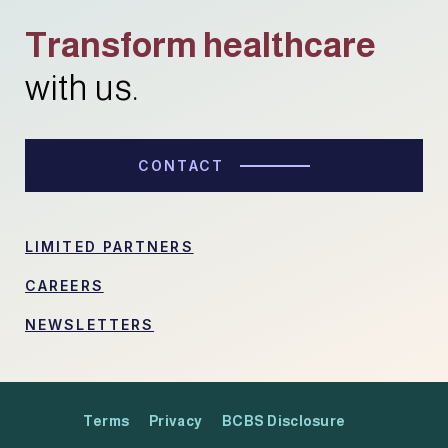
Transform healthcare
with us.
CONTACT
LIMITED PARTNERS
CAREERS
NEWSLETTERS
Terms
Privacy
BCBS Disclosure