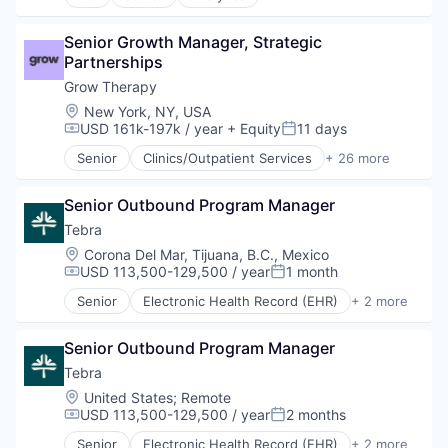
Data Integration
Health Care
Senior Growth Manager, Strategic 
Partnerships
Grow Therapy
Location:
New York, NY, USA
USD 161k-197k / year
+ Equity
11 days
Compensation:
Posted:
Senior
Clinics/Outpatient Services
+ 26 more
Credentialing
EHR
Senior Outbound Program Manager
Enterprise Software
Financial Services
Tebra
Health Care
Location:
Corona Del Mar, Tijuana, B.C., Mexico
Healthcare
USD 113,500-129,500 / year
1 month
Compensation:
Posted:
HealthTech
Senior
Electronic Health Record (EHR)
+ 2 more
Information Services (B2C)
Health Care
Insurance
Medical
Medical
Senior Outbound Program Manager
Mental Health
Tebra
Mental Health Care
Location:
United States
;
Remote
mHealth
USD 113,500-129,500 / year
2 months
Compensation:
Posted:
Mobile
Senior
Electronic Health Record (EHR)
+ 2 more
Other Healthcare Services