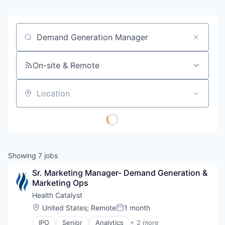
Job title, company or keyword
On-site & Remote
Location
Showing
7
jobs
Sr. Marketing Manager- Demand Generation & 
Marketing Ops
Health Catalyst
Location:
United States
;
Remote
1 month
Posted:
IPO
Senior
Analytics
+ 2 more