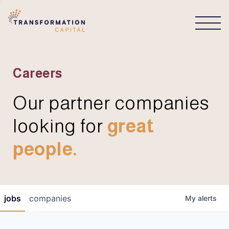
CONNECT
Careers
Our partner companies
looking for
great
people.
jobs
companies
My
alerts