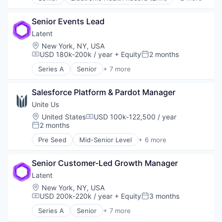
Health Care
Payments
Medical
Platform
Senior Events Lead
Private Practice
Latent
Psychology
Location:
New York, NY, USA
Social Impact
USD 180k-200k / year
+ Equity
2 months
Compensation:
Posted:
Software
Technology
Series A
Senior
+ 7 more
Enterprise Systems (Healthcare)
Telehealth
Financial Services
Therapeutics
Salesforce Platform & Pardot Manager
Health Care
Therapy
Insurance
Unite Us
Wellness
Other Healthcare Technology Systems
Location:
United States
USD 100k-122,500 / year
Compensation:
SaaS
2 months
Posted:
Software
Pre Seed
Mid-Senior Level
+ 6 more
Analytics
Health Care
Senior Customer-Led Growth Manager
Medical
Personal Health
Latent
Social CRM
Location:
New York, NY, USA
Software
USD 200k-220k / year
+ Equity
3 months
Compensation:
Posted:
Series A
Senior
+ 7 more
Enterprise Systems (Healthcare)