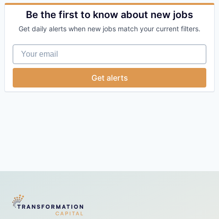
Financial Services
Health Care
Be the first to know about new jobs
Insurance
Get daily alerts when new jobs match your current filters.
Other Healthcare Technology Systems
SaaS
Your email
Software
Get alerts