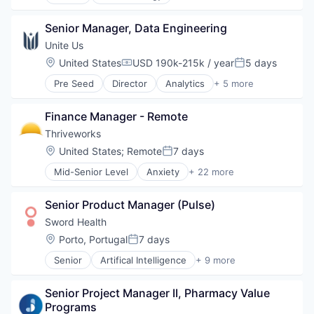
Clinical Operations
MedTech
Clinical Trials
Other Healthcare Technology Systems
Senior Manager, Data Engineering
Data Management
Platform
Data Science
Unite Us
Software
Discovery Tools (Healthcare)
Location:
United States
USD 190k-215k / year
5 days
Compensation:
Posted:
Technology And Computing
Enterprise Software
Pre Seed
Director
Analytics
+ 5 more
Enterprise Systems (Healthcare)
Health Care
Health Care
Medical
Healthcare
Finance Manager - Remote
Personal Health
HealthTech
Social CRM
Thriveworks
Life Sciences
Software
Location:
United States
;
Remote
7 days
Media and Information Services (B2B)
Posted:
Medical
Mid-Senior Level
Anxiety
+ 22 more
Business And Industrial
Medical Affairs
Child Therapy
Medical Device
Senior Product Manager (Pulse)
Clinics/Outpatient Services
Other Healthcare Technology Systems
Counseling
Sword Health
Pharmaceutical
Couples Counseling
Platform
Location:
Porto, Portugal
7 days
Posted:
Depression
SaaS
Senior
Artifical Intelligence
+ 9 more
Family Therapy
Artificial Intelligence (AI)
Science and Engineering
Grief and Loss
Health Care
Software
Health Care
Senior Project Manager II, Pharmacy Value 
Home Healthcare
Software Development
Healthcare
Programs
Medical
Technology