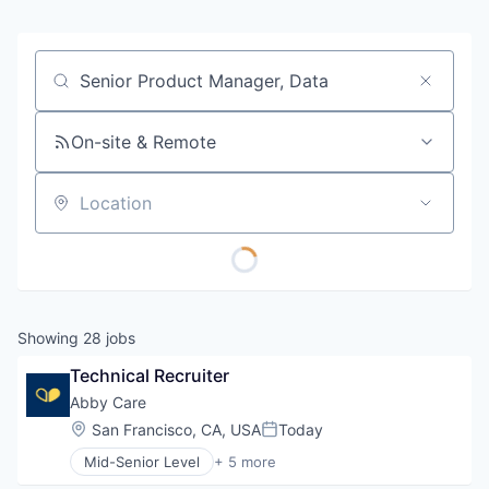
Job title, company or keyword
On-site & Remote
Location
Showing
28
jobs
Technical Recruiter
Abby Care
Location:
San Francisco, CA, USA
Today
Posted:
Mid-Senior Level
+ 5 more
Educational and Training Services (B2C)