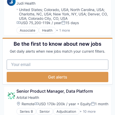
Decision/Risk Analysis
Judi Health
Enterprise Systems (Healthcare)
Location:
United States
;
Colorado, USA
;
North Carolina, USA
;
Health Care
Charlotte, NC, USA
;
New York, NY, USA
;
Denver, CO,
Healthcare
USA
;
Colorado City, CO, USA
Hospital
USD 75,200-119k / year
15 days
Compensation:
Posted:
IT Services and IT Consulting
Associate
Health
+ 1 more
Health, Wellness and Fitness
Medical Records
Platform
Be the first to know about new jobs
Science and Engineering
Software
Get daily alerts when new jobs match your current filters.
Technology
Your email
Get alerts
Senior Product Manager, Data Platform
Arbital Health
Location:
Remote
USD 170k-200k / year
+ Equity
1 month
Compensation:
Posted:
Series B
Senior
Adjudication
+ 10 more
Business/Productivity Software