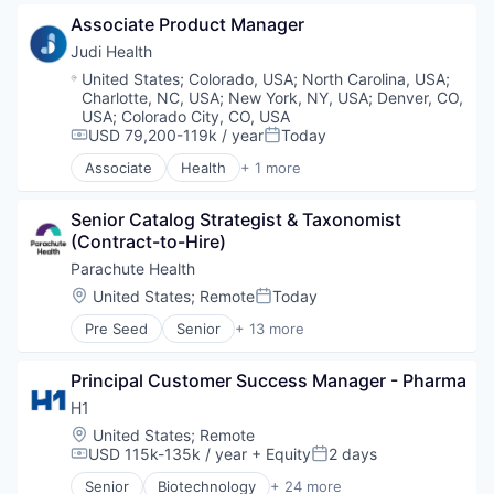
Health Care
Associate Product Manager
Home Health Care
Medical
Judi Health
Other Healthcare Services
Location:
United States
;
Colorado, USA
;
North Carolina, USA
;
Charlotte, NC, USA
;
New York, NY, USA
;
Denver, CO,
USA
;
Colorado City, CO, USA
USD 79,200-119k / year
Today
Compensation:
Posted:
Associate
Health
+ 1 more
Health, Wellness and Fitness
Senior Catalog Strategist & Taxonomist 
(Contract-to-Hire)
Parachute Health
Location:
United States
;
Remote
Today
Posted:
Pre Seed
Senior
+ 13 more
Enterprise Software
Health Care
Principal Customer Success Manager - Pharma
Healthcare
Healthcare and Hospitals
H1
HealthTech
Location:
United States
;
Remote
Hospitals and Health Care
USD 115k-135k / year
+ Equity
2 days
Compensation:
Posted:
Medical
Senior
Biotechnology
+ 24 more
Medical Supplies