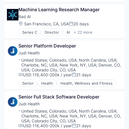
Data Management
Machine Learning Research Manager
Health Care
Healthcare Technology
Rad AI
Media and Information Services (B2B)
Location:
San Francisco, CA, USA
20 days
Posted:
Medical
Series C
Director
AI
+ 22 more
Other Healthcare Technology Systems
Artificial Intelligence (AI)
Predictive Modeling
Automation/Workflow Software
Value Based Care
Senior Platform Developer
Data & Analytics
Wellness
Enterprise Software
Judi Health
Enterprise Systems (Healthcare)
Location:
United States
;
Colorado, USA
;
North Carolina, USA
;
Gen AI
Charlotte, NC, USA
;
New York, NY, USA
;
Denver, CO,
Generative AI
USA
;
Colorado City, CO, USA
Health Care
USD 116,400-200k / year
21 days
Compensation:
Posted:
Healthcare
Senior
Health
Health, Wellness and Fitness
Hospitals and Health Care
Machine Learning
Senior Full Stack Software Developer
Medical
Natural Language Processing
Judi Health
Other Healthcare Technology Systems
Location:
United States
;
Colorado, USA
;
North Carolina, USA
;
Outcome Management (Healthcare)
Charlotte, NC, USA
;
New York, NY, USA
;
Denver, CO,
PACS
USA
;
Colorado City, CO, USA
USD 116,400-200k / year
21 days
Platform
Compensation:
Posted: