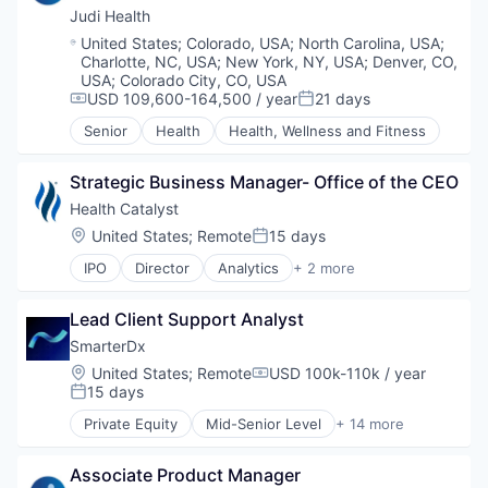
Individual Therapy
mHealth
Therapeutics
Judi Health
Medication Management
Personal Health
Location:
United States
;
Colorado, USA
;
North Carolina, USA
;
Mental Health
Pharmaceutical
Charlotte, NC, USA
;
New York, NY, USA
;
Denver, CO,
Mental Health Care
Therapeutics
USA
;
Colorado City, CO, USA
Online Therapy
Wellness
USD 109,600-164,500 / year
21 days
Compensation:
Posted:
Psychiatry
Senior
Health
Health, Wellness and Fitness
Relationship Counseling
Self Care
Stress
Strategic Business Manager- Office of the CEO
Therapeutics
Health Catalyst
Therapy
Location:
United States
;
Remote
15 days
Posted:
Trauma
IPO
Director
Analytics
+ 2 more
Data Integration
Health Care
Lead Client Support Analyst
SmarterDx
Location:
United States
;
Remote
USD 100k-110k / year
Compensation:
15 days
Posted:
Private Equity
Mid-Senior Level
+ 14 more
Artificial Intelligence (AI)
Data & Analytics
Associate Product Manager
Data Automation