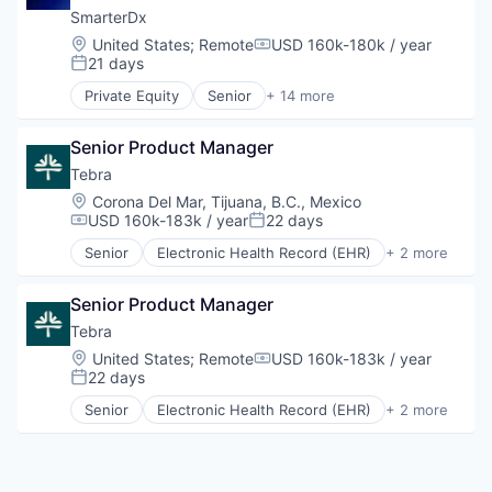
SmarterDx
Location:
United States
;
Remote
USD 160k-180k / year
Compensation:
21 days
Posted:
Private Equity
Senior
+ 14 more
Artificial Intelligence (AI)
Data & Analytics
Senior Product Manager
Data Automation
Decision/Risk Analysis
Tebra
Enterprise Systems (Healthcare)
Location:
Corona Del Mar, Tijuana, B.C., Mexico
Health Care
USD 160k-183k / year
22 days
Compensation:
Posted:
Healthcare
Senior
Electronic Health Record (EHR)
+ 2 more
Hospital
Health Care
IT Services and IT Consulting
Medical
Medical Records
Senior Product Manager
Platform
Tebra
Science and Engineering
Location:
United States
;
Remote
USD 160k-183k / year
Compensation:
Software
22 days
Posted:
Technology
Senior
Electronic Health Record (EHR)
+ 2 more
Health Care
Medical