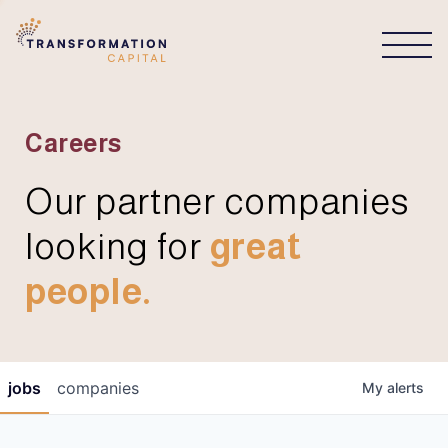
CONNECT
Careers
Our partner companies
looking for
great
people.
jobs
companies
My
alerts