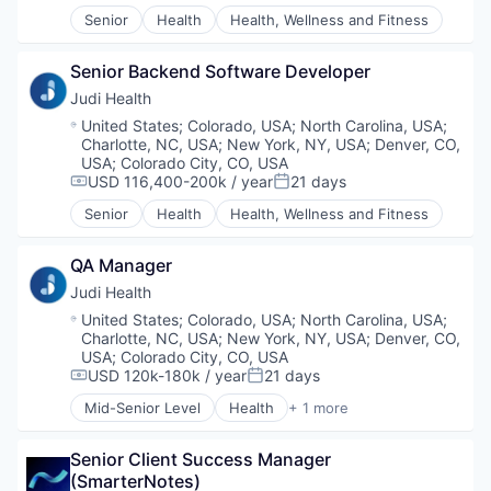
Radiology
Senior
Health
Health, Wellness and Fitness
Science
Science and Engineering
Senior Backend Software Developer
Software
Judi Health
Technology
Location:
United States
;
Colorado, USA
;
North Carolina, USA
;
Charlotte, NC, USA
;
New York, NY, USA
;
Denver, CO,
USA
;
Colorado City, CO, USA
USD 116,400-200k / year
21 days
Compensation:
Posted:
Senior
Health
Health, Wellness and Fitness
QA Manager
Judi Health
Location:
United States
;
Colorado, USA
;
North Carolina, USA
;
Charlotte, NC, USA
;
New York, NY, USA
;
Denver, CO,
USA
;
Colorado City, CO, USA
USD 120k-180k / year
21 days
Compensation:
Posted:
Mid-Senior Level
Health
+ 1 more
Health, Wellness and Fitness
Senior Client Success Manager 
(SmarterNotes)