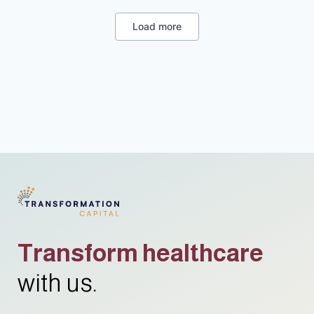
Load more
Transform healthcare
with us.