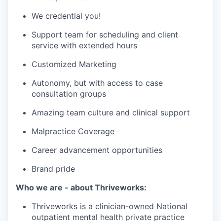
We credential you!
Support team for scheduling and client
service with extended hours
Customized Marketing
Autonomy, but with access to case
consultation groups
Amazing team culture and clinical support
Malpractice Coverage
Career advancement opportunities
Brand pride
Who we are - about Thriveworks:
Thriveworks is a clinician-owned National
outpatient mental health private practice