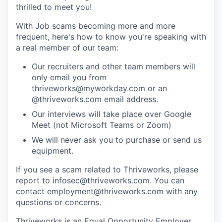
thrilled to meet you!
With Job scams becoming more and more
frequent, here's how to know you're speaking with
a real member of our team:
Our recruiters and other team members will
only email you from
thriveworks@myworkday.com or an
@thriveworks.com email address.
Our interviews will take place over Google
Meet (not Microsoft Teams or Zoom)
We will never ask you to purchase or send us
equipment.
If you see a scam related to Thriveworks, please
report to infosec@thriveworks.com. You can
contact
employment@thriveworks.com
with any
questions or concerns.
Thriveworks is an Equal Opportunity Employer.