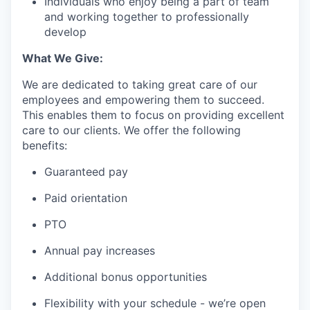
Individuals who enjoy being a part of team
and working together to professionally
develop
What We Give:
We are dedicated to taking great care of our
employees and empowering them to succeed.
This enables them to focus on providing excellent
care to our clients. We offer the following
benefits:
Guaranteed pay
Paid orientation
PTO
Annual pay increases
Additional bonus opportunities
Flexibility with your schedule - we’re open