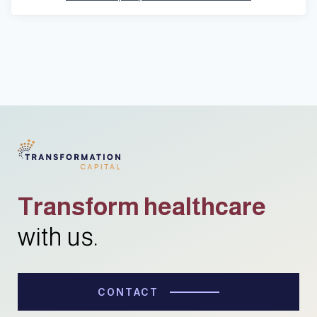
Transform healthcare
with us.
CONTACT