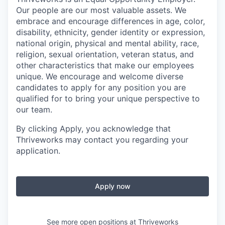
Our people are our most valuable assets. We
embrace and encourage differences in age, color,
disability, ethnicity, gender identity or expression,
national origin, physical and mental ability, race,
religion, sexual orientation, veteran status, and
other characteristics that make our employees
unique. We encourage and welcome diverse
candidates to apply for any position you are
qualified for to bring your unique perspective to
our team.
By clicking Apply, you acknowledge that
Thriveworks may contact you regarding your
application.
Apply now
See more open positions at
Thriveworks