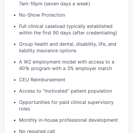
7am-10pm (seven days a week)
No-Show Protection
Full clinical caseload typically established
within the first 90 days (after credentialing)
Group health and dental, disability, life, and
liability insurance options
A W2 employment model with access to a
401k program with a 3% employer match
CEU Reimbursement
Access to “motivated” patient population
Opportunities for paid clinical supervisory
roles
Monthly in-house professional development
No required call