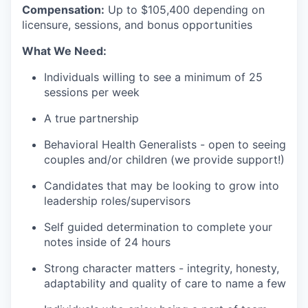
Compensation:
Up to $105,400 depending on
licensure, sessions, and bonus opportunities
What We Need:
Individuals willing to see a minimum of 25
sessions per week
A true partnership
Behavioral Health Generalists - open to seeing
couples and/or children (we provide support!)
Candidates that may be looking to grow into
leadership roles/supervisors
Self guided determination to complete your
notes inside of 24 hours
Strong character matters - integrity, honesty,
adaptability and quality of care to name a few