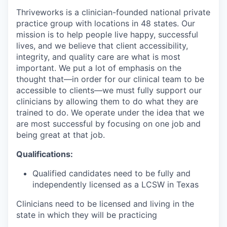
Thriveworks is a clinician-founded national private
practice group with locations in 48 states. Our
mission is to help people live happy, successful
lives, and we believe that client accessibility,
integrity, and quality care are what is most
important. We put a lot of emphasis on the
thought that—in order for our clinical team to be
accessible to clients—we must fully support our
clinicians by allowing them to do what they are
trained to do. We operate under the idea that we
are most successful by focusing on one job and
being great at that job.
Qualifications:
Qualified candidates need to be fully and
independently licensed as a LCSW in Texas
Clinicians need to be licensed and living in the
state in which they will be practicing