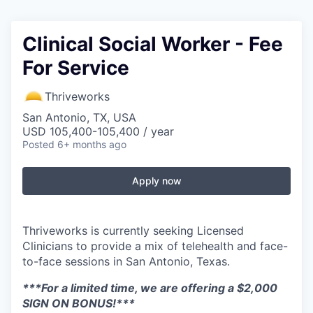
Clinical Social Worker - Fee
For Service
Thriveworks
San Antonio, TX, USA
USD 105,400-105,400 / year
Posted
6+ months ago
Apply now
Thriveworks is currently seeking Licensed
Clinicians to provide a mix of telehealth and face-
to-face sessions in San Antonio, Texas.
***For a limited time, we are offering a $2,000
SIGN ON BONUS!***