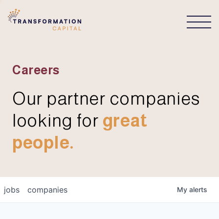
CONNECT
Careers
Our partner companies
looking for
great
people.
jobs
companies
My
alerts