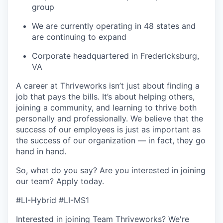
group
We are currently operating in 48 states and
are continuing to expand
Corporate headquartered in Fredericksburg,
VA
A career at Thriveworks isn’t just about finding a
job that pays the bills. It’s about helping others,
joining a community, and learning to thrive both
personally and professionally. We believe that the
success of our employees is just as important as
the success of our organization — in fact, they go
hand in hand.
So, what do you say? Are you interested in joining
our team?
Apply today
.
#LI-Hybrid #LI-MS1
Interested in joining Team Thriveworks? We're