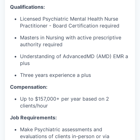
Qualifications:
Licensed Psychiatric Mental Health Nurse
Practitioner - Board Certification required
Masters in Nursing with active prescriptive
authority required
Understanding of AdvancedMD (AMD) EMR a
plus
Three years experience a plus
Compensation:
Up to $157,000+ per year based on 2
clients/hour
Job Requirements:
Make Psychiatric assessments and
evaluations of clients in-person or via