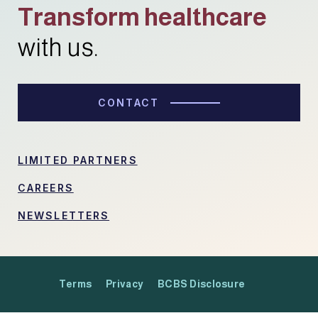
Transform healthcare
with us.
CONTACT
LIMITED PARTNERS
CAREERS
NEWSLETTERS
Terms
Privacy
BCBS Disclosure