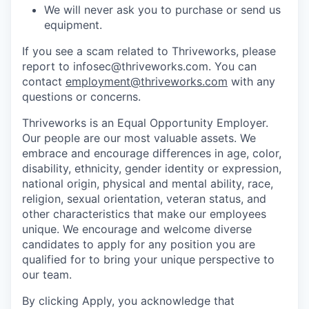
We will never ask you to purchase or send us
equipment.
If you see a scam related to Thriveworks, please
report to infosec@thriveworks.com. You can
contact
employment@thriveworks.com
with any
questions or concerns.
Thriveworks is an Equal Opportunity Employer.
Our people are our most valuable assets. We
embrace and encourage differences in age, color,
disability, ethnicity, gender identity or expression,
national origin, physical and mental ability, race,
religion, sexual orientation, veteran status, and
other characteristics that make our employees
unique. We encourage and welcome diverse
candidates to apply for any position you are
qualified for to bring your unique perspective to
our team.
By clicking Apply, you acknowledge that