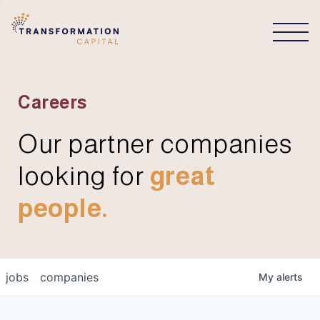
CONNECT
Careers
Our partner companies
looking for
great
people.
jobs
companies
My
alerts