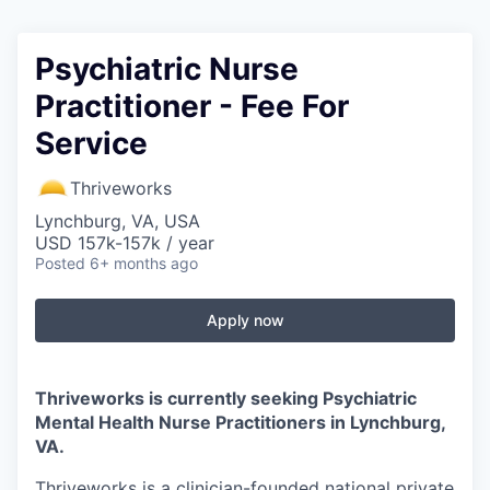
Psychiatric Nurse
Practitioner - Fee For
Service
Thriveworks
Lynchburg, VA, USA
USD 157k-157k / year
Posted
6+ months ago
Apply now
Thriveworks is currently seeking Psychiatric
Mental Health Nurse Practitioners in
Lynchburg,
VA
.
Thriveworks is a clinician-founded national private