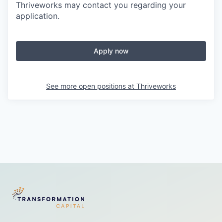
Thriveworks may contact you regarding your
application.
Apply now
See more open positions at
Thriveworks