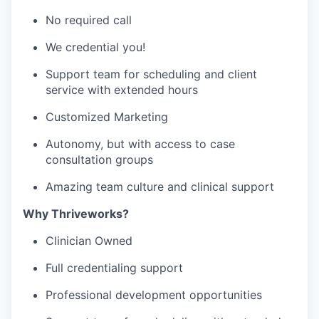
No required call
We credential you!
Support team for scheduling and client
service with extended hours
Customized Marketing
Autonomy, but with access to case
consultation groups
Amazing team culture and clinical support
Why Thriveworks?
Clinician Owned
Full credentialing support
Professional development opportunities