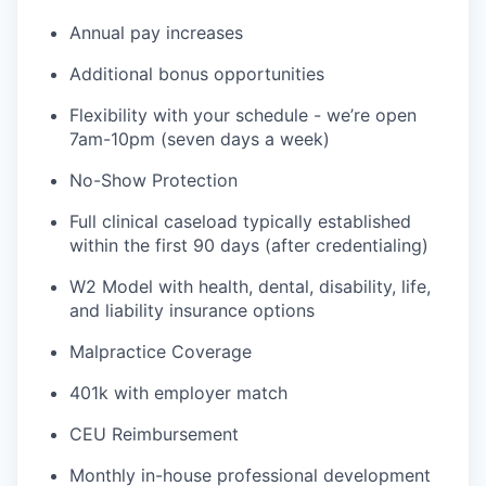
Annual pay increases
Additional bonus opportunities
Flexibility with your schedule - we’re open
7am-10pm (seven days a week)
No-Show Protection
Full clinical caseload typically established
within the first 90 days (after credentialing)
W2 Model with health, dental, disability, life,
and liability insurance options
Malpractice Coverage
401k with employer match
CEU Reimbursement
Monthly in-house professional development