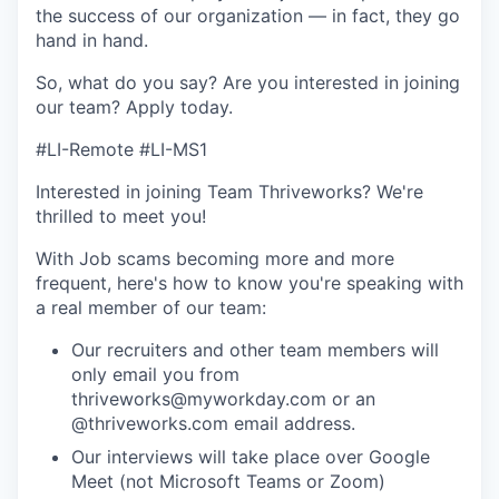
the success of our organization — in fact, they go
hand in hand.
So, what do you say? Are you interested in joining
our team?
Apply today
.
#LI-Remote #LI-MS1
Interested in joining Team Thriveworks? We're
thrilled to meet you!
With Job scams becoming more and more
frequent, here's how to know you're speaking with
a real member of our team:
Our recruiters and other team members will
only email you from
thriveworks@myworkday.com or an
@thriveworks.com email address.
Our interviews will take place over Google
Meet (not Microsoft Teams or Zoom)