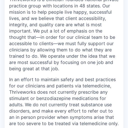
practice group with locations in 48 states. Our
mission is to help people live happy, successful
lives, and we believe that client accessibility,
integrity, and quality care are what is most
important. We put a lot of emphasis on the
thought that—in order for our clinical team to be
accessible to clients—we must fully support our
clinicians by allowing them to do what they are
trained to do. We operate under the idea that we
are most successful by focusing on one job and
being great at that job.
In an effort to maintain safety and best practices
for our clinicians and patients via telemedicine,
Thriveworks does not currently prescribe any
stimulant or benzodiazepine medications for
adults. We do not currently treat substance use
disorders, and make every effort to refer out to
an in person provider when symptoms arise that
are too severe to be treated via telemedicine only.