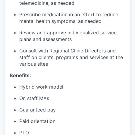
telemedicine, as needed
Prescribe medication in an effort to reduce
mental health symptoms, as needed
Review and approve individualized service
plans and assessments
Consult with Regional Clinic Directors and
staff on clients, programs and services at the
various sites
Benefits:
Hybrid work model
On staff MAs
Guaranteed pay
Paid orientation
PTO