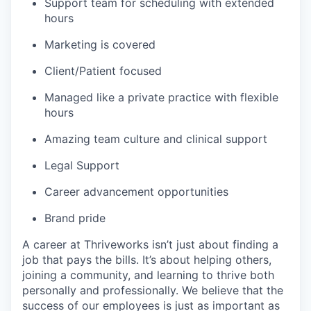
Support team for scheduling with extended
hours
Marketing is covered
Client/Patient focused
Managed like a private practice with flexible
hours
Amazing team culture and clinical support
Legal Support
Career advancement opportunities
Brand pride
A career at Thriveworks isn’t just about finding a
job that pays the bills. It’s about helping others,
joining a community, and learning to thrive both
personally and professionally. We believe that the
success of our employees is just as important as