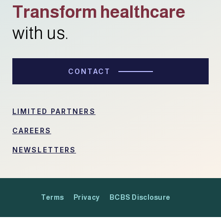
Transform healthcare
with us.
CONTACT
LIMITED PARTNERS
CAREERS
NEWSLETTERS
Terms
Privacy
BCBS Disclosure