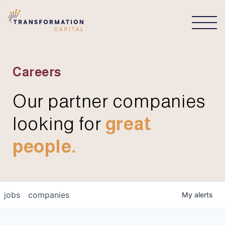
CONNECT
Careers
Our partner companies
looking for
great
people.
jobs
companies
My
alerts