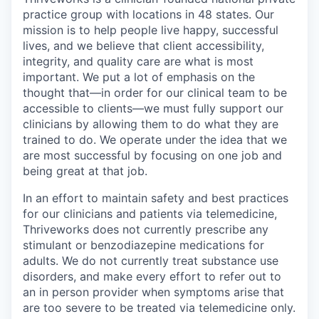
practice group with locations in 48 states. Our
mission is to help people live happy, successful
lives, and we believe that client accessibility,
integrity, and quality care are what is most
important. We put a lot of emphasis on the
thought that—in order for our clinical team to be
accessible to clients—we must fully support our
clinicians by allowing them to do what they are
trained to do. We operate under the idea that we
are most successful by focusing on one job and
being great at that job.
In an effort to maintain safety and best practices
for our clinicians and patients via telemedicine,
Thriveworks does not currently prescribe any
stimulant or benzodiazepine medications for
adults. We do not currently treat substance use
disorders, and make every effort to refer out to
an in person provider when symptoms arise that
are too severe to be treated via telemedicine only.