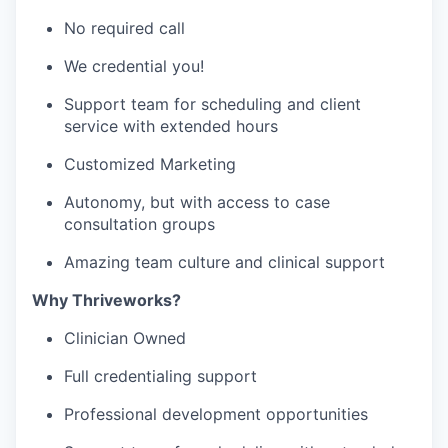
No required call
We credential you!
Support team for scheduling and client
service with extended hours
Customized Marketing
Autonomy, but with access to case
consultation groups
Amazing team culture and clinical support
Why Thriveworks?
Clinician Owned
Full credentialing support
Professional development opportunities