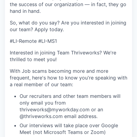
the success of our organization — in fact, they go
hand in hand.
So, what do you say? Are you interested in joining
our team?
Apply today
.
#LI-Remote #LI-MS1
Interested in joining Team Thriveworks? We're
thrilled to meet you!
With Job scams becoming more and more
frequent, here's how to know you're speaking with
a real member of our team:
Our recruiters and other team members will
only email you from
thriveworks@myworkday.com or an
@thriveworks.com email address.
Our interviews will take place over Google
Meet (not Microsoft Teams or Zoom)