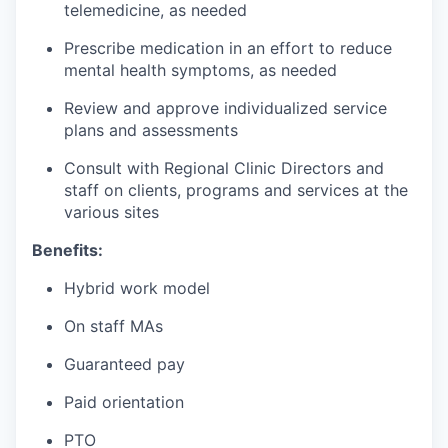
telemedicine, as needed
Prescribe medication in an effort to reduce
mental health symptoms, as needed
Review and approve individualized service
plans and assessments
Consult with Regional Clinic Directors and
staff on clients, programs and services at the
various sites
Benefits:
Hybrid work model
On staff MAs
Guaranteed pay
Paid orientation
PTO