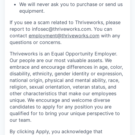
We will never ask you to purchase or send us
equipment.
If you see a scam related to Thriveworks, please
report to infosec@thriveworks.com. You can
contact
employment@thriveworks.com
with any
questions or concerns.
Thriveworks is an Equal Opportunity Employer.
Our people are our most valuable assets. We
embrace and encourage differences in age, color,
disability, ethnicity, gender identity or expression,
national origin, physical and mental ability, race,
religion, sexual orientation, veteran status, and
other characteristics that make our employees
unique. We encourage and welcome diverse
candidates to apply for any position you are
qualified for to bring your unique perspective to
our team.
By clicking Apply, you acknowledge that