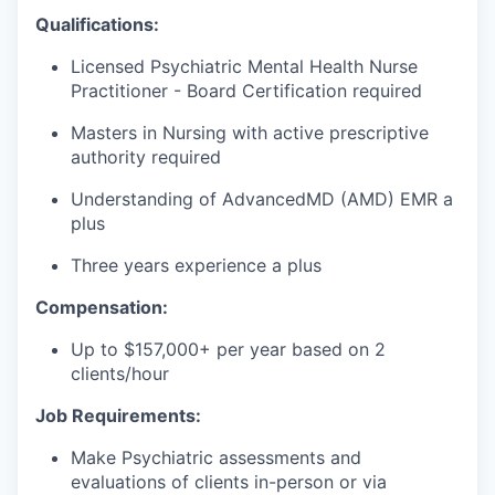
Qualifications:
Licensed Psychiatric Mental Health Nurse
Practitioner - Board Certification required
Masters in Nursing with active prescriptive
authority required
Understanding of AdvancedMD (AMD) EMR a
plus
Three years experience a plus
Compensation:
Up to $157,000+ per year based on 2
clients/hour
Job Requirements:
Make Psychiatric assessments and
evaluations of clients in-person or via