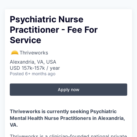
Psychiatric Nurse
Practitioner - Fee For
Service
Thriveworks
Alexandria, VA, USA
USD 157k-157k / year
Posted
6+ months ago
Apply now
Thriveworks is currently seeking Psychiatric
Mental Health Nurse Practitioners in
Alexandria,
VA
.
Thriveworks is a clinician-founded national private