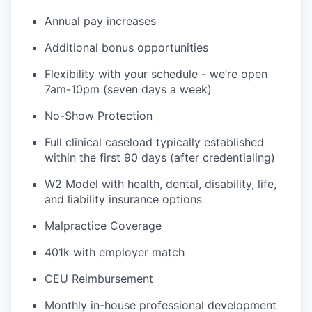
Annual pay increases
Additional bonus opportunities
Flexibility with your schedule - we’re open
7am-10pm (seven days a week)
No-Show Protection
Full clinical caseload typically established
within the first 90 days (after credentialing)
W2 Model with health, dental, disability, life,
and liability insurance options
Malpractice Coverage
401k with employer match
CEU Reimbursement
Monthly in-house professional development