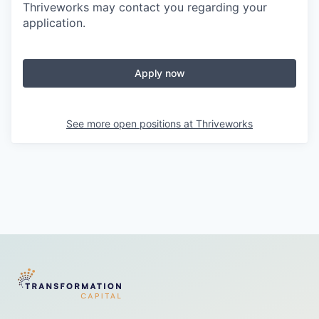
Thriveworks may contact you regarding your
application.
Apply now
See more open positions at
Thriveworks