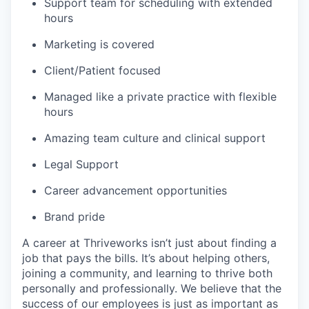
Support team for scheduling with extended
hours
Marketing is covered
Client/Patient focused
Managed like a private practice with flexible
hours
Amazing team culture and clinical support
Legal Support
Career advancement opportunities
Brand pride
A career at Thriveworks isn’t just about finding a
job that pays the bills. It’s about helping others,
joining a community, and learning to thrive both
personally and professionally. We believe that the
success of our employees is just as important as