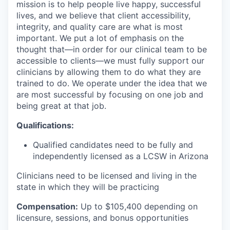
mission is to help people live happy, successful
lives, and we believe that client accessibility,
integrity, and quality care are what is most
important. We put a lot of emphasis on the
thought that—in order for our clinical team to be
accessible to clients—we must fully support our
clinicians by allowing them to do what they are
trained to do. We operate under the idea that we
are most successful by focusing on one job and
being great at that job.
Qualifications:
Qualified candidates need to be fully and
independently licensed as a LCSW in Arizona
Clinicians need to be licensed and living in the
state in which they will be practicing
Compensation:
Up to $105
,400 depending on
licensure, sessions, and bonus opportunities