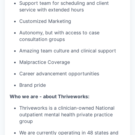
Support team for scheduling and client
service with extended hours
Customized Marketing
Autonomy, but with access to case
consultation groups
Amazing team culture and clinical support
Malpractice Coverage
Career advancement opportunities
Brand pride
Who we are - about Thriveworks:
Thriveworks is a clinician-owned National
outpatient mental health private practice
group
We are currently operating in 48 states and