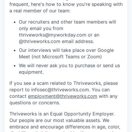
frequent, here's how to know you're speaking with
a real member of our team:
Our recruiters and other team members will
only email you from
thriveworks@myworkday.com or an
@thriveworks.com email address.
Our interviews will take place over Google
Meet (not Microsoft Teams or Zoom)
We will never ask you to purchase or send us
equipment.
If you see a scam related to Thriveworks, please
report to infosec@thriveworks.com. You can
contact
employment@thriveworks.com
with any
questions or concerns.
Thriveworks is an Equal Opportunity Employer.
Our people are our most valuable assets. We
embrace and encourage differences in age, color,