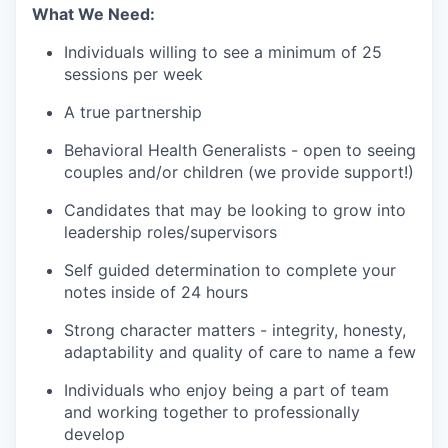
What We Need:
Individuals willing to see a minimum of 25
sessions per week
A true partnership
Behavioral Health Generalists - open to seeing
couples and/or children (we provide support!)
Candidates that may be looking to grow into
leadership roles/supervisors
Self guided determination to complete your
notes inside of 24 hours
Strong character matters - integrity, honesty,
adaptability and quality of care to name a few
Individuals who enjoy being a part of team
and working together to professionally
develop