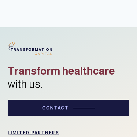
Transform healthcare
with us.
CONTACT
LIMITED PARTNERS