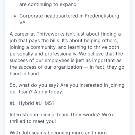
are continuing to expand
Corporate headquartered in Fredericksburg,
VA
A career at Thriveworks isn’t just about finding a
job that pays the bills. It’s about helping others,
joining a community, and learning to thrive both
personally and professionally. We believe that the
success of our employees is just as important as
the success of our organization — in fact, they go
hand in hand.
So, what do you say? Are you interested in joining
our team?
Apply today
.
#LI-Hybrid #LI-MS1
Interested in joining Team Thriveworks? We're
thrilled to meet you!
With Job scams becoming more and more