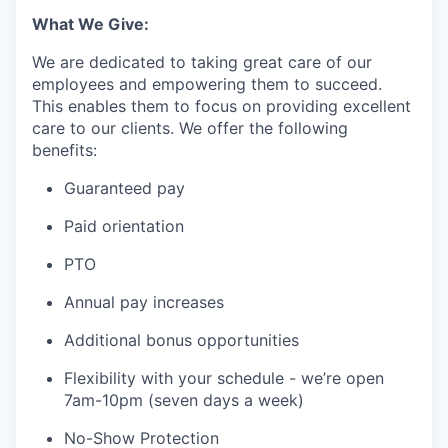
What We Give:
We are dedicated to taking great care of our
employees and empowering them to succeed.
This enables them to focus on providing excellent
care to our clients. We offer the following
benefits:
Guaranteed pay
Paid orientation
PTO
Annual pay increases
Additional bonus opportunities
Flexibility with your schedule - we’re open
7am-10pm (seven days a week)
No-Show Protection