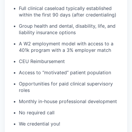
Full clinical caseload typically established
within the first 90 days (after credentialing)
Group health and dental, disability, life, and
liability insurance options
A W2 employment model with access to a
401k program with a 3% employer match
CEU Reimbursement
Access to “motivated” patient population
Opportunities for paid clinical supervisory
roles
Monthly in-house professional development
No required call
We credential you!