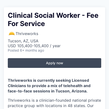
Clinical Social Worker - Fee
For Service
Thriveworks
Tucson, AZ, USA
USD 105,400-105,400 / year
Posted
6+ months ago
Apply now
Thriveworks is currently seeking Licensed
Clinicians to provide a mix of telehealth and
face-to-face sessions in Tucson, Arizona.
Thriveworks is a clinician-founded national private
practice group with locations in 48 states. Our