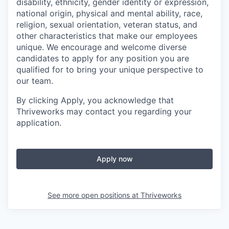
disability, ethnicity, gender identity or expression,
national origin, physical and mental ability, race,
religion, sexual orientation, veteran status, and
other characteristics that make our employees
unique. We encourage and welcome diverse
candidates to apply for any position you are
qualified for to bring your unique perspective to
our team.
By clicking Apply, you acknowledge that
Thriveworks may contact you regarding your
application.
Apply now
See more open positions at
Thriveworks