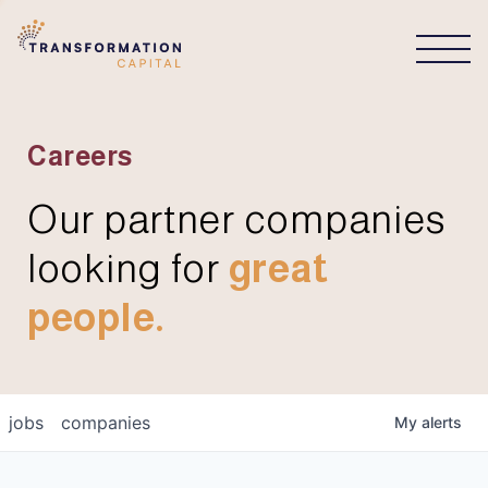
CONNECT
Careers
Our partner companies
looking for
great
people.
jobs
companies
My
alerts