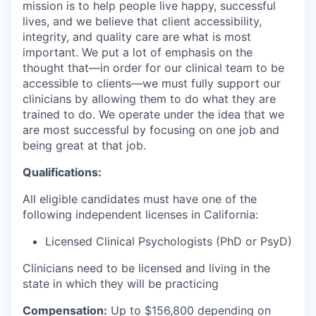
mission is to help people live happy, successful
lives, and we believe that client accessibility,
integrity, and quality care are what is most
important. We put a lot of emphasis on the
thought that—in order for our clinical team to be
accessible to clients—we must fully support our
clinicians by allowing them to do what they are
trained to do. We operate under the idea that we
are most successful by focusing on one job and
being great at that job.
Qualifications:
All eligible candidates must have one of the
following independent licenses in California:
Licensed Clinical Psychologists (PhD or PsyD)
Clinicians need to be licensed and living in the
state in which they will be practicing
Compensation:
Up to $156
,800 depending on