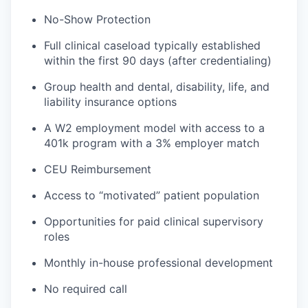
No-Show Protection
Full clinical caseload typically established
within the first 90 days (after credentialing)
Group health and dental, disability, life, and
liability insurance options
A W2 employment model with access to a
401k program with a 3% employer match
CEU Reimbursement
Access to “motivated” patient population
Opportunities for paid clinical supervisory
roles
Monthly in-house professional development
No required call