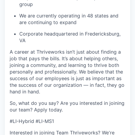
group
We are currently operating in 48 states and
are continuing to expand
Corporate headquartered in Fredericksburg,
VA
A career at Thriveworks isn’t just about finding a
job that pays the bills. It’s about helping others,
joining a community, and learning to thrive both
personally and professionally. We believe that the
success of our employees is just as important as
the success of our organization — in fact, they go
hand in hand.
So, what do you say? Are you interested in joining
our team?
Apply today
.
#LI-Hybrid #LI-MS1
Interested in joining Team Thriveworks? We're