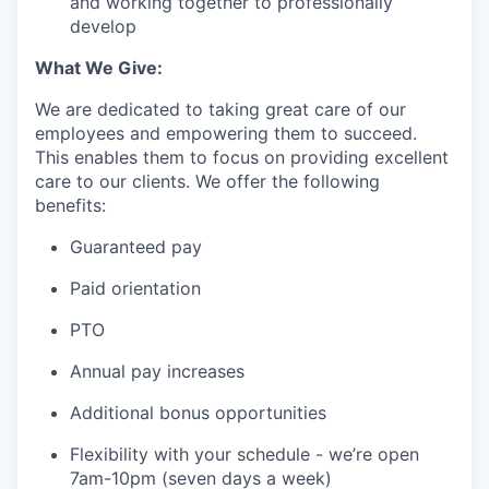
and working together to professionally
develop
What We Give:
We are dedicated to taking great care of our
employees and empowering them to succeed.
This enables them to focus on providing excellent
care to our clients. We offer the following
benefits:
Guaranteed pay
Paid orientation
PTO
Annual pay increases
Additional bonus opportunities
Flexibility with your schedule - we’re open
7am-10pm (seven days a week)