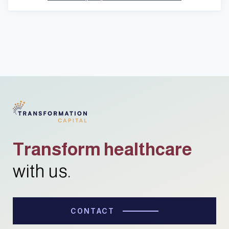
Transform healthcare
with us.
CONTACT