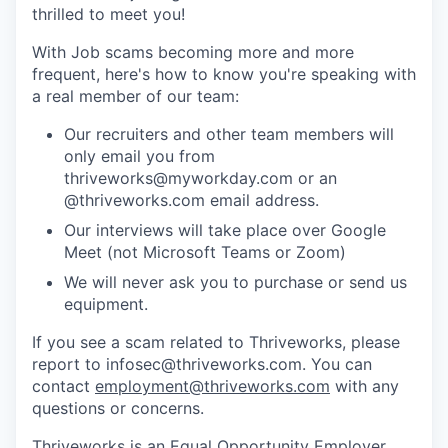
thrilled to meet you!
With Job scams becoming more and more
frequent, here's how to know you're speaking with
a real member of our team:
Our recruiters and other team members will
only email you from
thriveworks@myworkday.com or an
@thriveworks.com email address.
Our interviews will take place over Google
Meet (not Microsoft Teams or Zoom)
We will never ask you to purchase or send us
equipment.
If you see a scam related to Thriveworks, please
report to infosec@thriveworks.com. You can
contact
employment@thriveworks.com
with any
questions or concerns.
Thriveworks is an Equal Opportunity Employer.