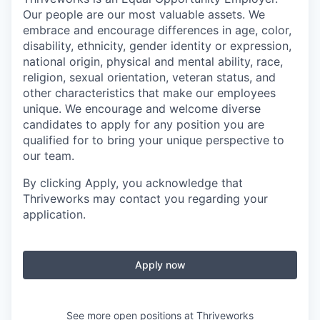
Our people are our most valuable assets. We
embrace and encourage differences in age, color,
disability, ethnicity, gender identity or expression,
national origin, physical and mental ability, race,
religion, sexual orientation, veteran status, and
other characteristics that make our employees
unique. We encourage and welcome diverse
candidates to apply for any position you are
qualified for to bring your unique perspective to
our team.
By clicking Apply, you acknowledge that
Thriveworks may contact you regarding your
application.
Apply now
See more open positions at
Thriveworks