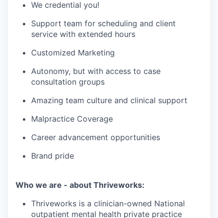
We credential you!
Support team for scheduling and client
service with extended hours
Customized Marketing
Autonomy, but with access to case
consultation groups
Amazing team culture and clinical support
Malpractice Coverage
Career advancement opportunities
Brand pride
Who we are - about Thriveworks:
Thriveworks is a clinician-owned National
outpatient mental health private practice