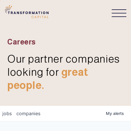
CONNECT
Careers
Our partner companies
looking for
great
people.
jobs
companies
My
alerts