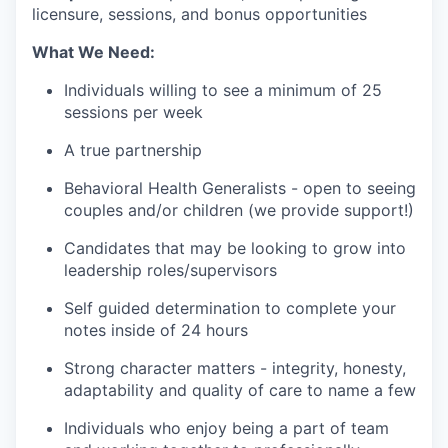
licensure, sessions, and bonus opportunities
What We Need:
Individuals willing to see a minimum of 25
sessions per week
A true partnership
Behavioral Health Generalists - open to seeing
couples and/or children (we provide support!)
Candidates that may be looking to grow into
leadership roles/supervisors
Self guided determination to complete your
notes inside of 24 hours
Strong character matters - integrity, honesty,
adaptability and quality of care to name a few
Individuals who enjoy being a part of team