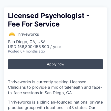
Licensed Psychologist -
Fee For Service
Thriveworks
San Diego, CA, USA
USD 156,800-156,800 / year
Posted
6+ months ago
Apply now
Thriveworks is currently seeking Licensed
Clinicians to provide a mix of telehealth and face-
to-face sessions in San Diego, CA.
Thriveworks is a clinician-founded national private
practice group with locations in 48 states. Our