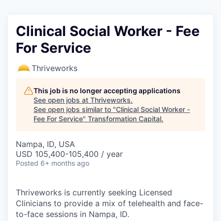
Clinical Social Worker - Fee
For Service
Thriveworks
This job is no longer accepting applications
See open jobs at
Thriveworks
.
See open jobs similar to "
Clinical Social Worker -
Fee For Service
"
Transformation Capital
.
Nampa, ID, USA
USD 105,400-105,400 / year
Posted
6+ months ago
Thriveworks is currently seeking Licensed
Clinicians to provide a mix of telehealth and face-
to-face sessions in Nampa, ID.