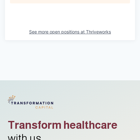
See more open positions at
Thriveworks
Transform healthcare
with us.