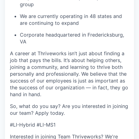
group
We are currently operating in 48 states and
are continuing to expand
Corporate headquartered in Fredericksburg,
VA
A career at Thriveworks isn’t just about finding a
job that pays the bills. It’s about helping others,
joining a community, and learning to thrive both
personally and professionally. We believe that the
success of our employees is just as important as
the success of our organization — in fact, they go
hand in hand.
So, what do you say? Are you interested in joining
our team?
Apply today
.
#LI-Hybrid #LI-MS1
Interested in joining Team Thriveworks? We're