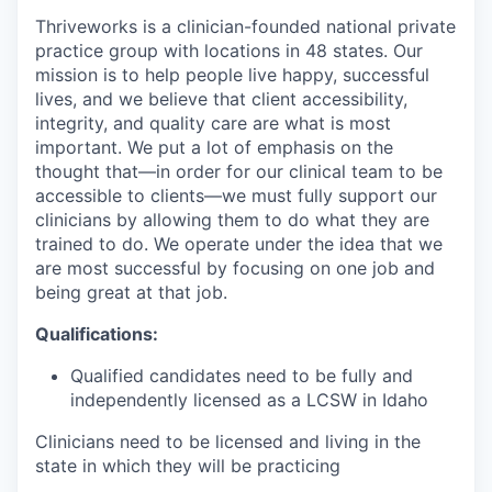
Thriveworks is a clinician-founded national private
practice group with locations in 48 states. Our
mission is to help people live happy, successful
lives, and we believe that client accessibility,
integrity, and quality care are what is most
important. We put a lot of emphasis on the
thought that—in order for our clinical team to be
accessible to clients—we must fully support our
clinicians by allowing them to do what they are
trained to do. We operate under the idea that we
are most successful by focusing on one job and
being great at that job.
Qualifications:
Qualified candidates need to be fully and
independently licensed as a LCSW in Idaho
Clinicians need to be licensed and living in the
state in which they will be practicing