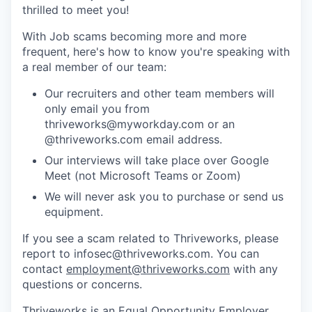
thrilled to meet you!
With Job scams becoming more and more
frequent, here's how to know you're speaking with
a real member of our team:
Our recruiters and other team members will
only email you from
thriveworks@myworkday.com or an
@thriveworks.com email address.
Our interviews will take place over Google
Meet (not Microsoft Teams or Zoom)
We will never ask you to purchase or send us
equipment.
If you see a scam related to Thriveworks, please
report to infosec@thriveworks.com. You can
contact
employment@thriveworks.com
with any
questions or concerns.
Thriveworks is an Equal Opportunity Employer.