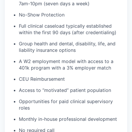
7am-10pm (seven days a week)
No-Show Protection
Full clinical caseload typically established
within the first 90 days (after credentialing)
Group health and dental, disability, life, and
liability insurance options
A W2 employment model with access to a
401k program with a 3% employer match
CEU Reimbursement
Access to “motivated” patient population
Opportunities for paid clinical supervisory
roles
Monthly in-house professional development
No required call