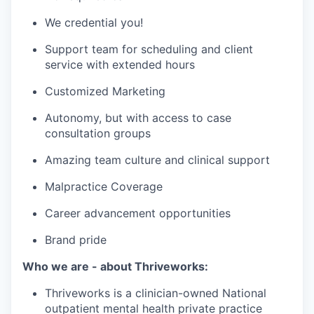
We credential you!
Support team for scheduling and client
service with extended hours
Customized Marketing
Autonomy, but with access to case
consultation groups
Amazing team culture and clinical support
Malpractice Coverage
Career advancement opportunities
Brand pride
Who we are - about Thriveworks:
Thriveworks is a clinician-owned National
outpatient mental health private practice