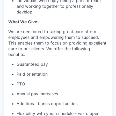
Individuals who enjoy being a part of team
and working together to professionally
develop
What We Give:
We are dedicated to taking great care of our
employees and empowering them to succeed.
This enables them to focus on providing excellent
care to our clients. We offer the following
benefits:
Guaranteed pay
Paid orientation
PTO
Annual pay increases
Additional bonus opportunities
Flexibility with your schedule - we’re open