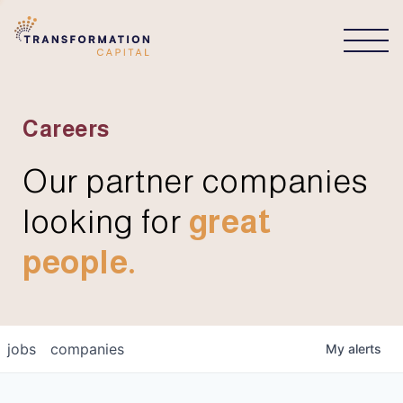
CONNECT
Careers
Our partner companies
looking for
great
people.
jobs
companies
My
alerts