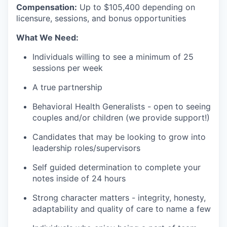
Compensation:
Up to $105
,400 depending on
licensure, sessions, and bonus opportunities
What We Need:
Individuals willing to see a minimum of 25
sessions per week
A true partnership
Behavioral Health Generalists - open to seeing
couples and/or children (we provide support!)
Candidates that may be looking to grow into
leadership roles/supervisors
Self guided determination to complete your
notes inside of 24 hours
Strong character matters - integrity, honesty,
adaptability and quality of care to name a few