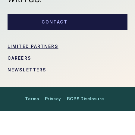
CONTACT
LIMITED PARTNERS
CAREERS
NEWSLETTERS
Terms
Privacy
BCBS Disclosure