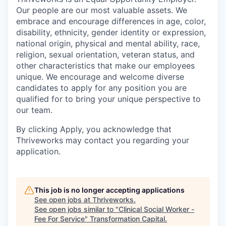
Our people are our most valuable assets. We
embrace and encourage differences in age, color,
disability, ethnicity, gender identity or expression,
national origin, physical and mental ability, race,
religion, sexual orientation, veteran status, and
other characteristics that make our employees
unique. We encourage and welcome diverse
candidates to apply for any position you are
qualified for to bring your unique perspective to
our team.
By clicking Apply, you acknowledge that
Thriveworks may contact you regarding your
application.
This job is no longer accepting applications
See open jobs at
Thriveworks
.
See open jobs similar to "
Clinical Social Worker -
Fee For Service
"
Transformation Capital
.