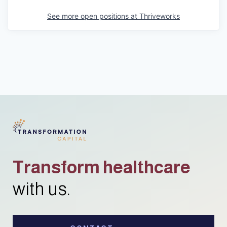
See more open positions at
Thriveworks
Transform healthcare
with us.