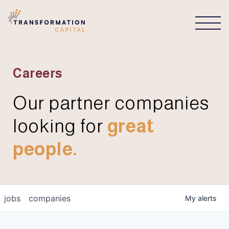
CONNECT
Careers
Our partner companies
looking for
great
people.
jobs
companies
My
alerts