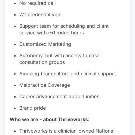
No required call
We credential you!
Support team for scheduling and client
service with extended hours
Customized Marketing
Autonomy, but with access to case
consultation groups
Amazing team culture and clinical support
Malpractice Coverage
Career advancement opportunities
Brand pride
Who we are - about Thriveworks:
Thriveworks is a clinician-owned National