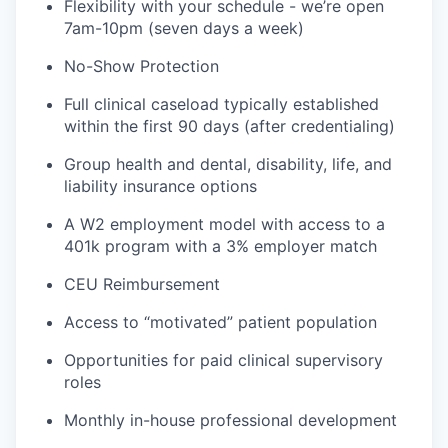
Flexibility with your schedule - we’re open
7am-10pm (seven days a week)
No-Show Protection
Full clinical caseload typically established
within the first 90 days (after credentialing)
Group health and dental, disability, life, and
liability insurance options
A W2 employment model with access to a
401k program with a 3% employer match
CEU Reimbursement
Access to “motivated” patient population
Opportunities for paid clinical supervisory
roles
Monthly in-house professional development