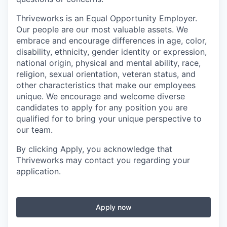
Thriveworks is an Equal Opportunity Employer.
Our people are our most valuable assets. We
embrace and encourage differences in age, color,
disability, ethnicity, gender identity or expression,
national origin, physical and mental ability, race,
religion, sexual orientation, veteran status, and
other characteristics that make our employees
unique. We encourage and welcome diverse
candidates to apply for any position you are
qualified for to bring your unique perspective to
our team.
By clicking Apply, you acknowledge that
Thriveworks may contact you regarding your
application.
Apply now