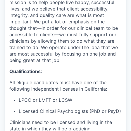
mission is to help people live happy, successful
lives, and we believe that client accessibility,
integrity, and quality care are what is most
important. We put a lot of emphasis on the
thought that—in order for our clinical team to be
accessible to clients—we must fully support our
clinicians by allowing them to do what they are
trained to do. We operate under the idea that we
are most successful by focusing on one job and
being great at that job.
Qualifications:
All eligible candidates must have one of the
following independent licenses in California:
LPCC or LMFT or LCSW
Licensed Clinical Psychologists (PhD or PsyD)
Clinicians need to be licensed and living in the
state in which they will be practicing