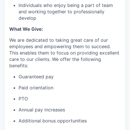
Individuals who enjoy being a part of team
and working together to professionally
develop
What We Give:
We are dedicated to taking great care of our
employees and empowering them to succeed.
This enables them to focus on providing excellent
care to our clients. We offer the following
benefits:
Guaranteed pay
Paid orientation
PTO
Annual pay increases
Additional bonus opportunities