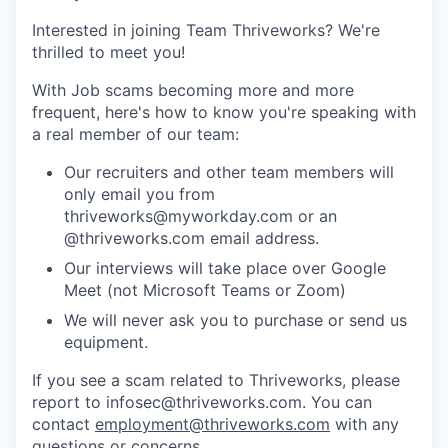
Interested in joining Team Thriveworks? We're
thrilled to meet you!
With Job scams becoming more and more
frequent, here's how to know you're speaking with
a real member of our team:
Our recruiters and other team members will
only email you from
thriveworks@myworkday.com or an
@thriveworks.com email address.
Our interviews will take place over Google
Meet (not Microsoft Teams or Zoom)
We will never ask you to purchase or send us
equipment.
If you see a scam related to Thriveworks, please
report to infosec@thriveworks.com. You can
contact
employment@thriveworks.com
with any
questions or concerns.