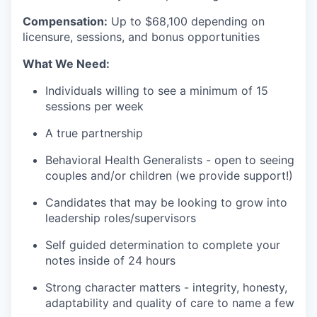
Compensation:
Up to $68
,100 depending on
licensure, sessions, and bonus opportunities
What We Need:
Individuals willing to see a minimum of 15
sessions per week
A true partnership
Behavioral Health Generalists - open to seeing
couples and/or children (we provide support!)
Candidates that may be looking to grow into
leadership roles/supervisors
Self guided determination to complete your
notes inside of 24 hours
Strong character matters - integrity, honesty,
adaptability and quality of care to name a few