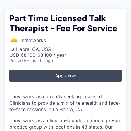
Part Time Licensed Talk
Therapist - Fee For Service
Thriveworks
La Habra, CA, USA
USD 68,100-68,100 / year
Posted
6+ months ago
Apply now
Thriveworks is currently seeking Licensed
Clinicians to provide a mix of telehealth and face-
to-face sessions in La Habra, CA.
Thriveworks is a clinician-founded national private
practice group with locations in 48 states. Our