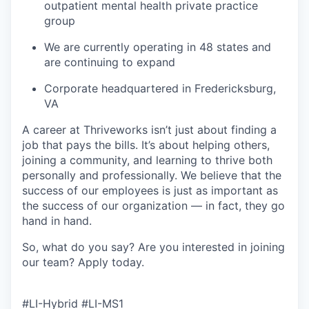
outpatient mental health private practice
group
We are currently operating in 48 states and
are continuing to expand
Corporate headquartered in Fredericksburg,
VA
A career at Thriveworks isn’t just about finding a
job that pays the bills. It’s about helping others,
joining a community, and learning to thrive both
personally and professionally. We believe that the
success of our employees is just as important as
the success of our organization — in fact, they go
hand in hand.
So, what do you say? Are you interested in joining
our team?
Apply today
.
#LI-Hybrid #LI-MS1