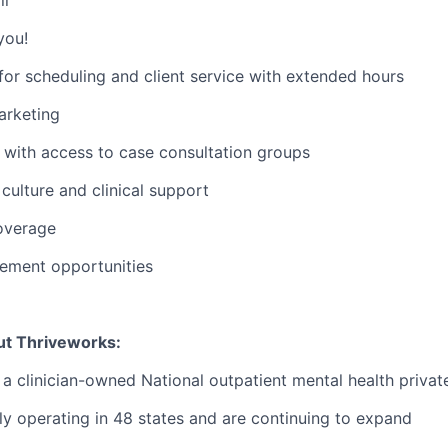
you!
or scheduling and client service with extended hours
rketing
with access to case consultation groups
ulture and clinical support
overage
ement opportunities
ut Thriveworks:
 a clinician-owned National outpatient mental health privat
ly operating in 48 states and are continuing to expand