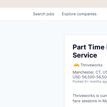
Search
jobs
Explore
companies
Part Time 
Service
Thriveworks
Manchester, CT, U
USD 56,500-56,500
Posted
6+ months ag
Thriveworks is curr
face sessions in M