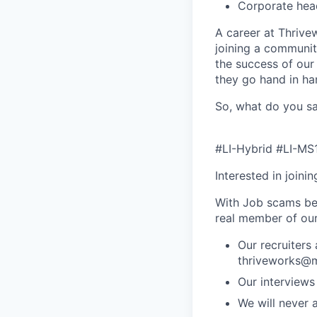
Corporate hea
A career at Thrivewo
joining a community
the success of our
they go hand in ha
So, what do you sa
#LI-Hybrid #LI-MS
Interested in joini
With Job scams be
real member of ou
Our recruiters
thriveworks@m
Our interviews
We will never 