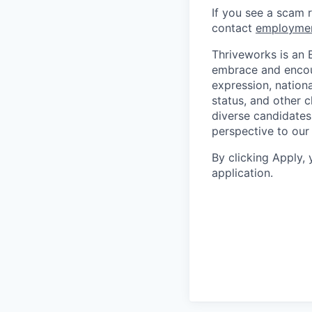
If you see a scam 
contact
employme
Thriveworks is an 
embrace and encoura
expression, national
status, and other 
diverse candidates 
perspective to our
By clicking Apply,
application.