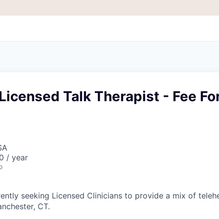
Licensed Talk Therapist - Fee Fo
SA
 / year
o
ently seeking Licensed Clinicians to provide a mix of teleh
anchester, CT.