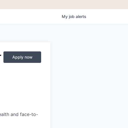
My
job
alerts
r
Apply now
ealth and face-to-