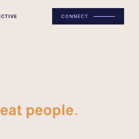
ECTIVE
CONNECT
eat people.