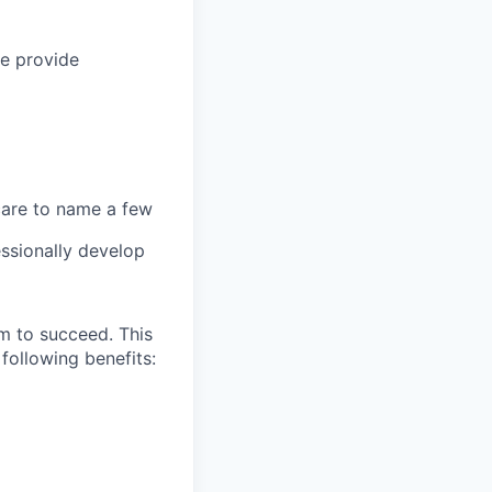
we provide
 care to name a few
ssionally develop
m to succeed. This
following benefits: