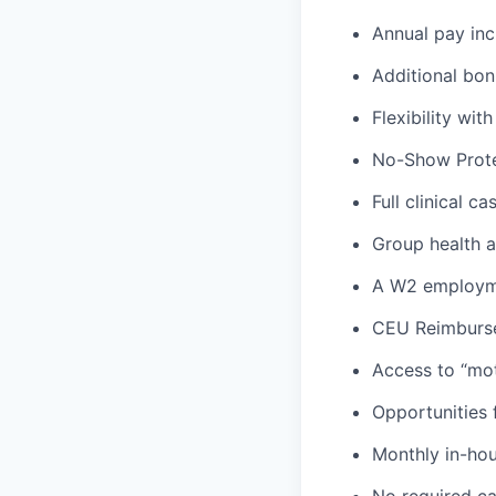
Annual pay inc
Additional bon
Flexibility wi
No-Show Prote
Full clinical c
Group health an
A W2 employme
CEU Reimburs
Access to “mot
Opportunities f
Monthly in-ho
No required ca