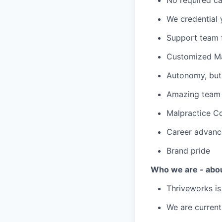
We credential 
Support team f
Customized Ma
Autonomy, but 
Amazing team c
Malpractice C
Career advanc
Brand pride
Who we are - abo
Thriveworks is
We are current