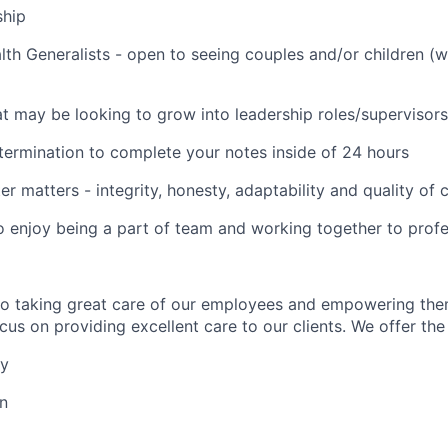
ship
lth Generalists - open to seeing couples and/or children (
t may be looking to grow into leadership roles/supervisors
termination to complete your notes inside of 24 hours
er matters - integrity, honesty, adaptability and quality of
o enjoy being a part of team and working together to profe
to taking great care of our employees and empowering the
us on providing excellent care to our clients. We offer the 
ay
on