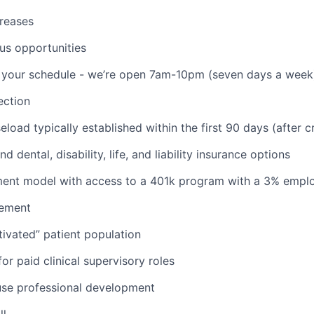
reases
us opportunities
th your schedule - we’re open 7am-10pm (seven days a week
ction
aseload typically established within the first 90 days (after c
d dental, disability, life, and liability insurance options
nt model with access to a 401k program with a 3% empl
ement
ivated” patient population
or paid clinical supervisory roles
use professional development
ll