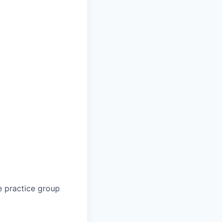
e practice group