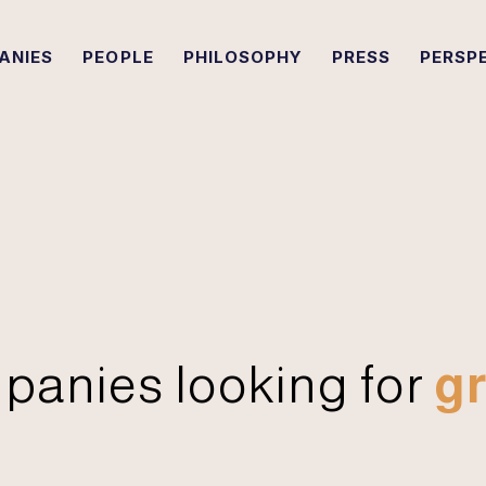
ANIES
PEOPLE
PHILOSOPHY
PRESS
PERSP
panies looking for
gr