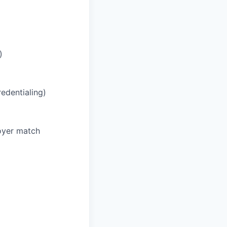
)
redentialing)
oyer match