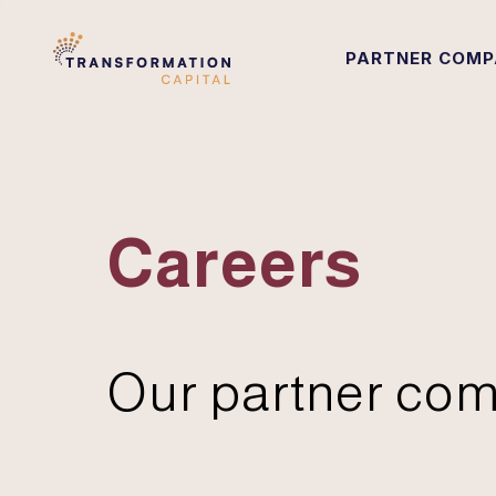
PARTNER COMP
Careers
Our partner com