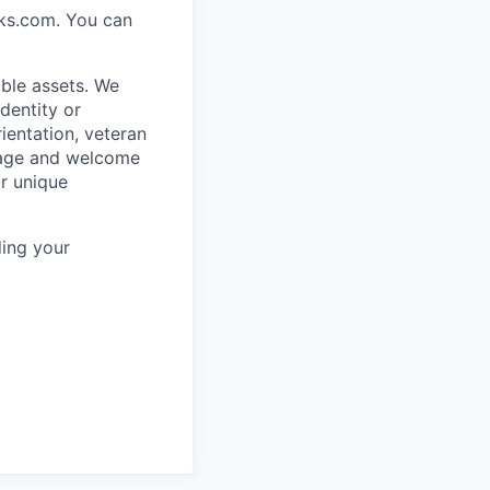
rks.com. You can
ble assets. We
dentity or
rientation, veteran
rage and welcome
ur unique
ing your