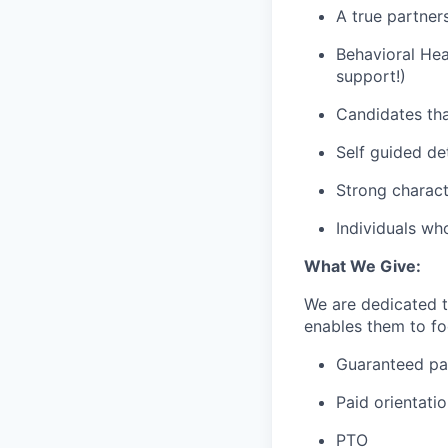
A true partner
Behavioral Hea
support!)
Candidates tha
Self guided de
Strong charact
Individuals wh
What We Give:
We are dedicated 
enables them to foc
Guaranteed p
Paid orientati
PTO