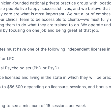
inician-founded national private practice group with locatio
elp people live happy, successful lives, and we believe that c
ity care are what is most important. We put a lot of emphas
our clinical team to be accessible to clients—we must fully
wing them to do what they are trained to do. We operate und
l by focusing on one job and being great at that job.
dates must have one of the following independent licenses in
 or LPC
cal Psychologists (PhD or PsyD)
be licensed and living in the state in which they will be prac
 to $56
,500 depending on licensure, sessions, and bonus o
lling to see a minimum of 15 sessions per week