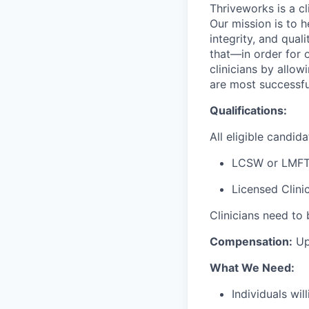
Thriveworks is a cl
Our mission is to h
integrity, and qual
that—in order for 
clinicians by allo
are most successfu
Qualifications:
All eligible candi
LCSW or LMFT
Licensed Clini
Clinicians need to 
Compensation:
Up
What We Need:
Individuals wi