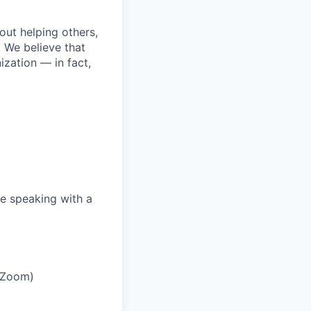
bout helping others,
. We believe that
ization — in fact,
e speaking with a
r Zoom)