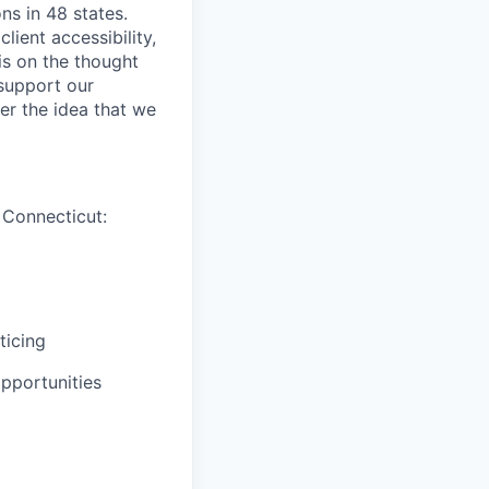
ns in 48 states.
lient accessibility,
is on the thought
 support our
er the idea that we
 Connecticut:
ticing
pportunities