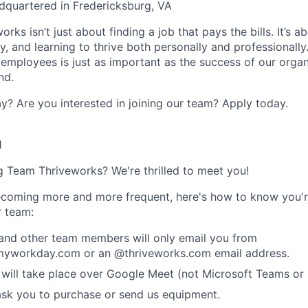
dquartered in Fredericksburg, VA
rks isn’t just about finding a job that pays the bills. It’s a
, and learning to thrive both personally and professionally
 employees is just as important as the success of our organ
nd.
y? Are you interested in joining our team?
Apply today
.
1
ng Team Thriveworks? We're thrilled to meet you!
coming more and more frequent, here's how to know you'r
r team:
 and other team members will only email you from
yworkday.com or an @thriveworks.com email address.
 will take place over Google Meet (not Microsoft Teams o
ask you to purchase or send us equipment.