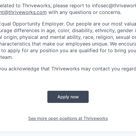
related to Thriveworks, please report to infosec@thrivewo
nt@thriveworks.com
with any questions or concerns.
Equal Opportunity Employer. Our people are our most valua
ge differences in age, color, disability, ethnicity, gender i
 origin, physical and mental ability, race, religion, sexual o
characteristics that make our employees unique. We encou
to apply for any position you are qualified for to bring yo
 team.
 you acknowledge that Thriveworks may contact you regard
Apply now
See more open positions at
Thriveworks