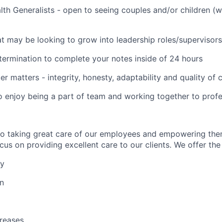
lth Generalists - open to seeing couples and/or children (
t may be looking to grow into leadership roles/supervisors
termination to complete your notes inside of 24 hours
er matters - integrity, honesty, adaptability and quality of
o enjoy being a part of team and working together to profe
to taking great care of our employees and empowering the
us on providing excellent care to our clients. We offer the 
ay
on
reases