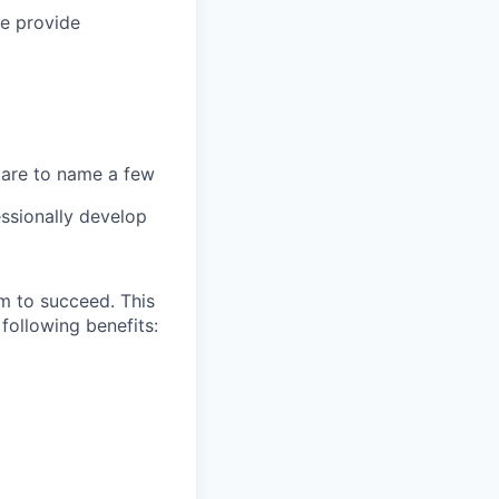
we provide
 care to name a few
ssionally develop
m to succeed. This
following benefits: