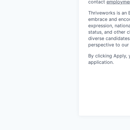
contact
employme
Thriveworks is an 
embrace and encoura
expression, national
status, and other 
diverse candidates 
perspective to our
By clicking Apply,
application.