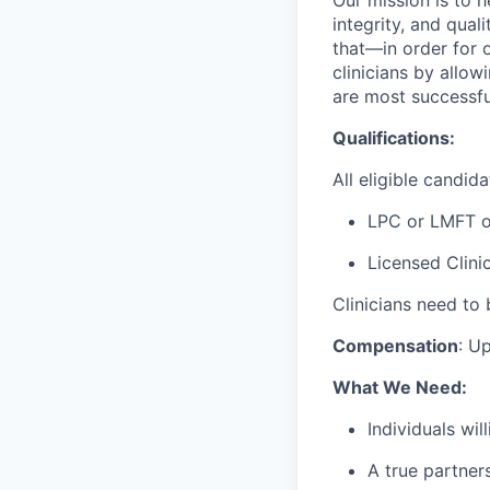
integrity, and qual
that—in order for 
clinicians by allo
are most successfu
Qualifications:
All eligible candid
LPC or LMFT 
Licensed Clini
Clinicians need to 
Compensation
:
Up
What We Need:
Individuals wi
A true partner