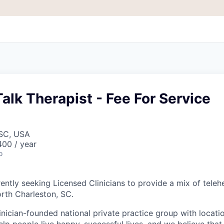
alk Therapist - Fee For Service
 SC, USA
00 / year
o
ently seeking Licensed Clinicians to provide a mix of teleh
orth Charleston, SC.
inician-founded national private practice group with locatio
elp people live happy, successful lives, and we believe that c