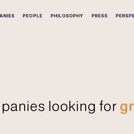
ANIES
PEOPLE
PHILOSOPHY
PRESS
PERSP
panies looking for
gr