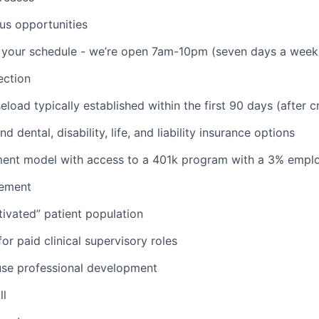
us opportunities
th your schedule - we’re open 7am-10pm (seven days a week
ction
aseload typically established within the first 90 days (after c
d dental, disability, life, and liability insurance options
nt model with access to a 401k program with a 3% empl
ement
ivated” patient population
or paid clinical supervisory roles
use professional development
ll