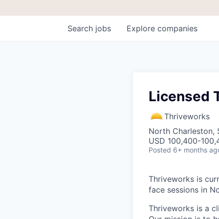
Search
jobs
Explore
companies
Licensed T
Thriveworks
North Charleston,
USD 100,400-100,4
Posted
6+ months ag
Thriveworks is curr
face sessions in N
Thriveworks is a cl
Our mission is to h