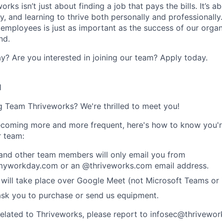
rks isn’t just about finding a job that pays the bills. It’s a
, and learning to thrive both personally and professionally
 employees is just as important as the success of our organ
nd.
y? Are you interested in joining our team?
Apply today
.
1
ng Team Thriveworks? We're thrilled to meet you!
coming more and more frequent, here's how to know you'r
r team:
 and other team members will only email you from
yworkday.com or an @thriveworks.com email address.
 will take place over Google Meet (not Microsoft Teams o
ask you to purchase or send us equipment.
related to Thriveworks, please report to infosec@thrivewo