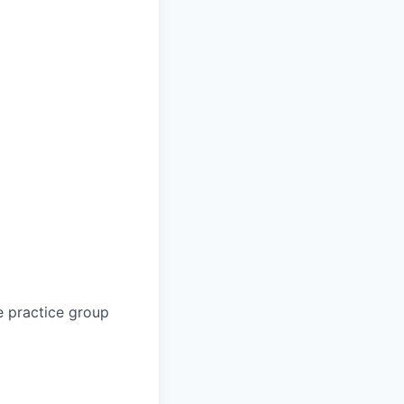
e practice group