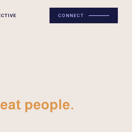
ECTIVE
CONNECT
eat people.