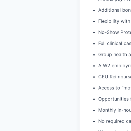
Additional bon
Flexibility wi
No-Show Prote
Full clinical c
Group health an
A W2 employme
CEU Reimburs
Access to “mot
Opportunities f
Monthly in-ho
No required ca