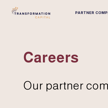
PARTNER COMP
Careers
Our partner com