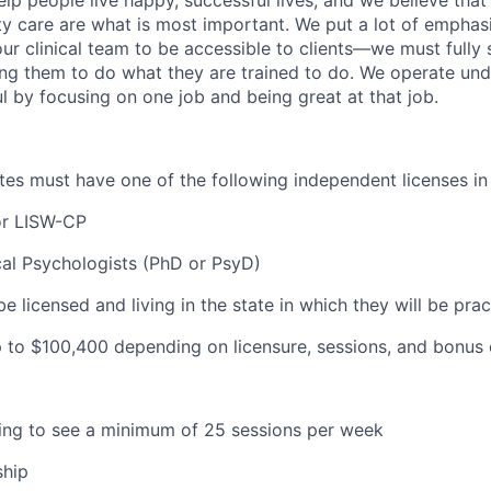
ity care are what is most important. We put a lot of emphas
our clinical team to be accessible to clients—we must fully
wing them to do what they are trained to do. We operate und
l by focusing on one job and being great at that job.
ates must have one of the following independent licenses in
or LISW-CP
cal Psychologists (PhD or PsyD)
be licensed and living in the state in which they will be prac
 to $100
,400 depending on licensure, sessions, and bonus 
lling to see a minimum of 25 sessions per week
ship