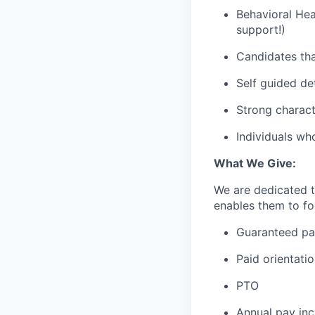
Behavioral Hea
support!)
Candidates tha
Self guided de
Strong charact
Individuals wh
What We Give:
We are dedicated 
enables them to foc
Guaranteed p
Paid orientati
PTO
Annual pay inc