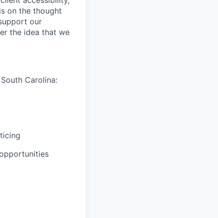
is on the thought
 support our
er the idea that we
 South Carolina:
ticing
opportunities