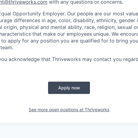
nt@thriveworks.com
with any questions or concerns.
Equal Opportunity Employer. Our people are our most valua
ge differences in age, color, disability, ethnicity, gender i
 origin, physical and mental ability, race, religion, sexual o
characteristics that make our employees unique. We encou
to apply for any position you are qualified for to bring yo
 team.
 you acknowledge that Thriveworks may contact you regard
Apply now
See more open positions at
Thriveworks