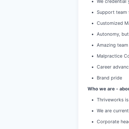
We credential 
Support team f
Customized Ma
Autonomy, but 
Amazing team c
Malpractice C
Career advanc
Brand pride
Who we are - abo
Thriveworks is
We are current
Corporate hea