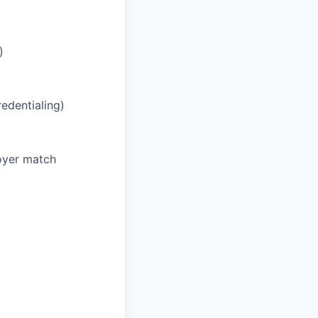
)
redentialing)
oyer match