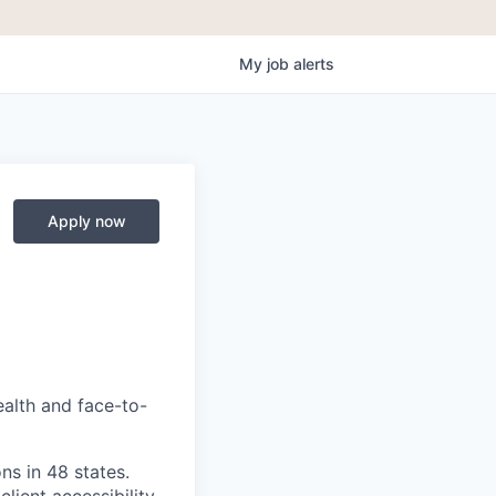
My
job
alerts
Apply now
ealth and face-to-
ns in 48 states.
lient accessibility,