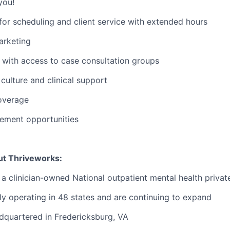
you!
or scheduling and client service with extended hours
rketing
with access to case consultation groups
ulture and clinical support
overage
ement opportunities
ut Thriveworks:
 a clinician-owned National outpatient mental health privat
ly operating in 48 states and are continuing to expand
dquartered in Fredericksburg, VA