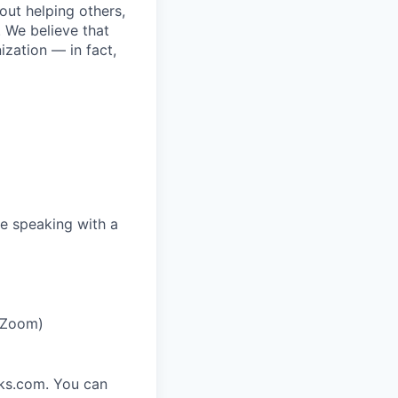
bout helping others,
. We believe that
ization — in fact,
e speaking with a
r Zoom)
rks.com. You can