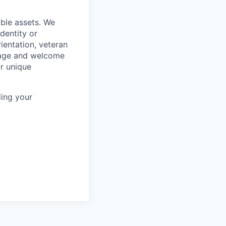
ble assets. We
dentity or
rientation, veteran
rage and welcome
ur unique
ing your