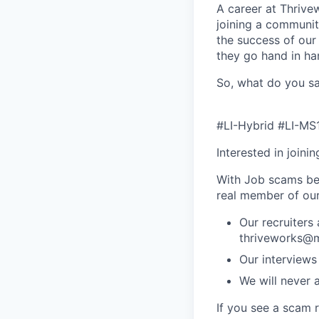
A career at Thrivewo
joining a community
the success of our
they go hand in ha
So, what do you sa
#LI-Hybrid #LI-MS
Interested in joini
With Job scams be
real member of ou
Our recruiters
thriveworks@m
Our interviews
We will never 
If you see a scam 