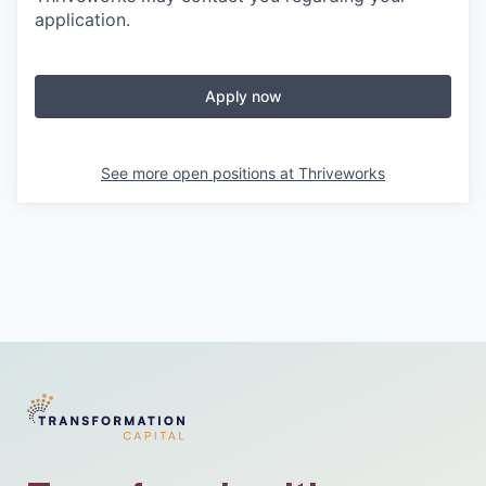
application.
Apply now
See more open positions at
Thriveworks