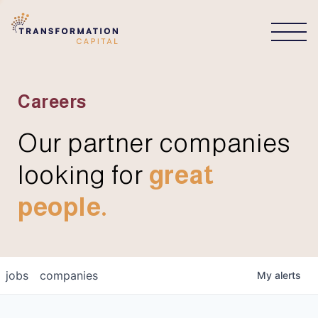
CONNECT
Careers
Our partner companies
looking for
great
people.
jobs
companies
My
alerts