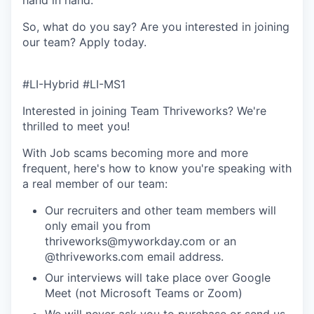
So, what do you say? Are you interested in joining
our team?
Apply today
.
#LI-Hybrid #LI-MS1
Interested in joining Team Thriveworks? We're
thrilled to meet you!
With Job scams becoming more and more
frequent, here's how to know you're speaking with
a real member of our team:
Our recruiters and other team members will
only email you from
thriveworks@myworkday.com or an
@thriveworks.com email address.
Our interviews will take place over Google
Meet (not Microsoft Teams or Zoom)
We will never ask you to purchase or send us