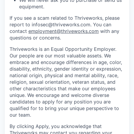
equipment.
If you see a scam related to Thriveworks, please
report to infosec@thriveworks.com. You can
contact
employment@thriveworks.com
with any
questions or concerns.
Thriveworks is an Equal Opportunity Employer.
Our people are our most valuable assets. We
embrace and encourage differences in age, color,
disability, ethnicity, gender identity or expression,
national origin, physical and mental ability, race,
religion, sexual orientation, veteran status, and
other characteristics that make our employees
unique. We encourage and welcome diverse
candidates to apply for any position you are
qualified for to bring your unique perspective to
our team.
By clicking Apply, you acknowledge that
Thriveworks may contact you regarding your