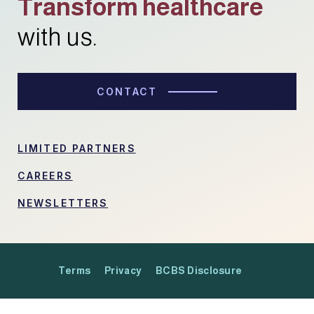
Transform healthcare
with us.
CONTACT
LIMITED PARTNERS
CAREERS
NEWSLETTERS
Terms
Privacy
BCBS Disclosure