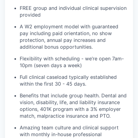
FREE group and individual clinical supervision
provided
A W2 employment model with guaranteed
pay including paid orientation, no show
protection, annual pay increases and
additional bonus opportunities.
Flexibility with scheduling - we’re open 7am-
10pm (seven days a week)
Full clinical caseload typically established
within the first 30 - 45 days.
Benefits that include group health. Dental and
vision, disability, life, and liability insurance
options, 401K program with a 3% employer
match, malpractice insurance and PTO.
Amazing team culture and clinical support
with monthly in-house professional