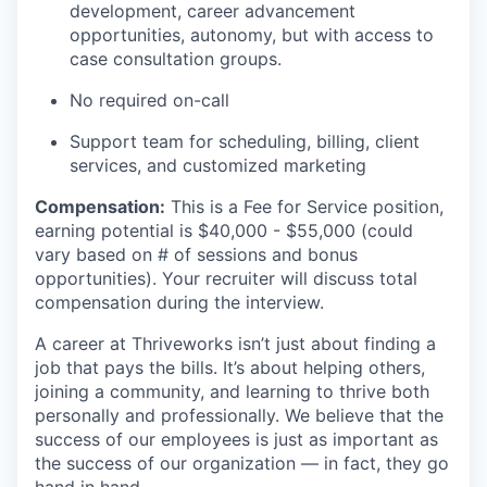
development, career advancement
opportunities, autonomy, but with access to
case consultation groups.
No required on-call
Support team for scheduling, billing, client
services, and customized marketing
Compensation
:
This is a Fee for Service position,
earning potential is
$40,000 - $55,000
(could
vary based on # of sessions and bonus
opportunities). Your recruiter will discuss total
compensation during the interview.
A career at Thriveworks isn’t just about finding a
job that pays the bills. It’s about helping others,
joining a community, and learning to thrive both
personally and professionally. We believe that the
success of our employees is just as important as
the success of our organization — in fact, they go
hand in hand.