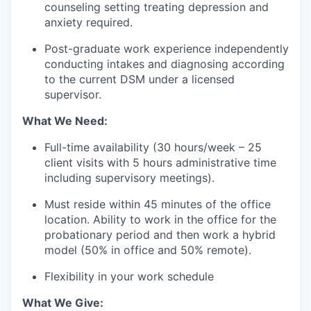
counseling setting treating depression and
anxiety required.
Post-graduate work experience independently
conducting intakes and diagnosing according
to the current DSM under a licensed
supervisor.
What We Need:
Full-time availability (30 hours/week – 25
client visits with 5 hours administrative time
including supervisory meetings).
Must reside within 45 minutes of the office
location. Ability to work in the office for the
probationary period and then work a hybrid
model (50% in office and 50% remote).
Flexibility in your work schedule
What We Give: