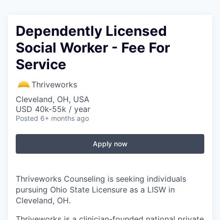
Dependently Licensed
Social Worker - Fee For
Service
Thriveworks
Cleveland, OH, USA
USD 40k-55k / year
Posted
6+ months ago
Apply now
Thriveworks Counseling is seeking individuals
pursuing Ohio State Licensure as a LISW in
Cleveland, OH.
Thriveworks is a clinician-founded national private