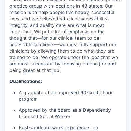
practice group with locations in 48 states. Our
mission is to help people live happy, successful
lives, and we believe that client accessibility,
integrity, and quality care are what is most
important. We put a lot of emphasis on the
thought that—for our clinical team to be
accessible to clients—we must fully support our
clinicians by allowing them to do what they are
trained to do. We operate under the idea that we
are most successful by focusing on one job and
being great at that job.
Qualifications:
A graduate of an approved 60-credit hour
program
Approved by the board as a
Dependently
Licensed Social Worker
Post-graduate work experience in a