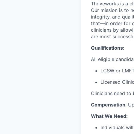
Thriveworks is a cl
Our mission is to h
integrity, and qual
that—in order for 
clinicians by allo
are most successfu
Qualifications:
All eligible candid
LCSW or LMFT
Licensed Clini
Clinicians need to 
Compensation
:
Up
What We Need:
Individuals wi