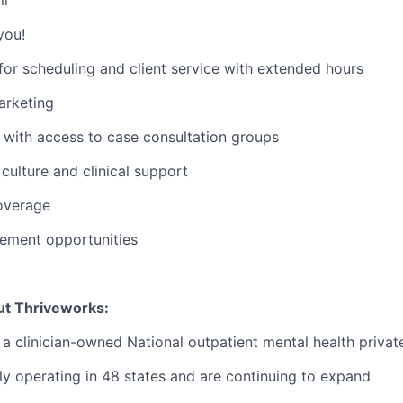
you!
or scheduling and client service with extended hours
rketing
with access to case consultation groups
ulture and clinical support
overage
ement opportunities
ut Thriveworks:
 a clinician-owned National outpatient mental health privat
ly operating in 48 states and are continuing to expand