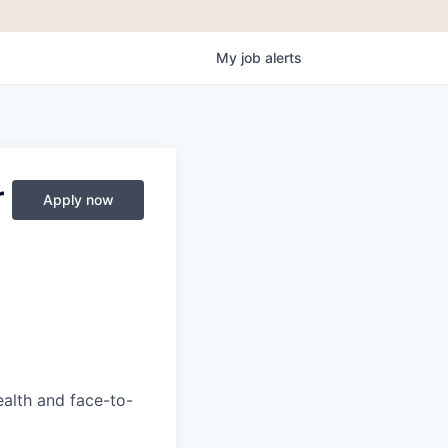
My
job
alerts
r
Apply now
ealth and face-to-