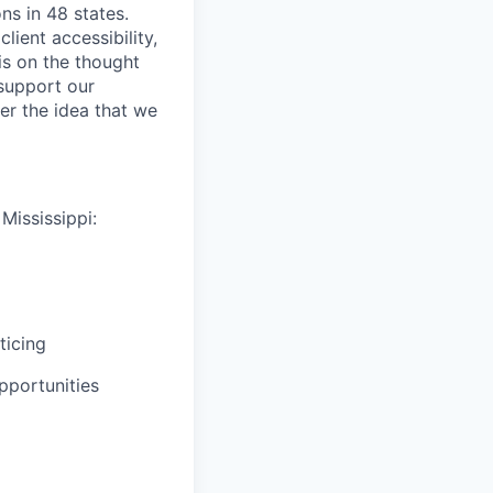
ns in 48 states.
lient accessibility,
is on the thought
 support our
er the idea that we
Mississippi:
ticing
pportunities