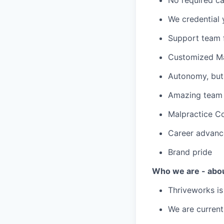
We credential 
Support team f
Customized Ma
Autonomy, but 
Amazing team c
Malpractice C
Career advanc
Brand pride
Who we are - abo
Thriveworks is
We are current