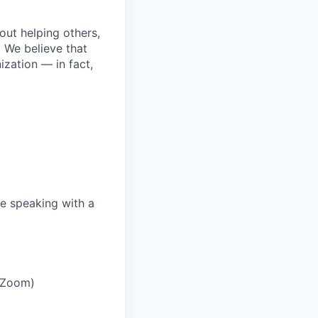
bout helping others,
. We believe that
ization — in fact,
e speaking with a
r Zoom)