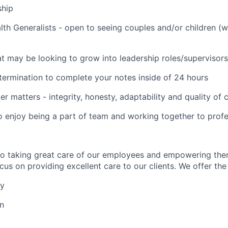
ship
lth Generalists - open to seeing couples and/or children (
t may be looking to grow into leadership roles/supervisors
termination to complete your notes inside of 24 hours
er matters - integrity, honesty, adaptability and quality of
o enjoy being a part of team and working together to profe
to taking great care of our employees and empowering the
us on providing excellent care to our clients. We offer the 
ay
on