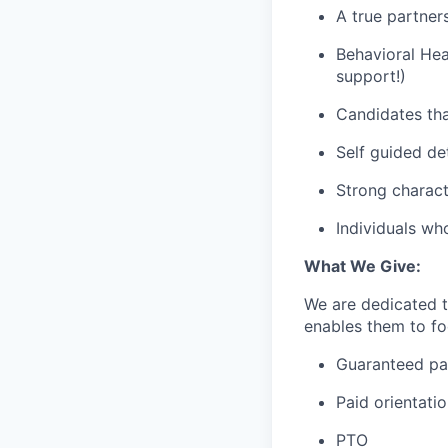
A true partner
Behavioral Hea
support!)
Candidates tha
Self guided de
Strong charact
Individuals wh
What We Give:
We are dedicated 
enables them to foc
Guaranteed p
Paid orientati
PTO