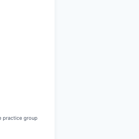
e practice group