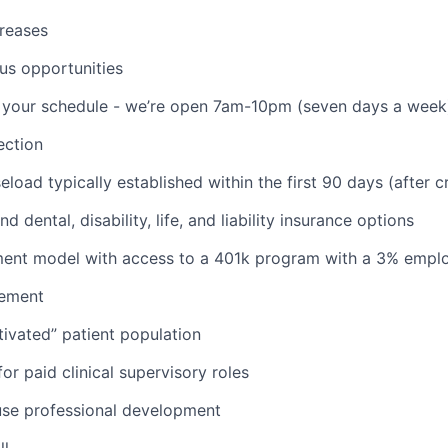
reases
us opportunities
th your schedule - we’re open 7am-10pm (seven days a week
ction
aseload typically established within the first 90 days (after c
d dental, disability, life, and liability insurance options
nt model with access to a 401k program with a 3% empl
ement
ivated” patient population
or paid clinical supervisory roles
use professional development
ll