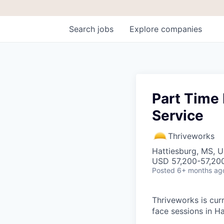
Search
jobs
Explore
companies
Part Time 
Service
Thriveworks
Hattiesburg, MS, 
USD 57,200-57,200
Posted
6+ months ag
Thriveworks is curr
face sessions in H