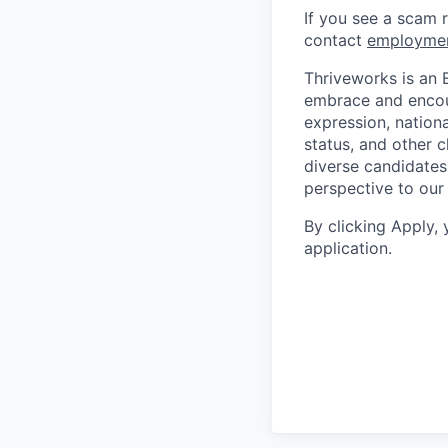
If you see a scam 
contact
employme
Thriveworks is an 
embrace and encoura
expression, national
status, and other 
diverse candidates 
perspective to our
By clicking Apply,
application.