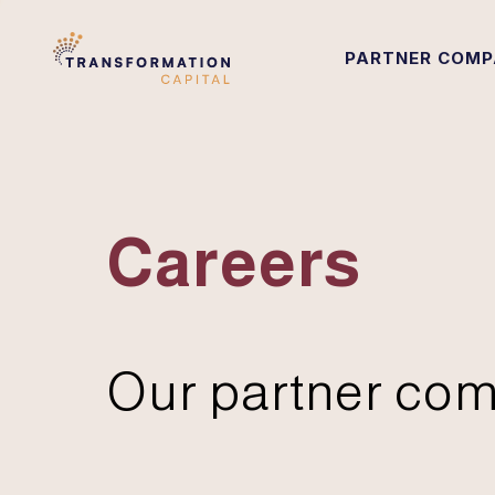
PARTNER COMP
Careers
Our partner com