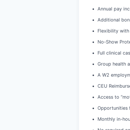
Annual pay inc
Additional bon
Flexibility wi
No-Show Prote
Full clinical c
Group health an
A W2 employme
CEU Reimburs
Access to “mot
Opportunities f
Monthly in-ho
No required ca