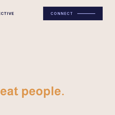
ECTIVE
CONNECT
eat people.