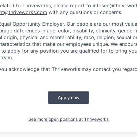
related to Thriveworks, please report to infosec@thrivewo
nt@thriveworks.com
with any questions or concerns.
Equal Opportunity Employer. Our people are our most valua
ge differences in age, color, disability, ethnicity, gender i
 origin, physical and mental ability, race, religion, sexual o
characteristics that make our employees unique. We encou
to apply for any position you are qualified for to bring yo
 team.
 you acknowledge that Thriveworks may contact you regard
Apply now
See more open positions at
Thriveworks