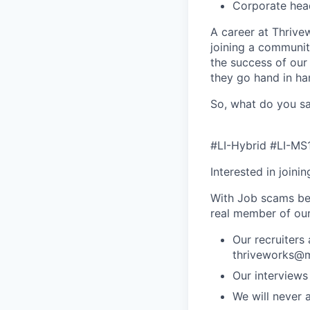
Corporate hea
A career at Thrivewo
joining a community
the success of our
they go hand in ha
So, what do you sa
#LI-Hybrid #LI-MS
Interested in joini
With Job scams be
real member of ou
Our recruiters
thriveworks@m
Our interviews
We will never 