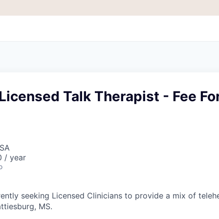
Licensed Talk Therapist - Fee Fo
USA
 / year
o
ently seeking Licensed Clinicians to provide a mix of teleh
attiesburg, MS.