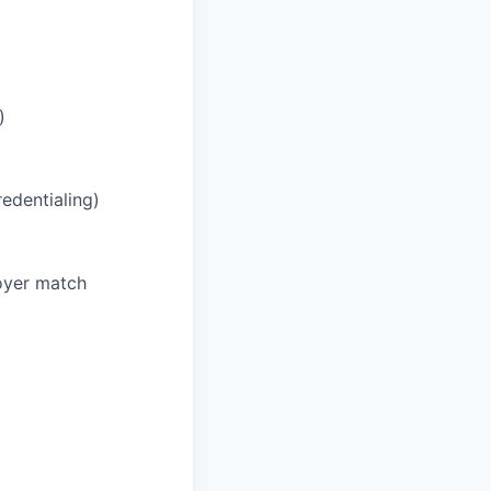
)
redentialing)
oyer match