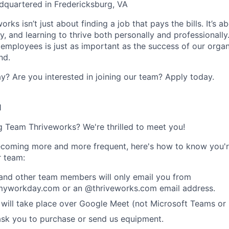
dquartered in Fredericksburg, VA
rks isn’t just about finding a job that pays the bills. It’s a
, and learning to thrive both personally and professionally
 employees is just as important as the success of our organ
nd.
y? Are you interested in joining our team?
Apply today
.
1
ng Team Thriveworks? We're thrilled to meet you!
coming more and more frequent, here's how to know you'r
r team:
 and other team members will only email you from
yworkday.com or an @thriveworks.com email address.
 will take place over Google Meet (not Microsoft Teams o
ask you to purchase or send us equipment.