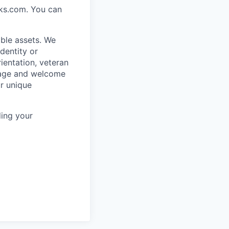
rks.com. You can
ble assets. We
dentity or
rientation, veteran
rage and welcome
ur unique
ing your