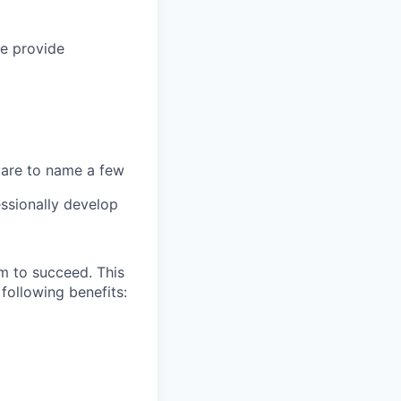
we provide
 care to name a few
ssionally develop
m to succeed. This
following benefits: