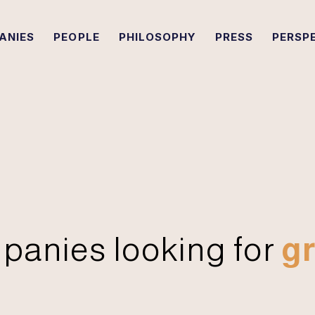
ANIES
PEOPLE
PHILOSOPHY
PRESS
PERSP
panies looking for
gr