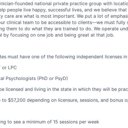
inician-founded national private practice group with locatio
elp people live happy, successful lives, and we believe that c
ity care are what is most important. We put a lot of emphas
our clinical team to be accessible to clients—we must fully
wing them to do what they are trained to do. We operate und
l by focusing on one job and being great at that job.
ates must have one of the following independent licenses in 
 or LPC
cal Psychologists (PhD or PsyD)
be licensed and living in the state in which they will be prac
 to $57
,200 depending on licensure, sessions, and bonus o
lling to see a minimum of 15 sessions per week